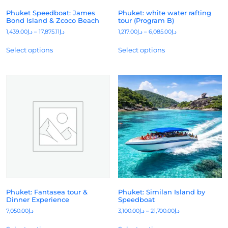
Phuket Speedboat: James
Phuket: white water rafting
Bond Island & Zcoco Beach
tour (Program B)
1,439.00
د.إ
–
17,875.11
د.إ
1,217.00
د.إ
–
6,085.00
د.إ
Select options
Select options
Phuket: Fantasea tour &
Phuket: Similan Island by
Dinner Experience
Speedboat
7,050.00
د.إ
3,100.00
د.إ
–
21,700.00
د.إ