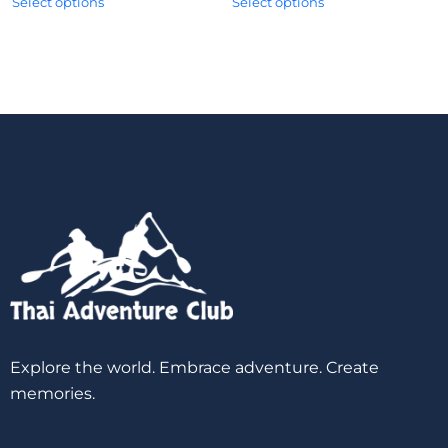
Select options
Select options
Explore the world. Embrace adventure. Create
memories.