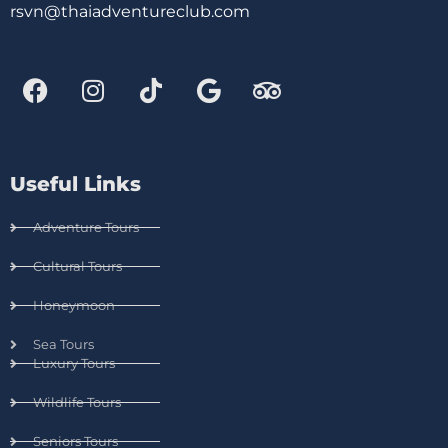
rsvn@thaiadventureclub.com
Useful Links
Adventure Tours
Cultural Tours
Honeymoon
Sea Tours
Luxury Tours
Wildlife Tours
Seniors Tours