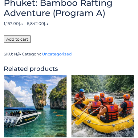
Phuket: Bamboo Rafting
Adventure (Program A)
1,157.00
د.إ
–
6,842.00
د.إ
Add to cart
SKU:
N/A
Category:
Uncategorized
Related products