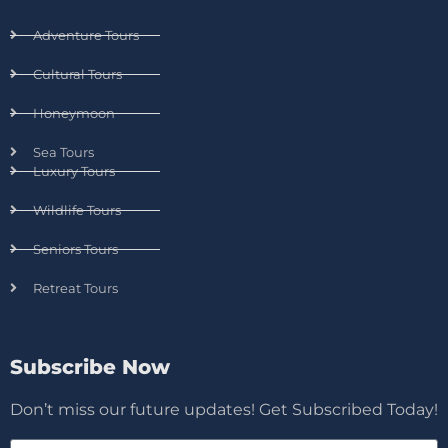
Adventure Tours
Cultural Tours
Honeymoon
Sea Tours
Luxury Tours
Wildlife Tours
Seniors Tours
Retreat Tours
Subscribe Now
Don’t miss our future updates! Get Subscribed Today!