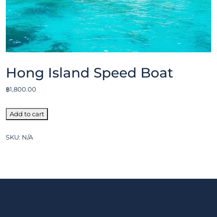
Hong Island Speed Boat
฿
1,800.00
Add to cart
SKU:
N/A