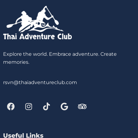
Explore the world. Embrace adventure. Create
memories.
rsvn@thaiadventureclub.com
Useful Links