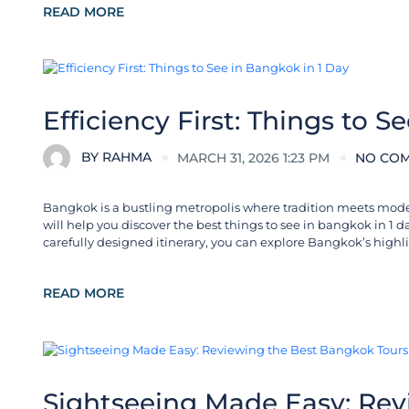
READ MORE
City Guides
Efficiency First: Things to S
BY
RAHMA
MARCH 31, 2026 1:23 PM
NO CO
Bangkok is a bustling metropolis where tradition meets moderni
will help you discover the best things to see in bangkok in 1 
carefully designed itinerary, you can explore Bangkok’s highli
READ MORE
Destinations in Thailand
Sightseeing Made Easy: Rev