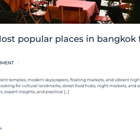
ost popular places in bangkok 
MMENT
ient temples, modern skyscrapers, floating markets, and vibrant nigh
 looking for cultural landmarks, street food hubs, night markets, and 
, expert insights, and practical […]