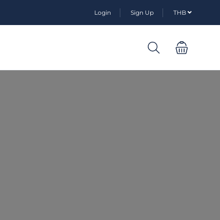
Login
Sign Up
THB