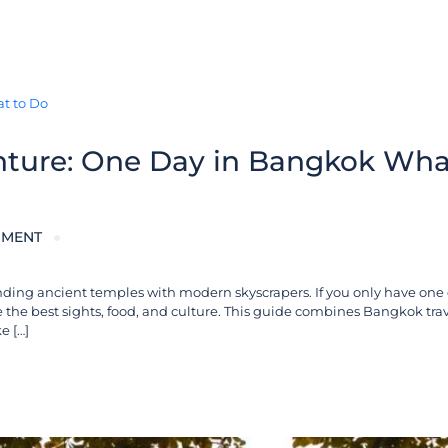
nture: One Day in Bangkok Wha
MMENT
blending ancient temples with modern skyscrapers. If you only have one
he best sights, food, and culture. This guide combines Bangkok trave
e […]