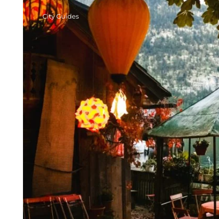
City Guides