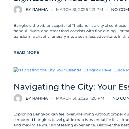
BY
RAHMA
MARCH 31, 2026 1:21 PM
NO COM
Bangkok, the vibrant capital of Thailand, is a city of contra
tranquil rivers, and street food coexists with fine dining. For 
transform a chaotic itinerary into a seamless adventure. In thi
READ MORE
Destinations in Thailand
Navigating the City: Your E
BY
RAHMA
MARCH 31, 2026 1:20 PM
NO CO
Exploring Bangkok can feel overwhelming without proper guidan
structured bangkok travel guide map is essential for first-time 
and maximize your sightseeing experience. Discover the best t