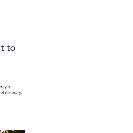
t to
 day in
l itinerary,