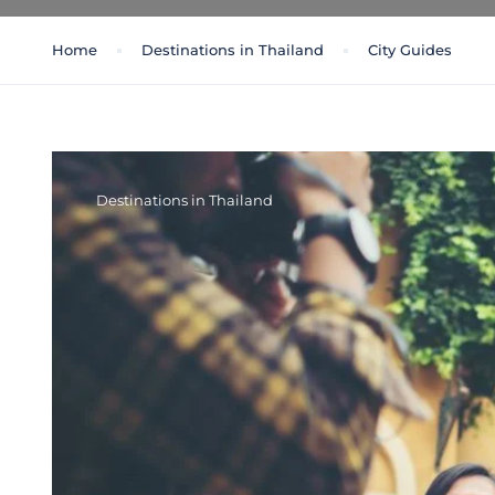
Home
Destinations in Thailand
City Guides
Destinations in Thailand