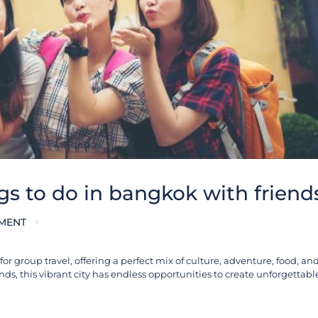
gs to do in bangkok with friend
MENT
r group travel, offering a perfect mix of culture, adventure, food, and 
ends, this vibrant city has endless opportunities to create unforgetta