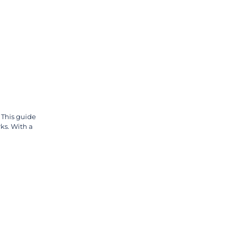
 This guide
ks. With a