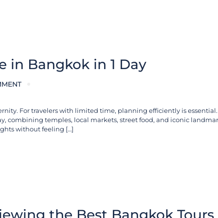
ee in Bangkok in 1 Day
MMENT
ty. For travelers with limited time, planning efficiently is essential.
day, combining temples, local markets, street food, and iconic landmar
ghts without feeling […]
iewing the Best Bangkok Tours