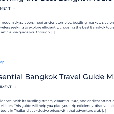
MENT
sts—modern skyscrapers meet ancient temples, bustling markets sit alo
travelers seeking to explore efficiently, choosing the best Bangkok tour
s article, we guide you through […]
ssential Bangkok Travel Guide 
MMENT
ce. With its bustling streets, vibrant culture, and endless attractio
visitors. This guide will help you plan your trip efficiently, discover 
ours in Thailand at exclusive prices with thai adventure club […]