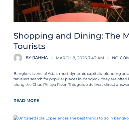
Shopping and Dining: The M
Tourists
BY
RAHMA
MARCH 8, 2026 7:43 AM
NO CO
Bangkok is one of Asia’s most dynamic capitals, blending anc
travelers search for popular places in bangkok, they are often
along the Chao Phraya River. This guide delivers direct answers
READ MORE
City Guides