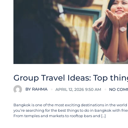
Group Travel Ideas: Top thin
BY
RAHMA
APRIL 12, 2026 9:50 AM
NO COM
Bangkok is one of the most exciting destinations in the world fo
you’re searching for the best things to do in bangkok with fri
From temples and markets to rooftop bars and […]