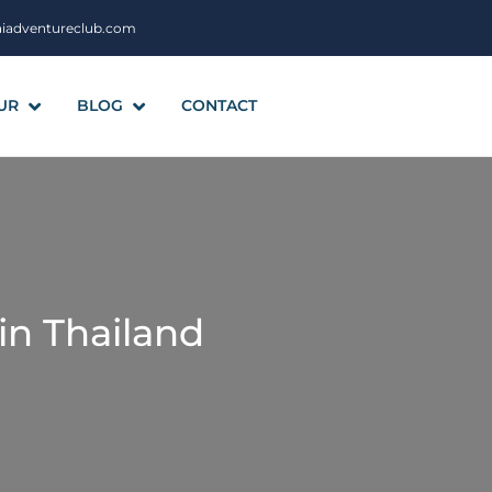
aiadventureclub.com
UR
BLOG
CONTACT
in Thailand