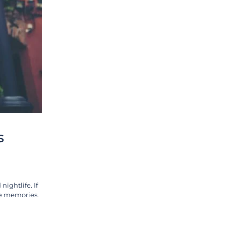
s
nightlife. If
ble memories.