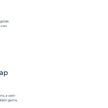
ngside
s can
Map
ns, a well-
hidden gems,