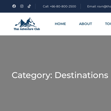
Call: +66-80-800-2500
Email: rsvn@th
HOME
ABOUT
TO
Category:
Destinations 