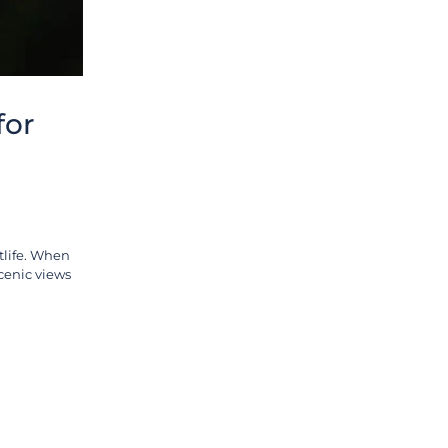
for
tlife. When
scenic views