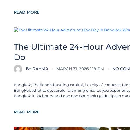
READ MORE
City Guides
The Ultimate 24-Hour Adve
Do
BY
RAHMA
MARCH 31, 2026 1:19 PM
NO CO
Bangkok, Thailand’s bustling capital, is a city of contrasts, 
Bangkok what to do, careful planning ensures you experience t
Bangkok in 24 hours, and one day Bangkok guide tips to mak
READ MORE