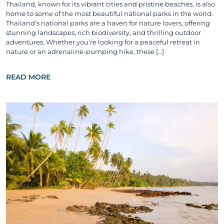
Thailand, known for its vibrant cities and pristine beaches, is also
home to some of the most beautiful national parks in the world.
Thailand’s national parks are a haven for nature lovers, offering
stunning landscapes, rich biodiversity, and thrilling outdoor
adventures. Whether you’re looking for a peaceful retreat in
nature or an adrenaline-pumping hike, these […]
READ MORE
Beaches in Thailand