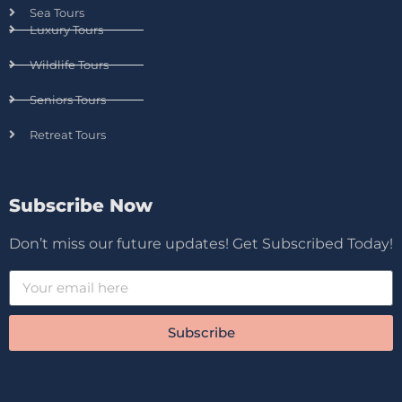
Sea Tours
Luxury Tours
Wildlife Tours
Seniors Tours
Retreat Tours
Subscribe Now
Don’t miss our future updates! Get Subscribed Today!
Subscribe