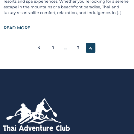
resorts and spa experiences. Whether you’re looking for a serene
escape in the mountains or a beachfront paradise, Thailand
luxury resorts offer comfort, relaxation, and indulgence. In […]
READ MORE
1
…
3
4