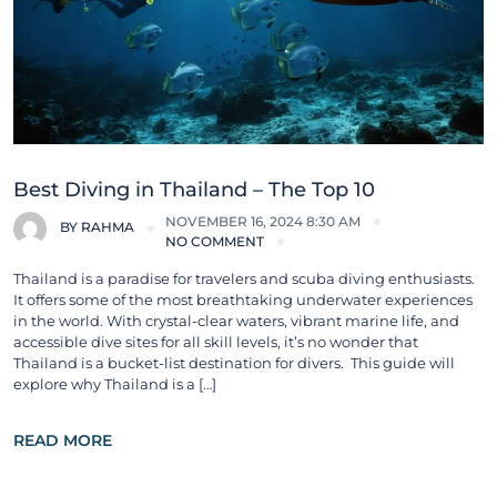
Best Diving in Thailand – The Top 10
NOVEMBER 16, 2024 8:30 AM
BY
RAHMA
NO COMMENT
Thailand is a paradise for travelers and scuba diving enthusiasts.
It offers some of the most breathtaking underwater experiences
in the world. With crystal-clear waters, vibrant marine life, and
accessible dive sites for all skill levels, it’s no wonder that
Thailand is a bucket-list destination for divers. This guide will
explore why Thailand is a […]
READ MORE