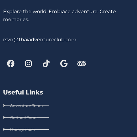
Explore the world. Embrace adventure. Create
memories.
rsvn@thaiadventureclub.com
Useful Links
Adventure Tours
Cultural Tours
Honeymoon