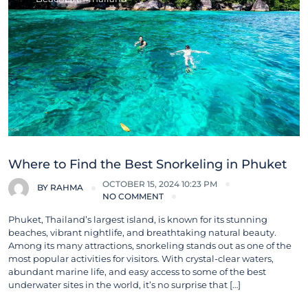
Where to Find the Best Snorkeling in Phuket
OCTOBER 15, 2024 10:23 PM
BY
RAHMA
NO COMMENT
Phuket, Thailand’s largest island, is known for its stunning
beaches, vibrant nightlife, and breathtaking natural beauty.
Among its many attractions, snorkeling stands out as one of the
most popular activities for visitors. With crystal-clear waters,
abundant marine life, and easy access to some of the best
underwater sites in the world, it’s no surprise that […]