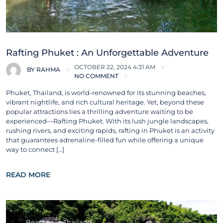
Rafting Phuket : An Unforgettable Adventure
OCTOBER 22, 2024 4:31 AM
BY
RAHMA
NO COMMENT
Phuket, Thailand, is world-renowned for its stunning beaches,
vibrant nightlife, and rich cultural heritage. Yet, beyond these
popular attractions lies a thrilling adventure waiting to be
experienced—Rafting Phuket. With its lush jungle landscapes,
rushing rivers, and exciting rapids, rafting in Phuket is an activity
that guarantees adrenaline-filled fun while offering a unique
way to connect […]
READ MORE
Beaches in Thailand