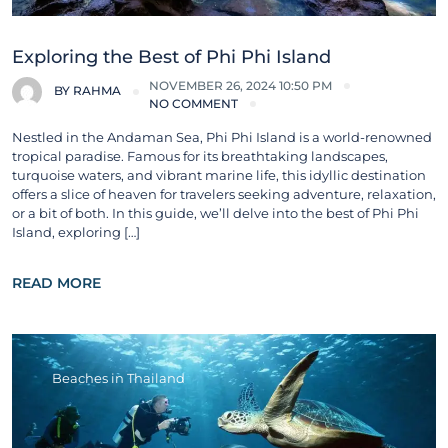
Exploring the Best of Phi Phi Island
NOVEMBER 26, 2024 10:50 PM
BY
RAHMA
NO COMMENT
Nestled in the Andaman Sea, Phi Phi Island is a world-renowned
tropical paradise. Famous for its breathtaking landscapes,
turquoise waters, and vibrant marine life, this idyllic destination
offers a slice of heaven for travelers seeking adventure, relaxation,
or a bit of both. In this guide, we’ll delve into the best of Phi Phi
Island, exploring […]
READ MORE
Beaches in Thailand