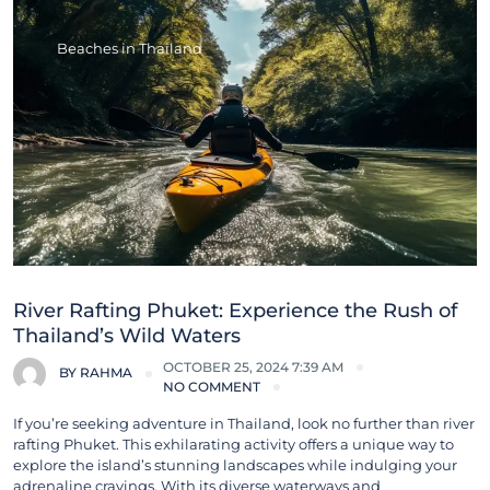
Beaches in Thailand
River Rafting Phuket: Experience the Rush of
Thailand’s Wild Waters
OCTOBER 25, 2024 7:39 AM
BY
RAHMA
NO COMMENT
If you’re seeking adventure in Thailand, look no further than river
rafting Phuket. This exhilarating activity offers a unique way to
explore the island’s stunning landscapes while indulging your
adrenaline cravings. With its diverse waterways and