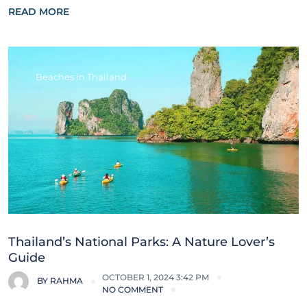
READ MORE
Beaches in Thailand
Thailand’s National Parks: A Nature Lover’s
Guide
OCTOBER 1, 2024 3:42 PM
BY
RAHMA
NO COMMENT