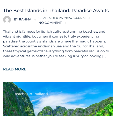
The Best Islands in Thailand: Paradise Awaits
SEPTEMBER 26, 2024 3:44 PM
BY
RAHMA
NO COMMENT
Thailand is famous for its rich culture, stunning beaches, and
vibrant nightlife, but when it comes to truly experiencing
paradise, the country’s islands are where the magic happens.
Scattered across the Andaman Sea and the Gulf of Thailand,
these tropical gems offer everything from peaceful seclusion to
wild adventures. Whether you’re seeking luxury or looking […]
READ MORE
Beaches in Thailand