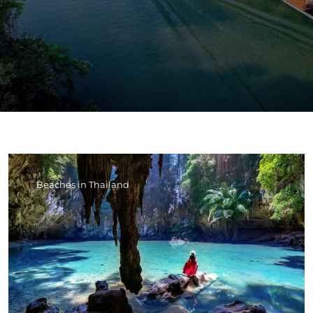
Beaches in Thailand