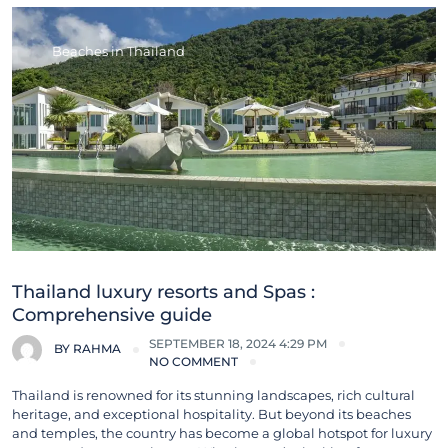
Beaches in Thailand
Thailand luxury resorts and Spas :
Comprehensive guide
SEPTEMBER 18, 2024 4:29 PM
BY
RAHMA
NO COMMENT
Thailand is renowned for its stunning landscapes, rich cultural
heritage, and exceptional hospitality. But beyond its beaches
and temples, the country has become a global hotspot for luxury