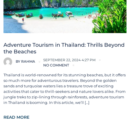
Adventure Tourism in Thailand: Thrills Beyond
the Beaches
SEPTEMBER 22, 2024 4:27 PM
BY
RAHMA
NO COMMENT
Thailand is world-renowned for its stunning beaches, but it offers
so much more for adventurous travelers. Beyond the golden
sands and turquoise waters lies a treasure trove of exciting
activities that cater to thrill-seekers and nature lovers alike. From
jungle treks to zip-lining through rainforests, adventure tourism
in Thailand is booming. In this article, we’ll […]
READ MORE