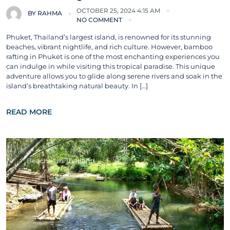
OCTOBER 25, 2024 4:15 AM
BY
RAHMA
NO COMMENT
Phuket, Thailand’s largest island, is renowned for its stunning
beaches, vibrant nightlife, and rich culture. However, bamboo
rafting in Phuket is one of the most enchanting experiences you
can indulge in while visiting this tropical paradise. This unique
adventure allows you to glide along serene rivers and soak in the
island’s breathtaking natural beauty. In […]
READ MORE
Beaches in Thailand