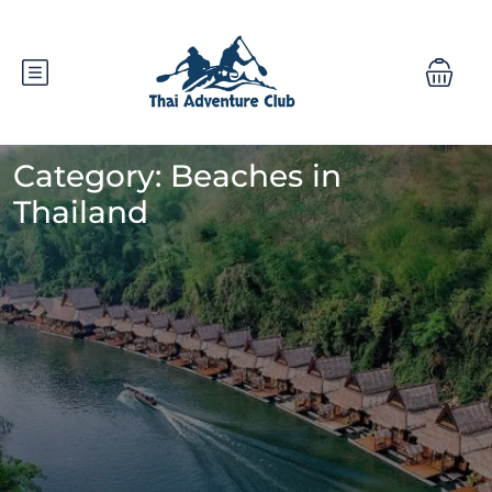
Category:
Beaches in
Thailand