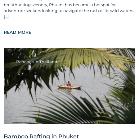
breathtaking scenery, Phuket has become a hotspot for
adventure seekers looking to navigate the rush of its wild waters.
[…]
READ MORE
Beaches in Thailand
Bamboo Rafting in Phuket