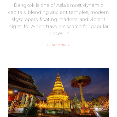
Bangkok is one of Asia’s most dynamic
capitals, blending ancient temples, modern
skyscrapers, floating markets, and vibrant
nightlife. When travelers search for popular
places in
READ MORE »