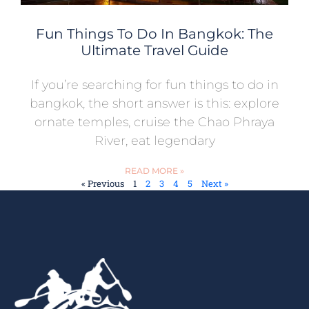
Fun Things To Do In Bangkok: The
Ultimate Travel Guide
If you’re searching for fun things to do in
bangkok, the short answer is this: explore
ornate temples, cruise the Chao Phraya
River, eat legendary
READ MORE »
« Previous
1
2
3
4
5
Next »