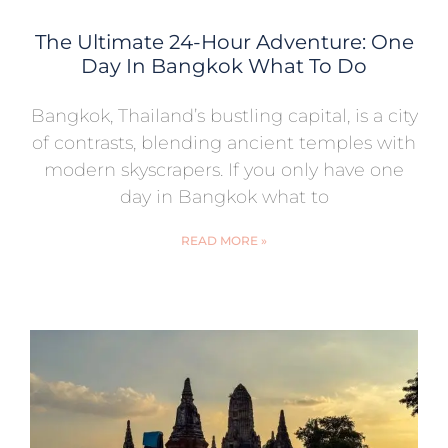
The Ultimate 24-Hour Adventure: One
Day In Bangkok What To Do
Bangkok, Thailand’s bustling capital, is a city
of contrasts, blending ancient temples with
modern skyscrapers. If you only have one
day in Bangkok what to
READ MORE »