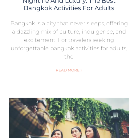
Nightlife And Luxury: The Best
Bangkok Activities For Adults
Bangkok is a city that never sleeps, offering
a dazzling mix of culture, indulgence, and
excitement. For travelers seeking
unforgettable bangkok activities for adults,
the
READ MORE »