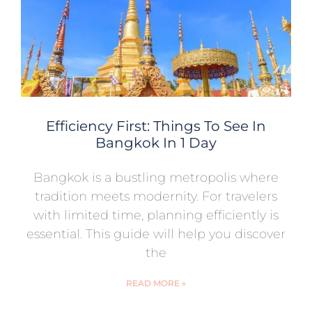
Efficiency First: Things To See In
Bangkok In 1 Day
Bangkok is a bustling metropolis where
tradition meets modernity. For travelers
with limited time, planning efficiently is
essential. This guide will help you discover
the
READ MORE »