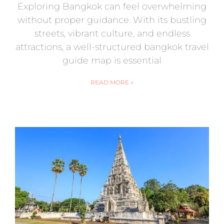
Exploring Bangkok can feel overwhelming
without proper guidance. With its bustling
streets, vibrant culture, and endless
attractions, a well-structured bangkok travel
guide map is essential
READ MORE »