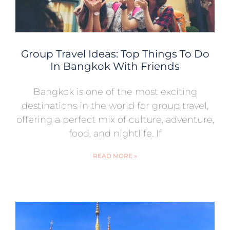
Group Travel Ideas: Top Things To Do
In Bangkok With Friends
Bangkok is one of the most exciting
destinations in the world for group travel,
offering a perfect mix of culture, adventure,
food, and nightlife. If
READ MORE »