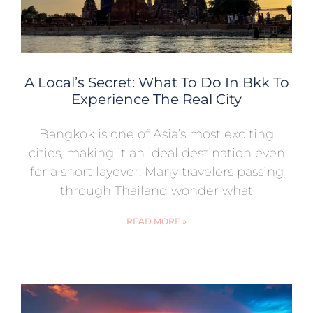
A Local’s Secret: What To Do In Bkk To
Experience The Real City
Bangkok is one of Asia’s most exciting
cities, making it an ideal destination even
for a short layover. Many travelers passing
through Thailand wonder what
READ MORE »