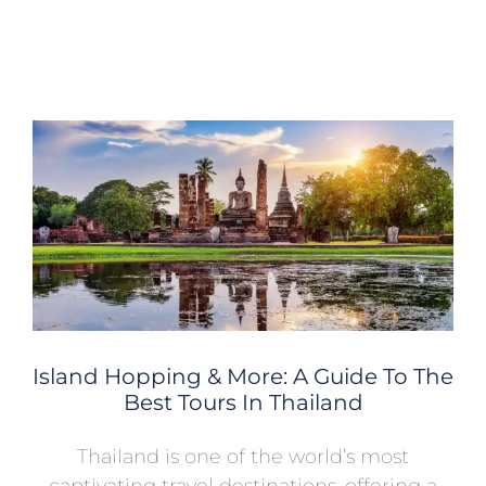
Island Hopping & More: A Guide To The
Best Tours In Thailand
Thailand is one of the world’s most