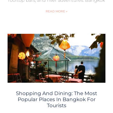
rooftop bars, and river adventures. Bangkok
READ MORE »
Shopping And Dining: The Most
Popular Places In Bangkok For
Tourists