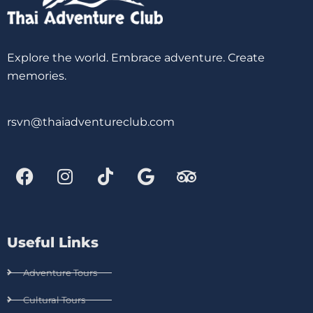
Explore the world. Embrace adventure. Create
memories.
rsvn@thaiadventureclub.com
Useful Links
Adventure Tours
Cultural Tours