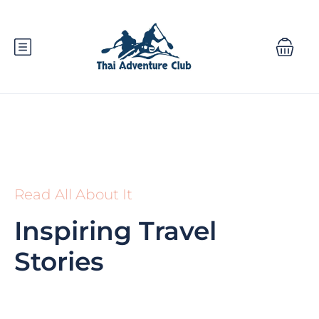
Read All About It
Inspiring Travel
Stories