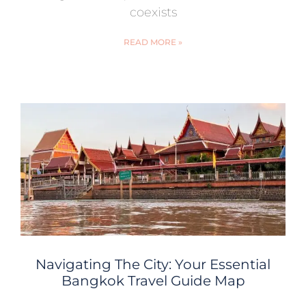
coexists
READ MORE »
Navigating The City: Your Essential
Bangkok Travel Guide Map