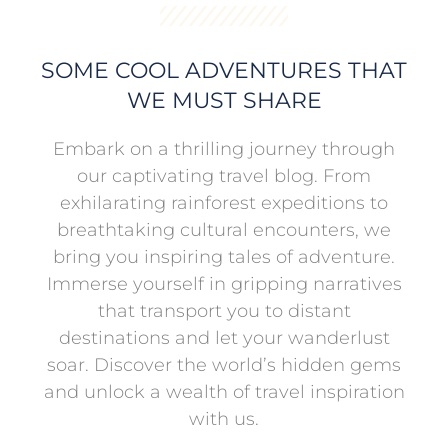
SOME COOL ADVENTURES THAT
WE MUST SHARE
Embark on a thrilling journey through
our captivating travel blog. From
exhilarating rainforest expeditions to
breathtaking cultural encounters, we
bring you inspiring tales of adventure.
Immerse yourself in gripping narratives
that transport you to distant
destinations and let your wanderlust
soar. Discover the world’s hidden gems
and unlock a wealth of travel inspiration
with us.