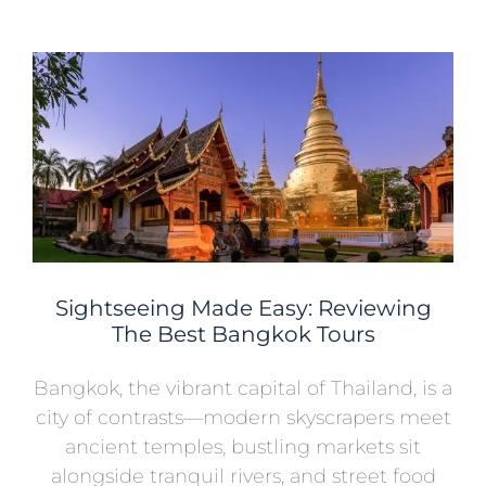
Sightseeing Made Easy: Reviewing
The Best Bangkok Tours
Bangkok, the vibrant capital of Thailand, is a
city of contrasts—modern skyscrapers meet
ancient temples, bustling markets sit
alongside tranquil rivers, and street food