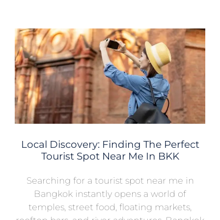
Local Discovery: Finding The Perfect
Tourist Spot Near Me In BKK
Searching for a tourist spot near me in
Bangkok instantly opens a world of
temples, street food, floating markets,