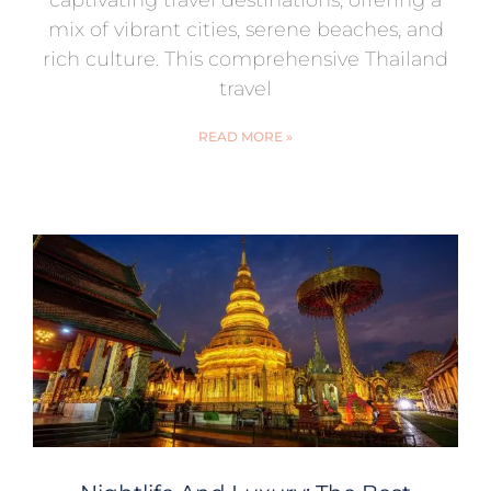
captivating travel destinations, offering a
mix of vibrant cities, serene beaches, and
rich culture. This comprehensive Thailand
travel
READ MORE »