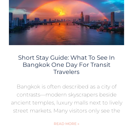
Short Stay Guide: What To See In
Bangkok One Day For Transit
Travelers
Bangkok is often described as a city of
contrasts—modern skyscrapers beside
ancient temples, luxury malls next to lively
street markets. Many visitors only see the
READ MORE »