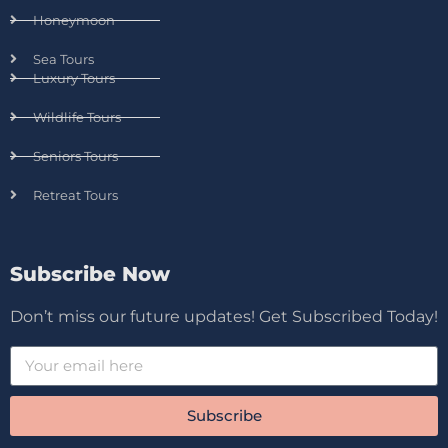
Honeymoon
Sea Tours
Luxury Tours
Wildlife Tours
Seniors Tours
Retreat Tours
Subscribe Now
Don’t miss our future updates! Get Subscribed Today!
Subscribe