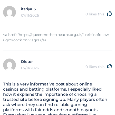
itsriya15
0
likes this
07/11/2026
<a href="https://queenmothertheatre.org.uk/" rel="nofollow
ugc">cock on viagra</a>
Dieter
0
likes this
07/11/2026
This is a very informative post about online
casinos and betting platforms. I especially liked
how it explains the importance of choosing a
trusted site before signing up. Many players often
ask where they can find reliable gaming
platforms with fair odds and smooth payouts.
From what I’ve seen, checking platforms like