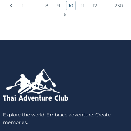
çevrimiçi kumar, illegal bahis, yasa dışı bahis, illegal casino,
1
…
8
9
10
11
12
…
230
yasadışı kumar, kayıt olmadan bahis, kimlik doğrulama yok
bahis, bahis para yatır, bahis para çek, casino para çekme,
casino para yatırma, slot jackpot, jackpot casino, bedava
casino, ücretsiz casino, casino demo, canlı krupiye, canlı
rulet, canlı blackjack, canlı poker, canlı baccarat, baccarat
oyna, baccarat sitesi, çevrimsiz bonus, yatırımsız bonus,
çevrim şartsız bonus, kayıp bonusu, kayıp iadesi, free bet,
freespin, casino cashback, bahis cashback, bedava iddaa,
maç izle bahis, canlı maç bahis, futbol bahis, basketbol bahis,
tenis bahis, esports bahis, sanal bahis, sanal spor bahis,
köpek yarışı bahis, at yarışı bahis, greyhound bahis, poker
freeroll, escort bayan, escort istanbul, escort ankara, escort
izmir, escort bursa, escort adana, escort kocaeli, escort
mersin, escort antalya, escort gaziantep, escort konya,
escort diyarbakır, escort aydın, escort kayseri, vip escort,
ucuz escort, eve gelen escort, otele gelen escort, saatlik
escort, gecelik escort, haftalık escort, çıkmalık escort,
rezidans escort, öğrenci escort, yabancı escort, rus escort,
Explore the world. Embrace adventure. Create
ukraynalı escort, arap escort, sarışın escort, esmer escort,
memories.
olgun escort