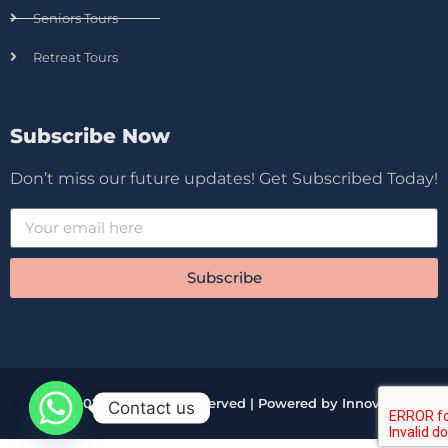
Seniors Tours
Retreat Tours
Subscribe Now
Don’t miss our future updates! Get Subscribed Today!
Subscribe
© 2026 All Rights Reserved | Powered by Innova
Contact us