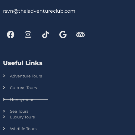
rsvn@thaiadventureclub.com
Useful Links
Adventure Tours
Cultural Tours
Honeymoon
Sea Tours
Luxury Tours
Wildlife Tours