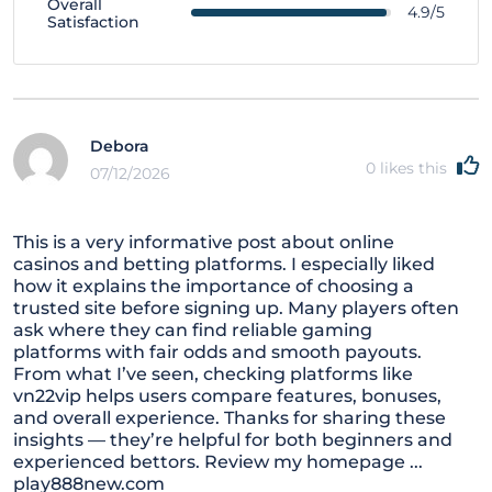
Overall
4.9/5
Satisfaction
Debora
0
likes this
07/12/2026
This is a very informative post about online
casinos and betting platforms. I especially liked
how it explains the importance of choosing a
trusted site before signing up. Many players often
ask where they can find reliable gaming
platforms with fair odds and smooth payouts.
From what I’ve seen, checking platforms like
vn22vip helps users compare features, bonuses,
and overall experience. Thanks for sharing these
insights — they’re helpful for both beginners and
experienced bettors. Review my homepage ...
play888new.com