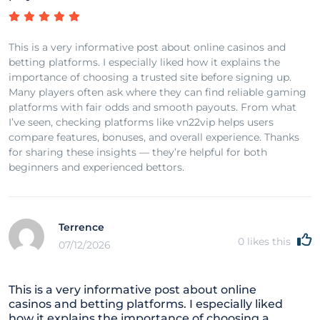
This is a very informative post about online casinos and
betting platforms. I especially liked how it explains the
importance of choosing a trusted site before signing up.
Many players often ask where they can find reliable gaming
platforms with fair odds and smooth payouts. From what
I’ve seen, checking platforms like vn22vip helps users
compare features, bonuses, and overall experience. Thanks
for sharing these insights — they’re helpful for both
beginners and experienced bettors.
Terrence
0
likes this
07/12/2026
This is a very informative post about online
casinos and betting platforms. I especially liked
how it explains the importance of choosing a