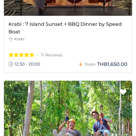
Krabi : 7 Island Sunset + BBQ Dinner by Speed
Boat
Krabi
11 Reviews
12:30 - 20:00
THB1,650.00
from