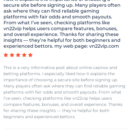
secure site before signing up. Many players often
ask where they can find reliable gaming
platforms with fair odds and smooth payouts.
From what I’ve seen, checking platforms like
vn22vip helps users compare features, bonuses,
and overall experience. Thanks for sharing these
insights — they’re helpful for both beginners and
experienced bettors. my web page: vn22vip.com
This is a very informative post about online casinos and
betting platforms. I especially liked how it explains the
importance of choosing a secure site before signing up.
Many players often ask where they can find reliable gaming
platforms with fair odds and smooth payouts. From what
I’ve seen, checking platforms like vn22vip helps users
compare features, bonuses, and overall experience. Thanks
for sharing these insights — they’re helpful for both
beginners and experienced bettors.