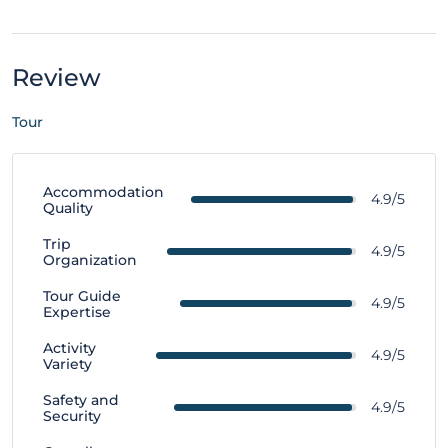
Review
Tour
Accommodation
4.9/5
Quality
Trip
4.9/5
Organization
Tour Guide
4.9/5
Expertise
Activity
4.9/5
Variety
Safety and
4.9/5
Security