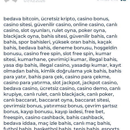
07/10/2026
bedava bitcoin, ücretsiz kripto, casino bonus,
casino sitesi, güvenilir casino, online casino, canlı
casino, slot oyunları, rulet oyna, poker oyna,
blackjack oyna, bahis sitesi, güvenilir bahis, canlı
bahis, spor bahisleri, yüksek oran bahis, kaçak
bahis, bedava bahis, deneme bonusu, hoşgeldin
bonusu, casino free spin, slot free spin, kumar
sitesi, kumarhane, çevrimiçi kumar, illegal bahis,
yasa dışı bahis, illegal casino, yasadışı kumar, kayıt
olmadan bahis, kimlik doğrulama yok bahis, bahis
para yatır, bahis para çek, casino para çekme,
casino para yatırma, slot jackpot, jackpot casino,
bedava casino, ücretsiz casino, casino demo, canlı
krupiye, canlı rulet, canlı blackjack, canlı poker,
canlı baccarat, baccarat oyna, baccarat sitesi,
çevrimsiz bonus, yatırımsız bonus, çevrim şartsız
bonus, kayıp bonusu, kayıp iadesi, free bet,
freespin, casino cashback, bahis cashback,
bedava iddaa, maç izle bahis, canlı maç bahis,
futbol bahis, basketbol bahis, tenis bahis, esports