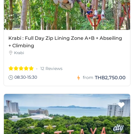
Krabi : Full Day Zip Lining Zone A+B + Abseiling
+ Climbing
Krabi
12 Reviews
08:30-15:30
THB2,750.00
from