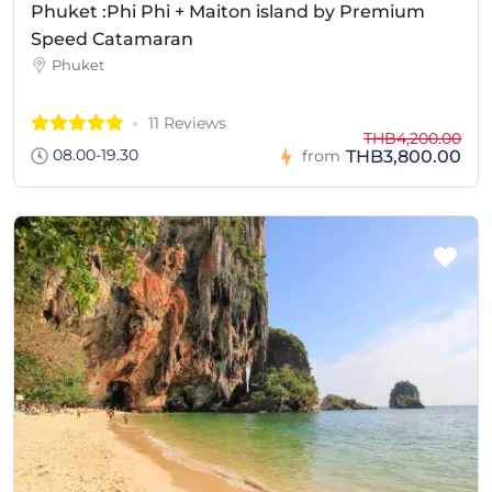
Phuket :Phi Phi + Maiton island by Premium
Speed Catamaran
Phuket
11 Reviews
THB4,200.00
08.00-19.30
THB3,800.00
from