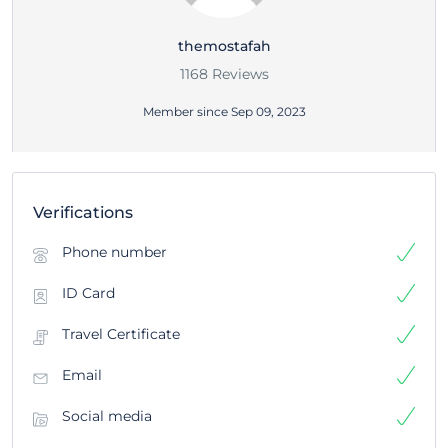
themostafah
1168 Reviews
Member since Sep 09, 2023
Verifications
Phone number
ID Card
Travel Certificate
Email
Social media