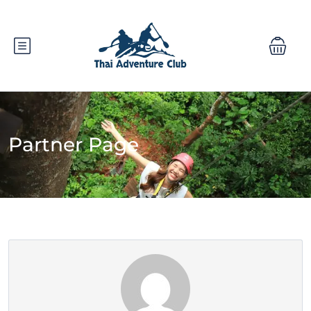
Partner Page