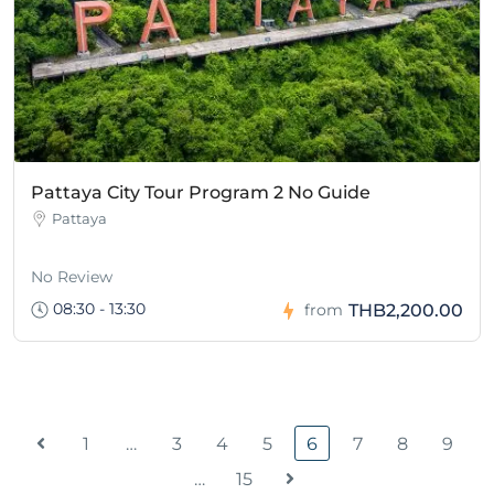
Pattaya City Tour Program 2 No Guide
Pattaya
No Review
08:30 - 13:30
THB2,200.00
from
1
…
3
4
5
6
7
8
9
…
15