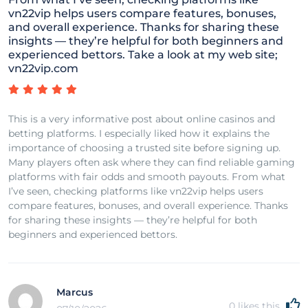
vn22vip helps users compare features, bonuses,
and overall experience. Thanks for sharing these
insights — they’re helpful for both beginners and
experienced bettors. Take a look at my web site;
vn22vip.com
This is a very informative post about online casinos and
betting platforms. I especially liked how it explains the
importance of choosing a trusted site before signing up.
Many players often ask where they can find reliable gaming
platforms with fair odds and smooth payouts. From what
I’ve seen, checking platforms like vn22vip helps users
compare features, bonuses, and overall experience. Thanks
for sharing these insights — they’re helpful for both
beginners and experienced bettors.
Marcus
0
likes this