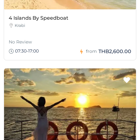
4 Islands By Speedboat
Krabi
No Review
07:30-17:00
THB2,600.00
from