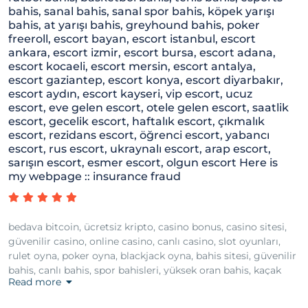
bahis, sanal bahis, sanal spor bahis, köpek yarışı
bahis, at yarışı bahis, greyhound bahis, poker
freeroll, escort bayan, escort istanbul, escort
ankara, escort izmir, escort bursa, escort adana,
escort kocaeli, escort mersin, escort antalya,
escort gaziantep, escort konya, escort diyarbakır,
escort aydın, escort kayseri, vip escort, ucuz
escort, eve gelen escort, otele gelen escort, saatlik
escort, gecelik escort, haftalık escort, çıkmalık
escort, rezidans escort, öğrenci escort, yabancı
escort, rus escort, ukraynalı escort, arap escort,
sarışın escort, esmer escort, olgun escort Here is
my webpage :: insurance fraud
bedava bitcoin, ücretsiz kripto, casino bonus, casino sitesi,
güvenilir casino, online casino, canlı casino, slot oyunları,
rulet oyna, poker oyna, blackjack oyna, bahis sitesi, güvenilir
bahis, canlı bahis, spor bahisleri, yüksek oran bahis, kaçak
Read more
bahis, bedava bahis, deneme bonusu, hoşgeldin bonusu,
casino free spin, slot free spin, kumar sitesi, kumarhane,