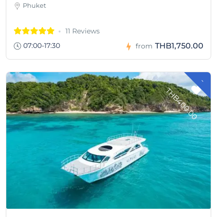
Phuket
11 Reviews
07:00-17:30
THB1,750.00
from
-
H
B
4
0
0
.
0
T
0