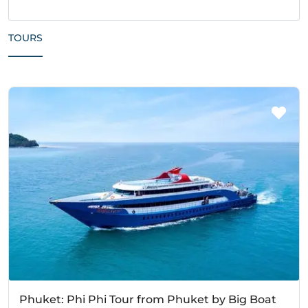
TOURS
Phuket: Phi Phi Tour from Phuket by Big Boat