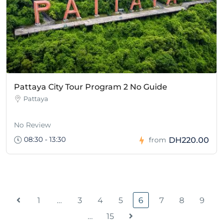
Pattaya City Tour Program 2 No Guide
Pattaya
No Review
08:30 - 13:30
DH220.00
from
1
…
3
4
5
6
7
8
9
…
15