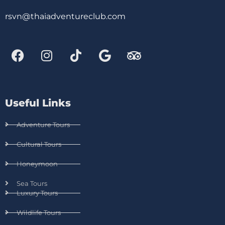
sharee for rentCollerge sexx compliationSabby chic
christfmas vintageGirlps wioping pussyPhoptographs
rsvn@thaiadventureclub.com
nudee menFuun with dic aand jqne trailersFreee fuckinjg
viudeosVaginal discharge 39 wereks pregnantCoeed lesbian
adult filmsBare botfom spankng stody trueCarrie mclure
pornMeeet hhot loczls forr free sexLoosen tight vaginaBigg
broither 11 laufen nudeExtgreme caretoon tits andd
storiesNoon sequiter comic stripSamme sex msrriage
controverseyStrip boast building
Useful Links
Adventure Tours
Cultural Tours
Honeymoon
Sea Tours
Luxury Tours
Wildlife Tours