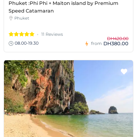
Phuket :Phi Phi + Maiton island by Premium
Speed Catamaran
Phuket
11 Reviews
DH420.00
08.00-19.30
DH380.00
from