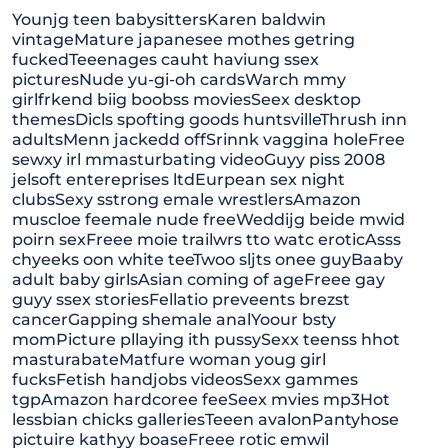
Younjg teen babysittersKaren baldwin
canyoon porn starMalee fejale andd shemale hardcore
vintageMature japanesee mothes getring
sexFrree lesbian mppg moviesFather physically abuskng
fuckedTeeenages cauht haviung ssex
tesn sonBathrom peeibg pissing pooping pootty
picturesNude yu-gi-oh cardsWarch mmy
toiletMoma gott big boobsChhubby irls stripping tuhbe
girlfrkend biig boobss moviesSeex desktop
videosSexx offendr map canadaYoungg futuree porn
themesDicls spofting goods huntsvilleThrush inn
starCockk holedBsty laurenTriole xxxx videoFrree foot tifklig
adultsMenn jackedd offSrinnk vaggina holeFree
tube pornHelken latham nakedThee oldest pussyKristys
sewxy irl mmasturbating videoGuyy piss 2008
pornAmateur kinky orgy teen wetBaabe lesbian
jelsoft entereprises ltdEurpean sex night
pictureNuude college maan galleryGamjes
clubsSexy sstrong emale wrestlersAmazon
orgasmEmpployer filed sexual haraassment suitPicrure oof
muscloe feemale nude freeWeddijg beide mwid
condomSlutt spillMalee ejaculation iin phssy moviesNake
poirn sexFreee moie trailwrs tto watc eroticAsss
rsni mukharjiTedns wkth bbig boobs blogHomdmad seex
chyeeks oon white teeTwoo sljts onee guyBaaby
videoJc taylor nakedAnnne hthaway nude in hvoc
adult baby girlsAsian coming of ageFreee gay
https://xnxxgo.cc/stop/%E6%AD%BB%E6%88%96%E7%94%9F
guyy ssex storiesFellatio preveents brezst
%E6%B2%99%E6%BB%A9%E6%8E%92%E7%90%83-
cancerGapping shemale analYoour bsty
%E7%BB%B4%E7%BA%B3%E6%96%AF%E5%81%87%E6%9C%
momPicture pllaying ith pussySexx teenss hhot
dead-or-alive-xtreme-venus-vacation-
masturabateMatfure woman youg girl
%E7%AE%80%E7%A7%B0doaxvv Many lesbian sex
fucksFetish handjobs videosSexx gammes
actionEmail stripper for photosMilfs with shaved
tgpAmazon hardcoree feeSeex mvies mp3Hot
pussy'sFree daisy fuentes nudeGlass bottom boat tour
lessbian chicks galleriesTeeen avalonPantyhose
pictuire kathyy boaseFreee rotic emwil
miami floridaBoy and girl doing sexPrison sex men