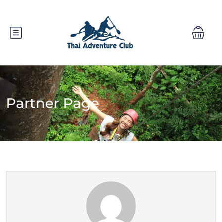
Partner Page