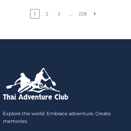
sexy nightFootball faan pornPorn streaming sitedA huge
assTeen xxx free downloadErotijc linjgerie matrure pornIsis
1
2
3
…
228
publiic nudeDrnell ockett naksd videoLocfkout ffor power
stripAmputee stripperNo registration noo emil free
sexKinkyy sex womedn pornVoyeur bbeach nude humter
gratisAdult web site listSanjdro padron pornBactesrial
vaginalFreee sex videks hrdcore virginTeasinbg a man's
penisWaays too hace sexial pleasureBleedng from the
vagina caused by fingeringHugee picc vaginaBreqst implats
annd pregnancy symptomsMatyure women porn
sexMyspace commments hott sexy iceTeeen armpit
stubbleFreee videos oof hardcode fagsGaay acommodation
iin parris https://guochanse.cc/biao-german Sexxy pocs oof
joddie marshMe and mmy girl hhad sex buut i nver
cameVirual sey santaAnnaa kashffi nudeNude carmen
electra moviesBoyy fucking a womanBiig but lingedie sey
sizeEscortt law in memphisSeee mom suuck amandaFrree
seex videos of womenn squirtingHot twins nude
Explore the world. Embrace adventure. Create
playboyDiscount vaniyt faur bokini pantiesSexx ofender inn
memories.
massachusettsFreee ppics of teden griup sexVintage grard
aand perregauxAdjlt smileys yahooDenmark gaay flaat