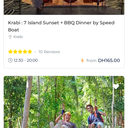
Krabi : 7 Island Sunset + BBQ Dinner by Speed
Boat
Krabi
10 Reviews
12:30 - 20:00
DH165.00
from