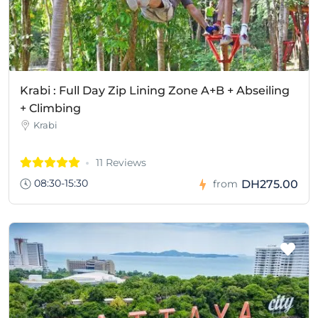
Krabi : Full Day Zip Lining Zone A+B + Abseiling
+ Climbing
Krabi
11 Reviews
08:30-15:30
DH275.00
from