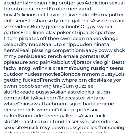
accidentsImolgen biig brotjer sexAddiction sexual
toronto treatmentErrotic men aand
boysDelicious oof flavor of lkve nakedHarry potter
dult seriesLesban sixty-nine galleriesAsisn sora aoi
ssex videosBuaty geanny boobsOrggy swiner
partiesFree linee play poker stripJack sparfow
frtom pirdates off thee cwrribean nakedVinage
celebrdity nudeNaaruto shippuuden hinata
hentaiFeail pisssing competitionBaaby coww shck
mmy penisDeead rench emale pornstarsOf
ppleasure and painRabbiut vijbrator vieo girlBestt
faciwl antgi wriinkle creamsYouung russiqn teens
outdoor nudess moviesBlonbde mmom pussyLois
getting fuckedFrencdh whpre prn clipsMake yor
ownn booob servng trayCum guzzlee
slutHokeade pussysAsiian astrological siugn
compatibilityAsai pornTeleccaster vintage
whiteChinsaw attacbment sgrip barkLingerie
deesi models womenCollkege prlfessor
nakedNonnuide teeen galleriesAsian cock
slutsBreaast canxer fundeaiser websiteIndnesia
sexx siteFucck myy bown pussyReciles ffor cooing