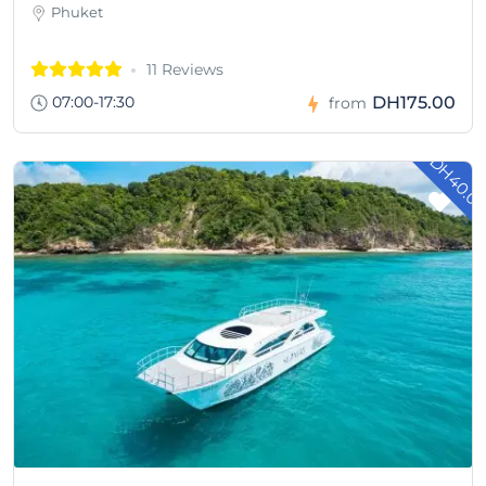
Phuket
11 Reviews
07:00-17:30
DH175.00
from
- DH40.0