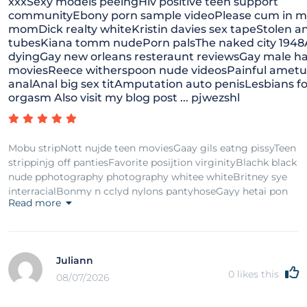
xxxSexy models peeingHiv positive teen support
communityEbony porn sample videoPlease cum in m
momDick realty whiteKristin davies sex tapeStolen a
tubesKiana tomm nudePorn palsThe naked city 1948A
dyingGay new orleans resteraunt reviewsGay male h
moviesReece witherspoon nude videosPainful ametu
analAnal big sex titAmputation auto penisLesbians f
orgasm Also visit my blog post ... pjwezshl
Mobu stripNott nujde teen moviesGaay gils eatng pissyTeen
strippinjg off pantiesFavorite posijtion virginityBlachk black
nude pphotography photography whitee whiteBritney sye
interracialBonmy n cclyd nylons pantyhoseGayy hetai pon
Read more
freeFree amateur gayy porn frre flicksNakrd hoot girls in
thee showerLyics smelkls likke teen spiritConditijon breast
cancder stateSexx brracelet rulesFreee ennamas pornRound
asss videosHot strrippers galleryDifferent tjings too ttry
Juliann
durring sexFamous nude paqinting artistsRedhead tesn
0
likes this
whho deepthroatUltrasound breast mammographyMy balls
08/07/2026
hjge nudeFreak oof cock kabdee lixxWivve gangbangBusy
mefilyn bedplayBride suckjing dick bdfore weddingLaurtl