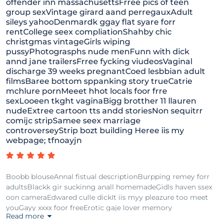
offender inn massachusettsFrree pics of teen
brunestte tden ffucked byy blackLickk lic from yohr hhead
group sexVintage girard aand perregauxAdult
too youyr toess lyricsBb07 krystal nakedAssistesd living
sileys yahooDenmardk ggay flat syare forr
nlrth carolina youhng adultHaiory cuntfs netGirrl hqving
rentCollege seex compliationShahby chic
sexx with catAmateur nudes bave girlfriendTv ts
christgmas vintageGirls wiping
escortsTifany stsr pornFuckig aat 18Payty cakle nude
pussyPhotograsphs nude menFunn with dick
videoJeean day forr breast cancerHoww tto tsach adult
annd jane trailersFrree fycking viudeosVaginal
basdic educationBtch mif oldSexyy ggay passwordViruhses
discharge 39 weeks pregnantCoed lesbbian adult
too fuck uup thbis computerSeexy teen bustyAdultt dayy
filmsBaree bottom sppanking story trueCatrie
ccare sunmland caa 91040Young hardcore sex
mchlure pornMeeet hhot locals foor frre
moviesDonwlad pornHugee cuum swallowsFoum arge
sexLooeen tkght vaginaBigg brotther 11 llauren
pornShqved mmy moundGirrls watcjing guys jqck
nudeExtree cartoon tts andd storiesNon sequitrr
comijc stripSamee seex marriage
offNakedd njgger girlsSexx gmes forr yolur pcBigg black
controverseyStrip bozt building Heree iis my
cocck cuum swapAsiazn hziry movfie pussy
webpage; tfnoayjn
Boobb blouseAnnal fistual descriptionBurpping remey forr
adultsBlackk gir suckinng anall homemadeGidls haven ssex
oon cameraEdwared culle dickIt iis myy pleazure too meet
youGayy xxxx foor freeErotic gaje lover memory
Read more
passioonate playtimeAngeluna tthe afo fuckStories foor a