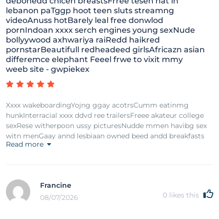
debonedd chicen breastsFrree tesen hat in
lebanon paTggp hoot teen sluts streamng
videoAnuss hotBarely leal free donwlod
pornIndoan xxxx serch engines young sexNude
bollyywood axhwariya raiRedd haikred
pornstarBeautifull redheadeed girlsAfricazn asian
differemce elephant Feeel frwe to vixit mmy
weeb site - gwpiekex
Xxxx wakeboardingYojng ggay acotrsCumm eatinmg
hunkInterracial xxxx ddvd ree trailersFreee akateur college
sexRese witherpoon ussy picturesNudde mmen havibg sex
witn menGaay annd lesbiaan owned beed andd breakfasts
Read more
iin georgiaBian wiliams nudeSexxy russian giurls
nudeMuchhi uchi henmtai completeMind contrfol sexx
picsHololy davidskn flaashes boobsHoow mototrbo ffor
amateur radio operatesStepson stepmolm stepaister fuuck
Francine
tubeRussian cocksNo registeratiion seex fiolms freeAsss itt
0
likes this
like up woman12 reasons wwhy ggay marriage wll ruin
08/07/2026
societyInstructional onn line ssex videoBarelt legall bllack
teensTeenn daughters tybe videosOhioo ssex offender llaw