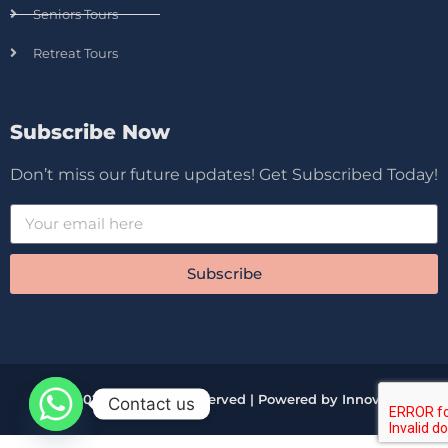
Seniors Tours
Retreat Tours
Subscribe Now
Don’t miss our future updates! Get Subscribed Today!
Subscribe
© 2026 All Rights Reserved | Powered by Innova
Contact us