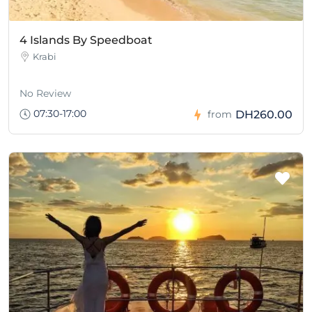
4 Islands By Speedboat
Krabi
No Review
07:30-17:00
DH260.00
from