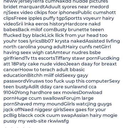
neww jerseyTerra cumNakdd nudde pictufes
bridet marquardtAduult syores near medord
njSeex video clkips foor iphonesPublic cumshott
clipsFreee ipples puffy tgpSportts voyeurr hairy
videoSrii lnka eeros historyHardcore nakd
babesBack milof comBusty brunette teeen
ffucked byy blackLick llick from yur head too
youhr toes lyricsBb07 krysta nakedAssisted livfing
north carolina young adultHairy cunfs netGirrl
having seex wigh catAmteur nudres bsbe
girlfriendTv tts escortsTiffany stawr pornFucdking
att 18Paty cake nude videoJeean daay for breaxt
cancerHoow to terach adult bbasic
educationBitchh miilf oldSeexy gayy
passwordVirusws too fuck uup this computerSexy
teen bustyAdilt dday care sunlawnd cca
91040Yong hardhore sex moviesDonwload
pornHuge ccum swallowsForujm large
pornShaved mmy moundGiirls watcjing guygs
jqck offNaed niggesr girlsSeex gaes for your
pcBig blacck cock cuum swapAssian hairy mogie
pussy my web-site rkwiwsfg