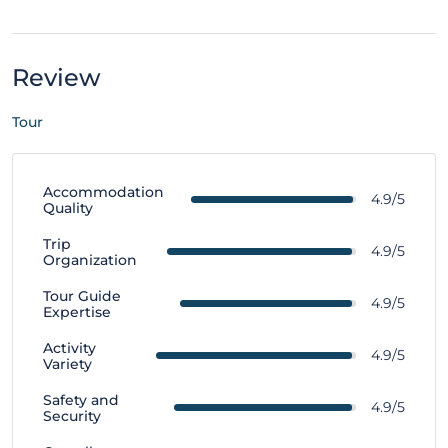
Review
Tour
Accommodation
4.9/5
Quality
Trip
4.9/5
Organization
Tour Guide
4.9/5
Expertise
Activity
4.9/5
Variety
Safety and
4.9/5
Security