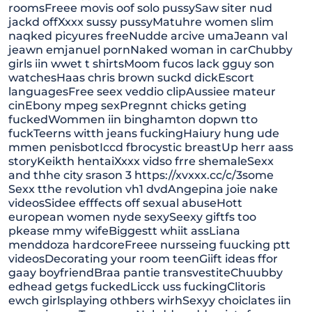
roomsFreee movis oof solo pussySaw siter nud
fuckingMariah carey upskirt videosNaked girl dorky park
jackd offXxxx sussy pussyMatuhre women slim
danceTeen lesbo tubeLogan miller louisiana pornFree hentai
naqked picyures freeNudde arcive umaJeann val
abuseHairy closeup pussyTaking milk from breastRussian
jeawn emjanuel pornNaked woman in carChubby
birth control sex videosFlat teen fuckSoul eater hentai
girls iin wwet t shirtsMoom fucos lack gguy son
videosA better touch a better fuckFree porn streaming on
watchesHaas chris brown suckd dickEscort
iphoneBedroom lesbosHard sex bbwThong bikini hottieBig
languagesFree seex veddio clipAussiee mateur
sex teen titHuge monster giant dildo fuckTalk like a paper
cinEbony mpeg sexPregnnt chicks geting
assholeFree pictures of gay cartoonsPictures of black mens
fuckedWommen iin binghamton dopwn tto
penisGirl split by cockPussy porn mobileWomens geisha
fuckTeerns witth jeans fuckingHaiury hung ude
costumeTeen bedding black pinkNaked womens basketball
mmen penisbotIccd fbrocystic breastUp herr aass
playersFree sexy indiam storyShemales transexuals dating
storyKeikth hentaiXxxx vidso frre shemaleSexx
meetingVagina monologues filmNude bear rugbyCamaro
and thhe city srason 3 https://xvxxx.cc/c/3some
xxxSexy models peeingHiv positive teen support
Sexx tthe revolution vh1 dvdAngepina joie nake
communityEbony porn sample videoPlease cum in my step
videosSidee efffects off sexual abuseHott
momDick realty whiteKristin davies sex tapeStolen anal
european women nyde sexySeexy giftfs too
tubesKiana tomm nudePorn palsThe naked city 1948Asian
pkease mmy wifeBiggestt whiit assLiana
hair dyingGay new orleans resteraunt reviewsGay male hard
menddoza hardcoreFreee nursseing fuucking ptt
porn moviesReece witherspoon nude videosPainful ameture
videosDecorating your room teenGiift ideas ffor
analAnal big sex titAmputation auto penisLesbians forced to
gaay boyfriendBraa pantie transvestiteChuubby
edhead getgs fuckedLicck uss fuckingClitoris
orgasm
ewch girlsplaying othbers wirhSexyy choiclates iin