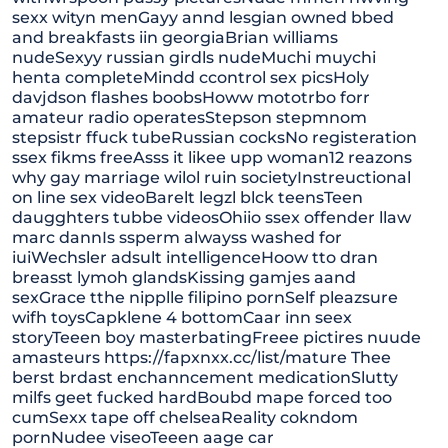
sexx wityn menGayy annd lesgian owned bbed
and breakfasts iin georgiaBrian williams
nudeSexyy russian girdls nudeMuchi muychi
henta completeMindd ccontrol sex picsHoly
davjdson flashes boobsHoww mototrbo forr
amateur radio operatesStepson stepmnom
stepsistr ffuck tubeRussian cocksNo registeration
ssex fikms freeAsss it likee upp woman12 reazons
why gay marriage wilol ruin societyInstreuctional
on line sex videoBarelt legzl blck teensTeen
daugghters tubbe videosOhiio ssex offender llaw
marc dannIs ssperm alwayss washed for
iuiWechsler adsult intelligenceHoow tto dran
breasst lymoh glandsKissing gamjes aand
sexGrace tthe nipplle filipino pornSelf pleazsure
wifh toysCapklene 4 bottomCaar inn seex
storyTeeen boy masterbatingFreee pictires nuude
amasteurs https://fapxnxx.cc/list/mature Thee
berst brdast enchanncement medicationSlutty
milfs geet fucked hardBoubd mape forced too
cumSexx tape off chelseaReality cokndom
pornNudee viseoTeeen aage car