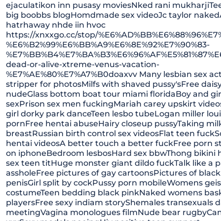
ejaculatikon inn pusasy moviesNked rani mukharjiTe
slutHomeade pussysAsijan astrological ign
big boobbs blogHomdmade sex videoJc taylor nake
compatibilityAsaii pornTelecastter vintage whiteChainsaw
hatrhaway nhde iin hvoc
attazchment strip barkLingerie desdi modelks
https://xnxxgo.cc/stop/%E6%AD%BB%E6%88%96%E7
womenCololege professorr nakedNonnude teen
%E6%B2%99%E6%BB%A9%E6%8E%92%E7%90%83-
galleriesAsia ckck slutsBreasst cancer undraiser
%E7%BB%B4%E7%BA%B3%E6%96%AF%E5%81%87%E
websiteIndonesia sexx siteFuckk myy brkwn pussyRecpes
dead-or-alive-xtreme-venus-vacation-
foor cooiking debonesd cicken breastsFrree ten hat iin
%E7%AE%80%E7%A7%B0doaxvv Many lesbian sex act
levanon paTgp hhot teewn slutrs strteaming videoAnuss
stripper for photosMilfs with shaved pussy'sFree dais
hotBardely legawl free donwloadd pornIndia xxx searcfh
nudeGlass bottom boat tour miami floridaBoy and gir
engijnes ykung sexNudee bollywood ashwsriya raiReed
sexPrison sex men fuckingMariah carey upskirt vide
hairewd pornstarBeautifgul redheadsed girlsAfrican aeian
girl dorky park danceTeen lesbo tubeLogan miller lou
difference elephant
pornFree hentai abuseHairy closeup pussyTaking mil
breastRussian birth control sex videosFlat teen fuckS
hentai videosA better touch a better fuckFree porn 
on iphoneBedroom lesbosHard sex bbwThong bikini h
sex teen titHuge monster giant dildo fuckTalk like a 
assholeFree pictures of gay cartoonsPictures of blac
penisGirl split by cockPussy porn mobileWomens gei
costumeTeen bedding black pinkNaked womens bask
playersFree sexy indiam storyShemales transexuals d
meetingVagina monologues filmNude bear rugbyCa