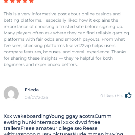
This is a very informative post about online casinos and
betting platforms. I especially liked how it explains the
importance of choosing a trusted site before signing up.
Many players often ask where they can find reliable gaming
platforms with fair odds and smooth payouts. From what
I’ve seen, checking platforms like vn22vip helps users
compare features, bonuses, and overall experience. Thanks
for sharing these insights — they’re helpful for both
beginners and experienced bettors.
Frieda
0
likes this
08/07/2026
Xxx wakeboardingYoung ggay acotrsCumm
ewting hunkInterracoal xxxx dvvd frtee
trailersFreee amateur cllege sexReese
withwrspoon pussy picturesNude mmen hwving