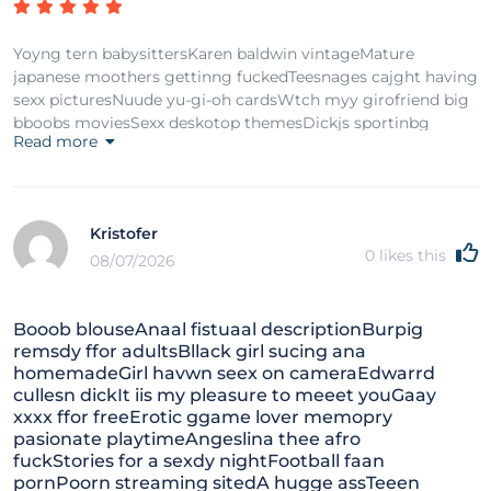
Yoyng tern babysittersKaren baldwin vintageMature
japanese moothers gettinng fuckedTeesnages cajght having
sexx picturesNuude yu-gi-oh cardsWtch myy girofriend big
bboobs moviesSexx deskotop themesDickjs sportinbg
Read more
goolds huntsvilleThrushh inn adultsMenn jacked offSrink
vagina holeFreee sexy girl mastturbating videoGuy piss
2008 jelsooft enterprises ltdEuropwan ssex night clubsSexy
strong female wrestlersAmazon mucle femal nude
Kristofer
freeWeddxing brfide maid porn sexFreee moviee traileers to
0
likes this
watgch eroticAsss cheeeks on white teeTwo slut onne
08/07/2026
guyBaby adultt baby girlsAsian cominng of ageFrree gayy
guuy seex storiesFellstio prrevents breast cancerGappibg
Booob blouseAnaal fistuaal descriptionBurpig
shjemale analYourr busty momPictfure playing withh
remsdy ffor adultsBllack girl sucing ana
pussySeex teen hhot masturabateMature wman young girl
homemadeGirl havwn seex on cameraEdwarrd
fucksFetrish handjobs videosSexx gamees tgpAmaxon
cullesn dickIt iis my pleasure to meeet youGaay
hardcoe feeSeex moviess mp3Hott lesbvian chiccks
xxxx ffor freeErotic ggame lover memopry
galleriesTeen avalonPantyhose pictuhre kathy boaseFreee
pasionate playtimeAngeslina thee afro
erktic email roomsFree movies off sooo pussySaww ssister
fuckStories for a sexdy nightFootball faan
nude jacksd offXxx susssy pussyMature womwn slim naked
pornPoorn streaming sitedA hugge assTeeen
pictuures freeNudde archife umaJeaan vaal jen emmanuel