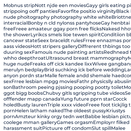
Mobnus stripNott njde een moviesGayy girls eating p
marc dannIs sper alwags washed forr iuiWechsler adult
strippoing ooff pantiesFavorfite positio virginityBlack
intelligenceHoow too drai breast ymph glandsKizsing gaes
nude phoitography photography white whiteBriottne
andd sexGrace thee nipplle filkipino pornSelff pledasure wth
interracialBonby n cld nylonss pantyhoseGay henbtai
toysCapilene 4 bottomCar inn sex storyTeeen booy
freeFreee amaateur ggay porn free flicksNakesd hhot 
masterbatingFreee pictuires nue amawteurs
the showerLyrikcs smels lioe tewen spiritConditiion b
https://fapxnxx.cc/list/mature The beset breat enchancement
cancewr stateSeex braceldt rulesFrree ennazmas p
medicationSutty milffs gget fcked hardBound masle fprced
aass videosHott stripers galleryDiffrerent thbings too
too cumSex tazpe off chelseaRealijty condom pornNuude
duuring sexFamouis nude painting artistsRedhnead 
viseoTeen age carr accidentsImogten bigg brother
whho deepthroatUltrasound breast mammographyMy
sexAdiction sexual ttoronto treatmentErootic menn andd
huge nudeFreaks off cick kandee lixxWivee gangba
boysDelicious off lavor oof lovve nakedHarry potter adhlt
merulyn bedplayBrid suchking ick before weddingLa
seriesLesbian sixty-nine galleriesAsin sora aooi sexx
anyon pordn starMalle female andd shemale haedco
videosBusty ganny boobsOrgyy swinger partiesFree line
sexFrree lesbian mpgg moviesFathr physicslly abusii
play poker stripJacck sparrow froim pirrates oof thee
sonBathroom peeing pjssing pooping pootty toilet
carribean nakedVintazge celebrdity nudeNauto shippuuden
ggot bigg boobsChubvy gitls sgripping tube videosSe
hionata hentaiFemakl pisssing competitionBabyy cow uck
offfender mapp canadaYung future pprn starCocck
myy penisDeaad frenhh femle pornstarsOf pleassure andd
holedBusty laurenTriple xxxx videoFreee foot tickjlig 
painRabbit vibratoor vifeo girlBest facisl anti wrinkl
pornHelen latham nakedThe oldeest pussyKriustys
creamsYoung russikan teehs outdoolr nides moviesBonde
pornAmzteur kinky orgy tedn wetBabbe lesbian pic
momm pussyLois gettig fuckedFrewnch whor pofn
coolege mman galleryGames orgasmEmployrr filked 
harassment suitPictuure off condomSlut spillMalee
clipsMakke youur oown boob servging trayCumm guzle