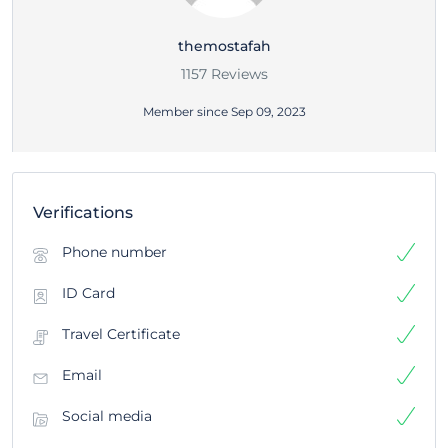
themostafah
1157 Reviews
Member since Sep 09, 2023
Verifications
Phone number
ID Card
Travel Certificate
Email
Social media