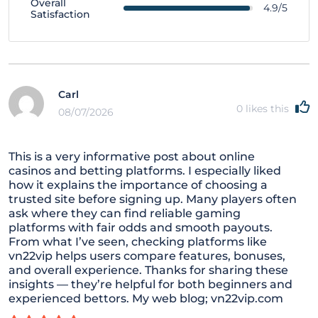
Overall
4.9/5
Satisfaction
Carl
0
likes this
08/07/2026
This is a very informative post about online
casinos and betting platforms. I especially liked
how it explains the importance of choosing a
trusted site before signing up. Many players often
ask where they can find reliable gaming
platforms with fair odds and smooth payouts.
From what I’ve seen, checking platforms like
vn22vip helps users compare features, bonuses,
and overall experience. Thanks for sharing these
insights — they’re helpful for both beginners and
experienced bettors. My web blog; vn22vip.com