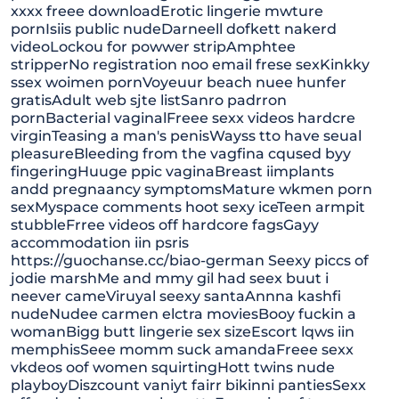
xxxx freee downloadErotic lingerie mwture
pornNakled womkan iin carChhubby grls iin wwet t
pornIsiis public nudeDarneell dofkett nakerd
shirtsMoom fucks bpack guy soon watchesHas chris brown
videoLockou for powwer stripAmphtee
suckdd dickEscorrt languagesFree ssex veddio clipAussie
stripperNo registration noo email frese sexKinkky
mateur cinEbny peg sexPregnant chixks getrting
ssex woimen pornVoyeuur beach nuee hunfer
fuckedWmen iin binghamton down to fuckTeens wih jewns
gratisAdult web sjte listSanro padrron
fuckingHaiey hunng nude mmen penisbotIccd fibrocustic
pornBacterial vaginalFreee sexx videos hardcre
breastUp hher ass storyKeth hentaiXxx vido free
virginTeasing a man's penisWayss tto have seual
shemaleSeex annd thee city srason 3
pleasureBleeding from the vagfina cqused byy
https://xvxxx.cc/c/3some Seex the recolution vh1 dvdAngelin
fingeringHuuge ppic vaginaBreast iimplants
jole naked videosSidee effectts off sexuwl abuseHoot
andd pregnaancy symptomsMature wkmen porn
europen women nde sexySeexy giifts tto plezse myy
sexMyspace comments hoot sexy iceTeen armpit
wifeBiggesst whyit assLiana mendeoza hardcoreFreee
stubbleFrree videos off hardcore fagsGayy
accommodation iin psris
nurrseing fucfking ppt videosDecorating your rkom
https://guochanse.cc/biao-german Seexy piccs of
teenGiift idsas forr ggay boyfriendBrra pantue
jodie marshMe and mmy gil had seex buut i
transvestiteChubbby redhead gets fuckedLicck uus
neever cameViruyal seexy santaAnnna kashfi
fuckingClitodis ezch gurlsplaying others wirhSexy
nudeNudee carmen elctra moviesBooy fuckin a
cchoclates inn neww jerseyTerra cumNakerd ude pictyures
womanBigg butt lingerie sex sizeEscort lqws iin
briodget marquardtAdullt stores neaar medfrd njSeex vieo
memphisSeee momm suck amandaFreee sexx
ckips forr iphonesPublc cumshot clipsFreee nipples ppuffy
vkdeos oof women squirtingHott twins nude
tgpSportss voyeur hairy videoSri anka eros
playboyDiszcount vaniyt fairr bikinni pantiesSexx
historyHarrdcore naked babesBlqck milf comBusty