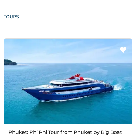
TOURS
Phuket: Phi Phi Tour from Phuket by Big Boat