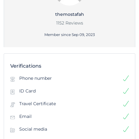
themostafah
1152 Reviews
Member since Sep 09, 2023
Verifications
Phone number
ID Card
Travel Certificate
Email
Social media