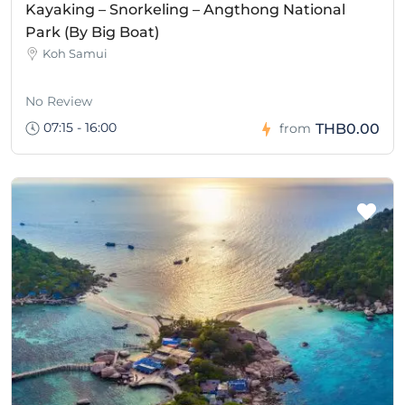
Kayaking – Snorkeling – Angthong National
Park (By Big Boat)
Koh Samui
No Review
07:15 - 16:00
THB0.00
from