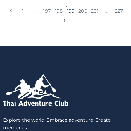
1
…
197
198
199
200
201
…
227
Explore the world. Embrace adventure. Create
memories.