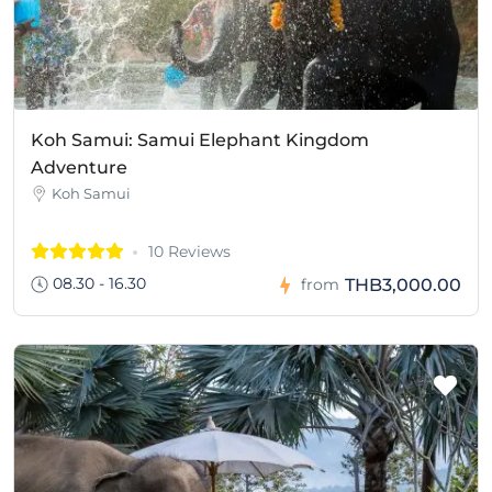
Koh Samui: Samui Elephant Kingdom
Adventure
Koh Samui
10 Reviews
08.30 - 16.30
THB3,000.00
from