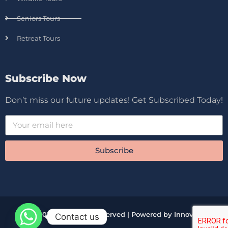
Seniors Tours
Retreat Tours
Subscribe Now
Don’t miss our future updates! Get Subscribed Today!
Subscribe
© 2026 All Rights Reserved | Powered by Innova
Contact us