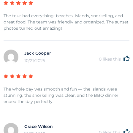
The tour had everything: beaches, islands, snorkeling, and
great food. The team was friendly and organized. The sunset
photos turned out amazing!
Jack Cooper
0
likes this
10/21/2025
The whole day was smooth and fun — the islands were
stunning, the snorkeling was clear, and the BBQ dinner
ended the day perfectly.
Grace Wilson
0
likes this