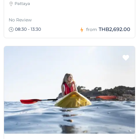
Pattaya
No Review
08:30 - 13:30
THB2,692.00
from