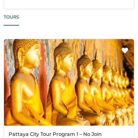
TOURS
Pattaya City Tour Program 1 – No Join