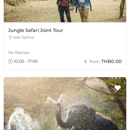
Jungle Safari Joint Tour
koh Samui
No Review
10.00 - 17:00
THB0.00
from