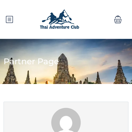
Partner Page