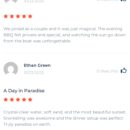
10/21/2025
We joined as a couple and it was just magical. The evening
BBQ felt private and special, and watching the sun go down
from the boat was unforgettable.
Ethan Green
0
likes this
10/21/2025
A Day in Paradise
Crystal-clear water, soft sand, and the most beautiful sunset.
Snorkeling was awesome and the dinner setup was perfect.
Truly paradise on earth.