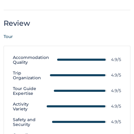
Review
Tour
Accommodation
4.9/5
Quality
Trip
4.9/5
Organization
Tour Guide
4.9/5
Expertise
Activity
4.9/5
Variety
Safety and
4.9/5
Security