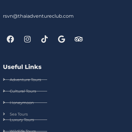
rsvn@thaiadventureclub.com
Useful Links
Adventure Tours
Cultural Tours
Honeymoon
Sea Tours
Luxury Tours
Wildlife Tours