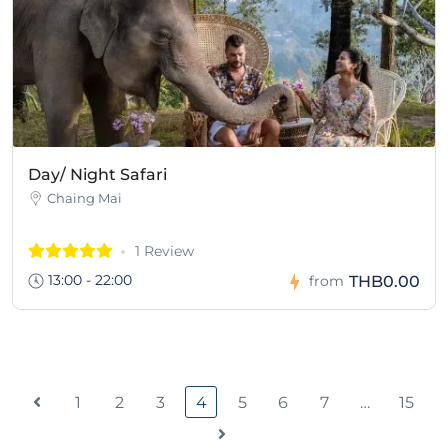
Day/ Night Safari
Chaing Mai
1 Review
13:00 - 22:00
THB0.00
from
1
2
3
4
5
6
7
…
15