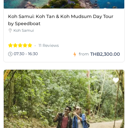
Koh Samui: Koh Tan & Koh Mudsum Day Tour
by Speedboat
Koh Samui
11 Reviews
07:30 - 16:30
THB2,300.00
from