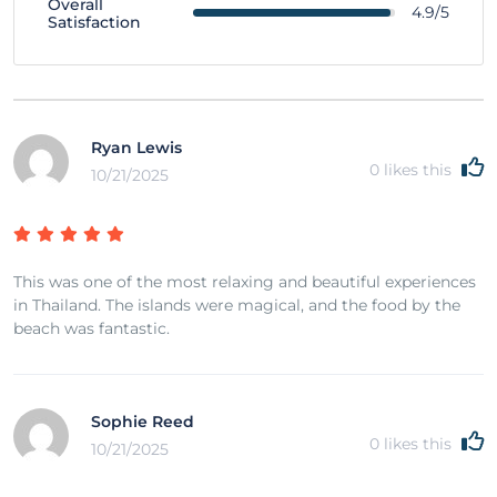
Overall
4.9/5
Satisfaction
Ryan Lewis
0
likes this
10/21/2025
This was one of the most relaxing and beautiful experiences
in Thailand. The islands were magical, and the food by the
beach was fantastic.
Sophie Reed
0
likes this
10/21/2025