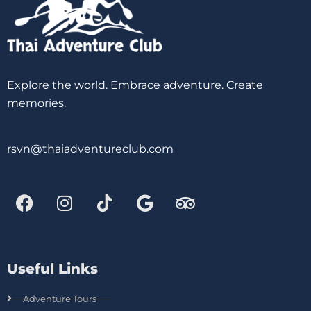
Explore the world. Embrace adventure. Create
memories.
rsvn@thaiadventureclub.com
Useful Links
Adventure Tours