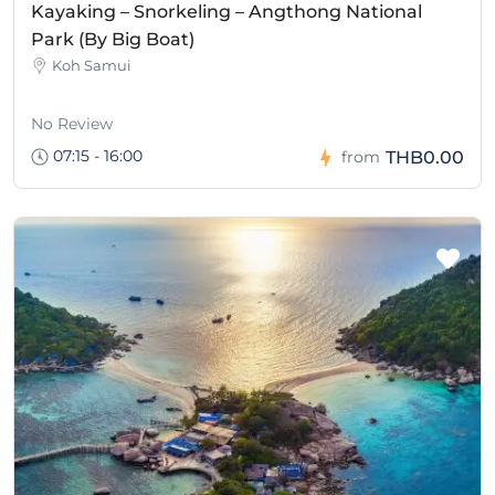
Kayaking – Snorkeling – Angthong National
Park (By Big Boat)
Koh Samui
No Review
07:15 - 16:00
THB0.00
from