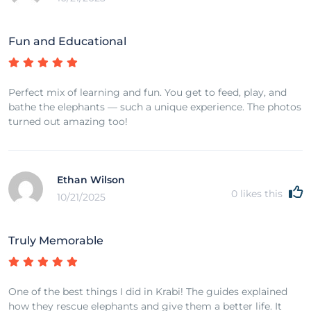
Fun and Educational
Perfect mix of learning and fun. You get to feed, play, and
bathe the elephants — such a unique experience. The photos
turned out amazing too!
Ethan Wilson
0
likes this
10/21/2025
Truly Memorable
One of the best things I did in Krabi! The guides explained
how they rescue elephants and give them a better life. It