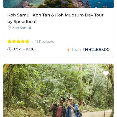
Koh Samui: Koh Tan & Koh Mudsum Day Tour
by Speedboat
Koh Samui
11 Reviews
07:30 - 16:30
THB2,300.00
from