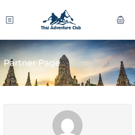
Partner Page