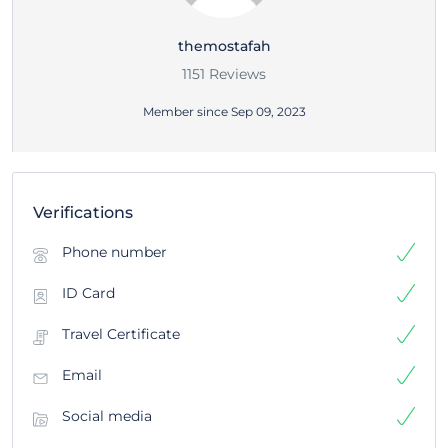
themostafah
1151 Reviews
Member since Sep 09, 2023
Verifications
Phone number
ID Card
Travel Certificate
Email
Social media