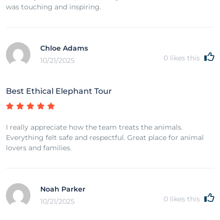
was touching and inspiring.
Chloe Adams
0
likes this
10/21/2025
Best Ethical Elephant Tour
I really appreciate how the team treats the animals.
Everything felt safe and respectful. Great place for animal
lovers and families.
Noah Parker
0
likes this
10/21/2025