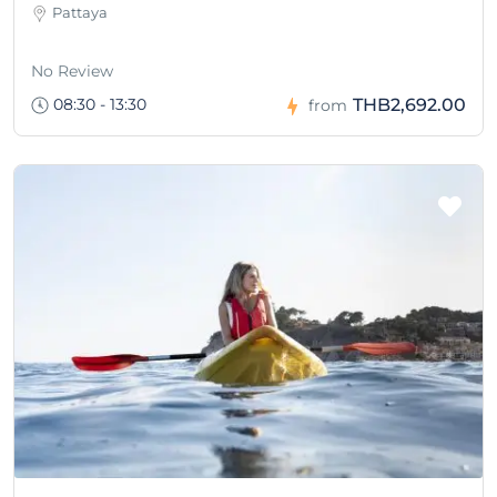
Pattaya
No Review
08:30 - 13:30
THB2,692.00
from