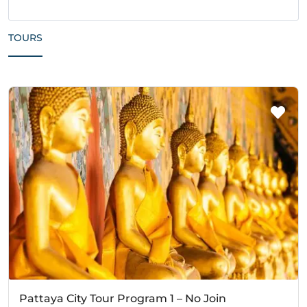
TOURS
Pattaya City Tour Program 1 – No Join