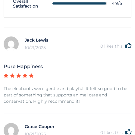
Overall
4.9/5
Satisfaction
Jack Lewis
0
likes this
10/21/2025
Pure Happiness
The elephants were gentle and playful. It felt so good to be
part of something that supports animal care and
conservation. Highly recommend it!
Grace Cooper
0
likes this
10/21/2025