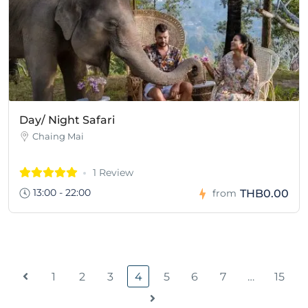
Day/ Night Safari
Chaing Mai
1 Review
13:00 - 22:00
THB0.00
from
1
2
3
4
5
6
7
…
15