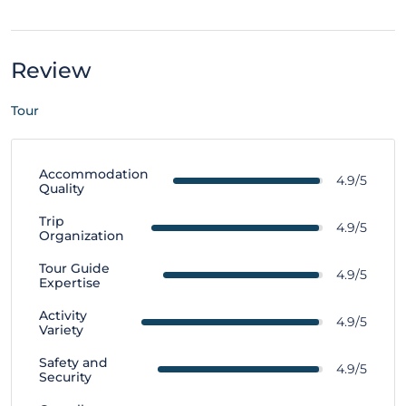
Review
Tour
Accommodation
4.9/5
Quality
Trip
4.9/5
Organization
Tour Guide
4.9/5
Expertise
Activity
4.9/5
Variety
Safety and
4.9/5
Security