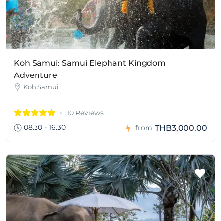
Koh Samui: Samui Elephant Kingdom
Adventure
Koh Samui
10 Reviews
08.30 - 16.30
THB3,000.00
from