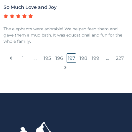
So Much Love and Joy
The elephants were adorable! We helped feed them and
gave them a mud bath. It was educational and fun for the
whole family.
1
…
195
196
197
198
199
…
227