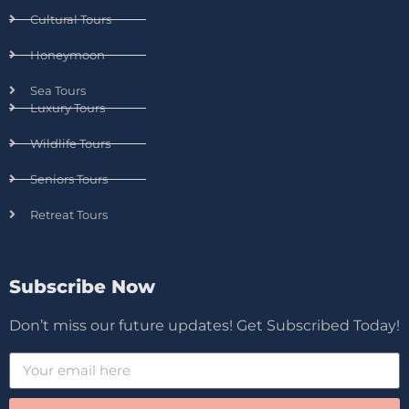
Cultural Tours
Honeymoon
Sea Tours
Luxury Tours
Wildlife Tours
Seniors Tours
Retreat Tours
Subscribe Now
Don’t miss our future updates! Get Subscribed Today!