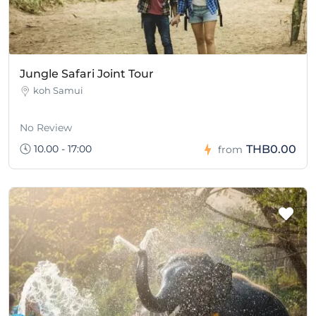
Jungle Safari Joint Tour
koh Samui
No Review
10.00 - 17:00
THB0.00
from