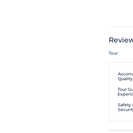
Revie
Tour
Accom
Quality
Tour G
Expert
Safety
Securit