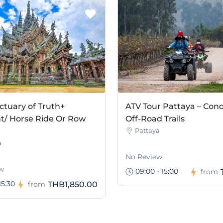
ctuary of Truth+
ATV Tour Pattaya – Con
t/ Horse Ride Or Row
Off-Road Trails
Pattaya
a
No Review
w
09:00 - 15:00
from
15:30
THB1,850.00
from