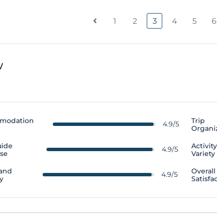
1
2
3
4
5
6
w
modation
Trip
4.9/5
Organi
uide
Activit
4.9/5
ise
Variety
 and
Overall
4.9/5
y
Satisfa