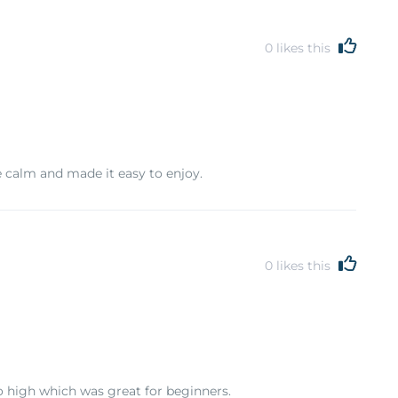
0
likes this
re calm and made it easy to enjoy.
0
likes this
oo high which was great for beginners.