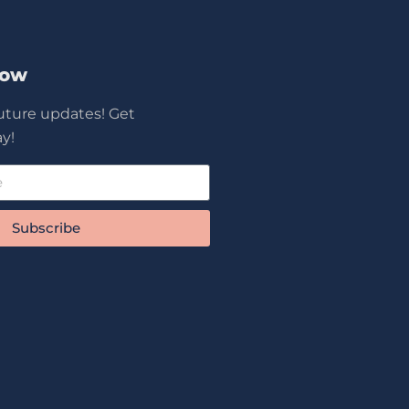
Now
future updates! Get
y!
Subscribe