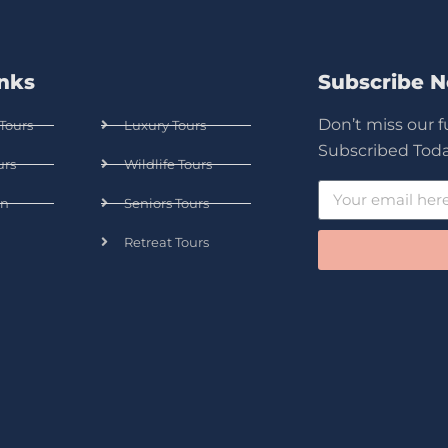
inks
Subscribe 
Don’t miss our 
Tours
Luxury Tours
Subscribed Toda
urs
Wildlife Tours
n
Seniors Tours
Retreat Tours