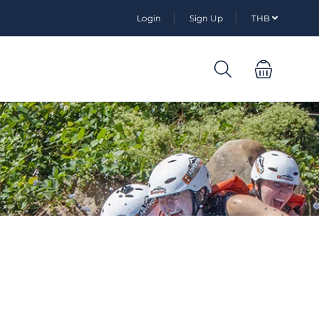
Login
Sign Up
THB