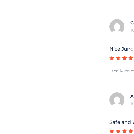
C
1
Nice Jung
I really en
A
1
Safe and 