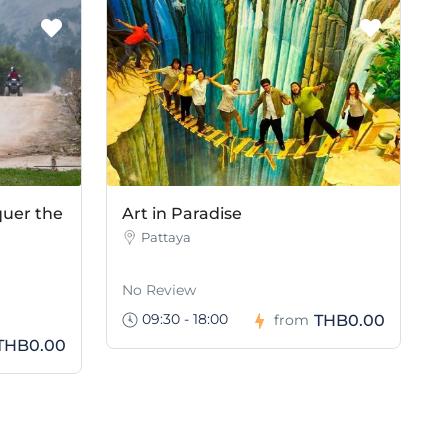
quer the
Art in Paradise
Pattaya
No Review
09:30 - 18:00
THB0.00
from
THB0.00