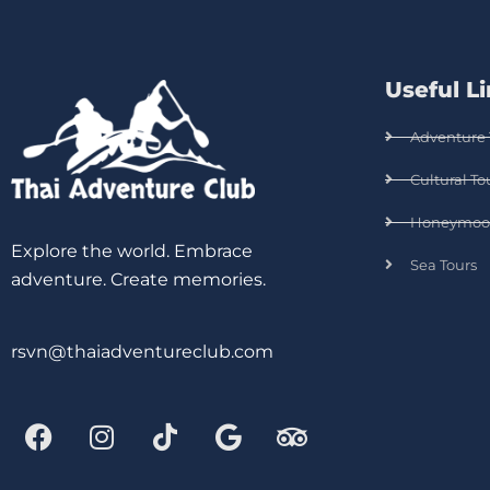
Useful L
Adventure 
Cultural To
Honeymoo
Explore the world. Embrace
Sea Tours
adventure. Create memories.
rsvn@thaiadventureclub.com