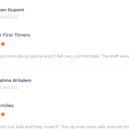
ean Dupont
0/26/2025
r First Timers
rst time doing zipline and it felt very comfortable. The staff we
atima Al-Salem
0/26/2025
milies
ith our kids and they loved it. The zip lines were safe and not t