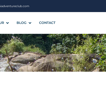
aiadventureclub.com
UR
BLOG
CONTACT