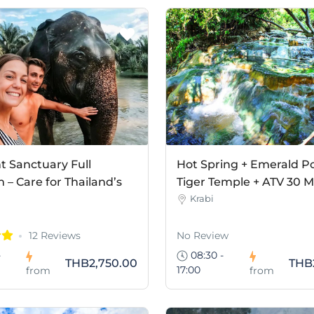
t Sanctuary Full
Hot Spring + Emerald Po
– Care for Thailand’s
Tiger Temple + ATV 30 M
Krabi
12 Reviews
No Review
-
08:30 -
THB2,750.00
THB
17:00
from
from