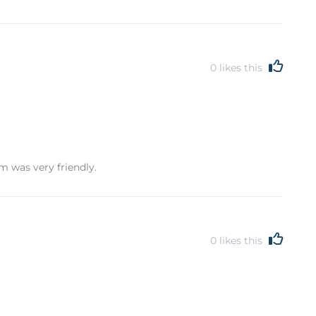
0
likes this
m was very friendly.
0
likes this