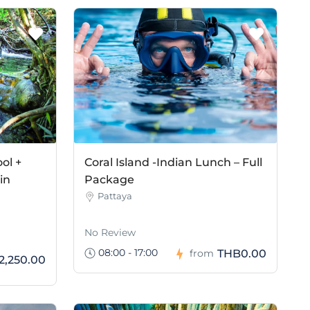
ol +
Coral Island -Indian Lunch – Full
in
Package
Pattaya
No Review
08:00 - 17:00
THB0.00
from
2,250.00