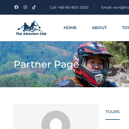
Call: +66-80-800-2500
Email: rsvn@th
HOME
ABOUT
TO
Partner Page
TOURS