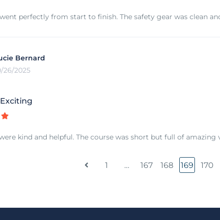
went perfectly from start to finish. The safety gear was clean and
ucie Bernard
0/26/2025
Exciting
were kind and helpful. The course was short but full of amazing v
1
…
167
168
169
170