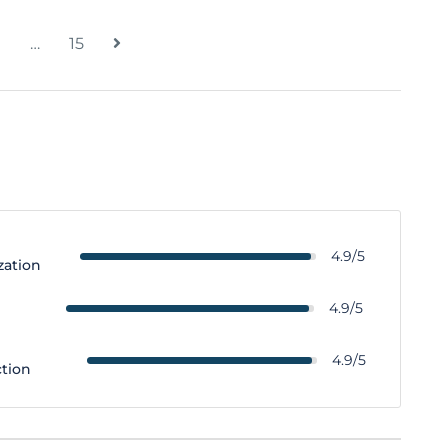
…
15
4.9/5
zation
y
4.9/5
4.9/5
ction