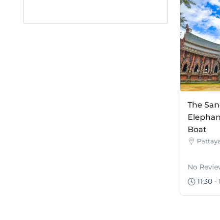
The San
Elephan
Boat
Pattay
No Revie
11:30 - 