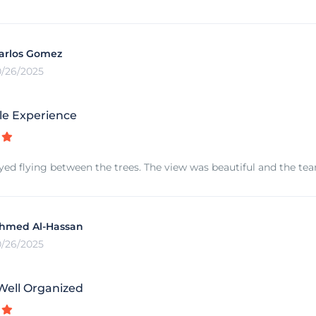
arlos Gomez
0/26/2025
le Experience
joyed flying between the trees. The view was beautiful and the tea
hmed Al-Hassan
0/26/2025
Well Organized