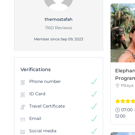
themostafah
1160 Reviews
Member since Sep 09, 2023
Verifications
Elephan
Program 
Phone number
Pttaya
ID Card
Travel Certificate
07:00 
12:00
Email
Social media