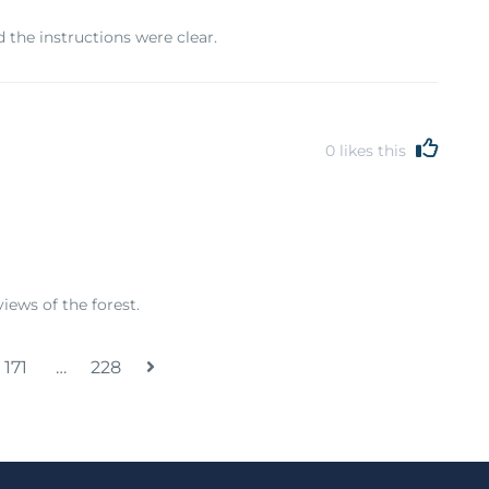
 the instructions were clear.
0
likes this
iews of the forest.
171
…
228