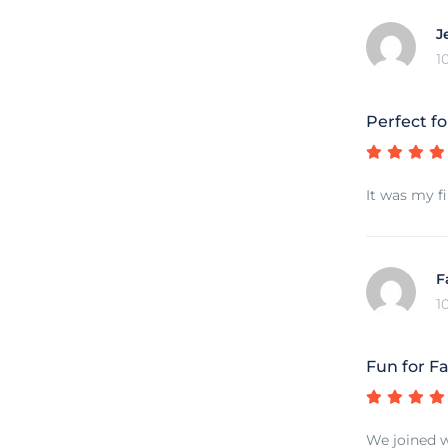
J
1
Perfect fo
It was my fi
F
1
Fun for Fa
We joined w