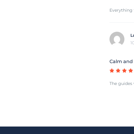
Everything 
L
1
Calm and 
The guides 