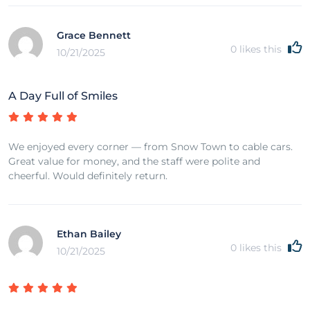
Grace Bennett
0
likes this
10/21/2025
A Day Full of Smiles
We enjoyed every corner — from Snow Town to cable cars.
Great value for money, and the staff were polite and
cheerful. Would definitely return.
Ethan Bailey
0
likes this
10/21/2025