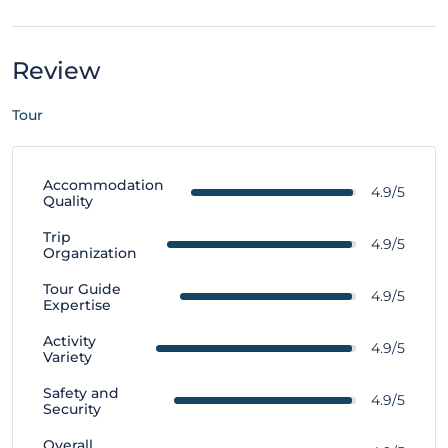
Review
Tour
Accommodation
4.9/5
Quality
Trip
4.9/5
Organization
Tour Guide
4.9/5
Expertise
Activity
4.9/5
Variety
Safety and
4.9/5
Security
Overall