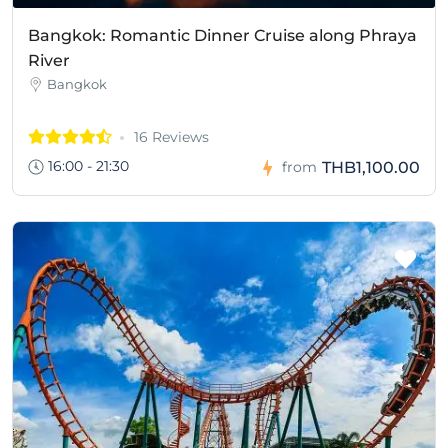
Bangkok: Romantic Dinner Cruise along Phraya
River
Bangkok
16 Reviews
16:00 - 21:30
THB1,100.00
from