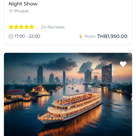
Night Show
Phuket
24 Reviews
17:00 - 22:00
THB1,950.00
from