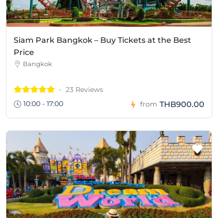
Siam Park Bangkok – Buy Tickets at the Best
Price
Bangkok
23 Reviews
10:00 - 17:00
THB900.00
from