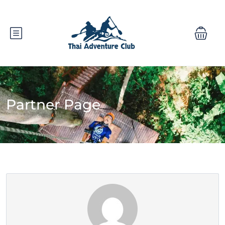
Partner Page