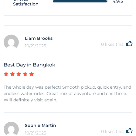
4.9/5
Satisfaction
Liam Brooks
0
likes this
10/21/2025
Best Day in Bangkok
The whole day was perfect! Smooth pickup, quick entry, and
endless water rides. Great mix of adventure and chill time.
Will definitely visit again.
Sophie Martin
0
likes this
10/21/2025