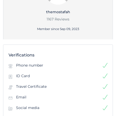
themostafah
1167 Reviews
Member since Sep 09, 2023
Verifications
Phone number
ID Card
Travel Certificate
Email
Social media