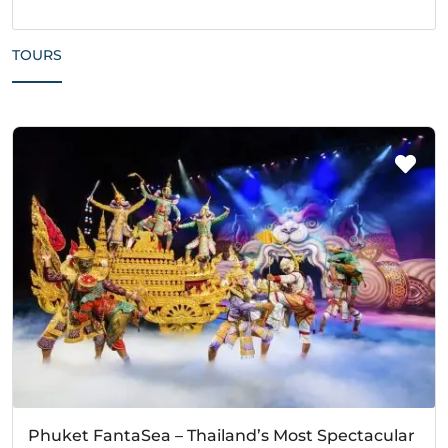
TOURS
Phuket FantaSea – Thailand’s Most Spectacular