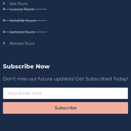
Sea Tours
Luxury Tours
Wildlife Tours
Seniors Tours
Retreat Tours
Subscribe Now
Don’t miss our future updates! Get Subscribed Today!
Subscribe