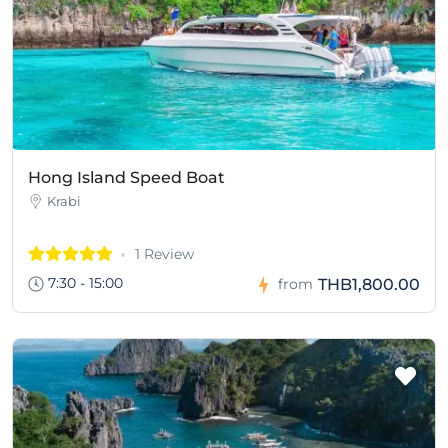
Hong Island Speed Boat
Krabi
1 Review
7:30 - 15:00
THB1,800.00
from