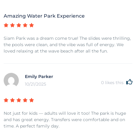
Amazing Water Park Experience
Siam Park was a dream come true! The slides were thrilling,
the pools were clean, and the vibe was full of energy. We
loved relaxing at the wave beach after all the fun.
Emily Parker
0
likes this
10/21/2025
Not just for kids — adults will love it too! The park is huge
and has great energy. Transfers were comfortable and on
time. A perfect family day.