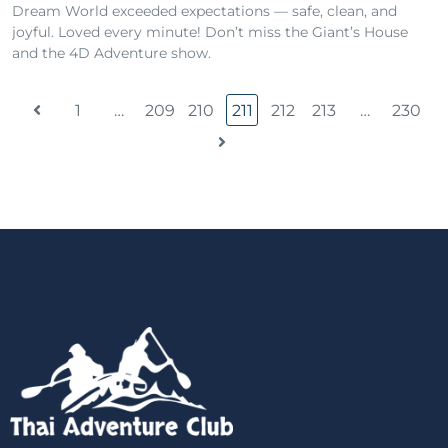
Dream World exceeded expectations — safe, clean, and
joyful. Loved every minute! Don’t miss the Giant’s House
and the 4D Adventure show.
1
…
209
210
211
212
213
…
230