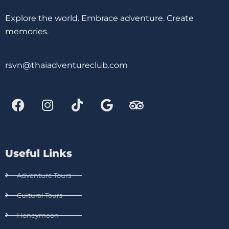
Explore the world. Embrace adventure. Create
memories.
rsvn@thaiadventureclub.com
Useful Links
Adventure Tours
Cultural Tours
Honeymoon