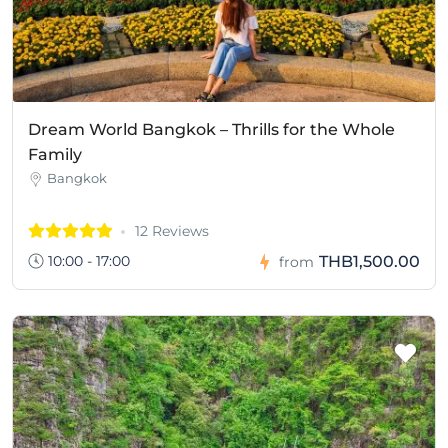
Dream World Bangkok – Thrills for the Whole
Family
Bangkok
12 Reviews
10:00 - 17:00
THB1,500.00
from