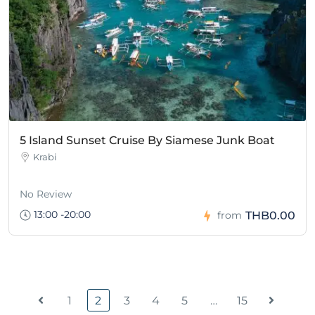
5 Island Sunset Cruise By Siamese Junk Boat
Krabi
No Review
13:00 -20:00
THB0.00
from
1
2
3
4
5
…
15