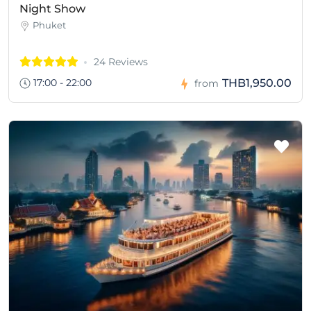
Night Show
Phuket
24 Reviews
17:00 - 22:00
THB1,950.00
from