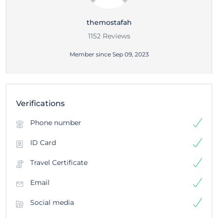
themostafah
1152 Reviews
Member since Sep 09, 2023
Verifications
Phone number
ID Card
Travel Certificate
Email
Social media