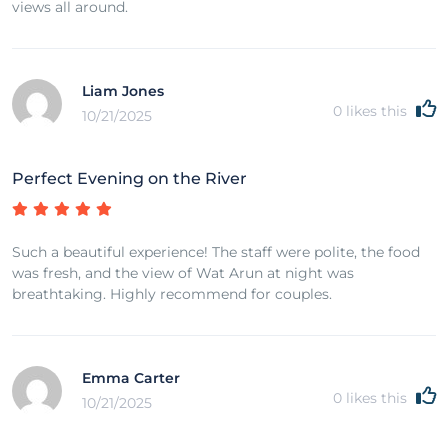
views all around.
Liam Jones
0
likes this
10/21/2025
Perfect Evening on the River
Such a beautiful experience! The staff were polite, the food
was fresh, and the view of Wat Arun at night was
breathtaking. Highly recommend for couples.
Emma Carter
0
likes this
10/21/2025