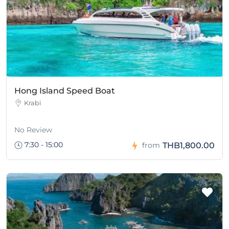
Hong Island Speed Boat
Krabi
No Review
7:30 - 15:00
THB1,800.00
from