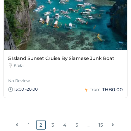
5 Island Sunset Cruise By Siamese Junk Boat
Krabi
No Review
13:00 -20:00
THB0.00
from
1
2
3
4
5
…
15