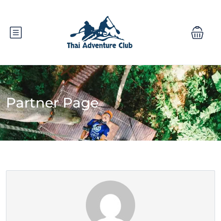
Partner Page