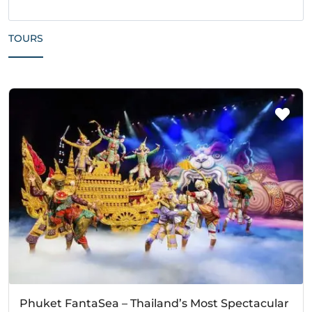
TOURS
Phuket FantaSea – Thailand’s Most Spectacular