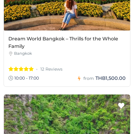
Dream World Bangkok – Thrills for the Whole
Family
Bangkok
12 Reviews
10:00 - 17:00
THB1,500.00
from