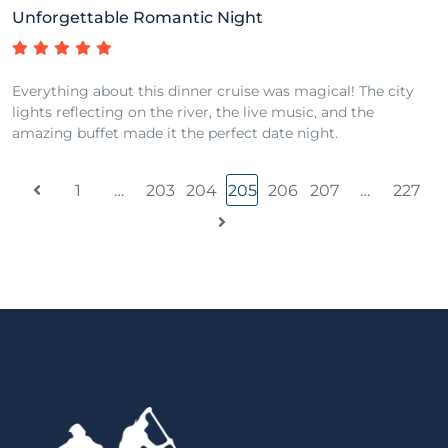
Unforgettable Romantic Night
Everything about this dinner cruise was magical! The city
lights reflecting on the river, the live music, and the
amazing buffet made it the perfect date night.
1
…
203
204
205
206
207
…
227