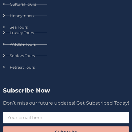
Cultural Tours
Honeymoon
Sea Tours
Luxury Tours
Wildlife Tours
Seniors Tours
Retreat Tours
Subscribe Now
Don’t miss our future updates! Get Subscribed Today!