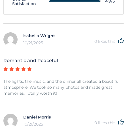
4.9/5
Satisfaction
Isabella Wright
0
likes this
10/21/2025
Romantic and Peaceful
The lights, the music, and the dinner all created a beautiful
atmosphere. We took so many photos and made great
memories. Totally worth it!
Daniel Morris
0
likes this
10/21/2025