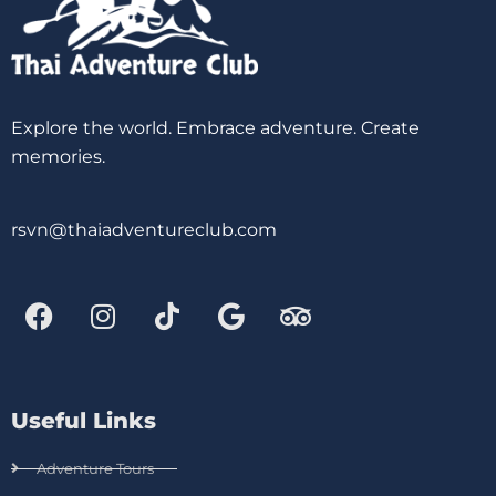
Explore the world. Embrace adventure. Create
memories.
rsvn@thaiadventureclub.com
Useful Links
Adventure Tours