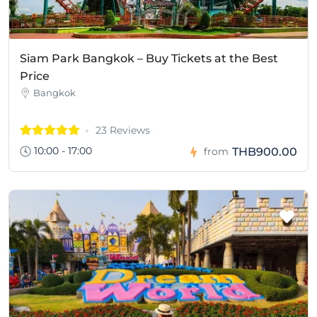
Siam Park Bangkok – Buy Tickets at the Best
Price
Bangkok
23 Reviews
10:00 - 17:00
THB900.00
from