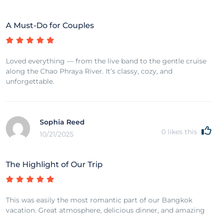
A Must-Do for Couples
Loved everything — from the live band to the gentle cruise
along the Chao Phraya River. It’s classy, cozy, and
unforgettable.
Sophia Reed
0
likes this
10/21/2025
The Highlight of Our Trip
This was easily the most romantic part of our Bangkok
vacation. Great atmosphere, delicious dinner, and amazing