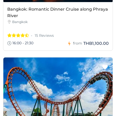
Bangkok: Romantic Dinner Cruise along Phraya
River
Bangkok
15 Reviews
16:00 - 21:30
THB1,100.00
from