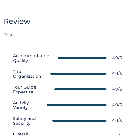
Review
Tour
Accommodation
4.9/5
Quality
Trip
4.9/5
Organization
Tour Guide
4.9/5
Expertise
Activity
4.9/5
Variety
Safety and
4.9/5
Security
Overall