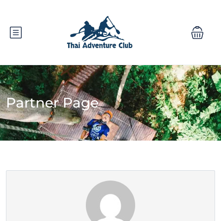
Partner Page