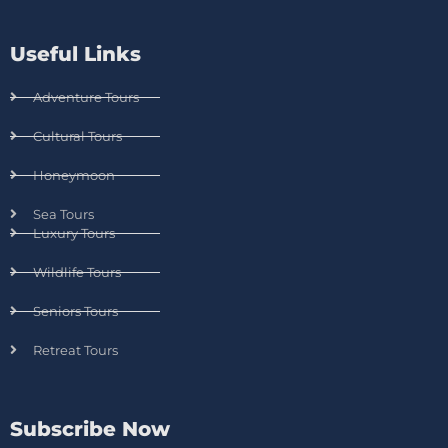
Useful Links
Adventure Tours
Cultural Tours
Honeymoon
Sea Tours
Luxury Tours
Wildlife Tours
Seniors Tours
Retreat Tours
Subscribe Now