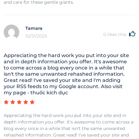
and care for these gentle giants.
Tamara
0
likes this
10/21/2025
Appreciating the hard work you put into your site
and in depth information you offer. It's awesome
to come across a blog every once in a while that
isn't the same unwanted rehashed information.
Great read! I've saved your site and I'm adding
your RSS feeds to my Google account. Also visit
my page - thuốc kích dục
Appreciating the hard work you put into your site and in
depth information you offer. It's awesome to come across a
blog every once in a while that isn't the same unwanted
rehashed information. Great read! I've saved your site and