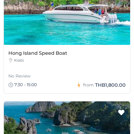
Hong Island Speed Boat
Krabi
No Review
7:30 - 15:00
THB1,800.00
from