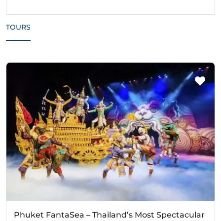
TOURS
Phuket FantaSea – Thailand’s Most Spectacular