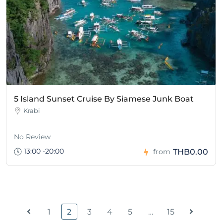
5 Island Sunset Cruise By Siamese Junk Boat
Krabi
No Review
13:00 -20:00
THB0.00
from
1
2
3
4
5
…
15