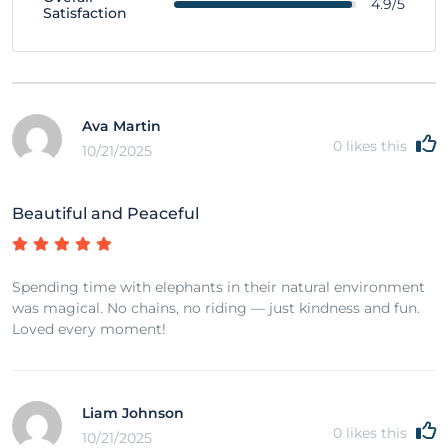
4.9/5
Satisfaction
Ava Martin
0
likes this
10/21/2025
Beautiful and Peaceful
Spending time with elephants in their natural environment
was magical. No chains, no riding — just kindness and fun.
Loved every moment!
Liam Johnson
0
likes this
10/21/2025