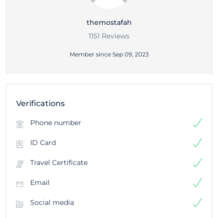
themostafah
1151 Reviews
Member since Sep 09, 2023
Verifications
Phone number
ID Card
Travel Certificate
Email
Social media