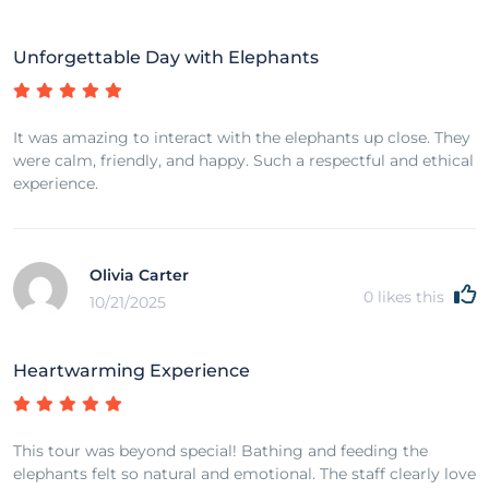
Unforgettable Day with Elephants
It was amazing to interact with the elephants up close. They
were calm, friendly, and happy. Such a respectful and ethical
experience.
Olivia Carter
0
likes this
10/21/2025
Heartwarming Experience
This tour was beyond special! Bathing and feeding the
elephants felt so natural and emotional. The staff clearly love