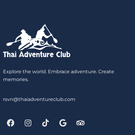
Explore the world. Embrace adventure. Create
memories.
rsvn@thaiadventureclub.com