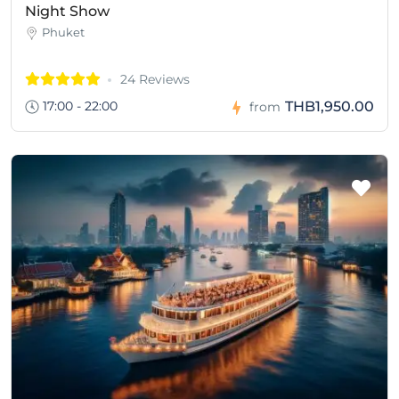
Night Show
Phuket
24 Reviews
17:00 - 22:00
THB1,950.00
from