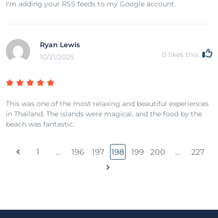
I'm adding your RSS feeds to my Google account.
Ryan Lewis
0
likes this
10/21/2025
This was one of the most relaxing and beautiful experiences
in Thailand. The islands were magical, and the food by the
beach was fantastic.
1
…
196
197
198
199
200
…
227