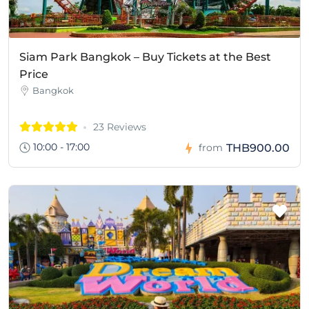
Siam Park Bangkok – Buy Tickets at the Best
Price
Bangkok
23 Reviews
10:00 - 17:00
THB900.00
from