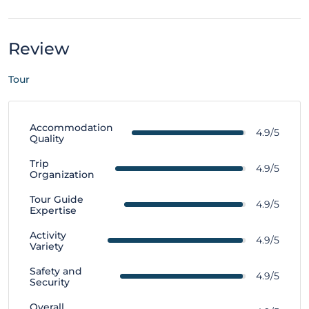
Review
Tour
Accommodation
4.9/5
Quality
Trip
4.9/5
Organization
Tour Guide
4.9/5
Expertise
Activity
4.9/5
Variety
Safety and
4.9/5
Security
Overall