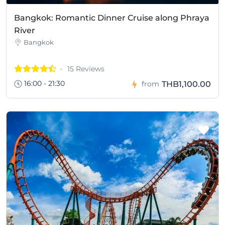
Bangkok: Romantic Dinner Cruise along Phraya
River
Bangkok
15 Reviews
16:00 - 21:30
THB1,100.00
from