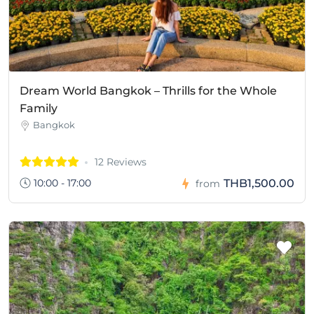
Dream World Bangkok – Thrills for the Whole
Family
Bangkok
12 Reviews
10:00 - 17:00
THB1,500.00
from