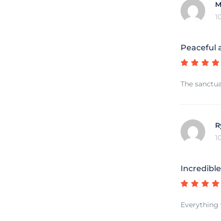
M
1
Peaceful 
The sanctua
R
1
Incredibl
Everything 