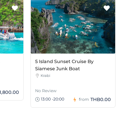
t
5 Island Sunset Cruise By
Siamese Junk Boat
Krabi
No Review
1,800.00
13:00 -20:00
THB0.00
from