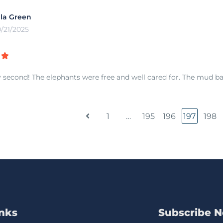
lla Green
0/21/2025
 second! The elephants were free and well cared for. The mud ba
1
…
195
196
197
198
inks
Subscribe 