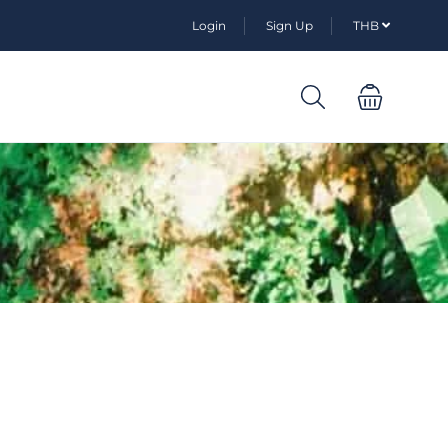
Login
Sign Up
THB