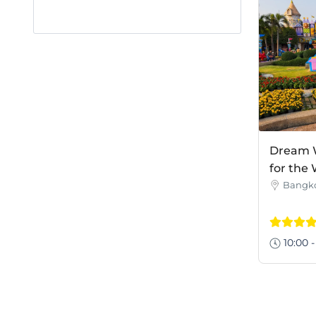
Dream W
for the
Bangk
10:00 -