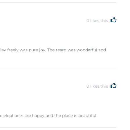
0
likes this
lay freely was pure joy. The team was wonderful and
0
likes this
he elephants are happy and the place is beautiful.