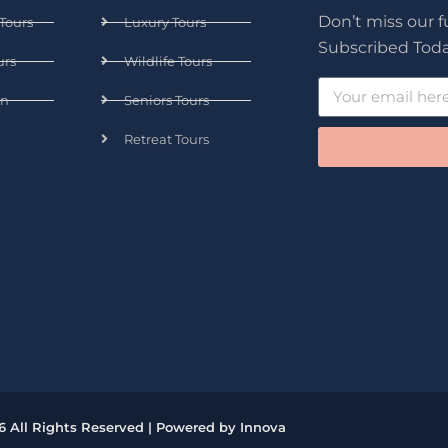
Don’t miss our 
Tours
Luxury Tours
Subscribed Toda
urs
Wildlife Tours
n
Seniors Tours
Retreat Tours
6 All Rights Reserved | Powered by Innova