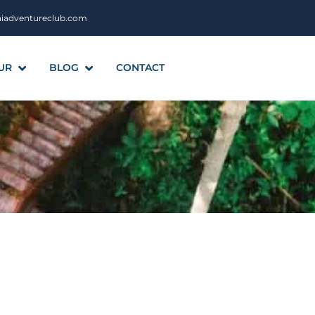
aiadventureclub.com
UR
BLOG
CONTACT