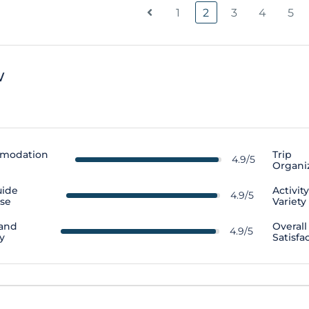
1
2
3
4
5
w
modation
Trip
4.9/5
Organi
uide
Activit
4.9/5
ise
Variety
 and
Overall
4.9/5
y
Satisfa