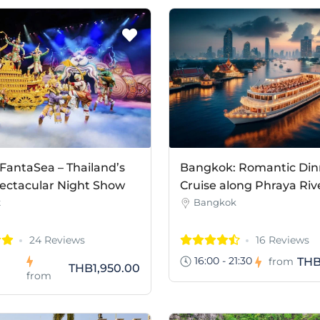
FantaSea – Thailand’s
Bangkok: Romantic Din
ectacular Night Show
Cruise along Phraya Riv
t
Bangkok
24 Reviews
16 Reviews
16:00 - 21:30
THB
from
THB1,950.00
from