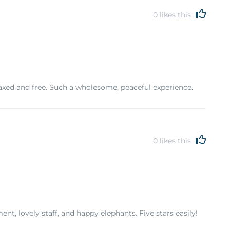
0
likes this
axed and free. Such a wholesome, peaceful experience.
0
likes this
t, lovely staff, and happy elephants. Five stars easily!