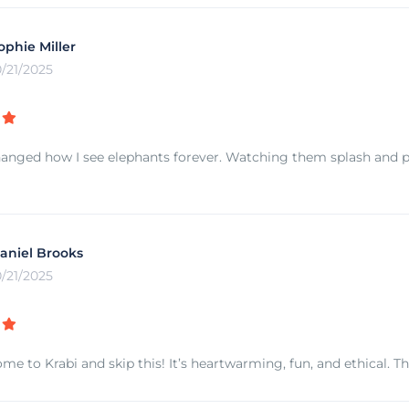
ophie Miller
0/21/2025
hanged how I see elephants forever. Watching them splash and p
aniel Brooks
0/21/2025
me to Krabi and skip this! It’s heartwarming, fun, and ethical. T