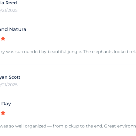
ia Reed
0/21/2025
and Natural
ry was surrounded by beautiful jungle. The elephants looked rel
yan Scott
0/21/2025
e Day
was so well organized — from pickup to the end. Great environmen