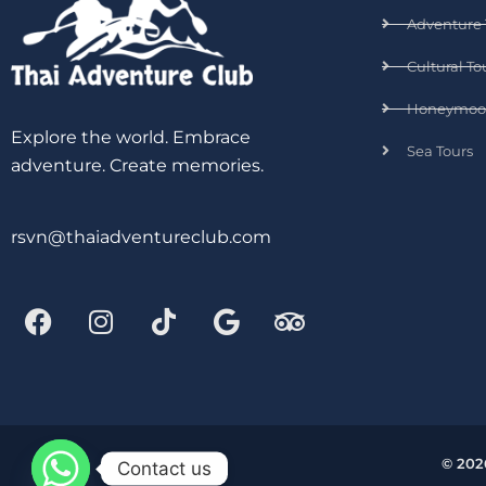
Adventure 
Cultural To
Honeymoo
Explore the world. Embrace
Sea Tours
adventure. Create memories.
rsvn@thaiadventureclub.com
© 202
Contact us