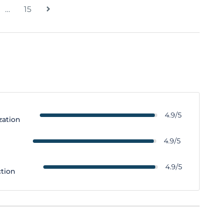
…
15
4.9/5
zation
y
4.9/5
4.9/5
ction