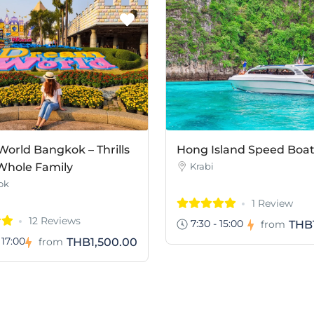
orld Bangkok – Thrills
Hong Island Speed Boa
 Whole Family
Krabi
ok
1 Review
12 Reviews
7:30 - 15:00
THB
from
 17:00
THB1,500.00
from