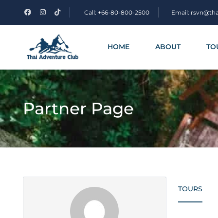
Call: +66-80-800-2500
Email: rsvn@th
HOME
ABOUT
TO
Partner Page
TOURS