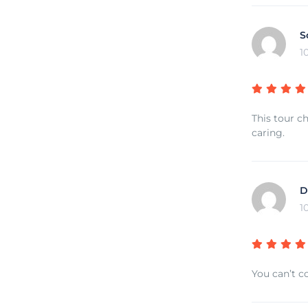
S
1
This tour c
caring.
D
1
You can’t co