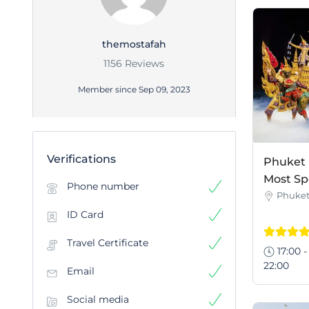
themostafah
1156 Reviews
Member since Sep 09, 2023
Verifications
Phuket 
Most Sp
Phone number
Phuke
ID Card
Travel Certificate
17:00 -
22:00
Email
Social media