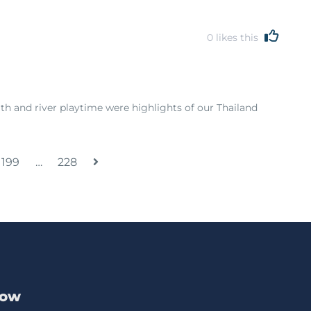
0
likes this
th and river playtime were highlights of our Thailand
199
…
228
Now