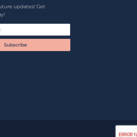
future updates! Get
y!
Subscribe