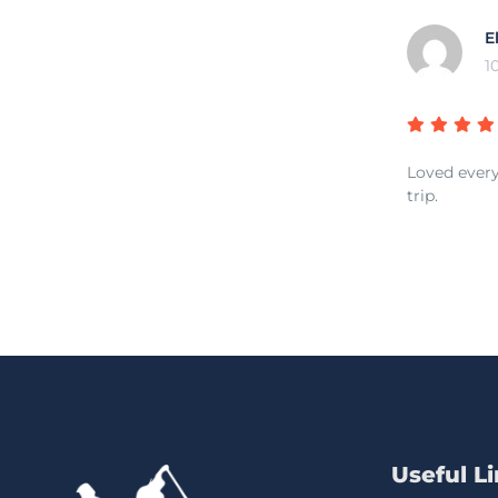
E
1
Loved every
trip.
Useful L