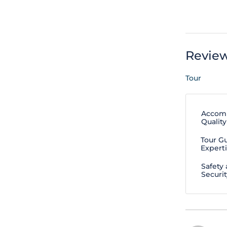
Revie
Tour
Accom
Quality
Tour G
Expert
Safety
Securit