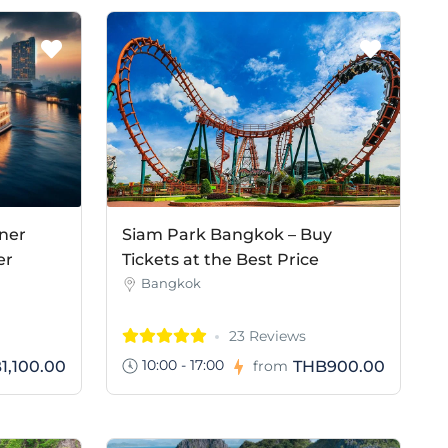
ner
Siam Park Bangkok – Buy
er
Tickets at the Best Price
Bangkok
23 Reviews
10:00 - 17:00
1,100.00
THB900.00
from