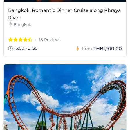
Bangkok: Romantic Dinner Cruise along Phraya
River
Bangkok
16 Reviews
16:00 - 21:30
THB1,100.00
from