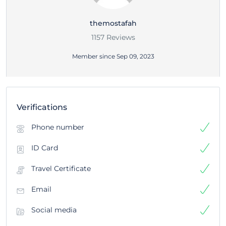
themostafah
1157 Reviews
Member since Sep 09, 2023
Verifications
Phone number
ID Card
Travel Certificate
Email
Social media