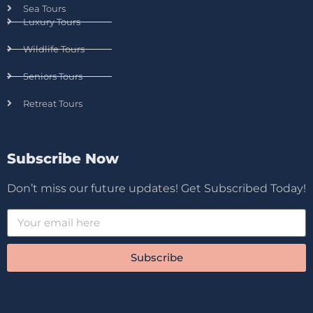
Sea Tours
Luxury Tours
Wildlife Tours
Seniors Tours
Retreat Tours
Subscribe Now
Don’t miss our future updates! Get Subscribed Today!
Subscribe