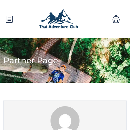
Partner Page