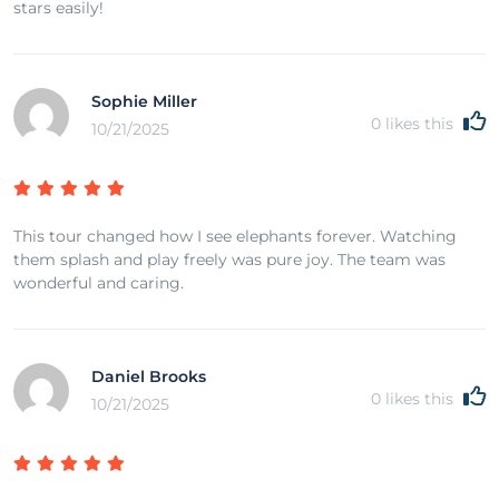
stars easily!
Sophie Miller
0
likes this
10/21/2025
This tour changed how I see elephants forever. Watching
them splash and play freely was pure joy. The team was
wonderful and caring.
Daniel Brooks
0
likes this
10/21/2025