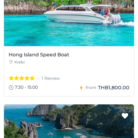
Hong Island Speed Boat
Krabi
1 Review
7:30 - 15:00
THB1,800.00
from