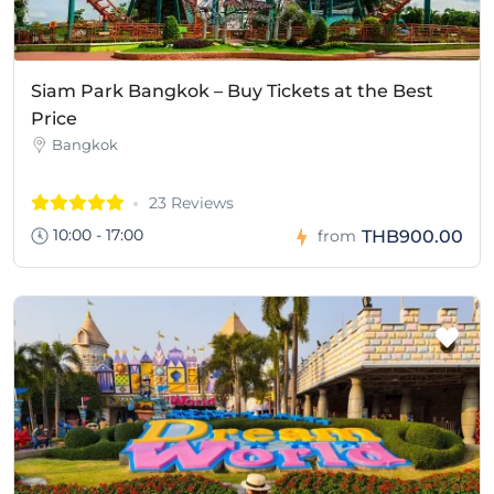
Siam Park Bangkok – Buy Tickets at the Best
Price
Bangkok
23 Reviews
10:00 - 17:00
THB900.00
from