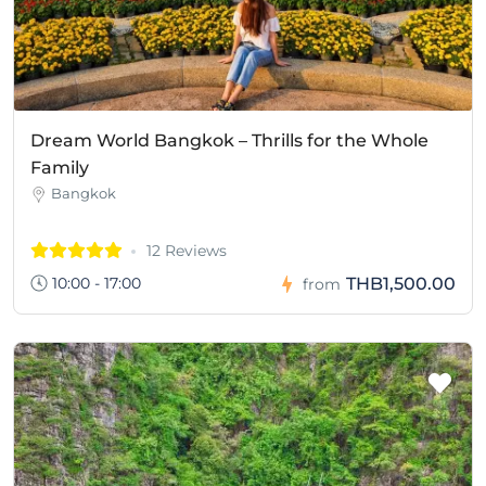
Dream World Bangkok – Thrills for the Whole
Family
Bangkok
12 Reviews
10:00 - 17:00
THB1,500.00
from