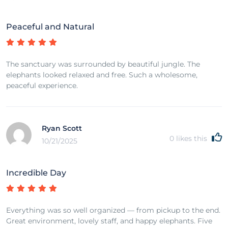
Peaceful and Natural
The sanctuary was surrounded by beautiful jungle. The
elephants looked relaxed and free. Such a wholesome,
peaceful experience.
Ryan Scott
0
likes this
10/21/2025
Incredible Day
Everything was so well organized — from pickup to the end.
Great environment, lovely staff, and happy elephants. Five