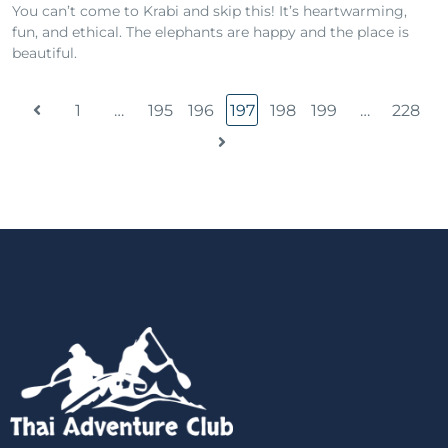
You can’t come to Krabi and skip this! It’s heartwarming,
fun, and ethical. The elephants are happy and the place is
beautiful.
1
…
195
196
197
198
199
…
228