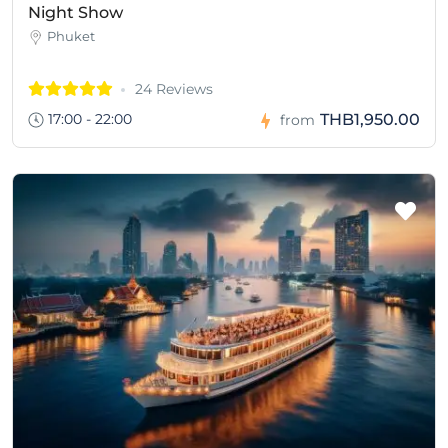
Night Show
Phuket
24 Reviews
17:00 - 22:00
THB1,950.00
from