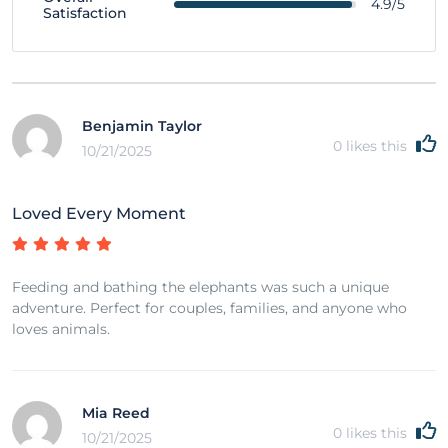
4.9/5
Satisfaction
Benjamin Taylor
0
likes this
10/21/2025
Loved Every Moment
Feeding and bathing the elephants was such a unique
adventure. Perfect for couples, families, and anyone who
loves animals.
Mia Reed
0
likes this
10/21/2025