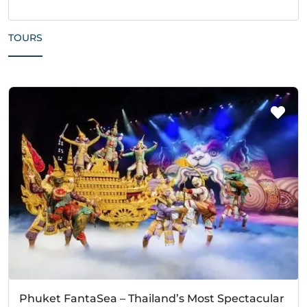
TOURS
Phuket FantaSea – Thailand’s Most Spectacular