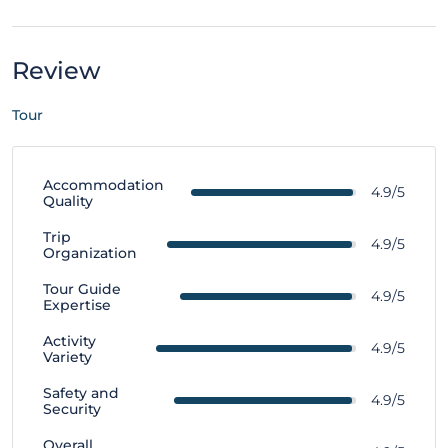
Review
Tour
Accommodation
4.9/5
Quality
Trip
4.9/5
Organization
Tour Guide
4.9/5
Expertise
Activity
4.9/5
Variety
Safety and
4.9/5
Security
Overall