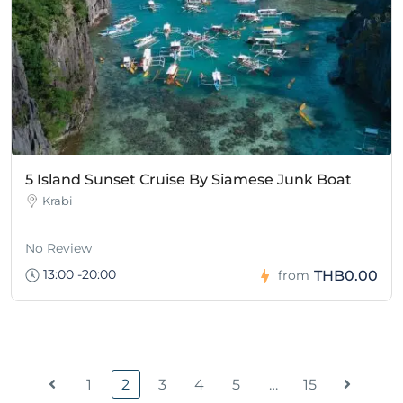
5 Island Sunset Cruise By Siamese Junk Boat
Krabi
No Review
13:00 -20:00
THB0.00
from
1
2
3
4
5
…
15