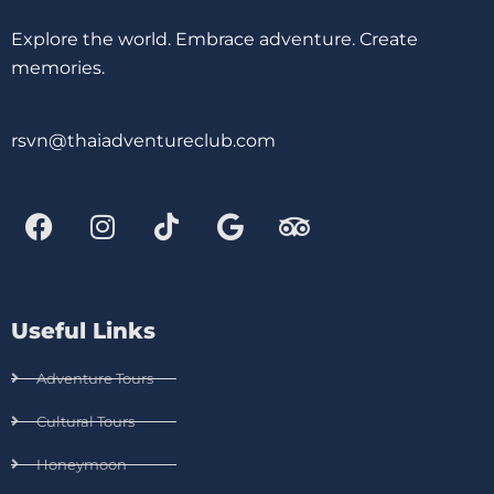
Explore the world. Embrace adventure. Create
memories.
rsvn@thaiadventureclub.com
Useful Links
Adventure Tours
Cultural Tours
Honeymoon