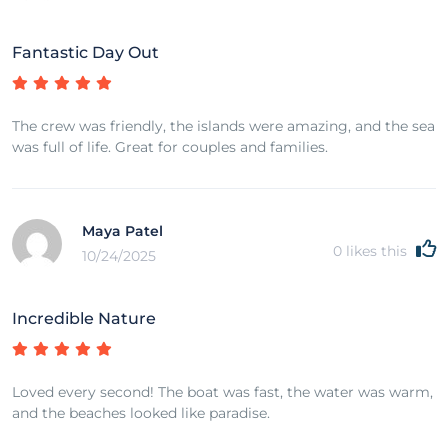
Fantastic Day Out
The crew was friendly, the islands were amazing, and the sea
was full of life. Great for couples and families.
Maya Patel
0
likes this
10/24/2025
Incredible Nature
Loved every second! The boat was fast, the water was warm,
and the beaches looked like paradise.