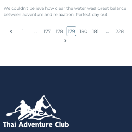
We couldn’t believe how clear the water was! Great balance
between adventure and relaxation. Perfect day out.
1
…
177
178
179
180
181
…
228