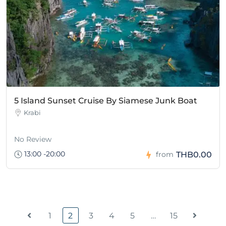
5 Island Sunset Cruise By Siamese Junk Boat
Krabi
No Review
13:00 -20:00
THB0.00
from
1
2
3
4
5
…
15