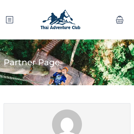
Partner Page