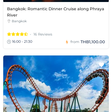
Bangkok: Romantic Dinner Cruise along Phraya
River
Bangkok
16 Reviews
16:00 - 21:30
THB1,100.00
from