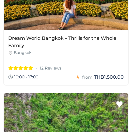
Dream World Bangkok – Thrills for the Whole
Family
Bangkok
12 Reviews
10:00 - 17:00
THB1,500.00
from