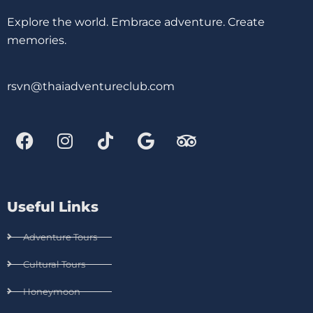
Explore the world. Embrace adventure. Create
memories.
rsvn@thaiadventureclub.com
Useful Links
Adventure Tours
Cultural Tours
Honeymoon