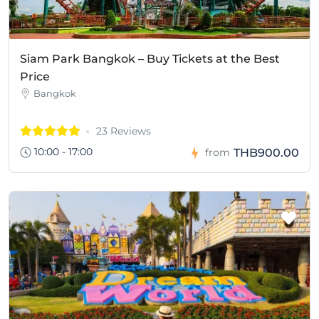
Siam Park Bangkok – Buy Tickets at the Best
Price
Bangkok
23 Reviews
10:00 - 17:00
THB900.00
from