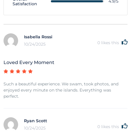
4.9/5
Satisfaction
Isabella Rossi
0
likes this
10/24/2025
Loved Every Moment
Such a beautiful experience. We swam, took photos, and
enjoyed every minute on the islands. Everything was
perfect.
Ryan Scott
0
likes this
10/24/2025