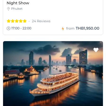
Night Show
Phuket
24 Reviews
17:00 - 22:00
THB1,950.00
from