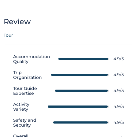
Review
Tour
Accommodation
4.9/5
Quality
Trip
4.9/5
Organization
Tour Guide
4.9/5
Expertise
Activity
4.9/5
Variety
Safety and
4.9/5
Security
Overall