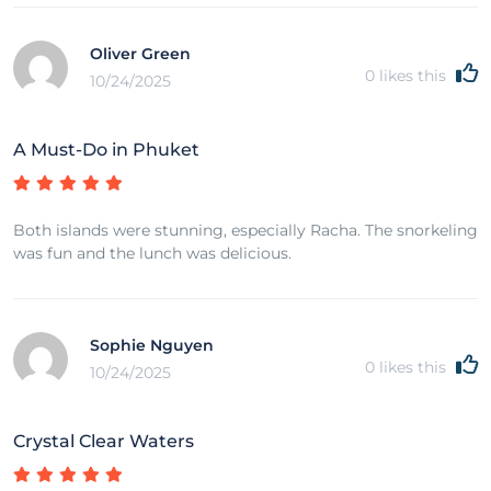
Oliver Green
0
likes this
10/24/2025
A Must-Do in Phuket
Both islands were stunning, especially Racha. The snorkeling
was fun and the lunch was delicious.
Sophie Nguyen
0
likes this
10/24/2025
Crystal Clear Waters