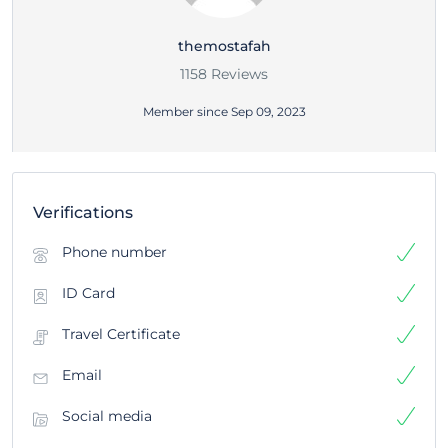
themostafah
1158 Reviews
Member since Sep 09, 2023
Verifications
Phone number
ID Card
Travel Certificate
Email
Social media