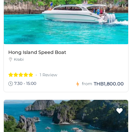
Hong Island Speed Boat
Krabi
1 Review
7:30 - 15:00
THB1,800.00
from