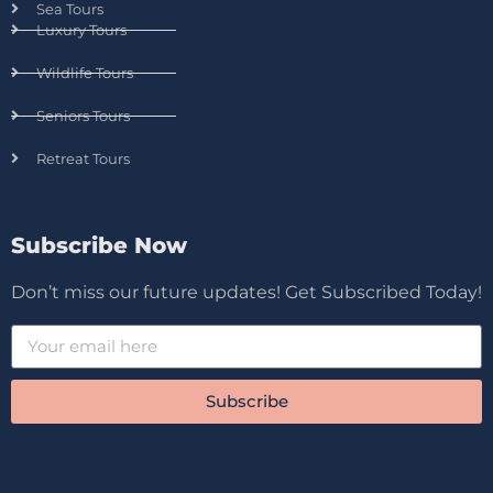
Sea Tours
Luxury Tours
Wildlife Tours
Seniors Tours
Retreat Tours
Subscribe Now
Don’t miss our future updates! Get Subscribed Today!
Subscribe