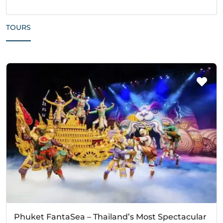
TOURS
Phuket FantaSea – Thailand’s Most Spectacular