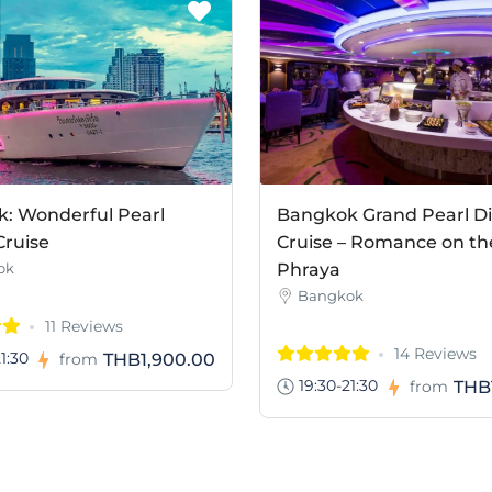
: Wonderful Pearl
Bangkok Grand Pearl D
Cruise
Cruise – Romance on th
ok
Phraya
Bangkok
11 Reviews
14 Reviews
1:30
THB1,900.00
from
19:30-21:30
THB
from