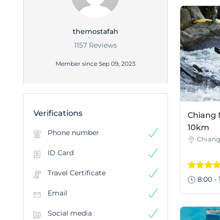
themostafah
1157 Reviews
Member since Sep 09, 2023
Verifications
Chiang 
10km
Phone number
Chiang
ID Card
Travel Certificate
8:00 - 
Email
Social media