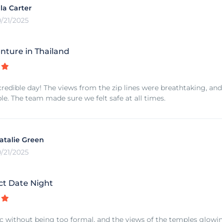
lla Carter
0/21/2025
nture in Thailand
redible day! The views from the zip lines were breathtaking, and
le. The team made sure we felt safe at all times.
atalie Green
0/21/2025
ct Date Night
ic without being too formal, and the views of the temples glowi