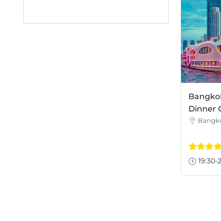
Bangkok
Dinner 
Bangk
19:30-2