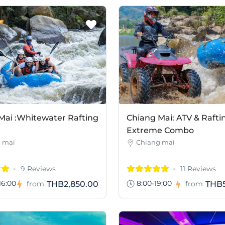
Mai :Whitewater Rafting
Chiang Mai: ATV & Rafti
Extreme Combo
 mai
Chiang mai
9 Reviews
11 Reviews
16:00
8:00-19:00
THB2,850.00
THB5
from
from