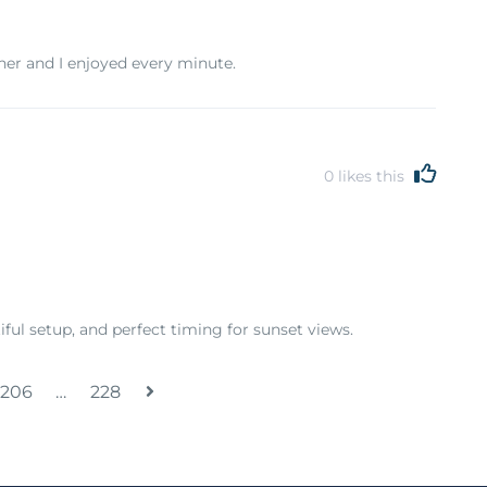
tner and I enjoyed every minute.
0
likes this
ul setup, and perfect timing for sunset views.
206
…
228