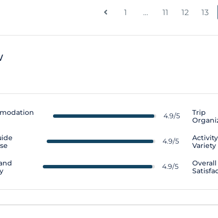
1
…
11
12
13
w
modation
Trip
4.9/5
Organi
uide
Activit
4.9/5
ise
Variety
 and
Overall
4.9/5
y
Satisfa