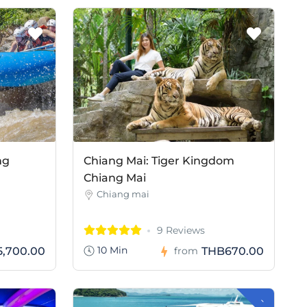
ng
Chiang Mai: Tiger Kingdom
Chiang Mai
Chiang mai
9 Reviews
10 Min
,700.00
THB670.00
from
-
H
B
5
0
0
.
0