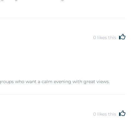
0
likes this
groups who want a calm evening with great views.
0
likes this