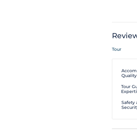
Revie
Tour
Accom
Quality
Tour G
Expert
Safety
Securit