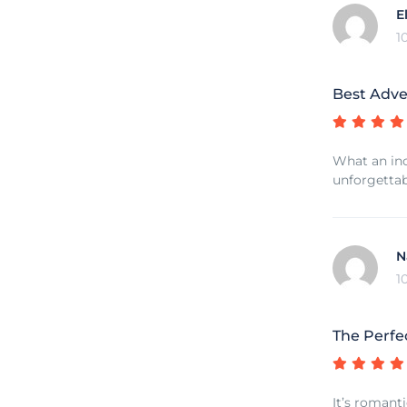
E
1
Best Adve
What an inc
unforgettab
N
1
The Perfe
It’s romant