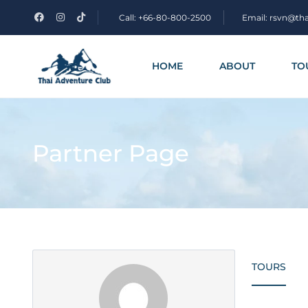
Call: +66-80-800-2500
Email: rsvn@th
HOME
ABOUT
TO
Partner Page
TOURS