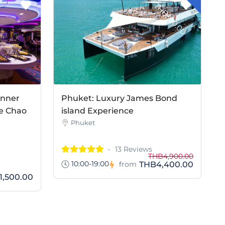
T
0
inner
Phuket: Luxury James Bond
e Chao
island Experience
Phuket
13 Reviews
THB4,900.00
10:00-19:00
THB4,400.00
from
1,500.00