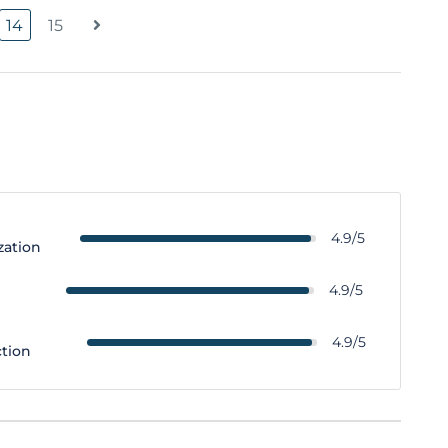
14
15
4.9/5
zation
y
4.9/5
4.9/5
ction