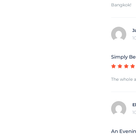
Bangkok!
J
1
Simply Be
The whole a
E
1
An Eveni