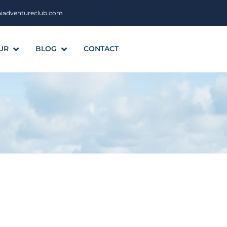
aiadventureclub.com
UR
BLOG
CONTACT