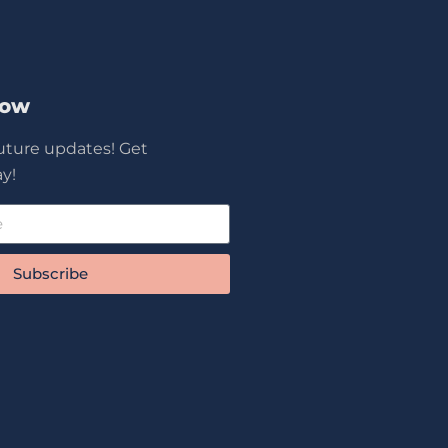
Now
future updates! Get
y!
Subscribe