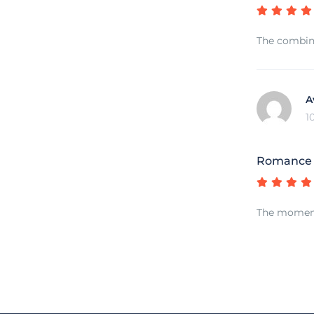
The combina
A
1
Romance o
The moment 