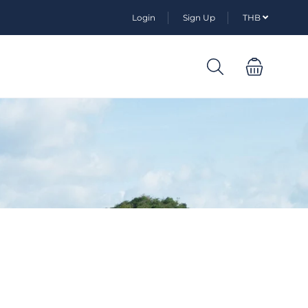
Login
Sign Up
THB