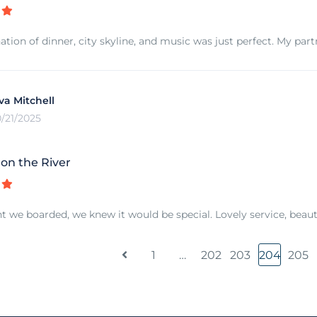
tion of dinner, city skyline, and music was just perfect. My par
va Mitchell
0/21/2025
n the River
we boarded, we knew it would be special. Lovely service, beautif
1
…
202
203
204
205