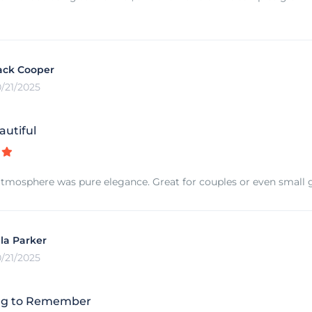
ack Cooper
0/21/2025
autiful
tmosphere was pure elegance. Great for couples or even small 
lla Parker
0/21/2025
ng to Remember