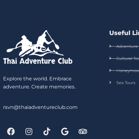
Useful L
Adventure 
Cultural To
Honeymoo
Explore the world. Embrace
Sea Tours
adventure. Create memories.
rsvn@thaiadventureclub.com