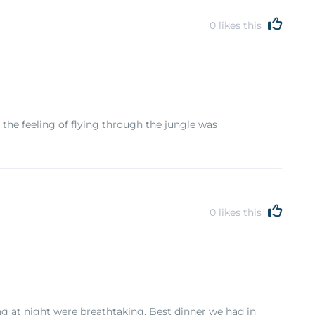
0
likes this
 the feeling of flying through the jungle was
0
likes this
ng at night were breathtaking. Best dinner we had in