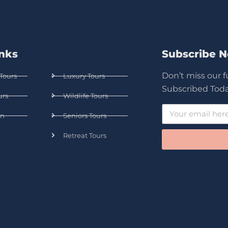
inks
Subscribe 
Don’t miss our 
Tours
Luxury Tours
Subscribed Toda
urs
Wildlife Tours
n
Seniors Tours
Retreat Tours