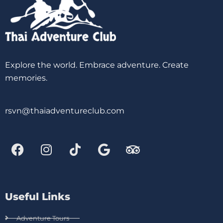
Explore the world. Embrace adventure. Create
memories.
rsvn@thaiadventureclub.com
Useful Links
Adventure Tours