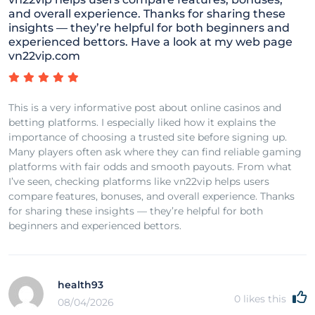
and overall experience. Thanks for sharing these
insights — they’re helpful for both beginners and
experienced bettors. Have a look at my web page
vn22vip.com
This is a very informative post about online casinos and
betting platforms. I especially liked how it explains the
importance of choosing a trusted site before signing up.
Many players often ask where they can find reliable gaming
platforms with fair odds and smooth payouts. From what
I’ve seen, checking platforms like vn22vip helps users
compare features, bonuses, and overall experience. Thanks
for sharing these insights — they’re helpful for both
beginners and experienced bettors.
health93
0
likes this
08/04/2026