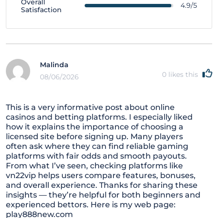
Overall
4.9/5
Satisfaction
Malinda
0
likes this
08/06/2026
This is a very informative post about online
casinos and betting platforms. I especially liked
how it explains the importance of choosing a
licensed site before signing up. Many players
often ask where they can find reliable gaming
platforms with fair odds and smooth payouts.
From what I’ve seen, checking platforms like
vn22vip helps users compare features, bonuses,
and overall experience. Thanks for sharing these
insights — they’re helpful for both beginners and
experienced bettors. Here is my web page:
play888new.com