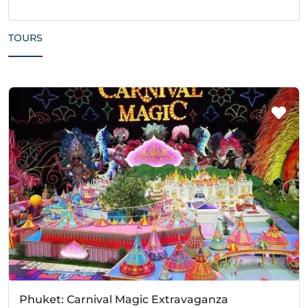
TOURS
Phuket: Carnival Magic Extravaganza