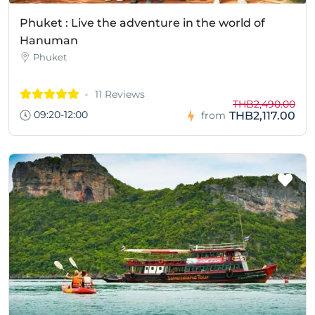
Phuket : Live the adventure in the world of
Hanuman
Phuket
11 Reviews
THB2,490.00
09:20-12:00
THB2,117.00
from