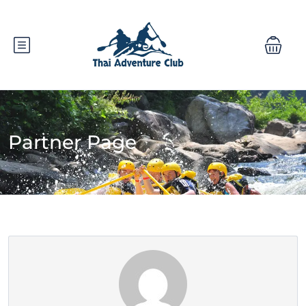
Partner Page