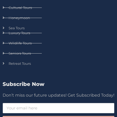
Cultural Tours
Honeymoon
Sea Tours
Luxury Tours
Wildlife Tours
Seniors Tours
Retreat Tours
Subscribe Now
Don’t miss our future updates! Get Subscribed Today!