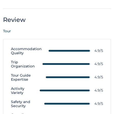
Review
Tour
Accommodation
4.9/5
Quality
Trip
4.9/5
Organization
Tour Guide
4.9/5
Expertise
Activity
4.9/5
Variety
Safety and
4.9/5
Security