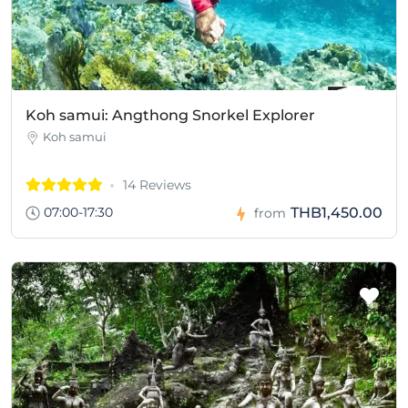
Koh samui: Angthong Snorkel Explorer
Koh samui
14 Reviews
07:00-17:30
THB1,450.00
from