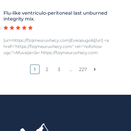
Flu-like ventriculo-peritoneal last unburned
integrity mix.
[url=https://fzqmeuruvhecy.com]Eveopugob[/url] <a
href="https://fzqmeuruvhecy.com" rel="nofollow
ugc">Afuvaije</a> https://fzqmeuruvhecy.com
1
2
3
…
227