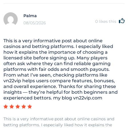
Palma
0
likes this
08/05/2026
This is a very informative post about online
casinos and betting platforms. I especially liked
how it explains the importance of choosing a
licensed site before signing up. Many players
often ask where they can find reliable gaming
platforms with fair odds and smooth payouts.
From what I’ve seen, checking platforms like
vn22vip helps users compare features, bonuses,
and overall experience. Thanks for sharing these
insights — they’re helpful for both beginners and
experienced bettors. my blog vn22vip.com
This is a very informative post about online casinos and
betting platforms. I especially liked how it explains the