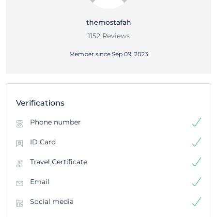
themostafah
1152 Reviews
Member since Sep 09, 2023
Verifications
Phone number
ID Card
Travel Certificate
Email
Social media