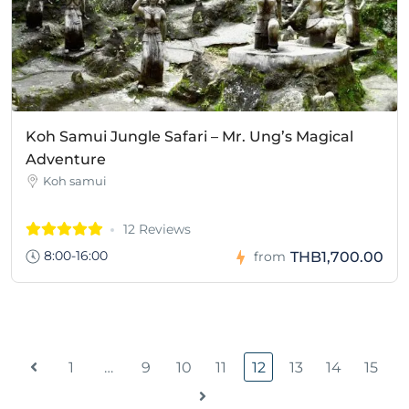
Koh Samui Jungle Safari – Mr. Ung’s Magical
Adventure
Koh samui
12 Reviews
8:00-16:00
THB1,700.00
from
1
…
9
10
11
12
13
14
15