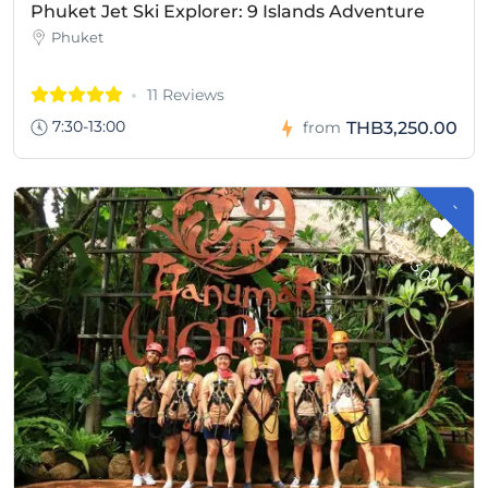
Phuket Jet Ski Explorer: 9 Islands Adventure
Phuket
11 Reviews
7:30-13:00
THB3,250.00
from
-
H
B
3
7
3
.
0
T
0