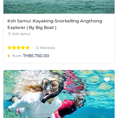
Koh Samui :Kayaking-Snorkelling Angthong
Explorer ( By Big Boat )
Koh samui
12 Reviews
THB1,750.00
from