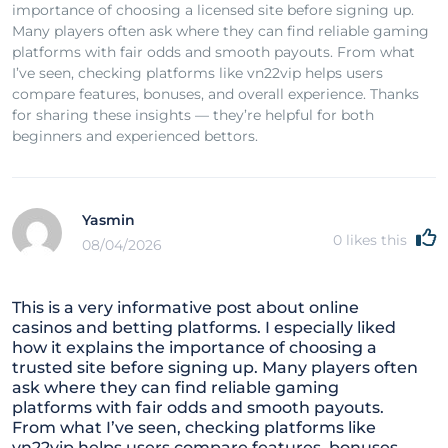
importance of choosing a licensed site before signing up.
Many players often ask where they can find reliable gaming
platforms with fair odds and smooth payouts. From what
I’ve seen, checking platforms like vn22vip helps users
compare features, bonuses, and overall experience. Thanks
for sharing these insights — they’re helpful for both
beginners and experienced bettors.
Yasmin
0
likes this
08/04/2026
This is a very informative post about online
casinos and betting platforms. I especially liked
how it explains the importance of choosing a
trusted site before signing up. Many players often
ask where they can find reliable gaming
platforms with fair odds and smooth payouts.
From what I’ve seen, checking platforms like
vn22vip helps users compare features, bonuses,