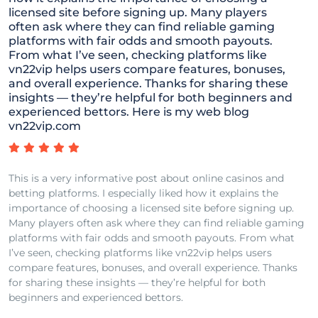
licensed site before signing up. Many players
often ask where they can find reliable gaming
platforms with fair odds and smooth payouts.
From what I’ve seen, checking platforms like
vn22vip helps users compare features, bonuses,
and overall experience. Thanks for sharing these
insights — they’re helpful for both beginners and
experienced bettors. Here is my web blog
vn22vip.com
This is a very informative post about online casinos and
betting platforms. I especially liked how it explains the
importance of choosing a licensed site before signing up.
Many players often ask where they can find reliable gaming
platforms with fair odds and smooth payouts. From what
I’ve seen, checking platforms like vn22vip helps users
compare features, bonuses, and overall experience. Thanks
for sharing these insights — they’re helpful for both
beginners and experienced bettors.