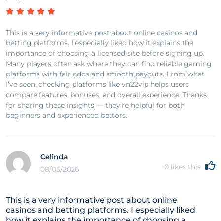
This is a very informative post about online casinos and
betting platforms. I especially liked how it explains the
importance of choosing a licensed site before signing up.
Many players often ask where they can find reliable gaming
platforms with fair odds and smooth payouts. From what
I’ve seen, checking platforms like vn22vip helps users
compare features, bonuses, and overall experience. Thanks
for sharing these insights — they’re helpful for both
beginners and experienced bettors.
Celinda
0
likes this
08/05/2026
This is a very informative post about online
casinos and betting platforms. I especially liked
how it explains the importance of choosing a