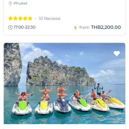
Phuket
10 Reviews
17:00-22:30
THB2,200.00
from