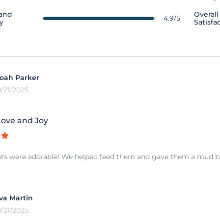
 and
Overall
4.9/5
y
Satisfa
oah Parker
0/21/2025
ove and Joy
ts were adorable! We helped feed them and gave them a mud bath
va Martin
0/21/2025