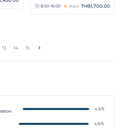
1,450.00
8:00-16:00
THB1,700.00
from
13
14
15
4.9/5
zation
y
4.9/5