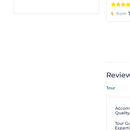
from
Revie
Tour
Accom
Quality
Tour G
Expert