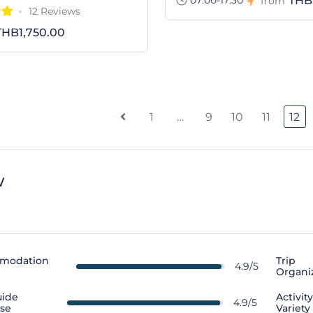
THB
from
12 Reviews
THB1,750.00
1
…
9
10
11
12
w
modation
Trip
4.9/5
Organi
uide
Activit
4.9/5
ise
Variety