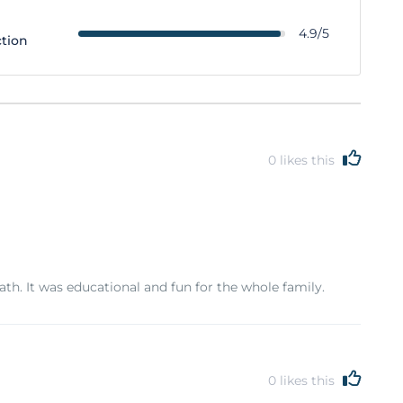
4.9/5
ction
0
likes this
. It was educational and fun for the whole family.
0
likes this