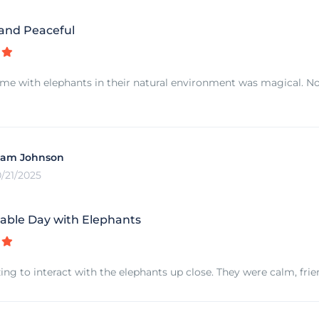
 and Peaceful
me with elephants in their natural environment was magical. No 
iam Johnson
0/21/2025
able Day with Elephants
ing to interact with the elephants up close. They were calm, frie