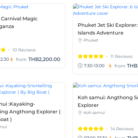
 Carnival Magic
Phuket Jet Ski Explorer:
ganza
Islands Adventure
t
Phuket
10 Reviews
11 Reviews
2:30
THB2,200.00
from
7:30-13:00
THB
from
Koh samui: Angthong S
ui :Kayaking-
Explorer
ling Angthong Explorer (
Koh samui
oat )
mui
14 Reviews
07:00-17:30