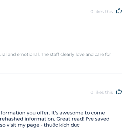
0
likes this
ral and emotional. The staff clearly love and care for
0
likes this
nformation you offer. It's awesome to come
 rehashed information. Great read! I've saved
so visit my page - thuốc kích dục