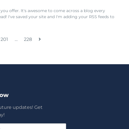
 you offer. It's awesome to come across a blog every
ad! I've saved your site and I'm adding your RSS feeds to
201
…
228
Now
future updates! Get
y!