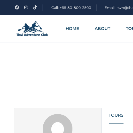
Call: +66-80-800-2500
Email: rsvn@th
HOME
ABOUT
TO
Partner Page
TOURS