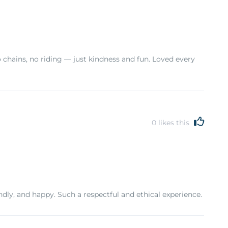
chains, no riding — just kindness and fun. Loved every
0
likes this
ndly, and happy. Such a respectful and ethical experience.