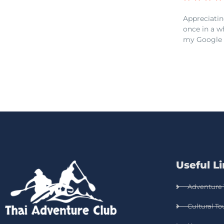
Appreciatin
once in a w
my Google 
Useful L
Adventure 
Cultural To