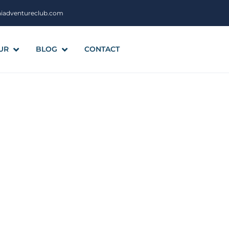
aiadventureclub.com
UR
BLOG
CONTACT