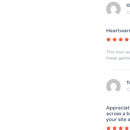
O
1
Heartwar
This tour w
these gentl
T
1
Appreciat
across a b
your site 