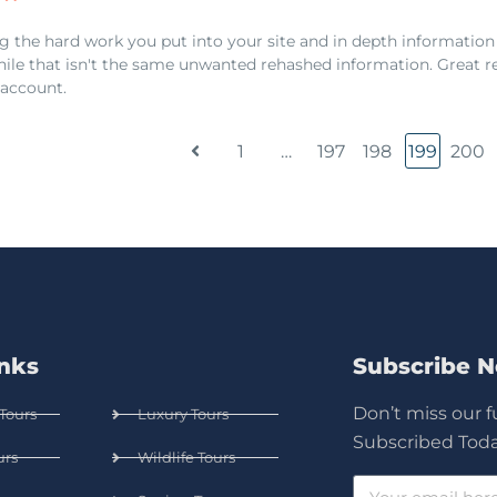
g the hard work you put into your site and in depth information
hile that isn't the same unwanted rehashed information. Great re
account.
1
…
197
198
199
200
inks
Subscribe 
Don’t miss our 
Tours
Luxury Tours
Subscribed Toda
urs
Wildlife Tours