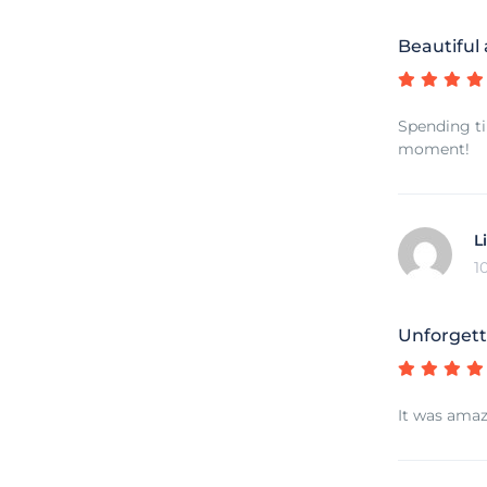
Beautiful
Spending ti
moment!
L
1
Unforgett
It was amaz