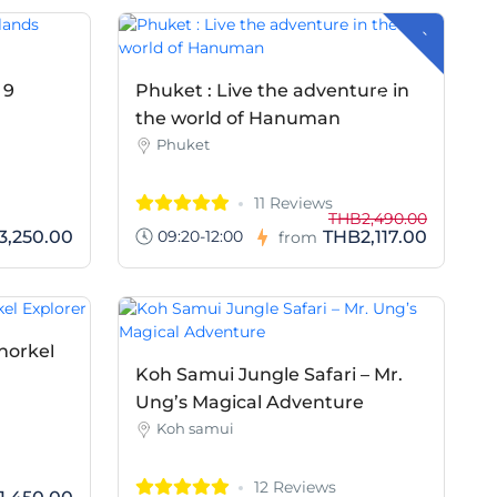
-
H
B
3
7
3
.
0
T
0
 9
Phuket : Live the adventure in
the world of Hanuman
Phuket
11 Reviews
THB2,490.00
09:20-12:00
3,250.00
THB2,117.00
from
norkel
Koh Samui Jungle Safari – Mr.
Ung’s Magical Adventure
Koh samui
12 Reviews