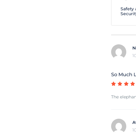
Safety
Securit
N
1
So Much L
The elephan
A
1