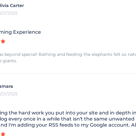
livia Carter
0/21/2025
ming Experience
as beyond special! Bathing and feeding the elephants felt so natu
e giants.
amara
0/21/2025
ing the hard work you put into your site and in depth i
log every once in a while that isn't the same unwanted
and I'm adding your RSS feeds to my Google account. Al