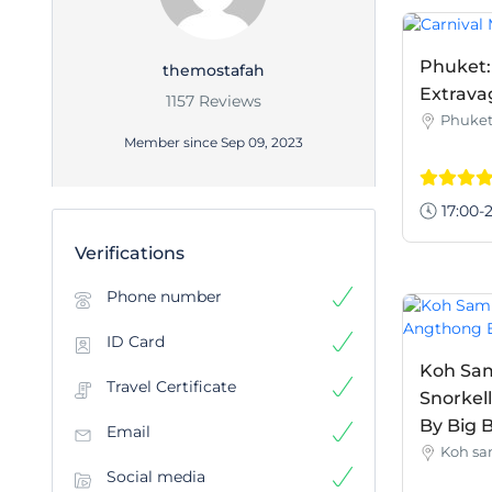
Phuket:
themostafah
Extrava
1157 Reviews
Phuke
Member since Sep 09, 2023
17:00-2
Verifications
Phone number
ID Card
Koh Sam
Travel Certificate
Snorkel
By Big B
Email
Koh sa
Social media