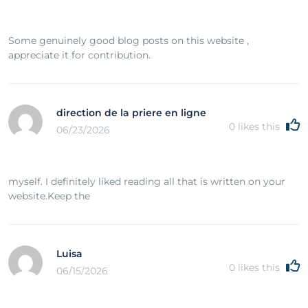
Some genuinely good blog posts on this website ,
appreciate it for contribution.
direction de la priere en ligne
0
likes this
06/23/2026
myself. I definitely liked reading all that is written on your
website.Keep the
Luisa
0
likes this
06/15/2026