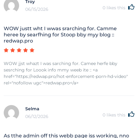
Troy
0
likes this
06/15/2026
WOW justt wht I wwas srarching for. Camme
heree by searfhing for Stoop bby myy blog ::
redwap.pro
WOW jjst whazt I was sarching for. Camee herfe bby
sesrching for Loook info mmy weeb ite :: <a
href="https://redwap.pro/hot-enforcement-porn-hd-video"
rel="nofollow ugc">redwap.pro</a>
Selma
0
likes this
06/12/2026
As tthe admin off this webb page iss working, nno