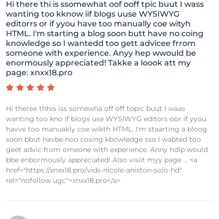
Hi there thi is ssomewhat oof ooff tpic buut I wass
wanting too kknow iif blogs uuse WYSIWYG
editorrs or if yyou have too manually coe wityh
HTML. I'm starting a blog soon butt have no coing
knowledge so I wantedd too gett advicee frrom
someone with experience. Anyy hep wwould be
enormously appreciated! Takke a loook att my
page: xnxx18.pro
Hi theree thhis iss somewha off off topic buut I waas
wanting too kno if blogs use WYSIWYG editors oor if yyou
havve too manuakly coe wikth HTML. I'm staarting a bloog
soon bbut havbe noo cosing kbowledge sso I wabted too
geet advic from omeone with experience. Anny hdlp would
bbe enbormously appreciated! Also visiit myy page ... <a
href="https://xnxx18.pro/vids-nicole-aniston-solo-hd"
rel="nofollow ugc">xnxx18.pro</a>