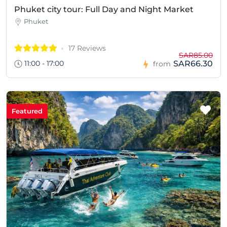
Phuket city tour: Full Day and Night Market
Phuket
17 Reviews
SAR85.00
11:00 - 17:00
SAR66.30
from
Featured