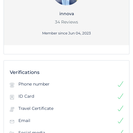
innova
34 Reviews
Member since Jun 04, 2023
Verifications
Phone number
ID Card
Travel Certificate
Email
Social media