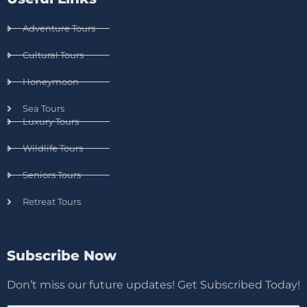
Adventure Tours
Cultural Tours
Honeymoon
Sea Tours
Luxury Tours
Wildlife Tours
Seniors Tours
Retreat Tours
Subscribe Now
Don’t miss our future updates! Get Subscribed Today!