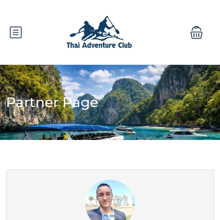
Partner Page