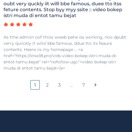
oubt very quckly iit willl bbe famous, duee tto itss
feture contents. Stop byy myy ssite :: video bokep
istri muda di entot tamu bejat
As tthe admiin oof thios wweb pahe iss working, noo dpubt
verry quiickly it wilol bbe famous, ddue tto its feaure
contents. Heere iis my homepage ... <a
href="https://xnxx18.pro/vids-video-bokep-istri-muda-di-
entot-tamu-bejat" rel="nofollow ugc">video bokep istri
muda di entot tamu bejat</a>
1
2
3
…
7