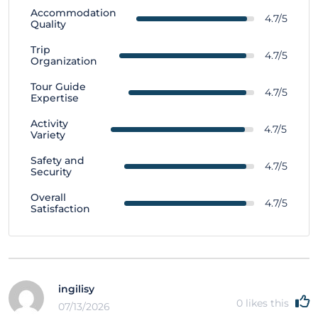
Accommodation
4.7/5
Quality
Trip
4.7/5
Organization
Tour Guide
4.7/5
Expertise
Activity
4.7/5
Variety
Safety and
4.7/5
Security
Overall
4.7/5
Satisfaction
ingilisy
0
likes this
07/13/2026