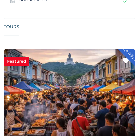
TOURS
- SAR18.7
Featured