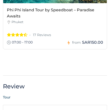
Phi Phi Island Tour by Speedboat – Paradise
Awaits
Phuket
17 Reviews
07:00 - 17:00
SAR150.00
from
Review
Tour