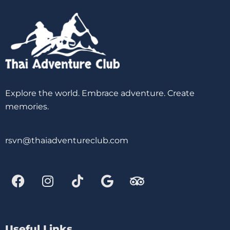
Explore the world. Embrace adventure. Create
memories.
rsvn@thaiadventureclub.com
Useful Links