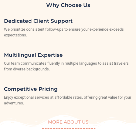
Why Choose Us
Dedicated Client Support
We prioritize consistent follow-ups to ensure your experience exceeds
expectations.
Multilingual Expertise
Our team communicates fluently in multiple languages to assist travelers
from diverse backgrounds.
Competitive Pricing
Enjoy exceptional services at affordable rates, offering great value for your
adventures.
MORE ABOUT US