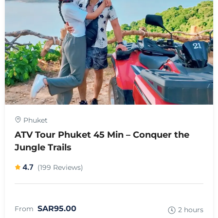
Phuket
ATV Tour Phuket 45 Min – Conquer the
Jungle Trails
4.7
(199 Reviews)
SAR95.00
From
2 hours