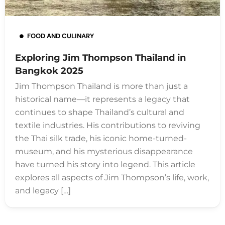
FOOD AND CULINARY
Exploring Jim Thompson Thailand in
Bangkok 2025
Jim Thompson Thailand is more than just a
historical name—it represents a legacy that
continues to shape Thailand’s cultural and
textile industries. His contributions to reviving
the Thai silk trade, his iconic home-turned-
museum, and his mysterious disappearance
have turned his story into legend. This article
explores all aspects of Jim Thompson’s life, work,
and legacy […]