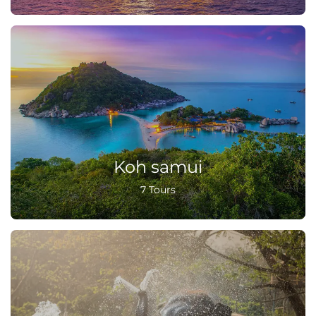
Koh samui
7 Tours