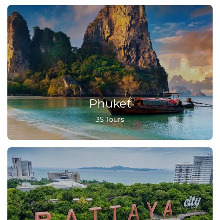
Phuket
35 Tours