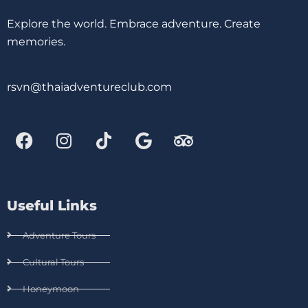
Explore the world. Embrace adventure. Create
memories.
rsvn@thaiadventureclub.com
Useful Links
Adventure Tours
Cultural Tours
Honeymoon