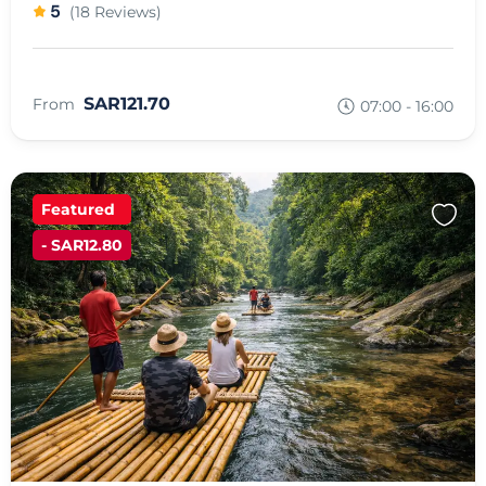
5
(18 Reviews)
SAR121.70
From
07:00 - 16:00
Featured
- SAR12.80