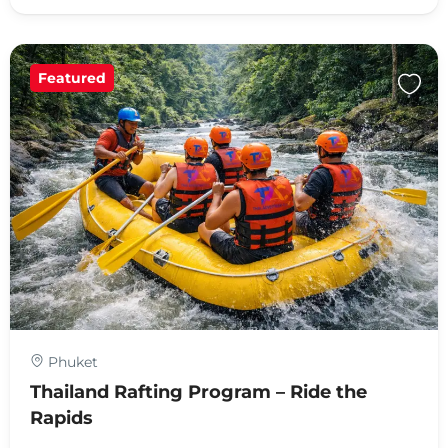
Featured
Phuket
Thailand Rafting Program – Ride the
Rapids