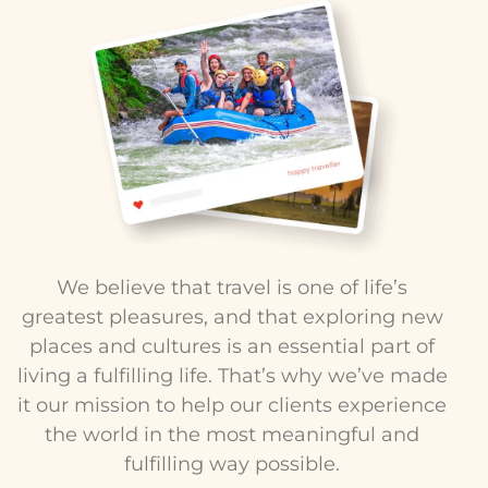
We believe that travel is one of life’s
greatest pleasures, and that exploring new
places and cultures is an essential part of
living a fulfilling life. That’s why we’ve made
it our mission to help our clients experience
the world in the most meaningful and
fulfilling way possible.