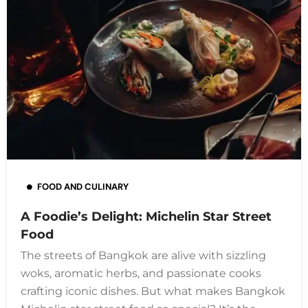
FOOD AND CULINARY
A Foodie’s Delight: Michelin Star Street
Food
The streets of Bangkok are alive with sizzling
woks, aromatic herbs, and passionate cooks
crafting iconic dishes. But what makes Bangkok