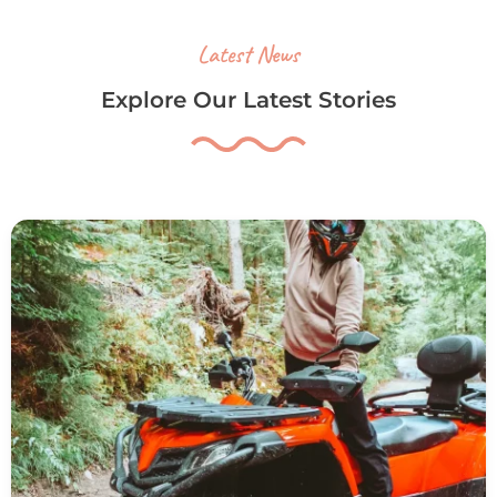
Latest News
Explore Our Latest Stories