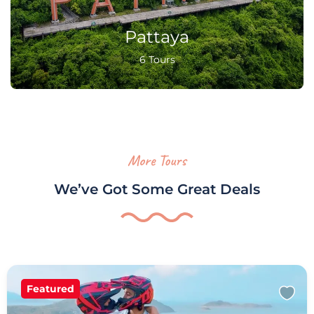
Pattaya
6 Tours
More Tours
We’ve Got Some Great Deals
Featured