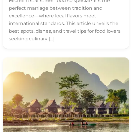
Michelin star street food so special? It’s the
perfect marriage between tradition and
excellence—where local flavors meet
international standards. This article unveils the
best spots, dishes, and travel tips for food lovers
seeking culinary […]