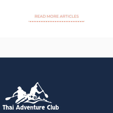
READ MORE ARTICLES