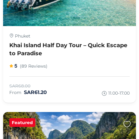
Phuket
Khai Island Half Day Tour – Quick Escape
to Paradise
5
(89 Reviews)
SAR68.00
SAR61.20
From
11.00-17.00
Featured