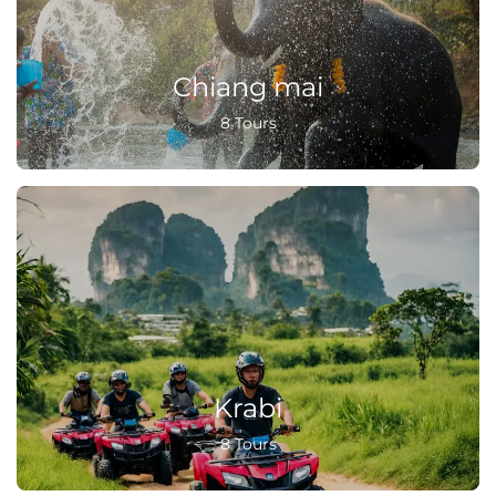
Chiang mai
8 Tours
Krabi
8 Tours