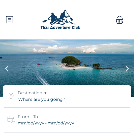
Destination
From - To
mm/dd/yyyy
mm/dd/yyyy
-