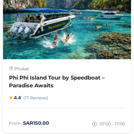
Phuket
Phi Phi Island Tour by Speedboat –
Paradise Awaits
4.4
(17 Reviews)
SAR150.00
From
07:00 - 17:00