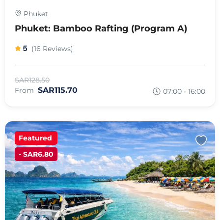
Phuket
Phuket: Bamboo Rafting (Program A)
5
(16 Reviews)
SAR128.50
SAR115.70
From
07:00 - 16:00
Featured
- SAR6.80