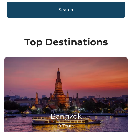
Search
Top Destinations
Bangkok
9 Tours