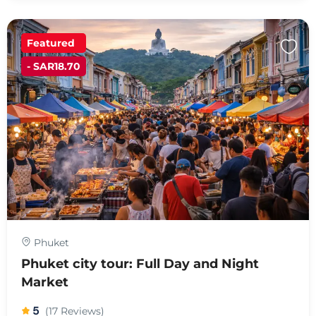
Featured
- SAR18.70
Phuket
Phuket city tour: Full Day and Night
Market
5
(17 Reviews)