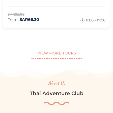
SAR85.00
SAR66.30
From
11:00 - 17:00
VIEW MORE TOURS
About Us
Thai Adventure Club