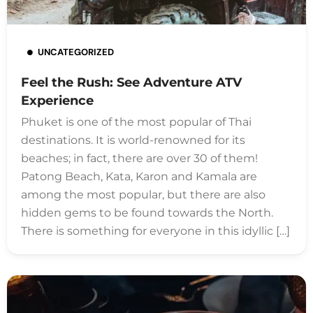
UNCATEGORIZED
Feel the Rush: See Adventure ATV
Experience
Phuket is one of the most popular of Thai
destinations. It is world-renowned for its
beaches; in fact, there are over 30 of them!
Patong Beach, Kata, Karon and Kamala are
among the most popular, but there are also
hidden gems to be found towards the North.
There is something for everyone in this idyllic […]