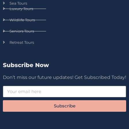
Sea Tours
Luxury Tours
Wildlife Tours
Seniors Tours
Retreat Tours
Subscribe Now
Don’t miss our future updates! Get Subscribed Today!
Subscribe