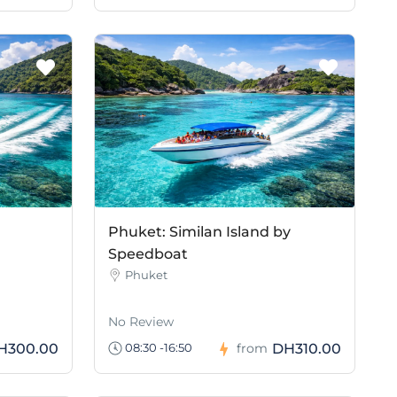
Phuket: Similan Island by
Speedboat
Phuket
No Review
H300.00
DH310.00
08:30 -16:50
from