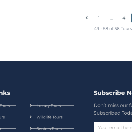
1
…
4
49 - 58 of 58 Tours
inks
Subscribe 
Don’t miss our 
Tours
Luxury Tours
Subscribed Toda
urs
Wildlife Tours
n
Seniors Tours