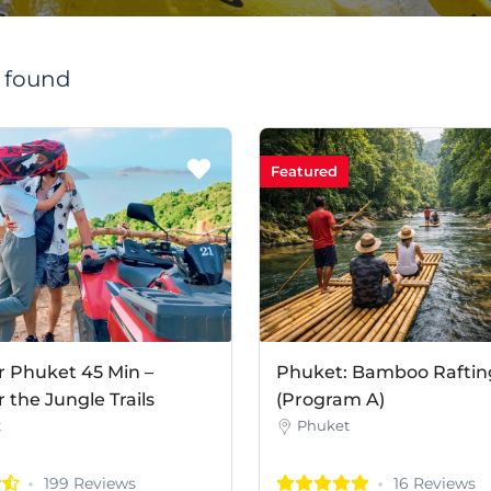
s found
Featured
r Phuket 45 Min –
Phuket: Bamboo Raftin
the Jungle Trails
(Program A)
t
Phuket
199 Reviews
16 Reviews