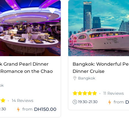
 Grand Pearl Dinner
Bangkok: Wonderful Pe
– Romance on the Chao
Dinner Cruise
Bangkok
ok
11 Reviews
14 Reviews
D
19:30-21:30
from
DH150.00
1:30
from