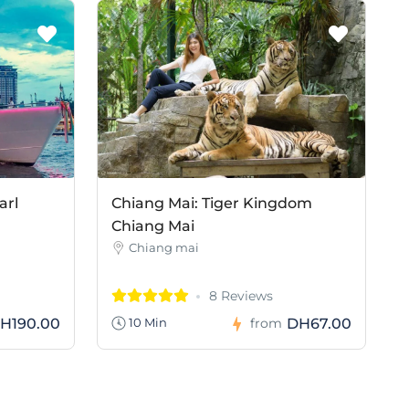
arl
Chiang Mai: Tiger Kingdom
Chiang Mai
Chiang mai
8 Reviews
H190.00
DH67.00
10 Min
from