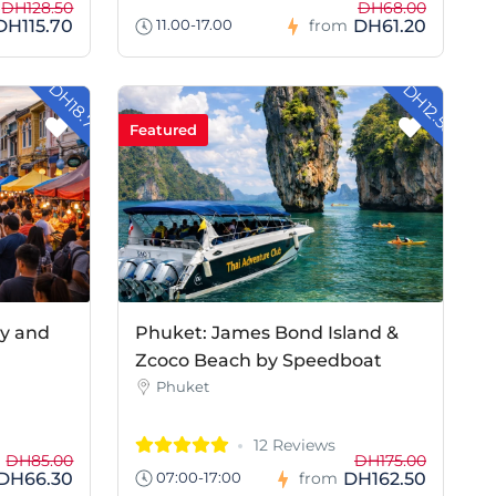
DH128.50
DH68.00
DH115.70
DH61.20
11.00-17.00
from
- DH18.70
- DH12.50
Featured
ay and
Phuket: James Bond Island &
Zcoco Beach by Speedboat
Phuket
12 Reviews
DH85.00
DH175.00
DH66.30
DH162.50
07:00-17:00
from