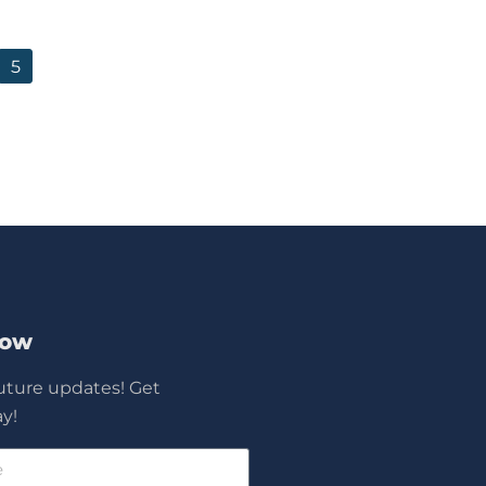
5
Now
future updates! Get
y!