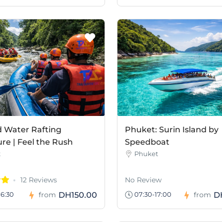
d Water Rafting
Phuket: Surin Island by
re | Feel the Rush
Speedboat
t
Phuket
12 Reviews
No Review
DH150.00
D
6:30
from
07:30-17:00
from