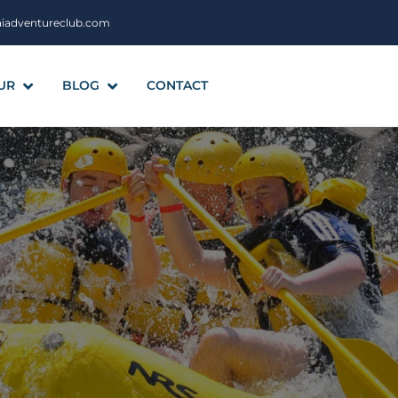
aiadventureclub.com
UR
BLOG
CONTACT