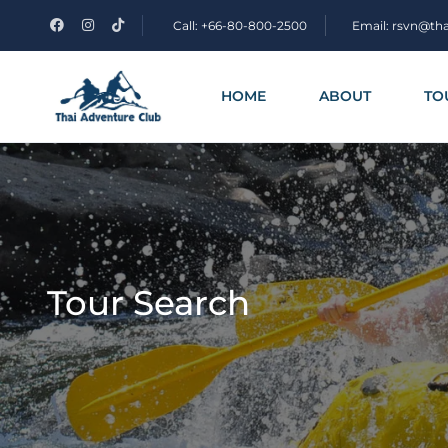
Call: +66-80-800-2500
Email: rsvn@th
HOME
ABOUT
TO
Tour Search