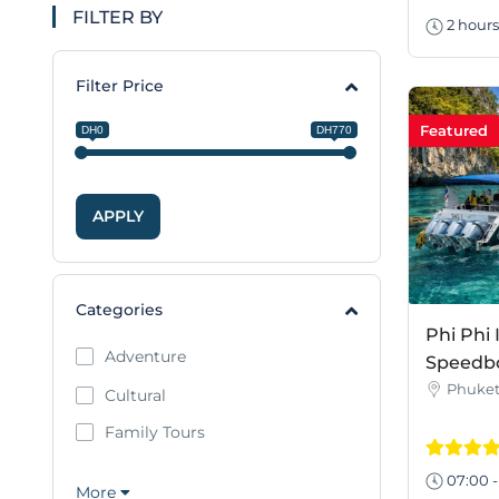
FILTER BY
2 hours
Filter Price
Featured
DH0
DH770
APPLY
Categories
Phi Phi 
Adventure
Speedbo
Phuke
Cultural
Family Tours
07:00 -
More