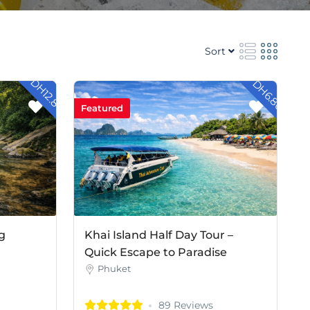
Sort
- DH12.80
- DH6.80
Featured
g
Khai Island Half Day Tour –
Quick Escape to Paradise
Phuket
89 Reviews