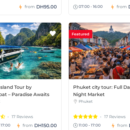
DH95.00
from
07:00 - 16:00
from
Featured
Island Tour by
Phuket city tour: Full D
at – Paradise Awaits
Night Market
t
Phuket
17 Reviews
17 Reviews
DH150.00
 17:00
from
11:00 - 17:00
from