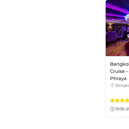
Bangkok
Cruise 
Phraya
Bangk
19:30-2