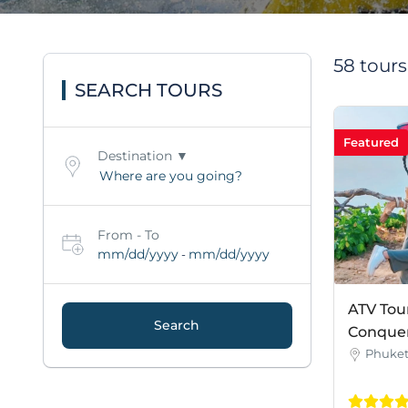
58 tour
SEARCH TOURS
Featured
Destination
From - To
mm/dd/yyyy
mm/dd/yyyy
-
ATV Tou
Search
Conquer 
Phuke