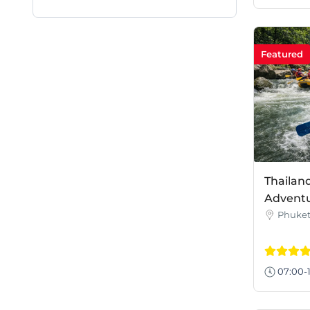
Featured
Thailan
Adventu
Phuke
07:00-1