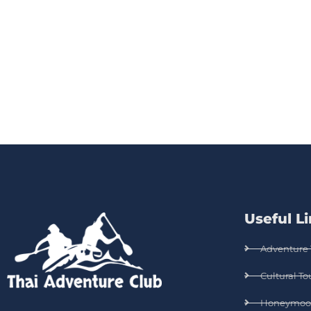
Useful L
Adventure 
Cultural To
Honeymoo