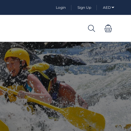
Login
Sign Up
AED