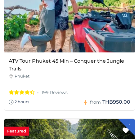
ATV Tour Phuket 45 Min – Conquer the Jungle
Trails
Phuket
199 Reviews
THB950.00
2 hours
from
-
H
B
1
2
8
.
0
T
0
Featured