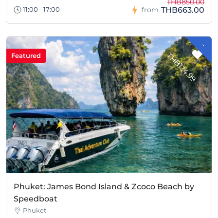
THB850.00
THB663.00
11:00 - 17:00
from
-
H
B
1
2
4
.
9
T
9
Featured
Phuket: James Bond Island & Zcoco Beach by
Speedboat
Phuket