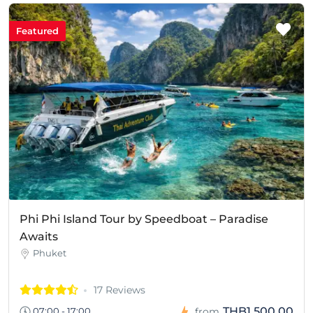
Featured
Phi Phi Island Tour by Speedboat – Paradise
Awaits
Phuket
17 Reviews
THB1,500.00
07:00 - 17:00
from