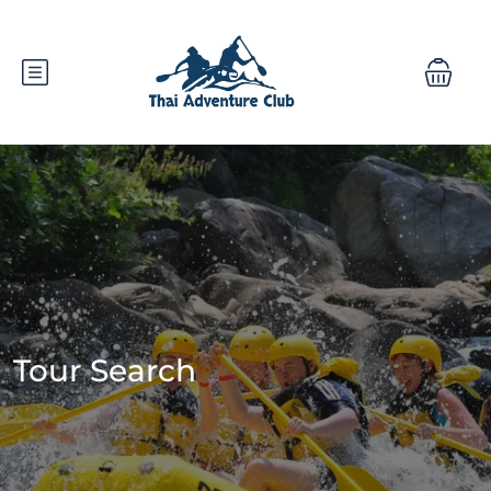
Tour Search