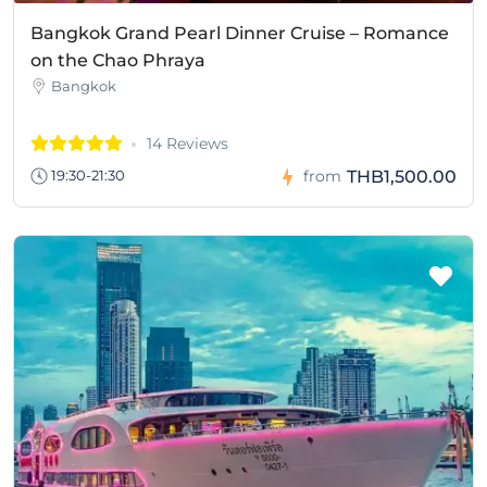
Bangkok Grand Pearl Dinner Cruise – Romance
on the Chao Phraya
Bangkok
14 Reviews
THB1,500.00
19:30-21:30
from