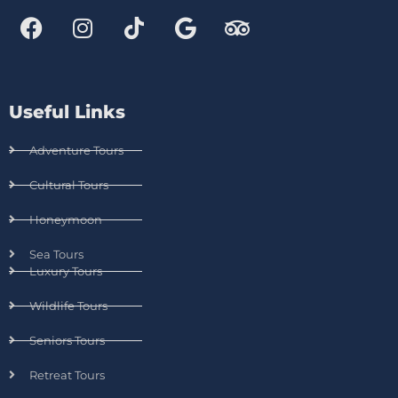
Useful Links
Adventure Tours
Cultural Tours
Honeymoon
Sea Tours
Luxury Tours
Wildlife Tours
Seniors Tours
Retreat Tours