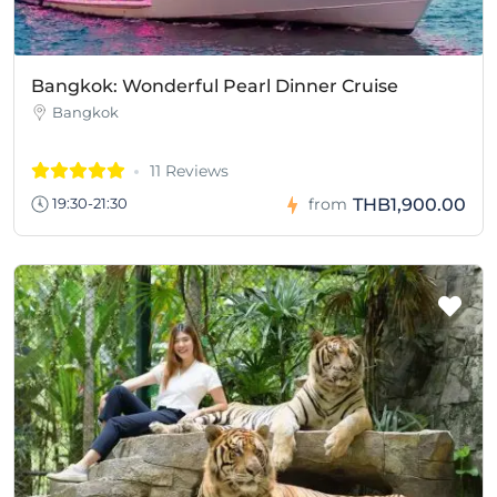
Bangkok: Wonderful Pearl Dinner Cruise
Bangkok
11 Reviews
THB1,900.00
19:30-21:30
from