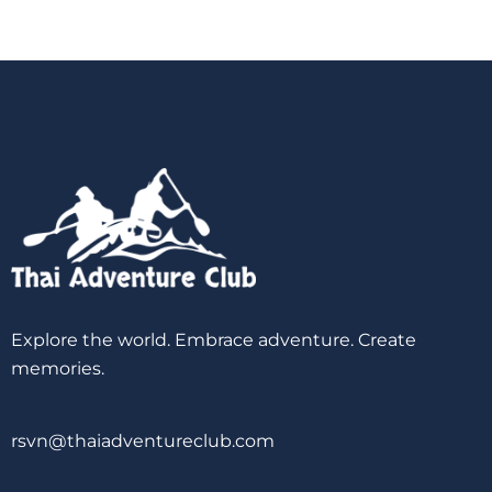
Explore the world. Embrace adventure. Create
memories.
rsvn@thaiadventureclub.com