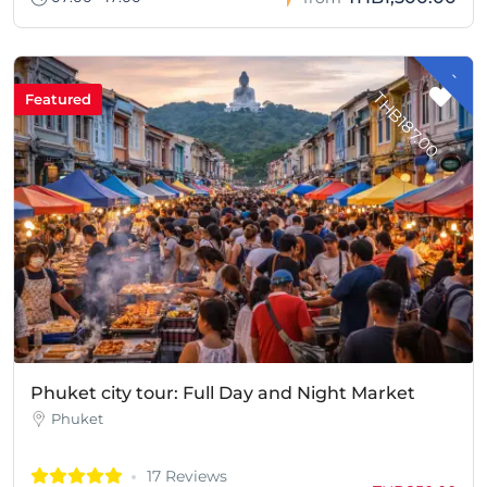
-
H
B
1
8
7
.
0
T
0
Featured
Phuket city tour: Full Day and Night Market
Phuket
17 Reviews