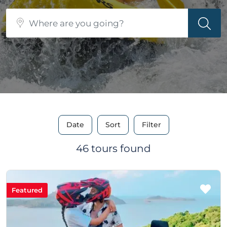
Date
Sort
Filter
46 tours found
Featured