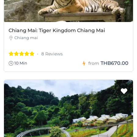
Chiang Mai: Tiger Kingdom Chiang Mai
Chiang mai
8 Reviews
THB670.00
10 Min
from