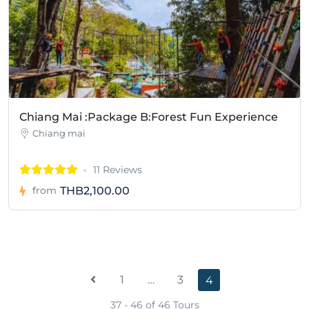
Chiang Mai :Package B:Forest Fun Experience
Chiang mai
11 Reviews
THB2,100.00
from
1
…
3
4
37 - 46 of 46 Tours