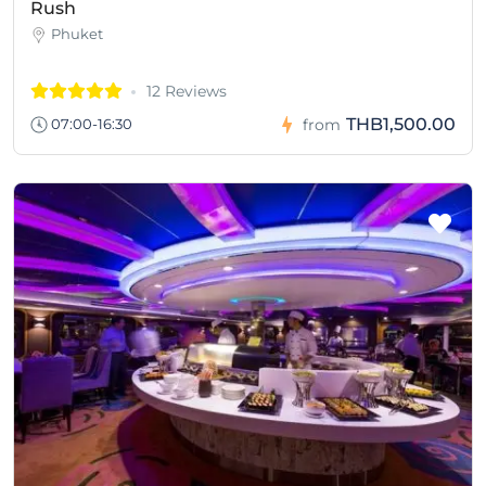
Rush
Phuket
12 Reviews
THB1,500.00
07:00-16:30
from