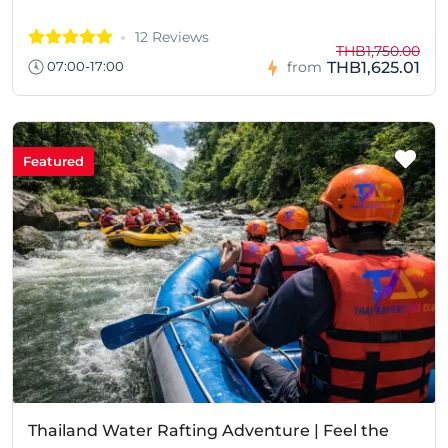
12 Reviews
THB1,750.00
THB1,625.01
07:00-17:00
from
Featured
Thailand Water Rafting Adventure | Feel the