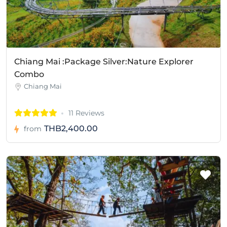
Chiang Mai :Package Silver:Nature Explorer
Combo
Chiang Mai
11 Reviews
THB2,400.00
from