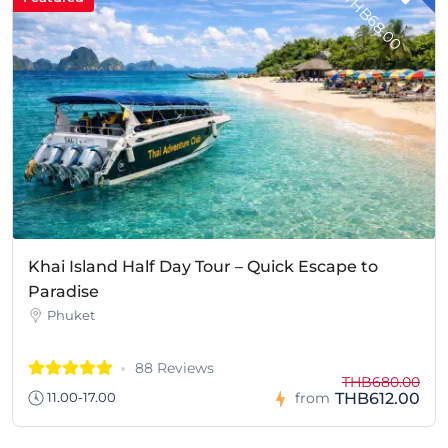
T
0
Khai Island Half Day Tour – Quick Escape to
Paradise
Phuket
88 Reviews
THB680.00
THB612.00
11.00-17.00
from