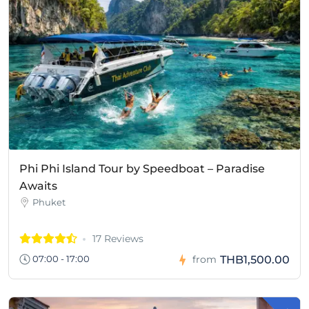
Phi Phi Island Tour by Speedboat – Paradise
Awaits
Phuket
17 Reviews
THB1,500.00
07:00 - 17:00
from
-
H
B
1
8
7
.
0