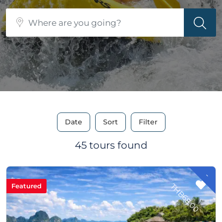
Date
Sort
Filter
45 tours found
-
H
B
6
8
.
0
T
0
Featured