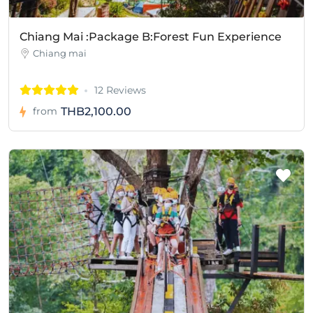
Chiang Mai :Package B:Forest Fun Experience
Chiang mai
12 Reviews
THB2,100.00
from