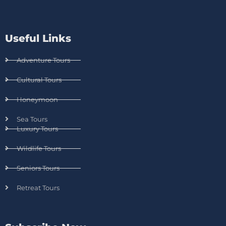
Useful Links
Adventure Tours
Cultural Tours
Honeymoon
Sea Tours
Luxury Tours
Wildlife Tours
Seniors Tours
Retreat Tours