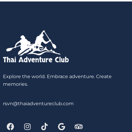
Explore the world. Embrace adventure. Create
memories.
rsvn@thaiadventureclub.com