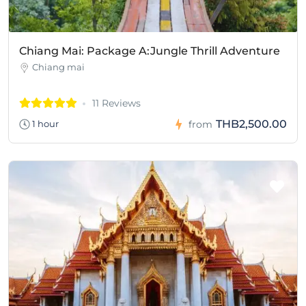
Chiang Mai: Package A:Jungle Thrill Adventure
Chiang mai
11 Reviews
THB2,500.00
1 hour
from