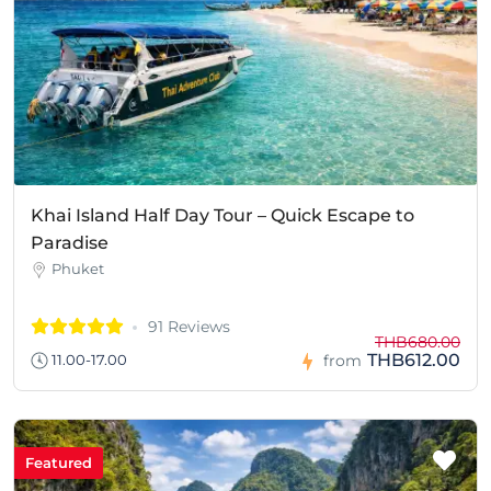
Khai Island Half Day Tour – Quick Escape to
Paradise
Phuket
91 Reviews
THB680.00
THB612.00
11.00-17.00
from
Featured