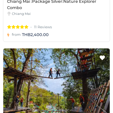
Chiang Mai :Package Silver:Nature Explorer
Combo
Chiang Mai
11 Reviews
THB2,400.00
from