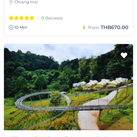
Chiang mai
9 Reviews
THB670.00
10 Min
from