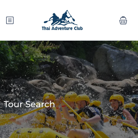
Tour Search