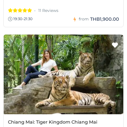
11 Reviews
THB1,900.00
19:30-21:30
from
Chiang Mai: Tiger Kingdom Chiang Mai