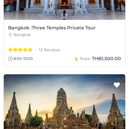
Bangkok :Three Temples Private Tour
Bangkok
13 Reviews
THB1,500.00
8:00-15:00
from