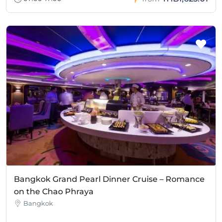
Bangkok Grand Pearl Dinner Cruise – Romance
on the Chao Phraya
Bangkok