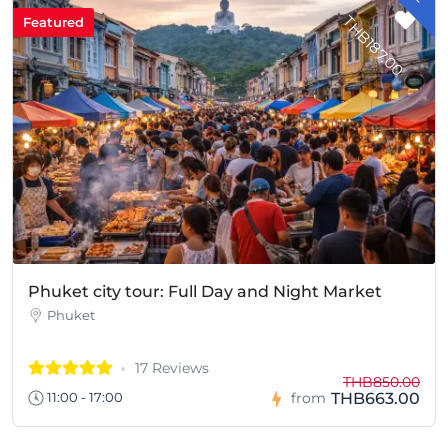
T
0
Featured
Phuket city tour: Full Day and Night Market
Phuket
17 Reviews
THB850.00
THB663.00
11:00 - 17:00
from