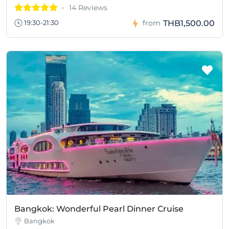
14 Reviews
THB1,500.00
19:30-21:30
from
Bangkok: Wonderful Pearl Dinner Cruise
Bangkok