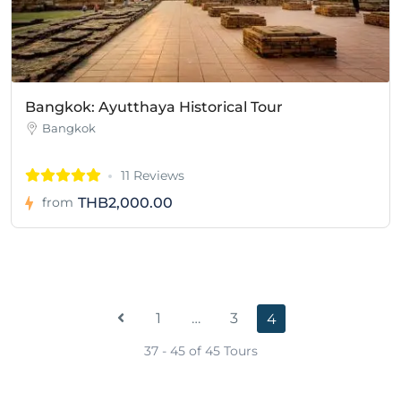
Bangkok: Ayutthaya Historical Tour
Bangkok
11 Reviews
THB2,000.00
from
1
…
3
4
37 - 45 of 45 Tours