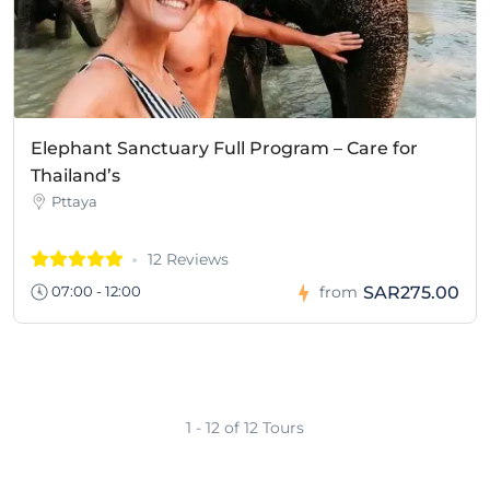
Elephant Sanctuary Full Program – Care for
Thailand’s
Pttaya
12 Reviews
SAR275.00
07:00 - 12:00
from
1 - 12 of 12 Tours