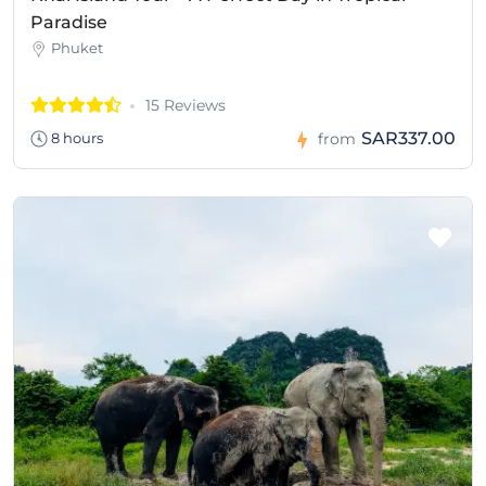
Paradise
Phuket
15 Reviews
SAR337.00
8 hours
from