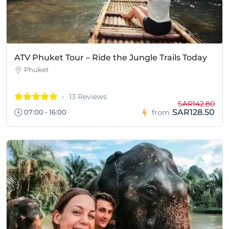
ATV Phuket Tour – Ride the Jungle Trails Today
Phuket
13 Reviews
SAR142.80
SAR128.50
07:00 - 16:00
from