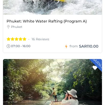
Phuket: White Water Rafting (Program A)
Phuket
16 Reviews
SAR110.00
07:00 - 16:00
from
- SAR14.3