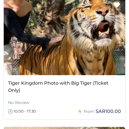
Tiger Kingdom Photo with Big Tiger (Ticket
Only)
No Review
SAR100.00
10:00 - 17:30
from