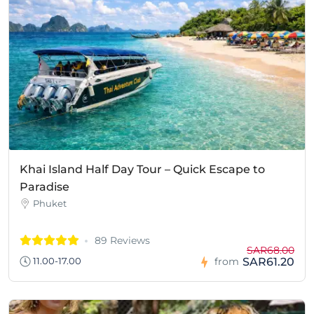
Khai Island Half Day Tour – Quick Escape to
Paradise
Phuket
89 Reviews
SAR68.00
SAR61.20
11.00-17.00
from