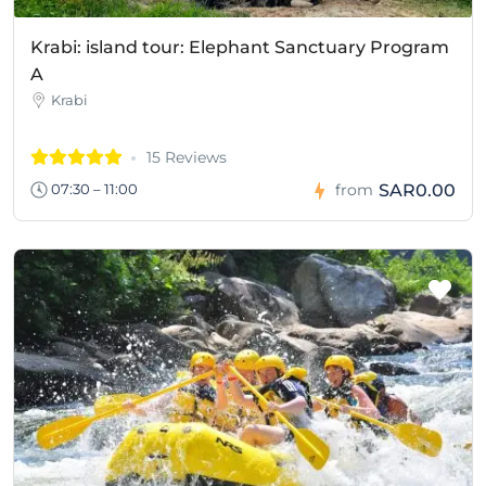
Krabi: island tour: Elephant Sanctuary Program
A
Krabi
15 Reviews
SAR0.00
07:30 – 11:00
from