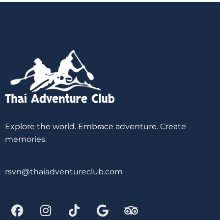
Explore the world. Embrace adventure. Create
memories.
rsvn@thaiadventureclub.com