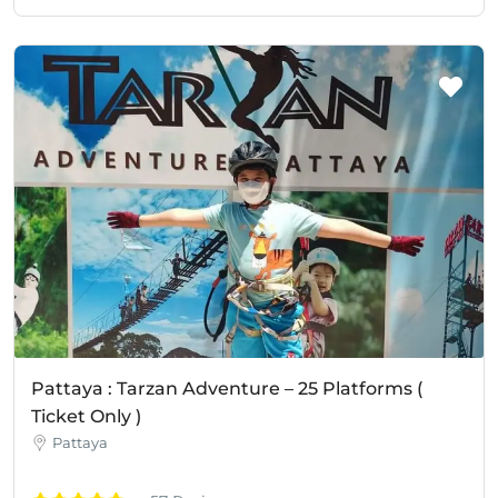
Pattaya : Tarzan Adventure – 25 Platforms (
Ticket Only )
Pattaya