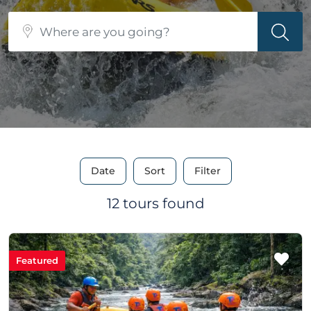
Date
Sort
Filter
12 tours found
Featured