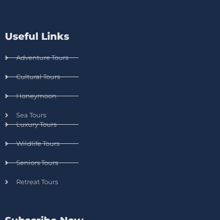
Useful Links
Adventure Tours
Cultural Tours
Honeymoon
Sea Tours
Luxury Tours
Wildlife Tours
Seniors Tours
Retreat Tours