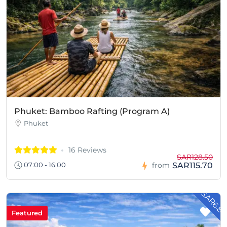
Phuket: Bamboo Rafting (Program A)
Phuket
16 Reviews
SAR128.50
SAR115.70
07:00 - 16:00
from
- SAR6.8
Featured