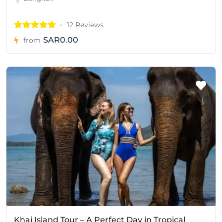
12 Reviews
SAR0.00
from
Khai Island Tour – A Perfect Day in Tropical