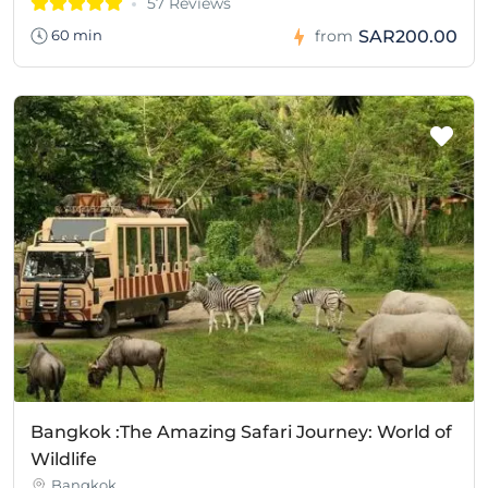
57 Reviews
SAR200.00
60 min
from
Bangkok :The Amazing Safari Journey: World of
Wildlife
Bangkok