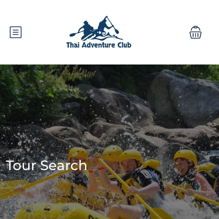
Tour Search