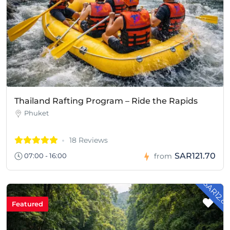
Thailand Rafting Program – Ride the Rapids
Phuket
18 Reviews
SAR121.70
07:00 - 16:00
from
- SAR12.8
Featured