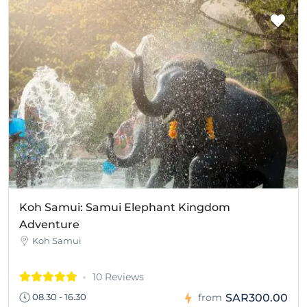
Koh Samui: Samui Elephant Kingdom
Adventure
Koh Samui
10 Reviews
SAR300.00
08.30 - 16.30
from