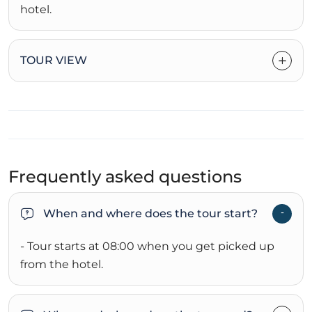
hotel.
TOUR VIEW
Frequently asked questions
When and where does the tour start?
- Tour starts at 08:00 when you get picked up
from the hotel.