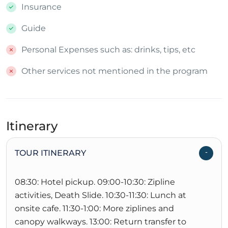
Insurance
Guide
Personal Expenses such as: drinks, tips, etc
Other services not mentioned in the program
Itinerary
TOUR ITINERARY
08:30: Hotel pickup. 09:00-10:30: Zipline
activities, Death Slide. 10:30-11:30: Lunch at
onsite cafe. 11:30-1:00: More ziplines and
canopy walkways. 13:00: Return transfer to