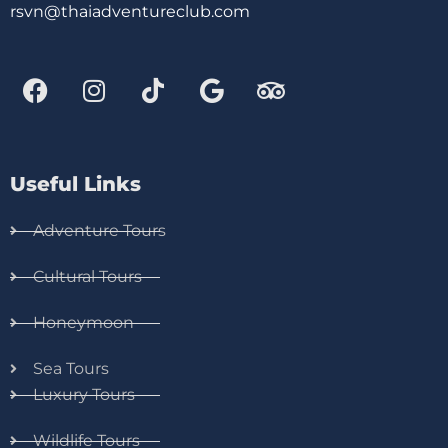
rsvn@thaiadventureclub.com
Useful Links
Adventure Tours
Cultural Tours
Honeymoon
Sea Tours
Luxury Tours
Wildlife Tours