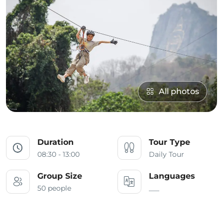
All photos
Duration
Tour Type
08:30 - 13:00
Daily Tour
Group Size
Languages
50 people
___