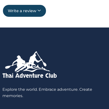
Write a review
Explore the world. Embrace adventure. Create
memories.