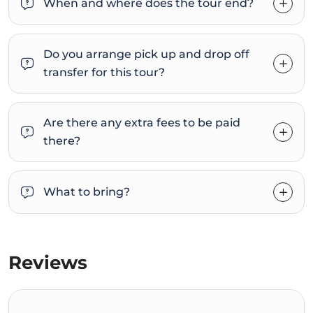
When and where does the tour end?
Do you arrange pick up and drop off
transfer for this tour?
Are there any extra fees to be paid
there?
What to bring?
Reviews