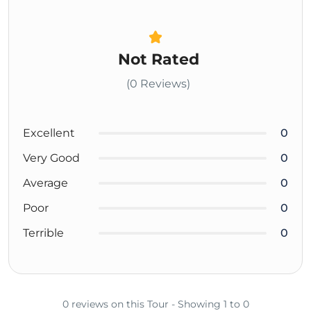
Not Rated
(0 Reviews)
Excellent
0
Very Good
0
Average
0
Poor
0
Terrible
0
0 reviews on this Tour - Showing 1 to 0