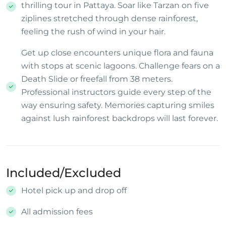
thrilling tour in Pattaya. Soar like Tarzan on five
ziplines stretched through dense rainforest,
feeling the rush of wind in your hair.
Get up close encounters unique flora and fauna
with stops at scenic lagoons. Challenge fears on a
Death Slide or freefall from 38 meters.
Professional instructors guide every step of the
way ensuring safety. Memories capturing smiles
against lush rainforest backdrops will last forever.
Included/Excluded
Hotel pick up and drop off
All admission fees