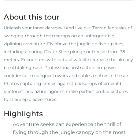
About this tour
Unleash your inner daredevil and live out Tarzan fantasies of
swinging through the treetops on an unforgettable
ziplining adventure. Fly above the jungle on five ziplines,
including a daring Death Slide plunge or freefall from 38
meters. Encounters with natural wildlife increase the already
breathtaking rush. Professional instructors empower
confidence to conquer towers and cables metres in the air.
Photos capturing smiles against backdrops of emerald
rainforest and azure lagoons make perfect profile pictures
to share epic adventures.
Highlights
Adventure seeks can experience the thrill of
flying through the jungle canopy on the most