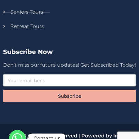
Seniors Tours
Retreat Tours
Subscribe Now
Don’t miss our future updates! Get Subscribed Today!
Subscribe
© 2026 All Rights Reserved | Powered by Innova
Contact us