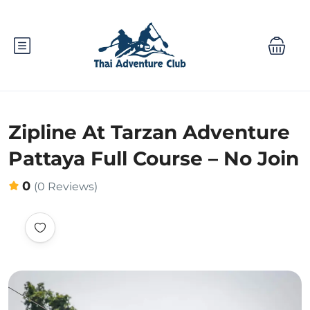
Zipline At Tarzan Adventure
Pattaya Full Course – No Join
0
(0 Reviews)