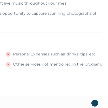
ft live music throughout your meal.
he opportunity to capture stunning photographs of
Personal Expenses such as: drinks, tips, etc.
Other services not mentioned in the program.