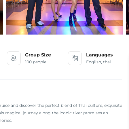
Group Size
Languages
100 people
English, thai
se and discover the perfect blend of Thai culture, exquisite
is magical journey along the iconic river promises an
ories.