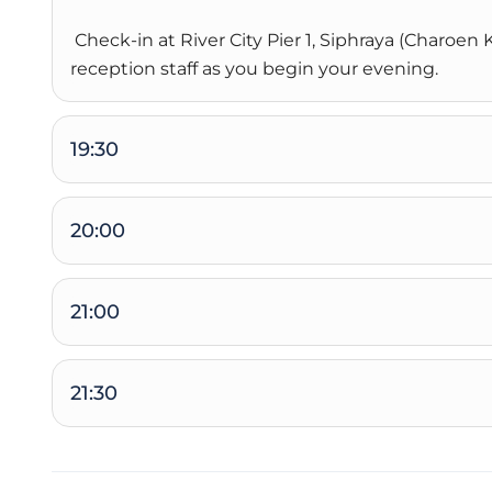
Check-in at River City Pier 1, Siphraya (Charoe
reception staff as you begin your evening.
19:30
20:00
21:00
21:30