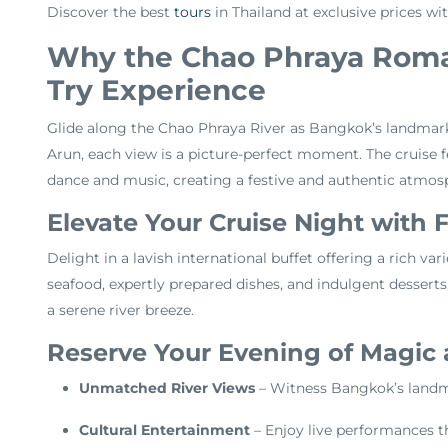
Discover the best
tours
in Thailand at exclusive prices wi
Why the Chao Phraya Roman
Try Experience
Glide along the Chao Phraya River as Bangkok’s landmark
Arun, each view is a picture-perfect moment. The cruise fe
dance and music, creating a festive and authentic atmos
Elevate Your Cruise Night with 
Delight in a lavish international buffet offering a rich var
seafood, expertly prepared dishes, and indulgent desserts
a serene river breeze.
Reserve Your Evening of Magic
Unmatched River Views
– Witness Bangkok’s landmar
Cultural Entertainment
– Enjoy live performances th