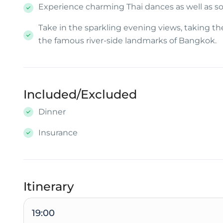
Experience charming Thai dances as well as so
Take in the sparkling evening views, taking t
the famous river-side landmarks of Bangkok.
Included/Excluded
Dinner
Insurance
Itinerary
19:00