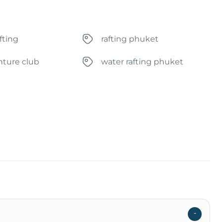
fting
rafting phuket
nture club
water rafting phuket