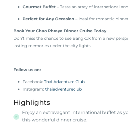
Gourmet Buffet
– Taste an array of international and
Perfect for Any Occasion
– Ideal for romantic dinner
Book Your Chao Phraya Dinner Cruise Today
Don’t miss the chance to see Bangkok from a new perspec
lasting memories under the city lights.
Follow us on:
Facebook:
Thai Adventure Club
Instagram:
thaiadventureclub
Highlights
Enjoy an extravagant international buffet as y
this wonderful dinner cruise.