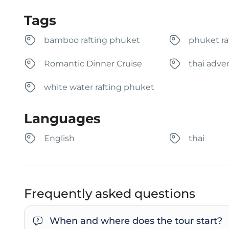
Tags
bamboo rafting phuket
phuket ra
Romantic Dinner Cruise
thai adve
white water rafting phuket
Languages
English
thai
Frequently asked questions
When and where does the tour start?