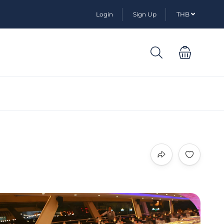
Login
Sign Up
THB