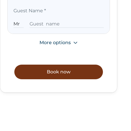
Guest Name
*
More options
Book now