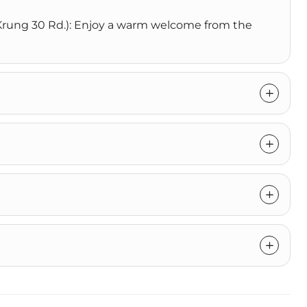
n Krung 30 Rd.): Enjoy a warm welcome from the