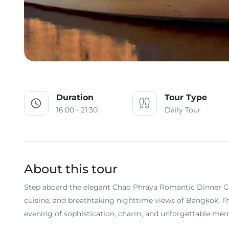
Duration
Tour Type
16:00 - 21:30
Daily Tour
About this tour
Step aboard the elegant Chao Phraya Romantic Dinner Crui
cuisine, and breathtaking nighttime views of Bangkok. Th
evening of sophistication, charm, and unforgettable mem