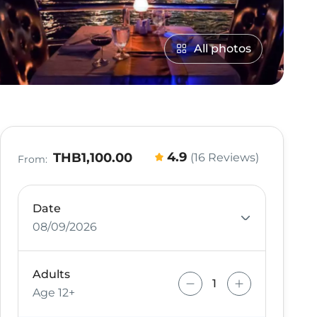
All photos
4.9
THB1,100.00
(16 Reviews)
From:
Date
08/09/2026
Adults
Age 12+