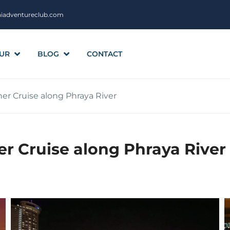
aiadventureclub.com
UR
BLOG
CONTACT
r Cruise along Phraya River
r Cruise along Phraya River