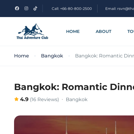
Call: +66-80-800-2500
Email: rsvn@th
HOME
ABOUT
TO
Home
Bangkok
Bangkok: Romantic Dinne
Bangkok: Romantic Dinne
4.9
Bangkok
(16 Reviews)