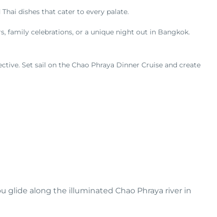
 Thai dishes that cater to every palate.
s, family celebrations, or a unique night out in Bangkok.
tive. Set sail on the Chao Phraya Dinner Cruise and create
ou glide along the illuminated Chao Phraya river in