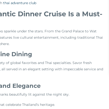
th
thai adventure club
tic Dinner Cruise Is a Must-
s sparkle under the stars. From the Grand Palace to Wat
atures live cultural entertainment, including traditional Thai
phere.
Fine Dining
iety of global favorites and Thai specialties. Savor fresh
, all served in an elegant setting with impeccable service and
 and Elegance
ks beautifully lit against the night sky.
at celebrate Thailand’s heritage.