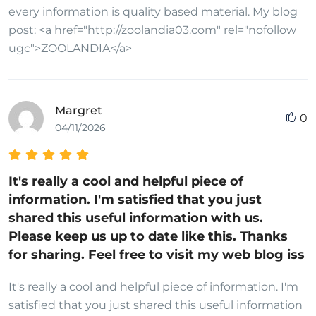
every information is quality based material. My blog
post: <a href="http://zoolandia03.com" rel="nofollow
ugc">ZOOLANDIA</a>
Margret
0
04/11/2026
It's really a cool and helpful piece of
information. I'm satisfied that you just
shared this useful information with us.
Please keep us up to date like this. Thanks
for sharing. Feel free to visit my web blog iss
It's really a cool and helpful piece of information. I'm
satisfied that you just shared this useful information