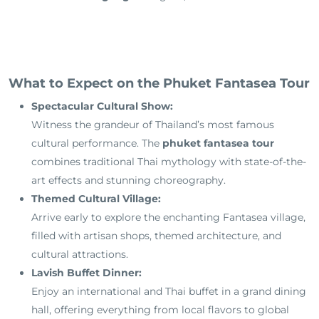
What to Expect on the Phuket Fantasea Tour
Spectacular Cultural Show:
Witness the grandeur of Thailand’s most famous
cultural performance. The
phuket fantasea tour
combines traditional Thai mythology with state-of-the-
art effects and stunning choreography.
Themed Cultural Village:
Arrive early to explore the enchanting Fantasea village,
filled with artisan shops, themed architecture, and
cultural attractions.
Lavish Buffet Dinner:
Enjoy an international and Thai buffet in a grand dining
hall, offering everything from local flavors to global