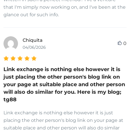
that I'm simply now working on, and I've been at the
glance out for such info.
Chiquita
0
04/06/2026
Link exchange is nothing else however it is
just placing the other person's blog link on
your page at suitable place and other person
will also do similar for you. Here is my blog;
tg88
Link exchange is nothing else however it is just
placing the other person's blog link on your page at
suitable place and other person will also do similar