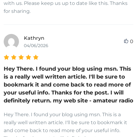
with us. Please keep us up to date like this. Thanks
for sharing.
Kathryn
0
04/06/2026
Hey There. I found your blog using msn. This
is a really well written article. I'll be sure to
bookmark it and come back to read more of
your useful info. Thanks for the post. I will
definitely return. my web site - amateur radio
Hey There. I found your blog using msn. This is a
really well written article. I'll be sure to bookmark it
and come back to read more of your useful info.