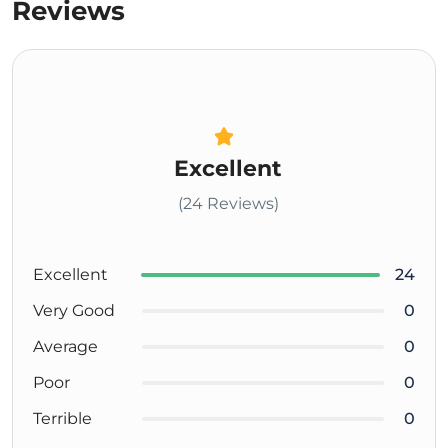
Reviews
Excellent
(24 Reviews)
Excellent
24
Very Good
0
Average
0
Poor
0
Terrible
0