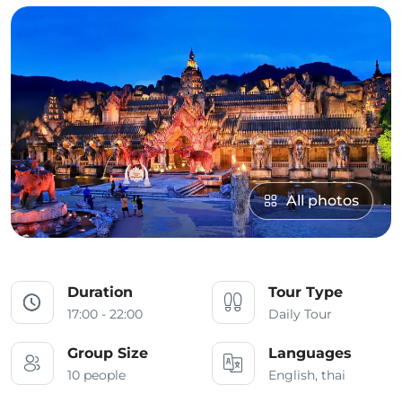
All photos
Duration
Tour Type
17:00 - 22:00
Daily Tour
Group Size
Languages
10 people
English, thai