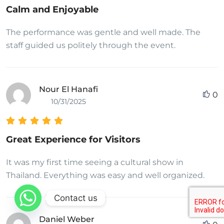
Calm and Enjoyable
The performance was gentle and well made. The
staff guided us politely through the event.
Nour El Hanafi
0
10/31/2025
Great Experience for Visitors
It was my first time seeing a cultural show in
Thailand. Everything was easy and well organized.
Contact us
Daniel Weber