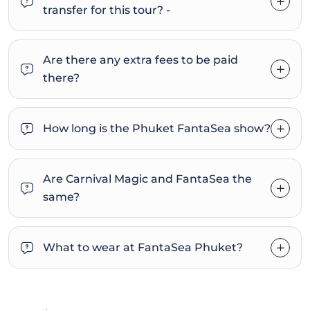
transfer for this tour? -
Are there any extra fees to be paid
there?
How long is the Phuket FantaSea show?
Are Carnival Magic and FantaSea the
same?
What to wear at FantaSea Phuket?