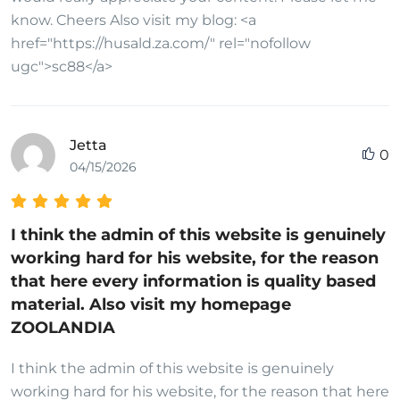
know. Cheers Also visit my blog: <a
href="https://husald.za.com/" rel="nofollow
ugc">sc88</a>
Jetta
0
04/15/2026
I think the admin of this website is genuinely
working hard for his website, for the reason
that here every information is quality based
material. Also visit my homepage
ZOOLANDIA
I think the admin of this website is genuinely
working hard for his website, for the reason that here