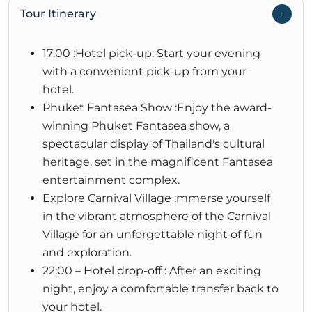
Tour Itinerary
17:00 :Hotel pick-up: Start your evening
with a convenient pick-up from your
hotel.
Phuket Fantasea Show :Enjoy the award-
winning Phuket Fantasea show, a
spectacular display of Thailand's cultural
heritage, set in the magnificent Fantasea
entertainment complex.
Explore Carnival Village :mmerse yourself
in the vibrant atmosphere of the Carnival
Village for an unforgettable night of fun
and exploration.
22:00 – Hotel drop-off : After an exciting
night, enjoy a comfortable transfer back to
your hotel.