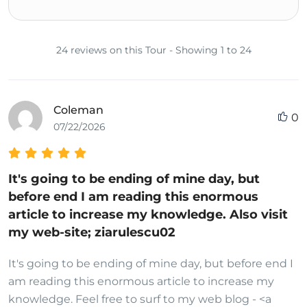
24 reviews on this Tour - Showing 1 to 24
Coleman
0
07/22/2026
It's going to be ending of mine day, but
before end I am reading this enormous
article to increase my knowledge. Also visit
my web-site; ziarulescu02
It's going to be ending of mine day, but before end I
am reading this enormous article to increase my
knowledge. Feel free to surf to my web blog - <a