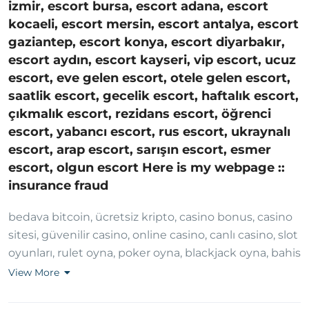
izmir, escort bursa, escort adana, escort
kocaeli, escort mersin, escort antalya, escort
gaziantep, escort konya, escort diyarbakır,
escort aydın, escort kayseri, vip escort, ucuz
escort, eve gelen escort, otele gelen escort,
saatlik escort, gecelik escort, haftalık escort,
çıkmalık escort, rezidans escort, öğrenci
escort, yabancı escort, rus escort, ukraynalı
escort, arap escort, sarışın escort, esmer
escort, olgun escort Here is my webpage ::
insurance fraud
bedava bitcoin, ücretsiz kripto, casino bonus, casino
sitesi, güvenilir casino, online casino, canlı casino, slot
oyunları, rulet oyna, poker oyna, blackjack oyna, bahis
sitesi, güvenilir bahis, canlı bahis, spor bahisleri,
View More
yüksek oran bahis, kaçak bahis, bedava bahis,
deneme bonusu, hoşgeldin bonusu, casino free spin,