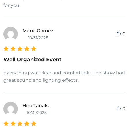
for you.
Maria Gomez
0
10/31/2025
Well Organized Event
Everything was clear and comfortable. The show had
great sound and lighting effects.
Hiro Tanaka
0
10/31/2025