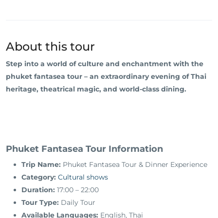
About this tour
Step into a world of culture and enchantment with the
phuket fantasea tour – an extraordinary evening of Thai
heritage, theatrical magic, and world-class dining.
Phuket Fantasea Tour Information
Trip Name:
Phuket Fantasea Tour & Dinner Experience
Category:
Cultural shows
Duration:
17:00 – 22:00
Tour Type:
Daily Tour
Available Languages:
English, Thai