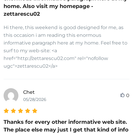
home. Also visit my homepage -
zettarescu02
Hi there, this weekend is good designed for me, as
this occasion i am reading this enormous
informative paragraph here at my home. Feel free to
surf to my web-site: <a
href="http://zettarescu02.com" rel="nofollow
ugc">zettarescu02</a>
Chet
0
05/28/2026
Thanks for every other informative web site.
The place else may just I get that kind of info