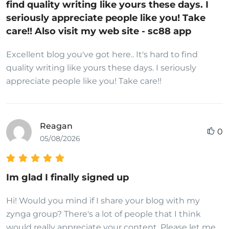
find quality writing like yours these days. I
seriously appreciate people like you! Take
care!! Also visit my web site - sc88 app
Excellent blog you've got here.. It's hard to find
quality writing like yours these days. I seriously
appreciate people like you! Take care!!
Reagan
0
05/08/2026
Im glad I finally signed up
Hi! Would you mind if I share your blog with my
zynga group? There's a lot of people that I think
would really appreciate your content. Please let me