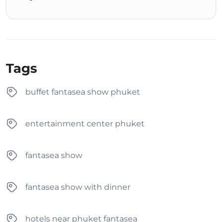
Tags
buffet fantasea show phuket
entertainment center phuket
fantasea show
fantasea show with dinner
hotels near phuket fantasea