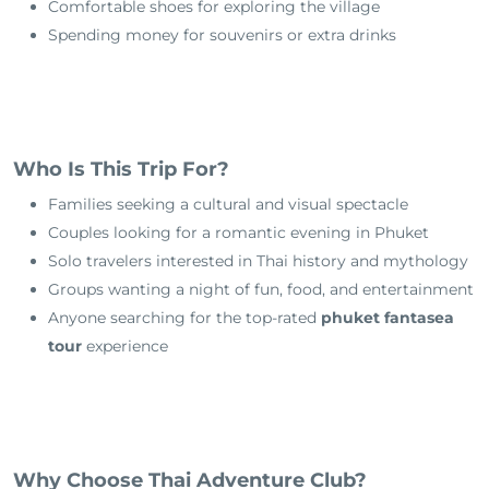
Comfortable shoes for exploring the village
Spending money for souvenirs or extra drinks
Who Is This Trip For?
Families seeking a cultural and visual spectacle
Couples looking for a romantic evening in Phuket
Solo travelers interested in Thai history and mythology
Groups wanting a night of fun, food, and entertainment
Anyone searching for the top-rated
phuket fantasea
tour
experience
Why Choose Thai Adventure Club?