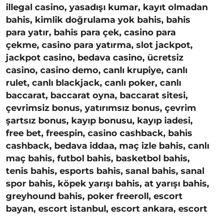
illegal casino, yasadışı kumar, kayıt olmadan
bahis, kimlik doğrulama yok bahis, bahis
para yatır, bahis para çek, casino para
çekme, casino para yatırma, slot jackpot,
jackpot casino, bedava casino, ücretsiz
casino, casino demo, canlı krupiye, canlı
rulet, canlı blackjack, canlı poker, canlı
baccarat, baccarat oyna, baccarat sitesi,
çevrimsiz bonus, yatırımsız bonus, çevrim
şartsız bonus, kayıp bonusu, kayıp iadesi,
free bet, freespin, casino cashback, bahis
cashback, bedava iddaa, maç izle bahis, canlı
maç bahis, futbol bahis, basketbol bahis,
tenis bahis, esports bahis, sanal bahis, sanal
spor bahis, köpek yarışı bahis, at yarışı bahis,
greyhound bahis, poker freeroll, escort
bayan, escort istanbul, escort ankara, escort