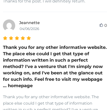
Thanks for the post. I will definitely return.
Jeannette
0
04/06/2026
Thank you for any other informative website.
The place else could I get that type of
information written in such a perfect
method? I've a venture that I'm simply now
working on, and I've been at the glance out
for such info. Feel free to visit my webpage
... homepage
Thank you for any other informative website. The
place else could I get that type of information
written in such a perfect method? I've a venture