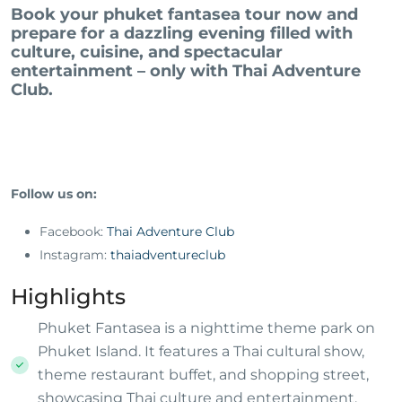
Book your phuket fantasea tour now and
prepare for a dazzling evening filled with
culture, cuisine, and spectacular
entertainment – only with Thai Adventure
Club.
Follow us on:
Facebook:
Thai Adventure Club
Instagram:
thaiadventureclub
Highlights
Phuket Fantasea is a nighttime theme park on
Phuket Island. It features a Thai cultural show,
theme restaurant buffet, and shopping street,
showcasing Thai culture and entertainment.