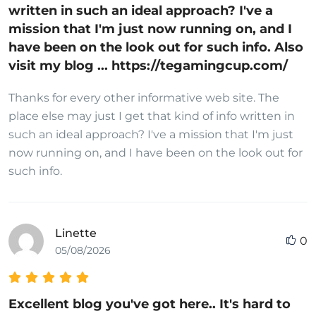
written in such an ideal approach? I've a
mission that I'm just now running on, and I
have been on the look out for such info. Also
visit my blog ... https://tegamingcup.com/
Thanks for every other informative web site. The
place else may just I get that kind of info written in
such an ideal approach? I've a mission that I'm just
now running on, and I have been on the look out for
such info.
Linette
0
05/08/2026
Excellent blog you've got here.. It's hard to