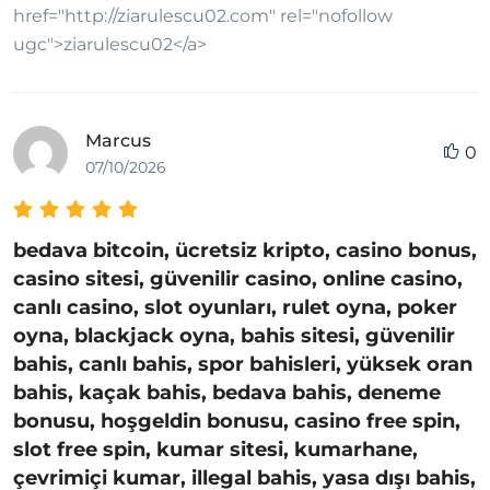
href="http://ziarulescu02.com" rel="nofollow
ugc">ziarulescu02</a>
Marcus
0
07/10/2026
bedava bitcoin, ücretsiz kripto, casino bonus,
casino sitesi, güvenilir casino, online casino,
canlı casino, slot oyunları, rulet oyna, poker
oyna, blackjack oyna, bahis sitesi, güvenilir
bahis, canlı bahis, spor bahisleri, yüksek oran
bahis, kaçak bahis, bedava bahis, deneme
bonusu, hoşgeldin bonusu, casino free spin,
slot free spin, kumar sitesi, kumarhane,
çevrimiçi kumar, illegal bahis, yasa dışı bahis,