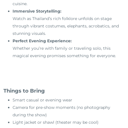
cuisine.
Immersive Storytelling:
Watch as Thailand’s rich folklore unfolds on stage
through vibrant costumes, elephants, acrobatics, and
stunning visuals.
Perfect Evening Experience:
Whether you’re with family or traveling solo, this
magical evening promises something for everyone.
Things to Bring
Smart casual or evening wear
Camera for pre-show moments (no photography
during the show)
Light jacket or shawl (theater may be cool)