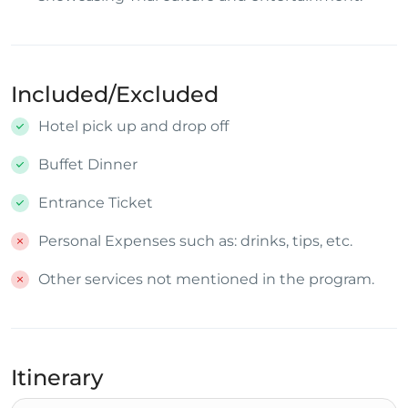
Included/Excluded
Hotel pick up and drop off
Buffet Dinner
Entrance Ticket
Personal Expenses such as: drinks, tips, etc.
Other services not mentioned in the program.
Itinerary