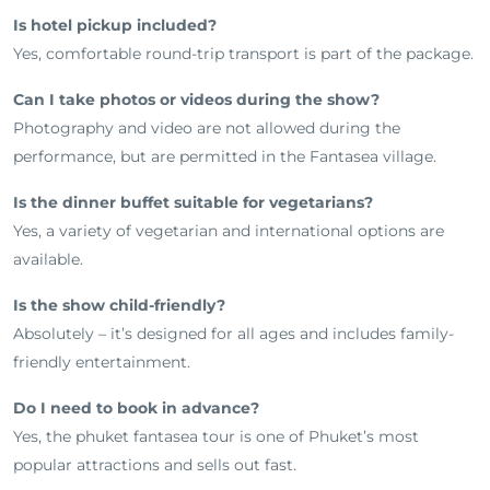
Is hotel pickup included?
Yes, comfortable round-trip transport is part of the package.
Can I take photos or videos during the show?
Photography and video are not allowed during the
performance, but are permitted in the Fantasea village.
Is the dinner buffet suitable for vegetarians?
Yes, a variety of vegetarian and international options are
available.
Is the show child-friendly?
Absolutely – it’s designed for all ages and includes family-
friendly entertainment.
Do I need to book in advance?
Yes, the phuket fantasea tour is one of Phuket’s most
popular attractions and sells out fast.