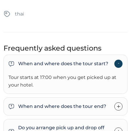
thai
Frequently asked questions
When and where does the tour start?
Tour starts at 17:00 when you get picked up at
your hotel.
When and where does the tour end?
Do you arrange pick up and drop off