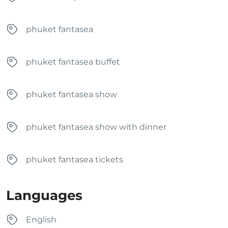
phuket fantasea
phuket fantasea buffet
phuket fantasea show
phuket fantasea show with dinner
phuket fantasea tickets
Languages
English