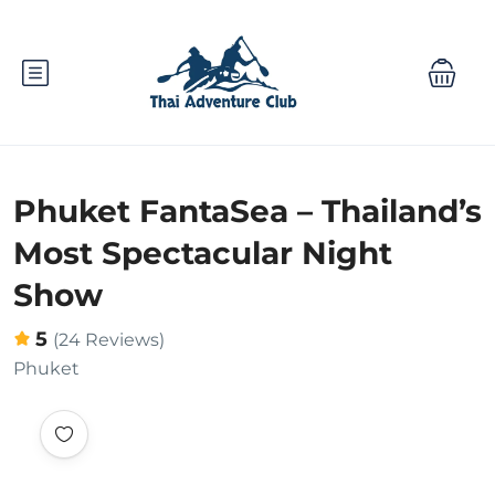
Phuket FantaSea – Thailand’s
Most Spectacular Night
Show
5
(24 Reviews)
Phuket