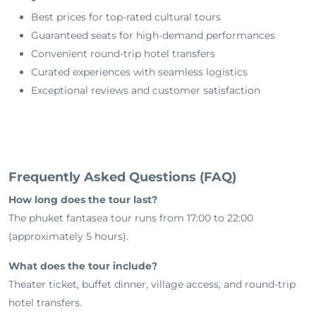
Best prices for top-rated cultural tours
Guaranteed seats for high-demand performances
Convenient round-trip hotel transfers
Curated experiences with seamless logistics
Exceptional reviews and customer satisfaction
Frequently Asked Questions (FAQ)
How long does the tour last?
The phuket fantasea tour runs from 17:00 to 22:00
(approximately 5 hours).
What does the tour include?
Theater ticket, buffet dinner, village access, and round-trip
hotel transfers.