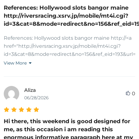
antalya, escort gaziantep, escort konya, escort
References: Hollywood slots bangor maine
diyarbakır, escort aydın, escort kayseri, vip escort,
http://riversracing.xsrv.jp/mobile/mt4i.cgi?
ucuz escort, eve gelen escort, otele gelen escort,
id=3&cat=8&mode=redirect&no=156&ref_eid=
saatlik escort, gecelik escort, haftalık escort, çıkmalık
escort, rezidans escort, öğrenci escort, yabancı
References: Hollywood slots bangor maine http://<a
escort, rus escort, ukraynalı escort, arap escort, sarışın
href="http://riversracing.xsrv.jp/mobile/mt4i.cgi?
escort, esmer escort, olgun escort
id=3&cat=8&mode=redirect&no=156&ref_eid=193&url=
rel="nofollow
View More
ugc">riversracing.xsrv.jp</a>/mobile/mt4i.cgi?
id=3&cat=8&mode=redirect&no=156&ref_eid=193&url
Aliza
0
06/28/2026
Hi there, this weekend is good designed for
me, as this occasion i am reading this
enormous informative paragraph here at my