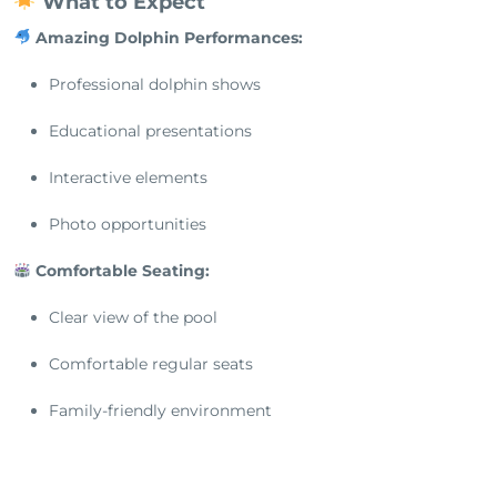
What to Expect
Amazing Dolphin Performances:
Professional dolphin shows
Educational presentations
Interactive elements
Photo opportunities
Comfortable Seating:
Clear view of the pool
Comfortable regular seats
Family-friendly environment