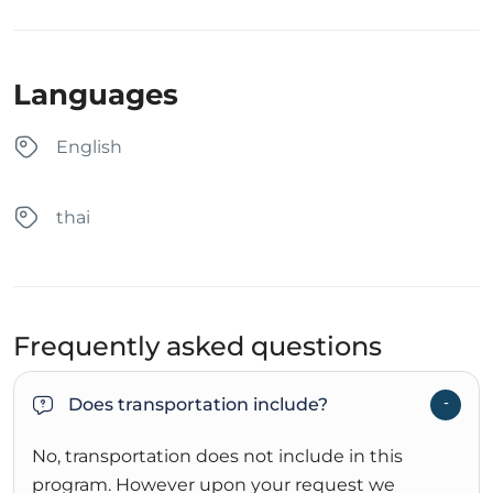
Languages
English
thai
Frequently asked questions
Does transportation include?
No, transportation does not include in this
program. However upon your request we