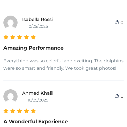
Isabella Rossi
0
10/25/2025
Amazing Performance
Everything was so colorful and exciting. The dolphins
were so smart and friendly. We took great photos!
Ahmed Khalil
0
10/25/2025
A Wonderful Experience