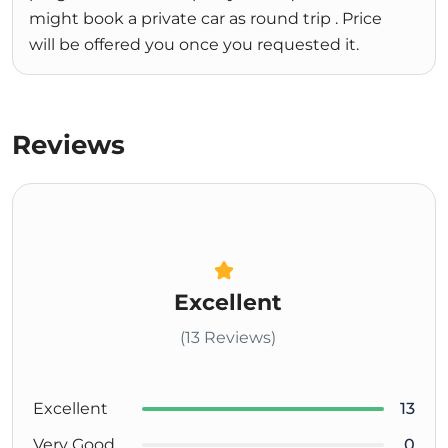
might book a private car as round trip . Price
will be offered you once you requested it.
Reviews
Excellent
(13 Reviews)
Excellent
13
Very Good
0