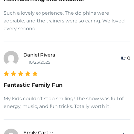
Such a lovely experience. The dolphins were
adorable, and the trainers were so caring. We loved
every second.
Daniel Rivera
0
10/25/2025
Fantastic Family Fun
My kids couldn’t stop smiling! The show was full of
energy, music, and fun tricks. Totally worth it.
Emily Carter