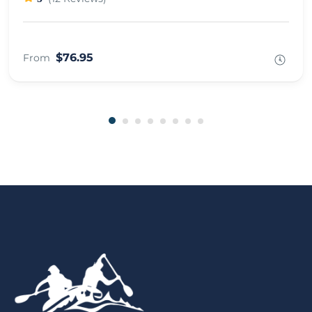
$76.95
From