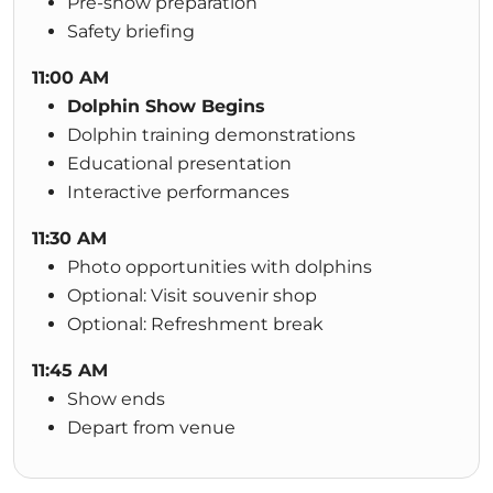
Pre-show preparation
Safety briefing
11:00 AM
Dolphin Show Begins
Dolphin training demonstrations
Educational presentation
Interactive performances
11:30 AM
Photo opportunities with dolphins
Optional: Visit souvenir shop
Optional: Refreshment break
11:45 AM
Show ends
Depart from venue