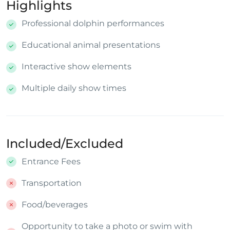
Highlights
Professional dolphin performances
Educational animal presentations
Interactive show elements
Multiple daily show times
Included/Excluded
Entrance Fees
Transportation
Food/beverages
Opportunity to take a photo or swim with