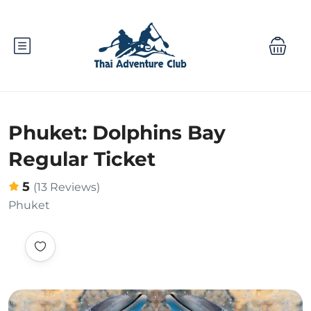
Phuket: Dolphins Bay
Regular Ticket
5
(13 Reviews)
Phuket