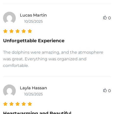
Lucas Martin
0
10/25/2025
Unforgettable Experience
The dolphins were amazing, and the atmosphere
was great. Everything was organized and
comfortable.
Layla Hassan
0
10/25/2025
Heartwarming and Beautiful