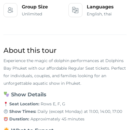
Group Size
Languages
Unlimited
English, thai
About this tour
Experience the magic of dolphin performances at Dolphins
Bay Phuket with our affordable Regular Seat tickets. Perfect
for individuals, couples, and families looking for an
unforgettable aquatic show in Phuket.
Show Details
Seat Location:
Rows E, F, G
Show Times:
Daily (except Monday) at 11:00, 14:00, 17:00
Duration:
Approximately 45 minutes