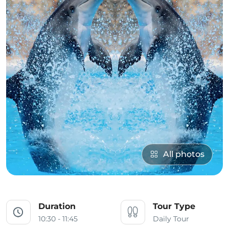
All photos
Duration
Tour Type
10:30 - 11:45
Daily Tour