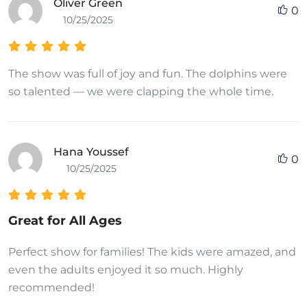
Oliver Green
0
10/25/2025
The show was full of joy and fun. The dolphins were
so talented — we were clapping the whole time.
Hana Youssef
0
10/25/2025
Great for All Ages
Perfect show for families! The kids were amazed, and
even the adults enjoyed it so much. Highly
recommended!