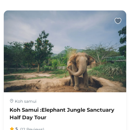
Koh samui
Koh Samui :Elephant Jungle Sanctuary
Half Day Tour
5
(12 Reviews)