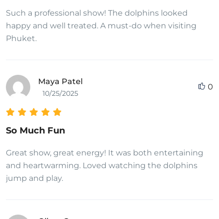
Such a professional show! The dolphins looked
happy and well treated. A must-do when visiting
Phuket.
Maya Patel
0
10/25/2025
So Much Fun
Great show, great energy! It was both entertaining
and heartwarming. Loved watching the dolphins
jump and play.