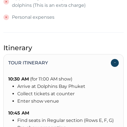
dolphins (This is an extra charge)
Personal expenses
Itinerary
TOUR ITINERARY
10:30 AM
(for 11:00 AM show)
Arrive at Dolphins Bay Phuket
Collect tickets at counter
Enter show venue
10:45 AM
Find seats in Regular section (Rows E, F, G)