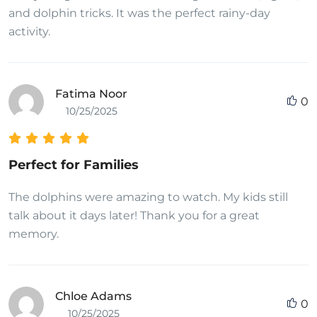
and dolphin tricks. It was the perfect rainy-day
activity.
Fatima Noor
0
10/25/2025
Perfect for Families
The dolphins were amazing to watch. My kids still
talk about it days later! Thank you for a great
memory.
Chloe Adams
0
10/25/2025