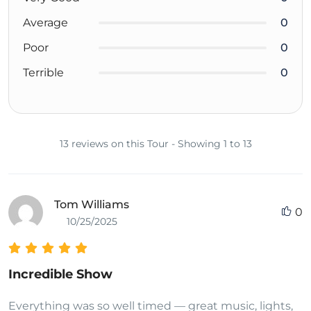
Average
0
Poor
0
Terrible
0
13 reviews on this Tour - Showing 1 to 13
Tom Williams
0
10/25/2025
Incredible Show
Everything was so well timed — great music, lights,