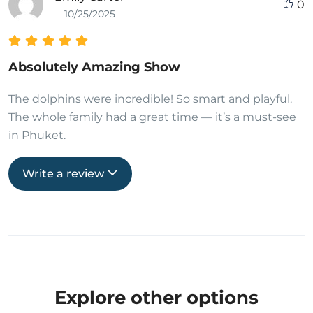
0
10/25/2025
Absolutely Amazing Show
The dolphins were incredible! So smart and playful.
The whole family had a great time — it’s a must-see
in Phuket.
Write a review
Explore other options