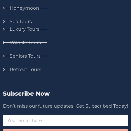
Honeymoon
Sea Tours
Luxury Tours
Wildlife Tours
Seniors Tours
Retreat Tours
Subscribe Now
Don’t miss our future updates! Get Subscribed Today!