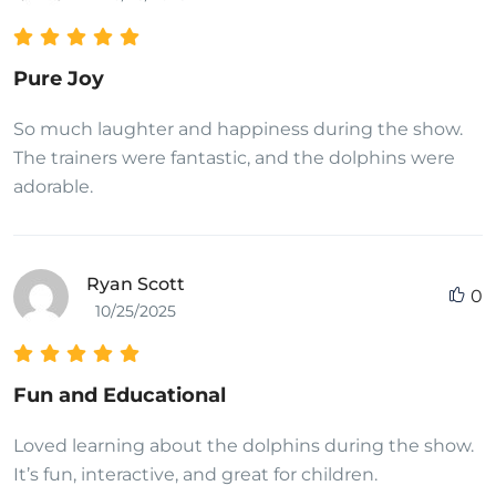
Pure Joy
So much laughter and happiness during the show.
The trainers were fantastic, and the dolphins were
adorable.
Ryan Scott
0
10/25/2025
Fun and Educational
Loved learning about the dolphins during the show.
It’s fun, interactive, and great for children.