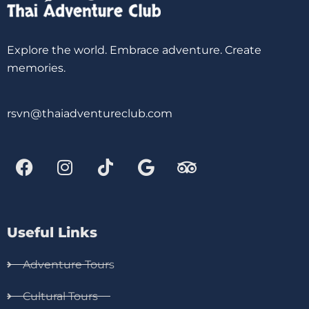
Explore the world. Embrace adventure. Create
memories.
rsvn@thaiadventureclub.com
Useful Links
Adventure Tours
Cultural Tours