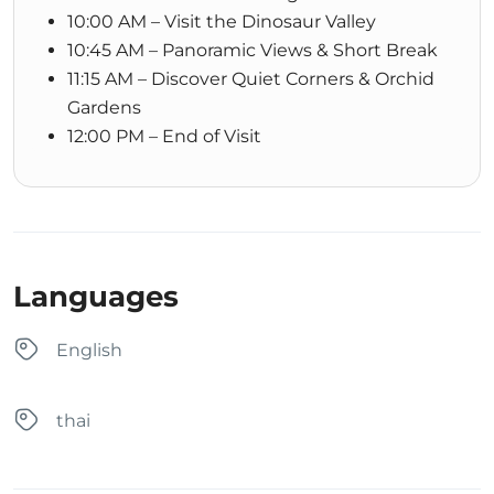
10:00 AM – Visit the Dinosaur Valley
10:45 AM – Panoramic Views & Short Break
11:15 AM – Discover Quiet Corners & Orchid
Gardens
12:00 PM – End of Visit
Languages
English
thai