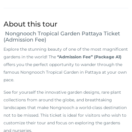
About this tour
Nongnooch Tropical Garden Pattaya Ticket
(Admission Fee)
Explore the stunning beauty of one of the most magnificent
gardens in the world! The
“Admission Fee” (Package A1)
offers you the perfect opportunity to wander through the
famous Nongnooch Tropical Garden in Pattaya at your own
pace.
See for yourself the innovative garden designs, rare plant
collections from around the globe, and breathtaking
landscapes that make Nongnooch a world-class destination
not to be missed. This ticket is ideal for visitors who wish to
customize their tour and focus on exploring the gardens
and nurseries.