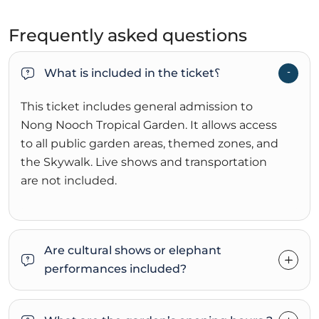
Frequently asked questions
What is included in the ticket؟
This ticket includes general admission to
Nong Nooch Tropical Garden. It allows access
to all public garden areas, themed zones, and
the Skywalk. Live shows and transportation
are not included.
Are cultural shows or elephant
performances included?