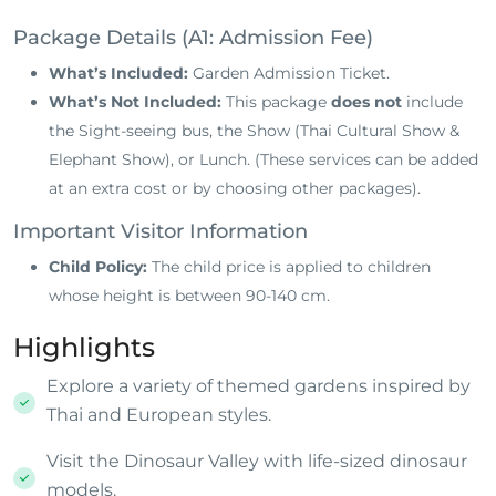
Package Details (A1: Admission Fee)
What’s Included:
Garden Admission Ticket
.
What’s Not Included:
This package
does not
include
the Sight-seeing bus, the Show (Thai Cultural Show &
Elephant Show), or Lunch
. (These services can be added
at an extra cost or by choosing other packages).
Important Visitor Information
Child Policy:
The child price is applied to children
whose height is between 90-140 cm
.
Highlights
Explore a variety of themed gardens inspired by
Thai and European styles.
Visit the Dinosaur Valley with life-sized dinosaur
models.