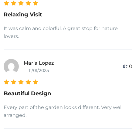
Relaxing Visit
It was calm and colorful. A great stop for nature
lovers.
Maria Lopez
0
11/01/2025
Beautiful Design
Every part of the garden looks different. Very well
arranged.