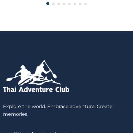
Explore the world. Embrace adventure. Create
memories.