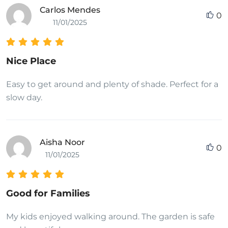
Carlos Mendes
0
11/01/2025
Nice Place
Easy to get around and plenty of shade. Perfect for a
slow day.
Aisha Noor
0
11/01/2025
Good for Families
My kids enjoyed walking around. The garden is safe