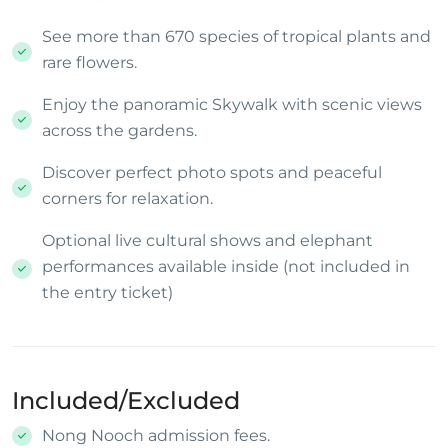
See more than 670 species of tropical plants and
rare flowers.
Enjoy the panoramic Skywalk with scenic views
across the gardens.
Discover perfect photo spots and peaceful
corners for relaxation.
Optional live cultural shows and elephant
performances available inside (not included in
the entry ticket)
Included/Excluded
Nong Nooch admission fees.