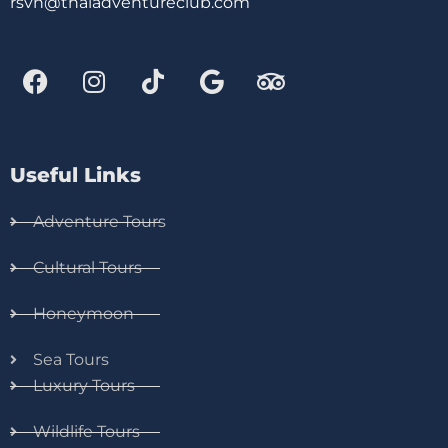
rsvn@thaiadventureclub.com
Useful Links
Adventure Tours
Cultural Tours
Honeymoon
Sea Tours
Luxury Tours
Wildlife Tours