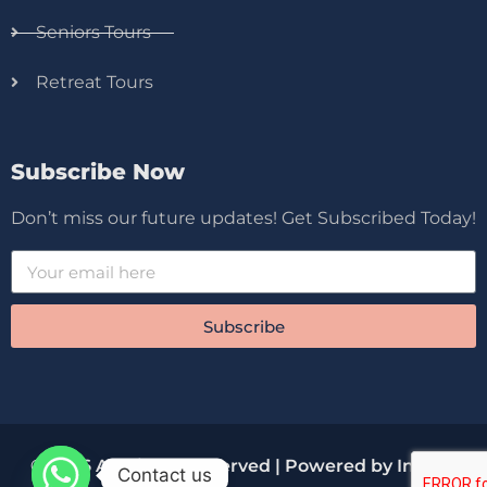
Seniors Tours
Retreat Tours
Subscribe Now
Don’t miss our future updates! Get Subscribed Today!
Subscribe
© 2026 All Rights Reserved | Powered by Innova
Contact us