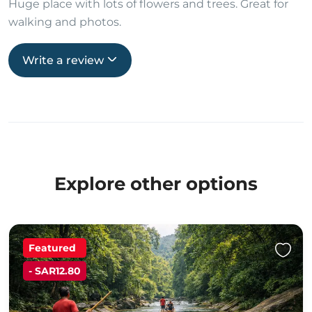
Huge place with lots of flowers and trees. Great for
walking and photos.
Write a review
Explore other options
Featured
- SAR12.80