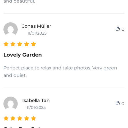
and beautiful.
Jonas Müller
0
11/01/2025
Lovely Garden
Perfect place to relax and take photos. Very green
and quiet.
Isabella Tan
0
11/01/2025