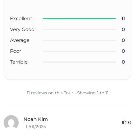
Excellent
11
Very Good
0
Average
0
Poor
0
Terrible
0
11 reviews on this Tour - Showing 1 to 11
Noah Kim
0
11/01/2025