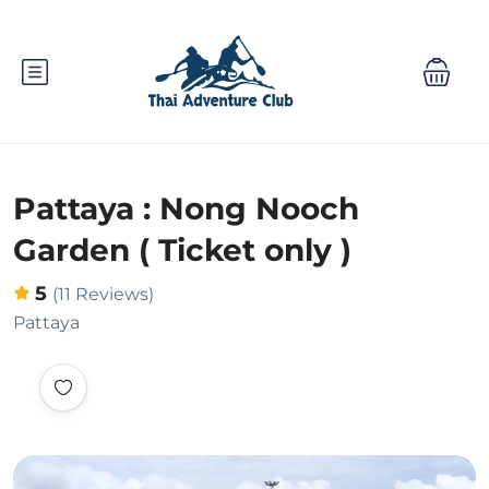
Pattaya : Nong Nooch
Garden ( Ticket only )
5
(11 Reviews)
Pattaya