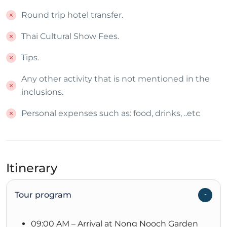
Round trip hotel transfer.
Thai Cultural Show Fees.
Tips.
Any other activity that is not mentioned in the
inclusions.
Personal expenses such as: food, drinks, ..etc
Itinerary
Tour program
09:00 AM – Arrival at Nong Nooch Garden