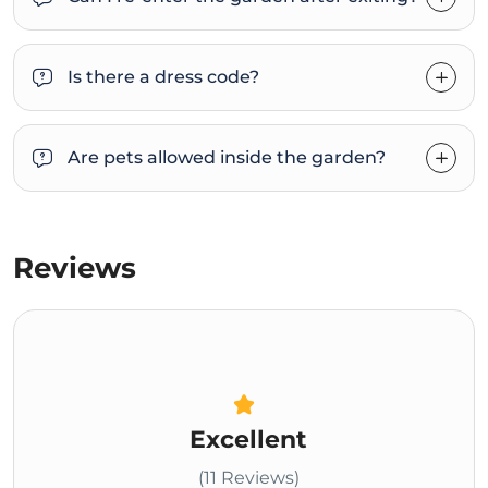
Is there a dress code?
Are pets allowed inside the garden?
Reviews
Excellent
(11 Reviews)