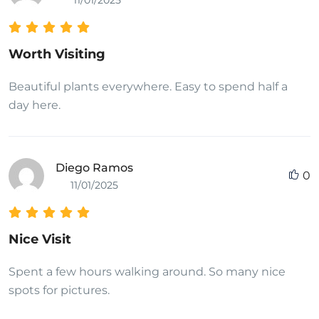
11/01/2025
Worth Visiting
Beautiful plants everywhere. Easy to spend half a
day here.
Diego Ramos
0
11/01/2025
Nice Visit
Spent a few hours walking around. So many nice
spots for pictures.