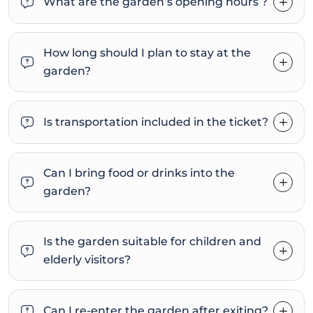
What are the garden’s opening hours ?
How long should I plan to stay at the
garden?
Is transportation included in the ticket?
Can I bring food or drinks into the
garden?
Is the garden suitable for children and
elderly visitors?
Can I re-enter the garden after exiting?