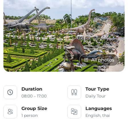
All photos
Duration
Tour Type
08:00 – 17:00
Daily Tour
Group Size
Languages
1 person
English, thai