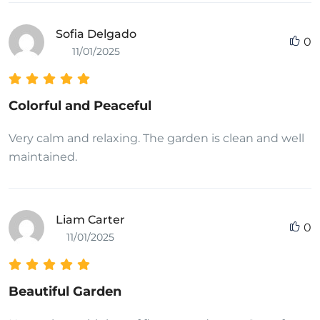
Sofia Delgado
0
11/01/2025
Colorful and Peaceful
Very calm and relaxing. The garden is clean and well
maintained.
Liam Carter
0
11/01/2025
Beautiful Garden