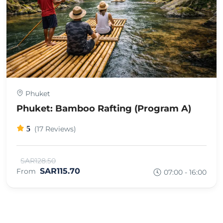
Phuket
Phuket: Bamboo Rafting (Program A)
5
(17 Reviews)
SAR128.50
SAR115.70
From
07:00 - 16:00