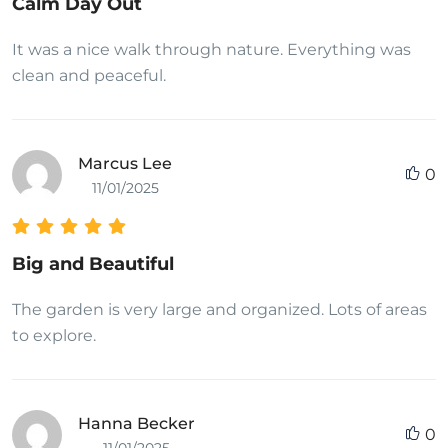
Calm Day Out
It was a nice walk through nature. Everything was
clean and peaceful.
Marcus Lee
0
11/01/2025
Big and Beautiful
The garden is very large and organized. Lots of areas
to explore.
Hanna Becker
0