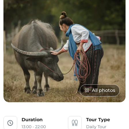
All photos
Duration
Tour Type
13:00 - 22:00
Daily Tour