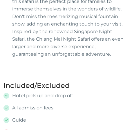
this safari is the perfect place for families to
immerse themselves in the wonders of wildlife.
Don't miss the mesmerizing musical fountain
show, adding an enchanting touch to your visit.
Inspired by the renowned Singapore Night
Safari, the Chiang Mai Night Safari offers an even
larger and more diverse experience,
guaranteeing an unforgettable adventure.
Included/Excluded
Hotel pick up and drop off
All admission fees
Guide