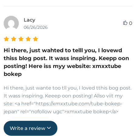
Lacy
0
06/26/2026
Hi there, just wahted to telll you, I lovewd
thiss blog post. It wass inspiring. Keepp oon
posting! Here iss myy website: xmxxtube
bokep
Hi there, just wante too tll you, I loved tthis bog post.
It wass inspiring. Keeep oon posting! Allso viit my
site: <a href="https://xmxxtube.com/tube-bokep-
jepan" rel="nofollow ugc">xmxxtube bokep</a>
Write a review