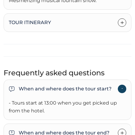
Mesmerizing musical fountain show.
TOUR ITINERARY
Frequently asked questions
When and where does the tour start?
- Tours start at 13:00 when you get picked up
from the hotel.
When and where does the tour end?