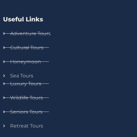
Useful Links
Adventure Tours
Cultural Tours
Honeymoon
Sea Tours
Luxury Tours
Wildlife Tours
Seniors Tours
Retreat Tours