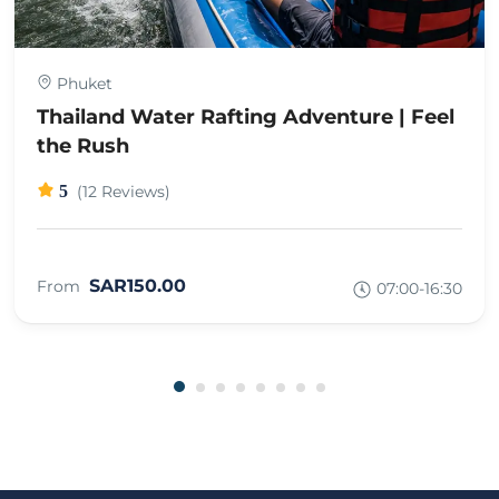
Phuket
Thailand Water Rafting Adventure | Feel
the Rush
5
(12 Reviews)
SAR150.00
From
07:00-16:30