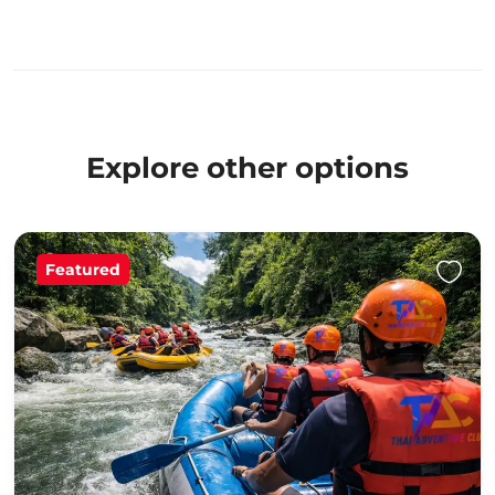
Explore other options
Featured