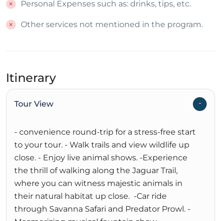
Personal Expenses such as: drinks, tips, etc.
Other services not mentioned in the program.
Itinerary
Tour View
- convenience round-trip for a stress-free start
to your tour. - Walk trails and view wildlife up
close. - Enjoy live animal shows. -Experience
the thrill of walking along the Jaguar Trail,
where you can witness majestic animals in
their natural habitat up close. -Car ride
through Savanna Safari and Predator Prowl. -