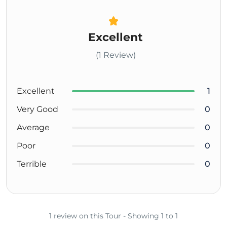
Excellent
(1 Review)
Excellent
1
Very Good
0
Average
0
Poor
0
Terrible
0
1 review on this Tour - Showing 1 to 1