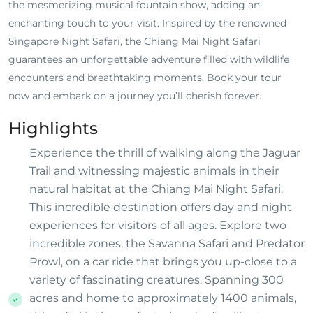
the mesmerizing musical fountain show, adding an
enchanting touch to your visit. Inspired by the renowned
Singapore Night Safari, the Chiang Mai Night Safari
guarantees an unforgettable adventure filled with wildlife
encounters and breathtaking moments. Book your tour
now and embark on a journey you’ll cherish forever.
Highlights
Experience the thrill of walking along the Jaguar
Trail and witnessing majestic animals in their
natural habitat at the Chiang Mai Night Safari.
This incredible destination offers day and night
experiences for visitors of all ages. Explore two
incredible zones, the Savanna Safari and Predator
Prowl, on a car ride that brings you up-close to a
variety of fascinating creatures. Spanning 300
acres and home to approximately 1400 animals,