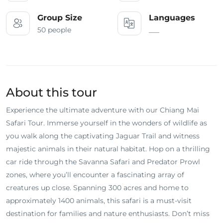
Group Size
Languages
50 people
___
About this tour
Experience the ultimate adventure with our Chiang Mai
Safari Tour. Immerse yourself in the wonders of wildlife as
you walk along the captivating Jaguar Trail and witness
majestic animals in their natural habitat. Hop on a thrilling
car ride through the Savanna Safari and Predator Prowl
zones, where you’ll encounter a fascinating array of
creatures up close. Spanning 300 acres and home to
approximately 1400 animals, this safari is a must-visit
destination for families and nature enthusiasts. Don’t miss