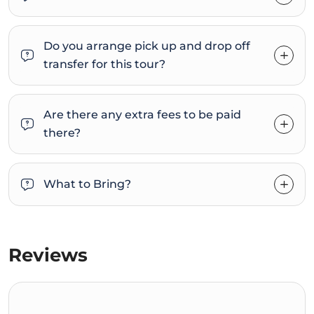
Do you arrange pick up and drop off
transfer for this tour?
Are there any extra fees to be paid
there?
What to Bring?
Reviews