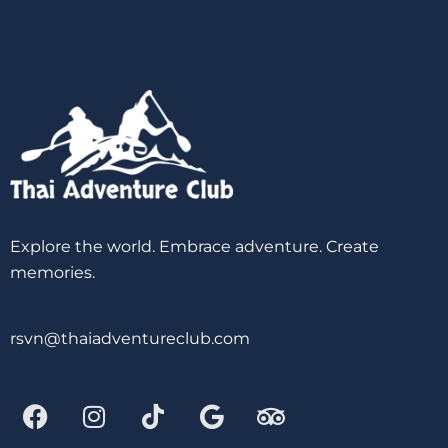
Explore the world. Embrace adventure. Create
memories.
rsvn@thaiadventureclub.com