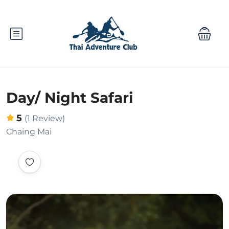
Day/ Night Safari
5
(1 Review)
Chaing Mai