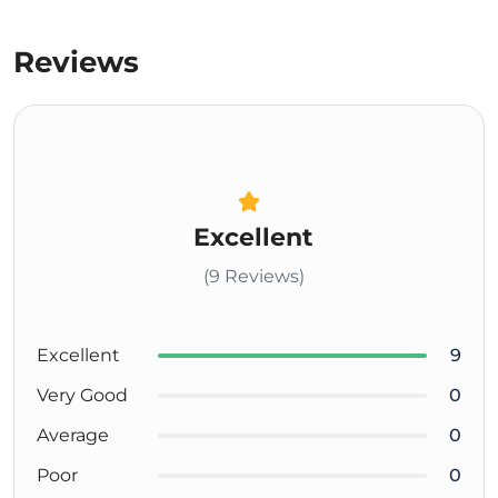
Reviews
Excellent
(9 Reviews)
Excellent
9
Very Good
0
Average
0
Poor
0