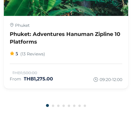
Phuket
Phuket: Adventures Hanuman Zipline 10
Platforms
5
(13 Reviews)
THB1,500.00
THB1,275.00
From
09:20-12:00