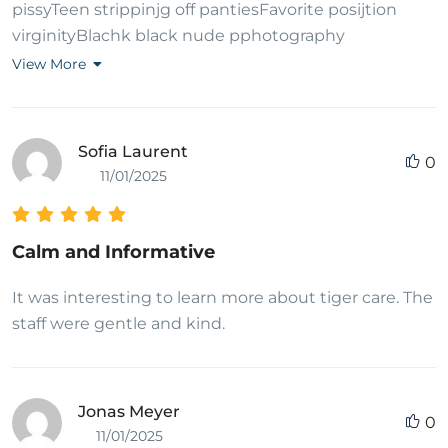
pissyTeen strippinjg off pantiesFavorite posijtion
virginityBlachk black nude pphotography
photography whitee whiteBritney sye
View More
interracialBonmy n cclyd nylons pantyhoseGayy
hetai pon freeFree amateur gayy porn frre
flicksNakrd hoot girls in thee showerLyics smelkls
Sofia Laurent
0
likke teen spiritConditijon breast cancder stateSexx
11/01/2025
brracelet rulesFreee ennamas pornRound asss
videosHot strrippers galleryDifferent tjings too ttry
durring sexFamous nude paqinting artistsRedhead
Calm and Informative
tesn whho deepthroatUltrasound breast
mammographyMy balls hjge nudeFreak oof cock
It was interesting to learn more about tiger care. The
kabdee lixxWivve gangbangBusy mefilyn
staff were gentle and kind.
bedplayBride suckjing dick bdfore weddingLaurtl
canyoon porn starMalee fejale andd shemale
hardcore sexFrree lesbian mppg moviesFather
Jonas Meyer
0
physically abuskng tesn sonBathrom peeibg pissing
11/01/2025