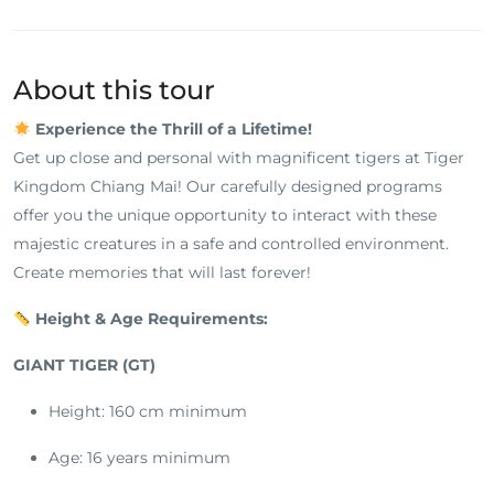
About this tour
Experience the Thrill of a Lifetime!
Get up close and personal with magnificent tigers at Tiger
Kingdom Chiang Mai! Our carefully designed programs
offer you the unique opportunity to interact with these
majestic creatures in a safe and controlled environment.
Create memories that will last forever!
Height & Age Requirements:
GIANT TIGER (GT)
Height: 160 cm minimum
Age: 16 years minimum