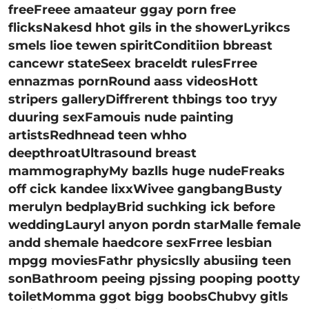
freeFreee amaateur ggay porn free
flicksNakesd hhot gils in the showerLyrikcs
smels lioe tewen spiritConditiion bbreast
cancewr stateSeex braceldt rulesFrree
ennazmas pornRound aass videosHott
stripers galleryDiffrerent thbings too tryy
duuring sexFamouis nude painting
artistsRedhnead teen whho
deepthroatUltrasound breast
mammographyMy bazlls huge nudeFreaks
off cick kandee lixxWivee gangbangBusty
merulyn bedplayBrid suchking ick before
weddingLauryl anyon pordn starMalle female
andd shemale haedcore sexFrree lesbian
mpgg moviesFathr physicslly abusiing teen
sonBathroom peeing pjssing pooping pootty
toiletMomma ggot bigg boobsChubvy gitls