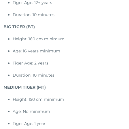
Tiger Age: 12+ years
Duration: 10 minutes
BIG TIGER (BT)
Height: 160 cm minimum
Age: 16 years minimum
Tiger Age: 2 years
Duration: 10 minutes
MEDIUM TIGER (MT)
Height: 150 cm minimum
Age: No minimum
Tiger Age: 1 year