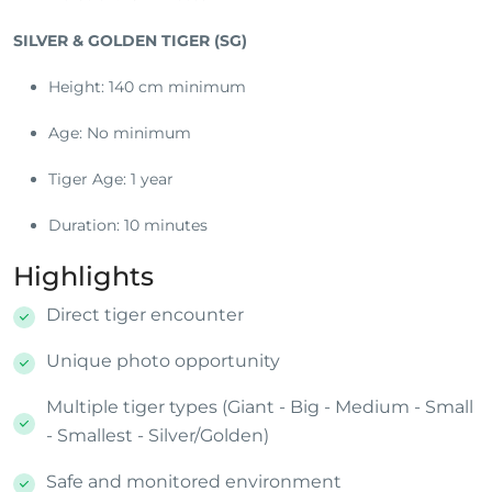
SILVER & GOLDEN TIGER (SG)
Height: 140 cm minimum
Age: No minimum
Tiger Age: 1 year
Duration: 10 minutes
Highlights
Direct tiger encounter
Unique photo opportunity
Multiple tiger types (Giant - Big - Medium - Small
- Smallest - Silver/Golden)
Safe and monitored environment