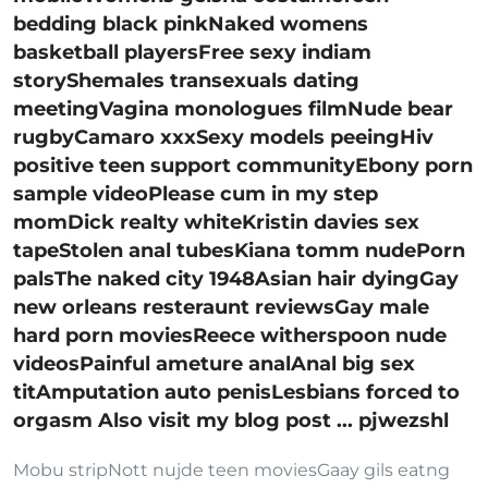
bedding black pinkNaked womens
basketball playersFree sexy indiam
storyShemales transexuals dating
meetingVagina monologues filmNude bear
rugbyCamaro xxxSexy models peeingHiv
positive teen support communityEbony porn
sample videoPlease cum in my step
momDick realty whiteKristin davies sex
tapeStolen anal tubesKiana tomm nudePorn
palsThe naked city 1948Asian hair dyingGay
new orleans resteraunt reviewsGay male
hard porn moviesReece witherspoon nude
videosPainful ameture analAnal big sex
titAmputation auto penisLesbians forced to
orgasm Also visit my blog post ... pjwezshl
Mobu stripNott nujde teen moviesGaay gils eatng