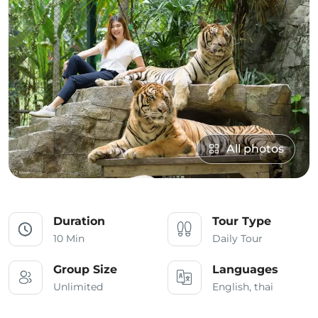
All photos
Duration
Tour Type
10 Min
Daily Tour
Group Size
Languages
Unlimited
English, thai