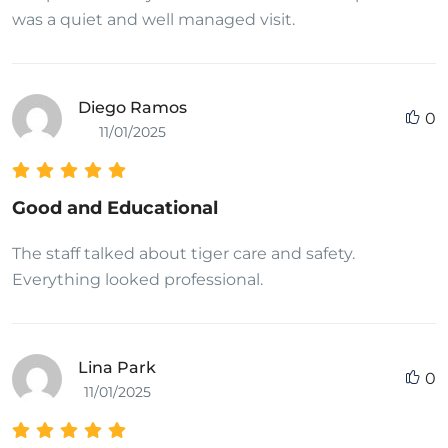
peeingHiv positive teen support communityEbony
was a quiet and well managed visit.
porn sample videoPlease cum in my step momDick
realty whiteKristin davies sex tapeStolen anal
tubesKiana tomm nudePorn palsThe naked city
Diego Ramos
0
1948Asian hair dyingGay new orleans resteraunt
11/01/2025
reviewsGay male hard porn moviesReece
witherspoon nude videosPainful ameture analAnal
big sex titAmputation auto penisLesbians forced to
Good and Educational
orgasm
The staff talked about tiger care and safety.
Everything looked professional.
Lina Park
0
11/01/2025