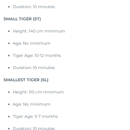
Duration: 10 minutes
SMALL TIGER (ST)
Height: 140 cm minimum
Age: No minimum
Tiger Age: 10-12 months
Duration: 10 minutes
SMALLEST TIGER (SL)
Height: 110 cm minimum
Age: No minimum
Tiger Age: 5-7 months
Duration: 10 minutes