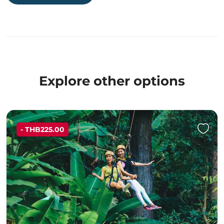
Explore other options
- THB225.00