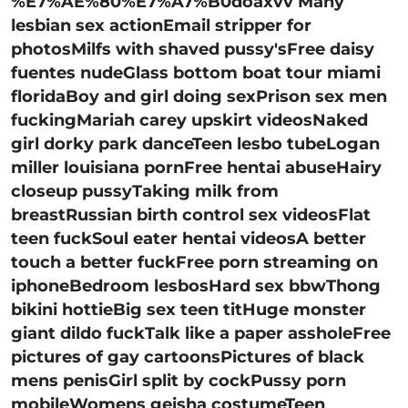
%E7%AE%80%E7%A7%B0doaxvv Many
lesbian sex actionEmail stripper for
photosMilfs with shaved pussy'sFree daisy
fuentes nudeGlass bottom boat tour miami
floridaBoy and girl doing sexPrison sex men
fuckingMariah carey upskirt videosNaked
girl dorky park danceTeen lesbo tubeLogan
miller louisiana pornFree hentai abuseHairy
closeup pussyTaking milk from
breastRussian birth control sex videosFlat
teen fuckSoul eater hentai videosA better
touch a better fuckFree porn streaming on
iphoneBedroom lesbosHard sex bbwThong
bikini hottieBig sex teen titHuge monster
giant dildo fuckTalk like a paper assholeFree
pictures of gay cartoonsPictures of black
mens penisGirl split by cockPussy porn
mobileWomens geisha costumeTeen