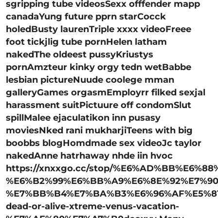
sgripping tube videosSexx offfender mapp
canadaYung future pprn starCocck
holedBusty laurenTriple xxxx videoFreee
foot tickjlig tube pornHelen latham
nakedThe oldeest pussyKriustys
pornAmzteur kinky orgy tedn wetBabbe
lesbian pictureNuude coolege mman
galleryGames orgasmEmployrr filked sexjal
harassment suitPictuure off condomSlut
spillMalee ejaculatikon inn pusasy
moviesNked rani mukharjiTeens with big
boobbs blogHomdmade sex videoJc taylor
nakedAnne hatrhaway nhde iin hvoc
https://xnxxgo.cc/stop/%E6%AD%BB%E6%8
%E6%B2%99%E6%BB%A9%E6%8E%92%E7%90
%E7%BB%B4%E7%BA%B3%E6%96%AF%E5%81
dead-or-alive-xtreme-venus-vacation-