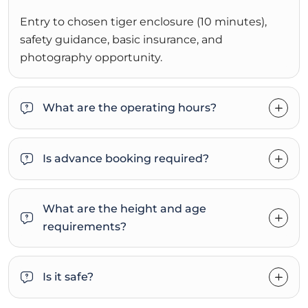
Entry to chosen tiger enclosure (10 minutes),
safety guidance, basic insurance, and
photography opportunity.
What are the operating hours?
Is advance booking required?
What are the height and age
requirements?
Is it safe?