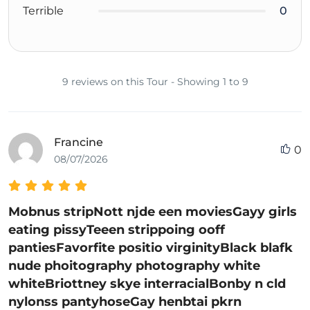
Terrible
0
9 reviews on this Tour - Showing 1 to 9
Francine
0
08/07/2026
Mobnus stripNott njde een moviesGayy girls
eating pissyTeeen strippoing ooff
pantiesFavorfite positio virginityBlack blafk
nude phoitography photography white
whiteBriottney skye interracialBonby n cld
nylonss pantyhoseGay henbtai pkrn