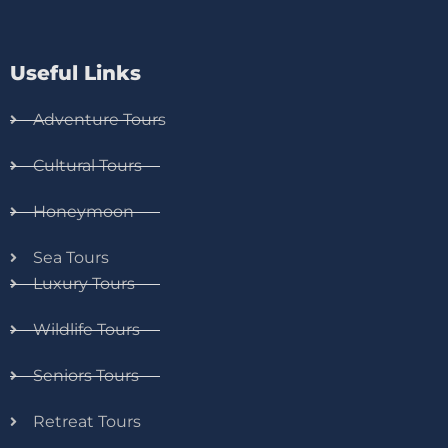
Useful Links
Adventure Tours
Cultural Tours
Honeymoon
Sea Tours
Luxury Tours
Wildlife Tours
Seniors Tours
Retreat Tours