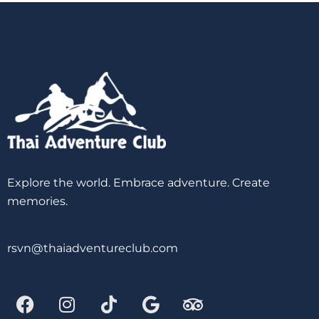
Explore the world. Embrace adventure. Create
memories.
rsvn@thaiadventureclub.com