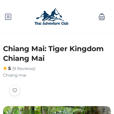
Chiang Mai: Tiger Kingdom
Chiang Mai
5
(9 Reviews)
Chiang mai