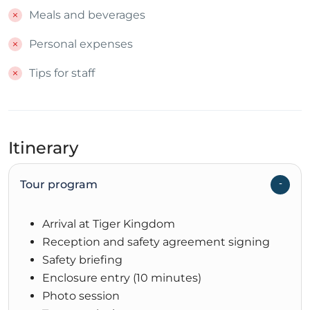
Meals and beverages
Personal expenses
Tips for staff
Itinerary
Tour program
Arrival at Tiger Kingdom
Reception and safety agreement signing
Safety briefing
Enclosure entry (10 minutes)
Photo session