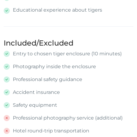
Educational experience about tigers
Included/Excluded
Entry to chosen tiger enclosure (10 minutes)
Photography inside the enclosure
Professional safety guidance
Accident insurance
Safety equipment
Professional photography service (additional)
Hotel round-trip transportation