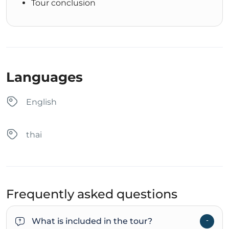
Tour conclusion
Languages
English
thai
Frequently asked questions
What is included in the tour?