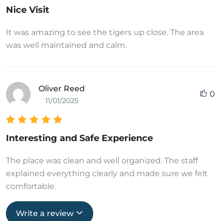
Nice Visit
It was amazing to see the tigers up close. The area
was well maintained and calm.
Oliver Reed
0
11/01/2025
Interesting and Safe Experience
The place was clean and well organized. The staff
explained everything clearly and made sure we felt
comfortable.
Write a review