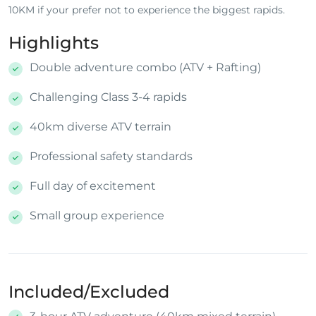
10KM if your prefer not to experience the biggest rapids.
Highlights
Double adventure combo (ATV + Rafting)
Challenging Class 3-4 rapids
40km diverse ATV terrain
Professional safety standards
Full day of excitement
Small group experience
Included/Excluded