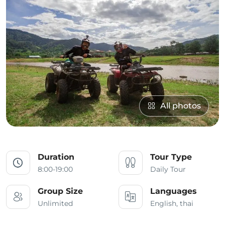
All photos
Duration
Tour Type
8:00-19:00
Daily Tour
Group Size
Languages
Unlimited
English, thai