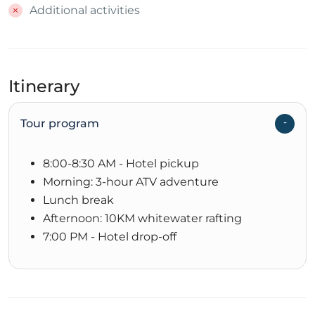
Additional activities
Itinerary
Tour program
8:00-8:30 AM - Hotel pickup
Morning: 3-hour ATV adventure
Lunch break
Afternoon: 10KM whitewater rafting
7:00 PM - Hotel drop-off