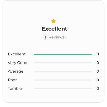
Excellent
(11 Reviews)
Excellent
11
Very Good
0
Average
0
Poor
0
Terrible
0