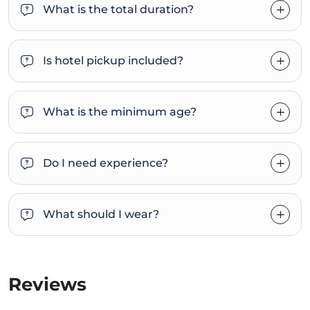
What is the total duration?
Is hotel pickup included?
What is the minimum age?
Do I need experience?
What should I wear?
Reviews