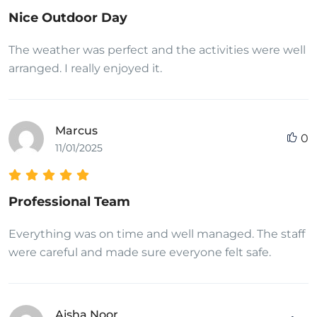
Nice Outdoor Day
The weather was perfect and the activities were well
arranged. I really enjoyed it.
Marcus
0
11/01/2025
Professional Team
Everything was on time and well managed. The staff
were careful and made sure everyone felt safe.
Aisha Noor