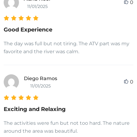
0
11/01/2025
Good Experience
The day was full but not tiring. The ATV part was my
favorite and the river was calm.
Diego Ramos
0
11/01/2025
Exciting and Relaxing
The activities were fun but not too hard. The nature
around the area was beautiful.