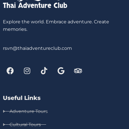
Explore the world. Embrace adventure. Create
memories.
rsvn@thaiadventureclub.com
Useful Links
Adventure Tours
Cultural Tours