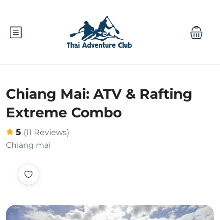
Chiang Mai: ATV & Rafting
Extreme Combo
5
(11 Reviews)
Chiang mai