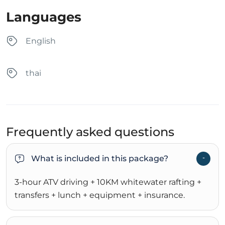
Languages
English
thai
Frequently asked questions
What is included in this package?
3-hour ATV driving + 10KM whitewater rafting +
transfers + lunch + equipment + insurance.