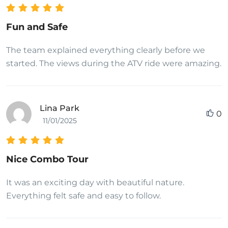
Fun and Safe
The team explained everything clearly before we
started. The views during the ATV ride were amazing.
Lina Park
0
11/01/2025
Nice Combo Tour
It was an exciting day with beautiful nature.
Everything felt safe and easy to follow.