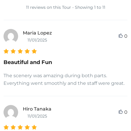
11 reviews on this Tour - Showing 1 to 11
Maria Lopez
0
11/01/2025
Beautiful and Fun
The scenery was amazing during both parts.
Everything went smoothly and the staff were great.
Hiro Tanaka
0
11/01/2025