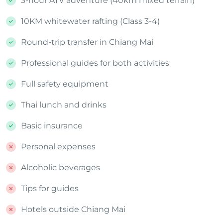
3-hour ATV adventure (40km mixed terrain)
10KM whitewater rafting (Class 3-4)
Round-trip transfer in Chiang Mai
Professional guides for both activities
Full safety equipment
Thai lunch and drinks
Basic insurance
Personal expenses
Alcoholic beverages
Tips for guides
Hotels outside Chiang Mai