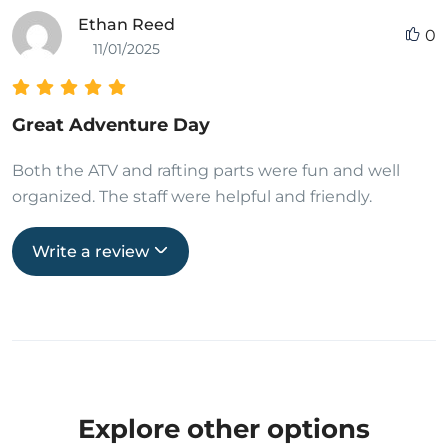
Ethan Reed
0
11/01/2025
Great Adventure Day
Both the ATV and rafting parts were fun and well
organized. The staff were helpful and friendly.
Write a review
Explore other options