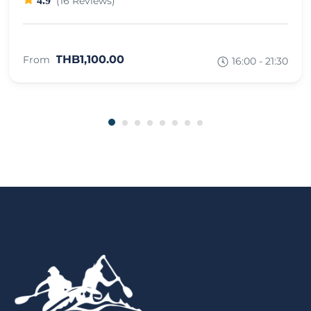
4.9
(16 Reviews)
THB1,100.00
From
16:00 - 21:30