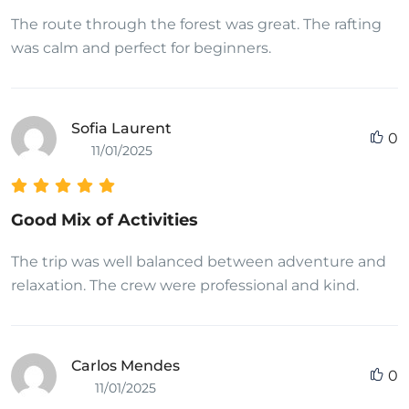
The route through the forest was great. The rafting
was calm and perfect for beginners.
Sofia Laurent
0
11/01/2025
Good Mix of Activities
The trip was well balanced between adventure and
relaxation. The crew were professional and kind.
Carlos Mendes
0
11/01/2025