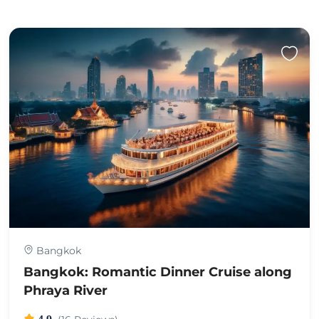
Bangkok
Bangkok: Romantic Dinner Cruise along
Phraya River