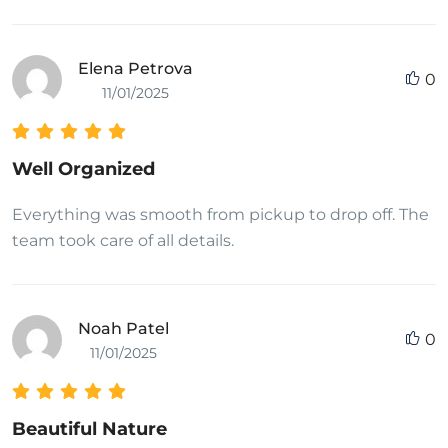
Elena Petrova
0
11/01/2025
Well Organized
Everything was smooth from pickup to drop off. The
team took care of all details.
Noah Patel
0
11/01/2025
Beautiful Nature