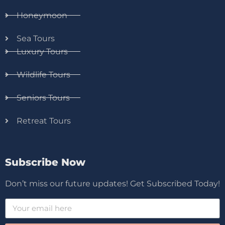
Honeymoon
Sea Tours
Luxury Tours
Wildlife Tours
Seniors Tours
Retreat Tours
Subscribe Now
Don’t miss our future updates! Get Subscribed Today!