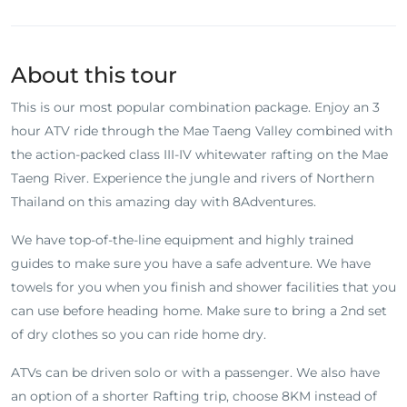
About this tour
This is our most popular combination package. Enjoy an 3
hour ATV ride through the Mae Taeng Valley combined with
the action-packed class III-IV whitewater rafting on the Mae
Taeng River. Experience the jungle and rivers of Northern
Thailand on this amazing day with 8Adventures.
We have top-of-the-line equipment and highly trained
guides to make sure you have a safe adventure. We have
towels for you when you finish and shower facilities that you
can use before heading home. Make sure to bring a 2nd set
of dry clothes so you can ride home dry.
ATVs can be driven solo or with a passenger. We also have
an option of a shorter Rafting trip, choose 8KM instead of