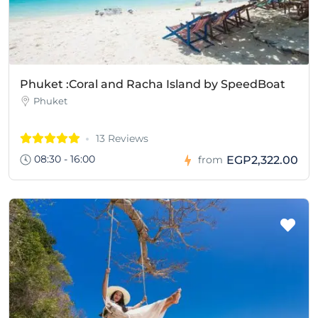
Phuket :Coral and Racha Island by SpeedBoat
Phuket
13 Reviews
08:30 - 16:00
EGP2,322.00
from