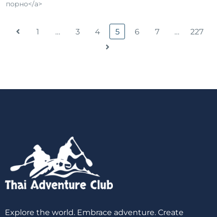
escort, gecelik escort, haftalık escort, çıkmalık escort,
порно</a>
rezidans escort, öğrenci escort, yabancı escort, rus escort,
ukraynalı escort, arap escort, sarışın escort, esmer escort,
olgun escort
1
…
3
4
5
6
7
…
227
Explore the world. Embrace adventure. Create