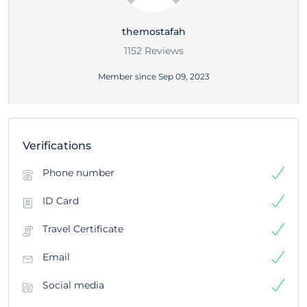
themostafah
1152 Reviews
Member since Sep 09, 2023
Verifications
Phone number
ID Card
Travel Certificate
Email
Social media