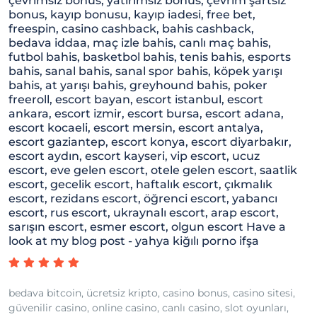
çevrimsiz bonus, yatırımsız bonus, çevrim şartsız
bonus, kayıp bonusu, kayıp iadesi, free bet,
freespin, casino cashback, bahis cashback,
bedava iddaa, maç izle bahis, canlı maç bahis,
futbol bahis, basketbol bahis, tenis bahis, esports
bahis, sanal bahis, sanal spor bahis, köpek yarışı
bahis, at yarışı bahis, greyhound bahis, poker
freeroll, escort bayan, escort istanbul, escort
ankara, escort izmir, escort bursa, escort adana,
escort kocaeli, escort mersin, escort antalya,
escort gaziantep, escort konya, escort diyarbakır,
escort aydın, escort kayseri, vip escort, ucuz
escort, eve gelen escort, otele gelen escort, saatlik
escort, gecelik escort, haftalık escort, çıkmalık
escort, rezidans escort, öğrenci escort, yabancı
escort, rus escort, ukraynalı escort, arap escort,
sarışın escort, esmer escort, olgun escort Have a
look at my blog post - yahya kiğılı porno ifşa
bedava bitcoin, ücretsiz kripto, casino bonus, casino sitesi,
güvenilir casino, online casino, canlı casino, slot oyunları,