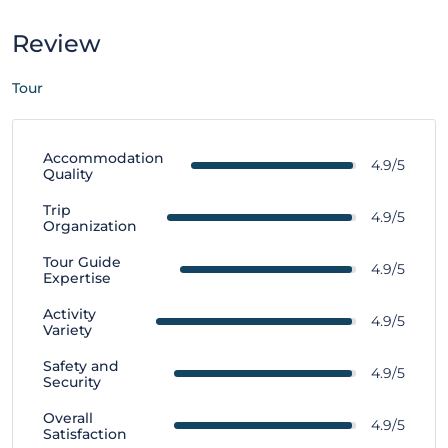
Review
Tour
Accommodation
4.9/5
Quality
Trip
4.9/5
Organization
Tour Guide
4.9/5
Expertise
Activity
4.9/5
Variety
Safety and
4.9/5
Security
Overall
4.9/5
Satisfaction