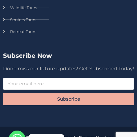
Wildlife Tours
Seniors Tours
Retreat Tours
Subscribe Now
Don’t miss our future updates! Get Subscribed Today!
Subscribe