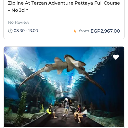
Zipline At Tarzan Adventure Pattaya Full Course
– No Join
No Review
08:30 - 13:00
EGP2,967.00
from