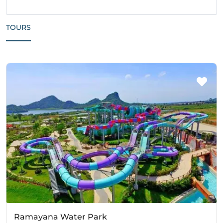
TOURS
Ramayana Water Park