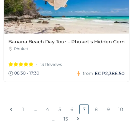
Banana Beach Day Tour – Phuket’s Hidden Gem
Phuket
13 Reviews
08:30 - 17:30
EGP2,386.50
from
1
…
4
5
6
7
8
9
10
…
15