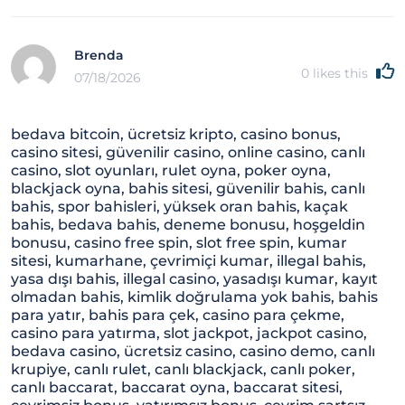
Brenda
0
likes this
07/18/2026
bedava bitcoin, ücretsiz kripto, casino bonus,
casino sitesi, güvenilir casino, online casino, canlı
casino, slot oyunları, rulet oyna, poker oyna,
blackjack oyna, bahis sitesi, güvenilir bahis, canlı
bahis, spor bahisleri, yüksek oran bahis, kaçak
bahis, bedava bahis, deneme bonusu, hoşgeldin
bonusu, casino free spin, slot free spin, kumar
sitesi, kumarhane, çevrimiçi kumar, illegal bahis,
yasa dışı bahis, illegal casino, yasadışı kumar, kayıt
olmadan bahis, kimlik doğrulama yok bahis, bahis
para yatır, bahis para çek, casino para çekme,
casino para yatırma, slot jackpot, jackpot casino,
bedava casino, ücretsiz casino, casino demo, canlı
krupiye, canlı rulet, canlı blackjack, canlı poker,
canlı baccarat, baccarat oyna, baccarat sitesi,