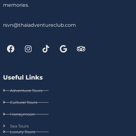
memories.
rsvn@thaiadventureclub.com
Useful Links
Adventure Tours
Cultural Tours
Honeymoon
Sea Tours
Luxury Tours