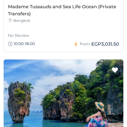
Madame Tussauds and Sea Life Ocean (Private
Transfers)
Bangkok
No Review
10:00-18.00
EGP3,031.50
from