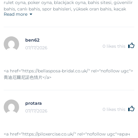
rulet oyna, poker oyna, blackjack oyna, bahis sitesi, güvenilir
bahis, canlı bahis, spor bahisleri, yüksek oran bahis, kaçak
Read more
bahis, bedava bahis, deneme bonusu, hoşgeldin bonusu,
casino free spin, slot free spin, kumar sitesi, kumarhane,
çevrimiçi kumar, illegal bahis, yasa dışı bahis, illegal casino,
yasadışı kumar, kayıt olmadan bahis, kimlik doğrulama yok
ben62
bahis, bahis para yatır, bahis para çek, casino para çekme,
0
likes this
casino para yatırma, slot jackpot, jackpot casino, bedava
07/17/2026
casino, ücretsiz casino, casino demo, canlı krupiye, canlı
rulet, canlı blackjack, canlı poker, canlı baccarat, baccarat
oyna, baccarat sitesi, çevrimsiz bonus, yatırımsız bonus,
<a href="https://bellasposa-bridal.co.uk/" rel="nofollow ugc">
çevrim şartsız bonus, kayıp bonusu, kayıp iadesi, free bet,
喬迪厄爾尼諾色情片</a>
freespin, casino cashback, bahis cashback, bedava iddaa,
maç izle bahis, canlı maç bahis, futbol bahis, basketbol bahis,
tenis bahis, esports bahis, sanal bahis, sanal spor bahis,
köpek yarışı bahis, at yarışı bahis, greyhound bahis, poker
protara
freeroll, escort bayan, escort istanbul, escort ankara, escort
0
likes this
07/17/2026
izmir, escort bursa, escort adana, escort kocaeli, escort
mersin, escort antalya, escort gaziantep, escort konya,
escort diyarbakır, escort aydın, escort kayseri, vip escort,
ucuz escort, eve gelen escort, otele gelen escort, saatlik
<a href="https://piloxercise.co.uk/" rel="nofollow ugc">врач