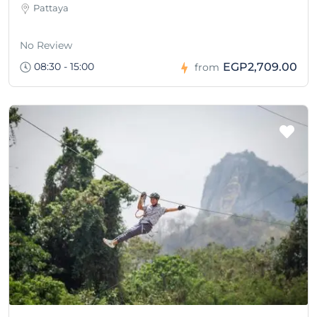
Pattaya
No Review
08:30 - 15:00
EGP2,709.00
from