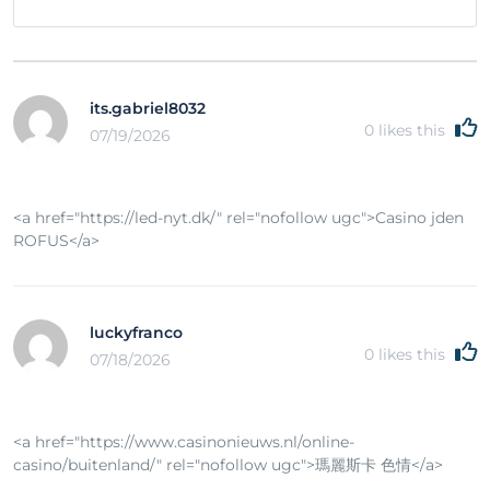
its.gabriel8032
0
likes this
07/19/2026
<a href="https://led-nyt.dk/" rel="nofollow ugc">Casino jden
ROFUS</a>
luckyfranco
0
likes this
07/18/2026
<a href="https://www.casinonieuws.nl/online-
casino/buitenland/" rel="nofollow ugc">瑪麗斯卡 色情</a>