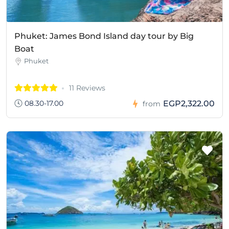
Phuket: James Bond Island day tour by Big
Boat
Phuket
11 Reviews
08.30-17.00
EGP2,322.00
from