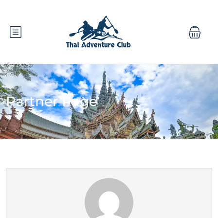
Partner Page