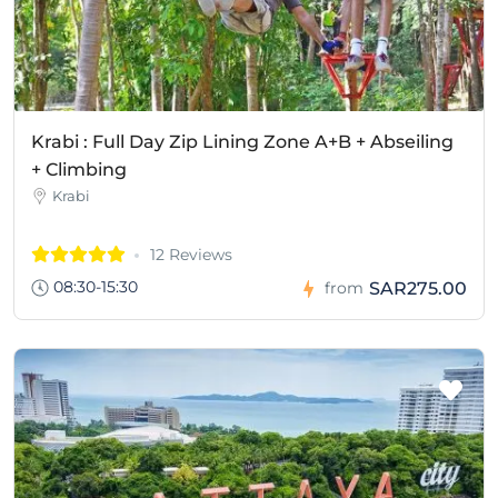
Krabi : Full Day Zip Lining Zone A+B + Abseiling
+ Climbing
Krabi
12 Reviews
08:30-15:30
SAR275.00
from