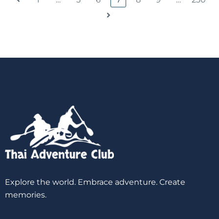
köpek yarışı bahis, at yarışı bahis, greyhound bahis, poker
freeroll, escort bayan, escort istanbul, escort ankara, escort
izmir, escort bursa, escort adana, escort kocaeli, escort
mersin, escort antalya, escort gaziantep, escort konya,
escort diyarbakır, escort aydın, escort kayseri, vip escort,
ucuz escort, eve gelen escort, otele gelen escort, saatlik
escort, gecelik escort, haftalık escort, çıkmalık escort,
rezidans escort, öğrenci escort, yabancı escort, rus escort,
ukraynalı escort, arap escort, sarışın escort, esmer escort,
olgun escort
Explore the world. Embrace adventure. Create
memories.