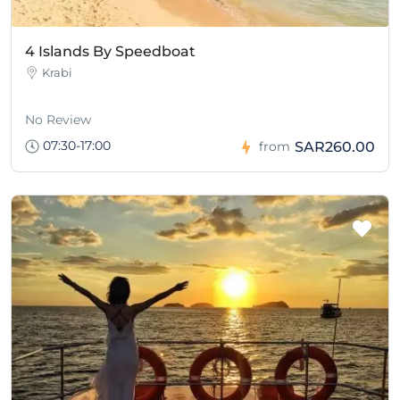
4 Islands By Speedboat
Krabi
No Review
07:30-17:00
SAR260.00
from