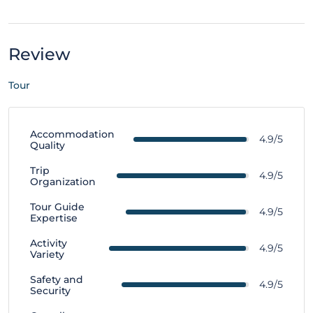
Review
Tour
Accommodation
4.9/5
Quality
Trip
4.9/5
Organization
Tour Guide
4.9/5
Expertise
Activity
4.9/5
Variety
Safety and
4.9/5
Security