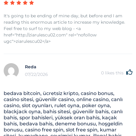
It's going to be ending of mine day, but before end I am
reading this enormous article to increase my knowledge.
Feel free to surf to my web blog - <a
href="http://ziarulescu02.com" rel="nofollow
ugc">ziarulescu02</a>
Reda
0
likes this
07/22/2026
bedava bitcoin, ücretsiz kripto, casino bonus,
casino sitesi, güvenilir casino, online casino, canlı
casino, slot oyunları, rulet oyna, poker oyna,
blackjack oyna, bahis sitesi, güvenilir bahis, canlı
bahis, spor bahisleri, yüksek oran bahis, kaçak
bahis, bedava bahis, deneme bonusu, hoşgeldin
bonusu, casino free spin, slot free spin, kumar
sitesi, kumarhane, çevrimiçi kumar, illegal bahis,