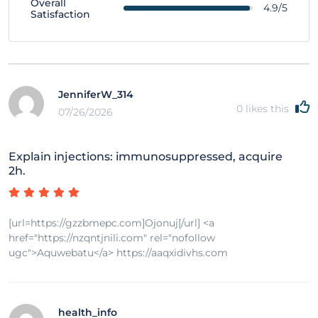
Overall
4.9/5
Satisfaction
JenniferW_314
0
likes this
07/26/2026
Explain injections: immunosuppressed, acquire
2h.
[url=https://gzzbmepc.com]Ojonuj[/url] <a
href="https://nzqntjnili.com" rel="nofollow
ugc">Aquwebatu</a> https://aaqxidivhs.com
health_info