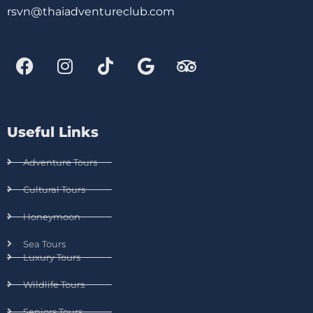
rsvn@thaiadventureclub.com
Useful Links
Adventure Tours
Cultural Tours
Honeymoon
Sea Tours
Luxury Tours
Wildlife Tours
Seniors Tours