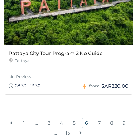
Pattaya City Tour Program 2 No Guide
Pattaya
No Review
08:30 - 13:30
SAR220.00
from
1
…
3
4
5
6
7
8
9
…
15