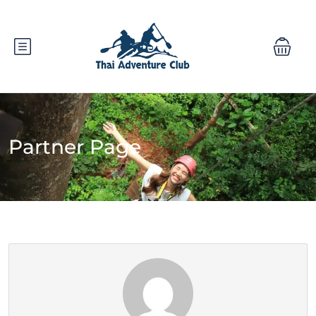
Partner Page