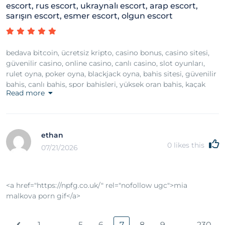
escort, rus escort, ukraynalı escort, arap escort,
sarışın escort, esmer escort, olgun escort
bedava bitcoin, ücretsiz kripto, casino bonus, casino sitesi,
güvenilir casino, online casino, canlı casino, slot oyunları,
rulet oyna, poker oyna, blackjack oyna, bahis sitesi, güvenilir
bahis, canlı bahis, spor bahisleri, yüksek oran bahis, kaçak
Read more
bahis, bedava bahis, deneme bonusu, hoşgeldin bonusu,
casino free spin, slot free spin, kumar sitesi, kumarhane,
çevrimiçi kumar, illegal bahis, yasa dışı bahis, illegal casino,
yasadışı kumar, kayıt olmadan bahis, kimlik doğrulama yok
ethan
bahis, bahis para yatır, bahis para çek, casino para çekme,
0
likes this
casino para yatırma, slot jackpot, jackpot casino, bedava
07/21/2026
casino, ücretsiz casino, casino demo, canlı krupiye, canlı
rulet, canlı blackjack, canlı poker, canlı baccarat, baccarat
oyna, baccarat sitesi, çevrimsiz bonus, yatırımsız bonus,
<a href="https://npfg.co.uk/" rel="nofollow ugc">mia
çevrim şartsız bonus, kayıp bonusu, kayıp iadesi, free bet,
malkova porn gif</a>
freespin, casino cashback, bahis cashback, bedava iddaa,
maç izle bahis, canlı maç bahis, futbol bahis, basketbol bahis,
tenis bahis, esports bahis, sanal bahis, sanal spor bahis,
1
…
5
6
7
8
9
…
230