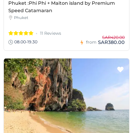
Phuket :Phi Phi + Maiton island by Premium
Speed Catamaran
Phuket
11 Reviews
SAR420.00
08.00-19.30
SAR380.00
from