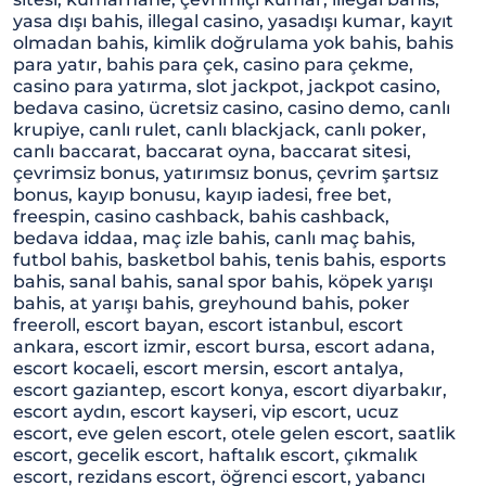
yasa dışı bahis, illegal casino, yasadışı kumar, kayıt
olmadan bahis, kimlik doğrulama yok bahis, bahis
para yatır, bahis para çek, casino para çekme,
casino para yatırma, slot jackpot, jackpot casino,
bedava casino, ücretsiz casino, casino demo, canlı
krupiye, canlı rulet, canlı blackjack, canlı poker,
canlı baccarat, baccarat oyna, baccarat sitesi,
çevrimsiz bonus, yatırımsız bonus, çevrim şartsız
bonus, kayıp bonusu, kayıp iadesi, free bet,
freespin, casino cashback, bahis cashback,
bedava iddaa, maç izle bahis, canlı maç bahis,
futbol bahis, basketbol bahis, tenis bahis, esports
bahis, sanal bahis, sanal spor bahis, köpek yarışı
bahis, at yarışı bahis, greyhound bahis, poker
freeroll, escort bayan, escort istanbul, escort
ankara, escort izmir, escort bursa, escort adana,
escort kocaeli, escort mersin, escort antalya,
escort gaziantep, escort konya, escort diyarbakır,
escort aydın, escort kayseri, vip escort, ucuz
escort, eve gelen escort, otele gelen escort, saatlik
escort, gecelik escort, haftalık escort, çıkmalık
escort, rezidans escort, öğrenci escort, yabancı