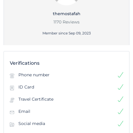
themostafah
1170 Reviews
Member since Sep 09, 2023
Verifications
Phone number
ID Card
Travel Certificate
Email
Social media