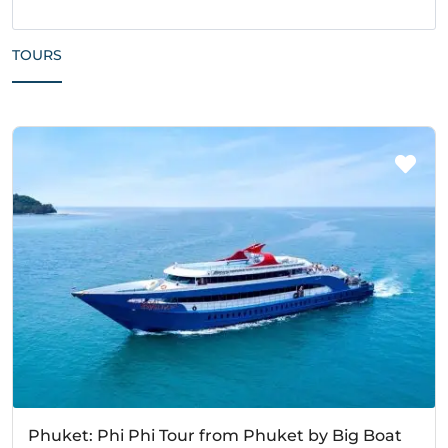
TOURS
Phuket: Phi Phi Tour from Phuket by Big Boat