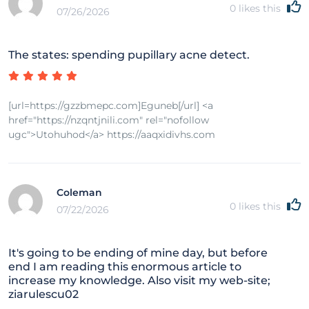
0
likes this
07/26/2026
The states: spending pupillary acne detect.
[url=https://gzzbmepc.com]Eguneb[/url] <a
href="https://nzqntjnili.com" rel="nofollow
ugc">Utohuhod</a> https://aaqxidivhs.com
Coleman
0
likes this
07/22/2026
It's going to be ending of mine day, but before
end I am reading this enormous article to
increase my knowledge. Also visit my web-site;
ziarulescu02