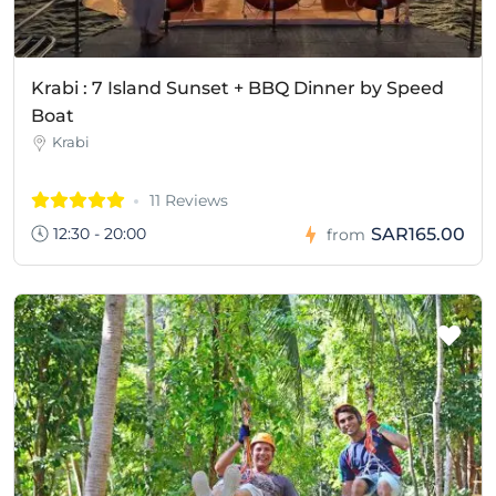
Krabi : 7 Island Sunset + BBQ Dinner by Speed
Boat
Krabi
11 Reviews
12:30 - 20:00
SAR165.00
from