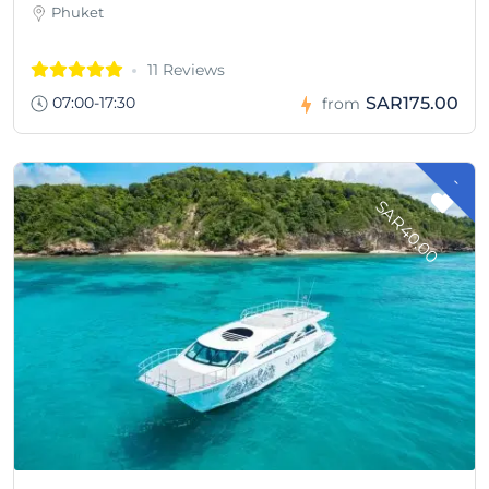
Phuket
11 Reviews
07:00-17:30
SAR175.00
from
-
A
R
4
0
.
0
S
0