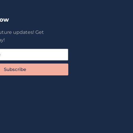
Now
future updates! Get
y!
Subscribe