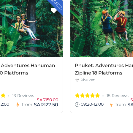
- SAR22.50
: Adventures Hanuman
Phuket: Adventures H
10 Platforms
Zipline 18 Platforms
t
Phuket
13 Reviews
15 Reviews
SAR150.00
S
12:00
09:20-12:00
SAR127.50
S
from
from