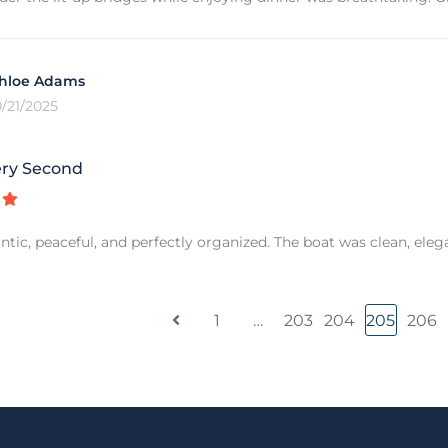
hloe Adams
0/21/2025
ry Second
tic, peaceful, and perfectly organized. The boat was clean, elegant
1
…
203
204
205
206