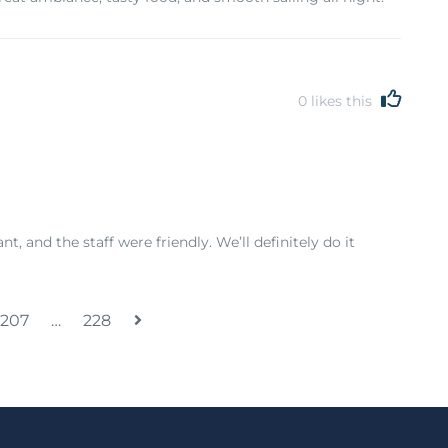
0
likes this
, and the staff were friendly. We’ll definitely do it
207
…
228