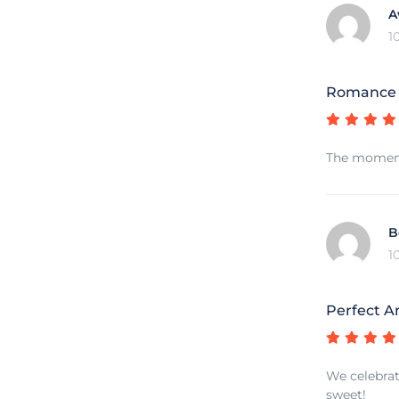
A
1
Romance o
The moment 
B
1
Perfect A
We celebrat
sweet!