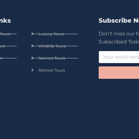
inks
Subscribe 
Don’t miss our 
Tours
Luxury Tours
Subscribed Toda
urs
Wildlife Tours
n
Seniors Tours
Retreat Tours