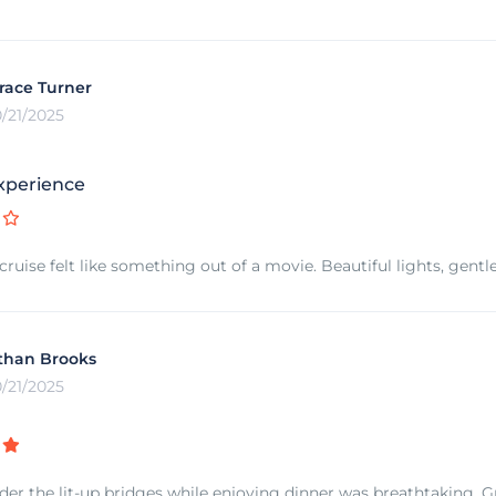
race Turner
0/21/2025
xperience
 cruise felt like something out of a movie. Beautiful lights, gen
than Brooks
0/21/2025
der the lit-up bridges while enjoying dinner was breathtaking. Gr