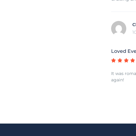
C
1
Loved Eve
It was roman
again!