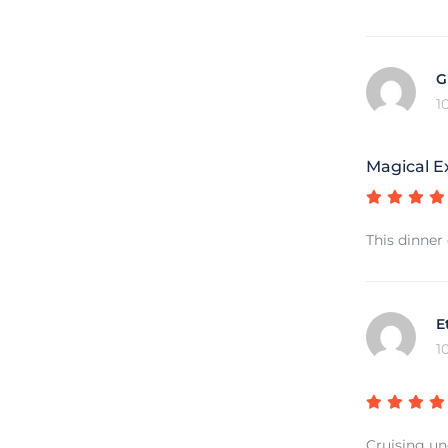
G
1
Magical E
This dinner
E
1
Cruising un