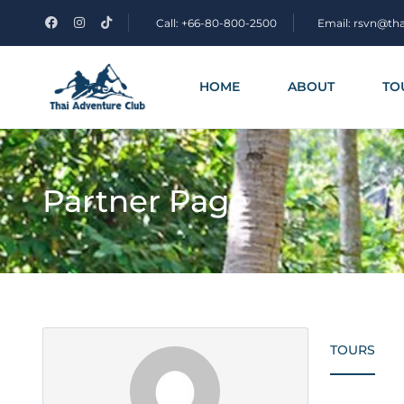
Call: +66-80-800-2500
Email: rsvn@th
HOME
ABOUT
TO
Partner Page
TOURS