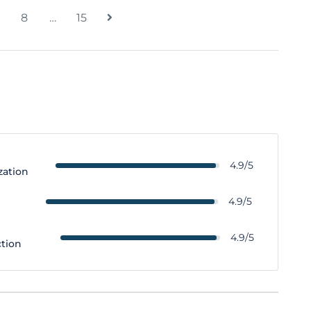
8
…
15
4.9/5
zation
y
4.9/5
4.9/5
ction