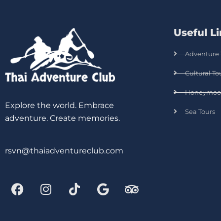
Useful L
Adventure 
Cultural To
Honeymoo
Explore the world. Embrace
Sea Tours
adventure. Create memories.
rsvn@thaiadventureclub.com