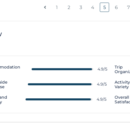
1
2
3
4
5
6
7
w
modation
Trip
4.9/5
Organi
uide
Activit
4.9/5
ise
Variety
 and
Overall
4.9/5
y
Satisfa