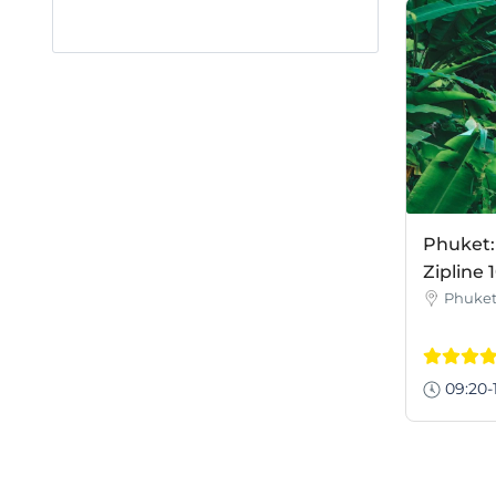
Phuket
Zipline 
Phuke
09:20-