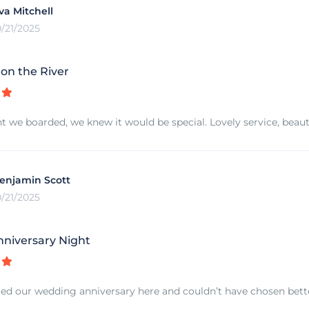
va Mitchell
0/21/2025
n the River
we boarded, we knew it would be special. Lovely service, beautif
enjamin Scott
0/21/2025
nniversary Night
ed our wedding anniversary here and couldn’t have chosen better