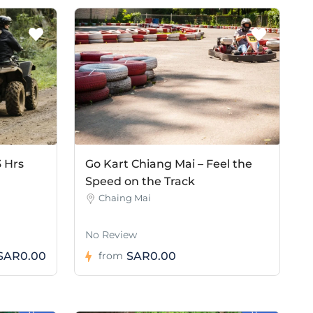
3 Hrs
Go Kart Chiang Mai – Feel the
Speed on the Track
Chaing Mai
No Review
SAR0.00
SAR0.00
from