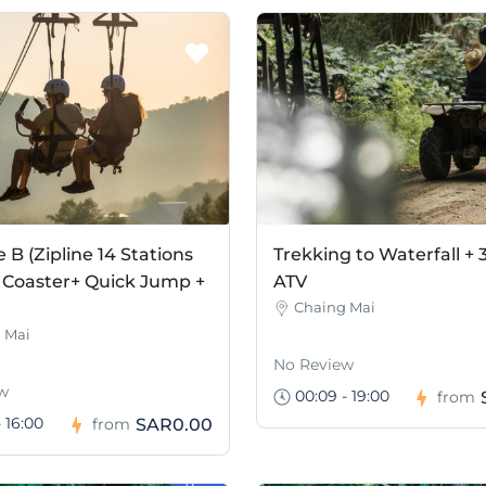
B (Zipline 14 Stations
Trekking to Waterfall + 
 Coaster+ Quick Jump +
ATV
Chaing Mai
 Mai
No Review
w
00:09 - 19:00
from
 16:00
SAR0.00
from