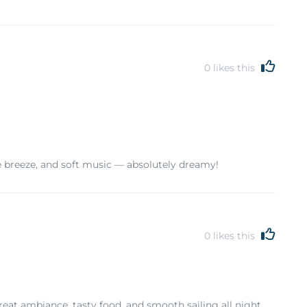
0
likes this
tle breeze, and soft music — absolutely dreamy!
0
likes this
eat ambiance, tasty food, and smooth sailing all night.