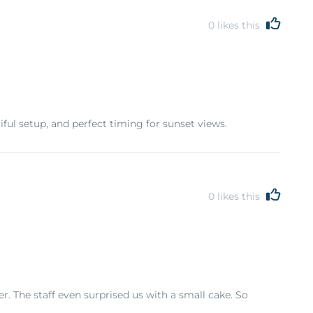
0
likes this
ul setup, and perfect timing for sunset views.
0
likes this
. The staff even surprised us with a small cake. So