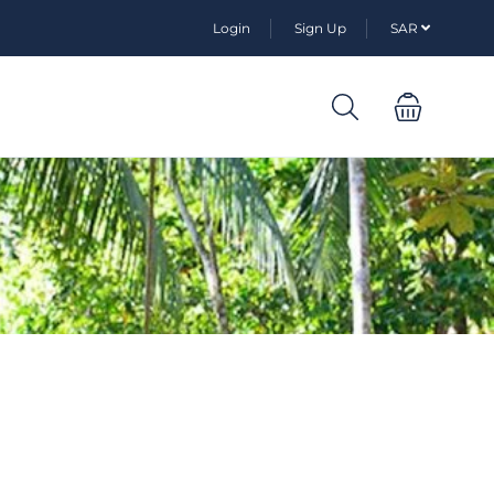
Login
Sign Up
SAR