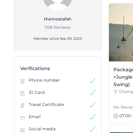
themostafah
1158 Reviews
Member since Sep 09, 2023
Verifications
Package 
+Jungle
Phone number
Swing)
Chaing
ID Card
Travel Certificate
No Revie
07:00 -
Email
Social media