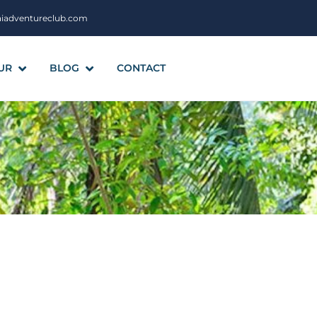
aiadventureclub.com
UR
BLOG
CONTACT