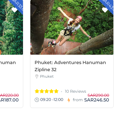
- SAR33.00
- SAR43.50
anuman
Phuket: Adventures Hanuman
Zipline 32
Phuket
10 Reviews
AR220.00
SAR290.00
09:20 -12:00
AR187.00
SAR246.50
from