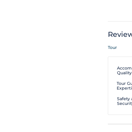
Revie
Tour
Accom
Quality
Tour G
Expert
Safety
Securit