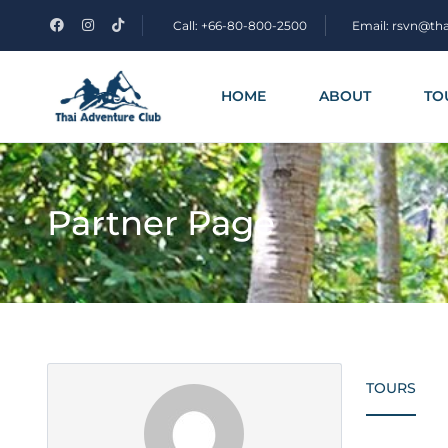
Call: +66-80-800-2500
Email: rsvn@th
HOME
ABOUT
TO
Partner Page
TOURS