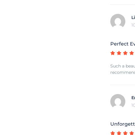
L
1
Perfect E
Such a beau
recommend 
E
1
Unforgett