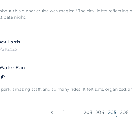
about this dinner cruise was magical! The city lights reflecting 
ct date night.
ack Harris
0/21/2025
 Water Fun
park, amazing staff, and so many rides! It felt safe, organized, a
1
…
203
204
205
206