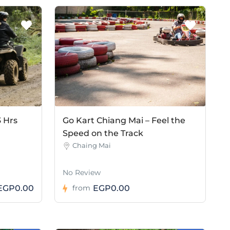
3 Hrs
Go Kart Chiang Mai – Feel the
Speed on the Track
Chaing Mai
No Review
EGP0.00
EGP0.00
from