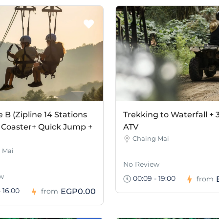
B (Zipline 14 Stations
Trekking to Waterfall + 
 Coaster+ Quick Jump +
ATV
Chaing Mai
 Mai
No Review
w
00:09 - 19:00
from
 16:00
EGP0.00
from