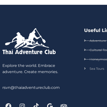
Useful L
Adventure 
Cultural To
Honeymoo
Explore the world. Embrace
Sea Tours
adventure. Create memories.
rsvn@thaiadventureclub.com