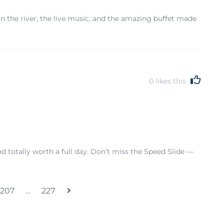
on the river, the live music, and the amazing buffet made
0
likes this
nd totally worth a full day. Don’t miss the Speed Slide —
207
…
227