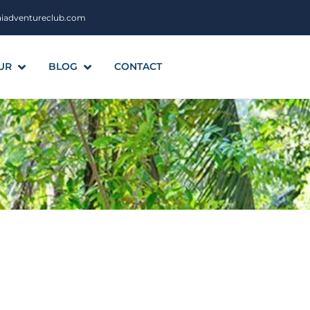
aiadventureclub.com
UR
BLOG
CONTACT