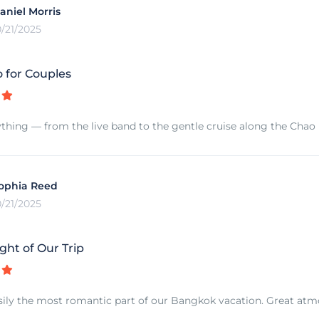
aniel Morris
0/21/2025
 for Couples
thing — from the live band to the gentle cruise along the Chao Ph
ophia Reed
0/21/2025
ght of Our Trip
sily the most romantic part of our Bangkok vacation. Great atmo