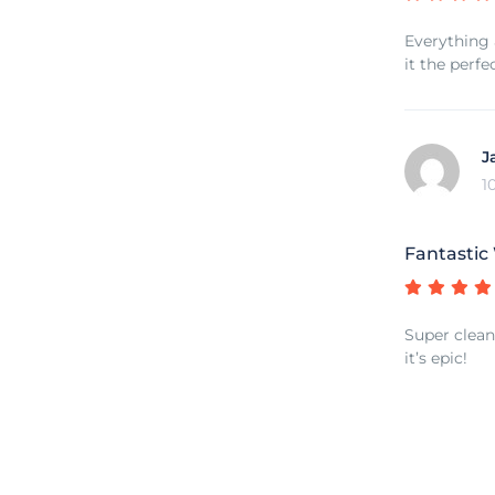
Everything 
it the perfe
J
1
Fantastic
Super clean 
it’s epic!