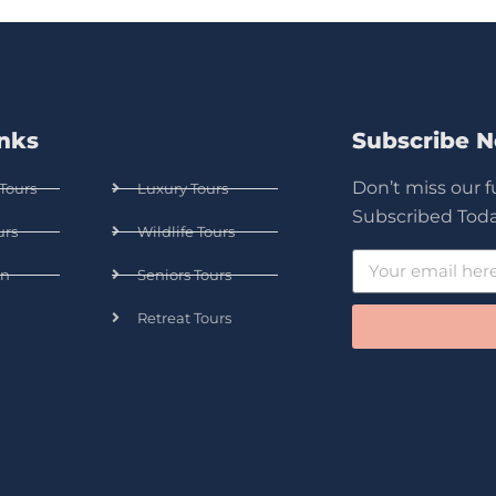
inks
Subscribe 
Don’t miss our 
Tours
Luxury Tours
Subscribed Toda
urs
Wildlife Tours
n
Seniors Tours
Retreat Tours