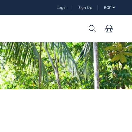
Login
Sign Up
EGP