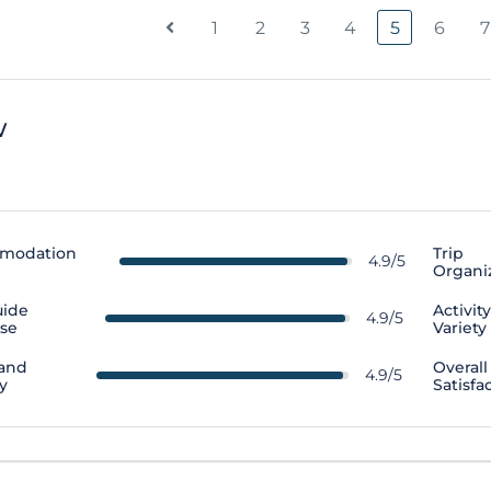
1
2
3
4
5
6
7
w
modation
Trip
4.9/5
Organi
uide
Activit
4.9/5
ise
Variety
 and
Overall
4.9/5
y
Satisfa