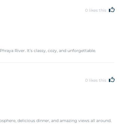
0
likes this
raya River. It’s classy, cozy, and unforgettable.
0
likes this
sphere, delicious dinner, and amazing views all around.