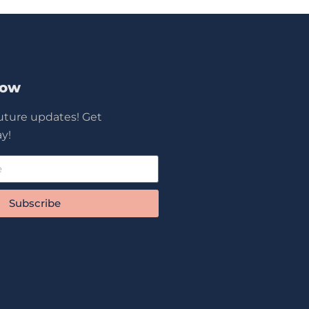
Now
future updates! Get
y!
Subscribe