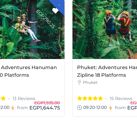
-
G
P
2
9
0
.
2
E
5
: Adventures Hanuman
Phuket: Adventures H
10 Platforms
Zipline 18 Platforms
t
Phuket
13 Reviews
15 Reviews
EGP1,935.00
EG
12:00
09:20-12:00
EGP1,644.75
EGP
from
from