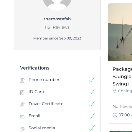
themostafah
1151 Reviews
Member since Sep 09, 2023
Verifications
Package 
+Jungle
Phone number
Swing)
Chaing
ID Card
Travel Certificate
No Revie
07:00 -
Email
Social media