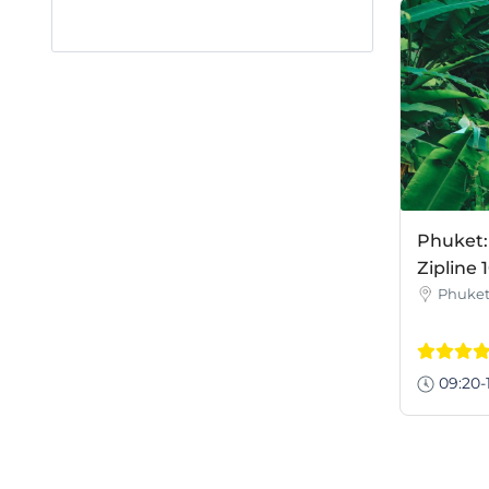
Phuket
Zipline 
Phuke
09:20-