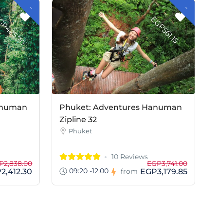
-
G
P
4
2
5
.
7
-
G
P
5
6
1
.
1
E
0
E
5
anuman
Phuket: Adventures Hanuman
Zipline 32
Phuket
10 Reviews
P2,838.00
EGP3,741.00
09:20 -12:00
2,412.30
EGP3,179.85
from