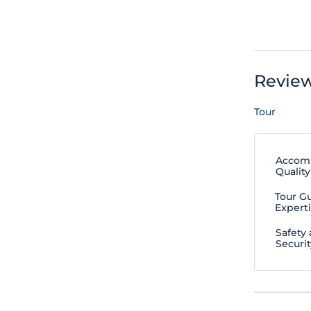
Revie
Tour
Accom
Quality
Tour G
Expert
Safety
Securit