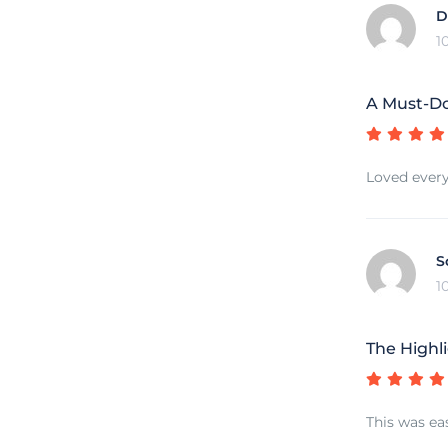
D
1
A Must-Do
Loved every
S
1
The Highli
This was ea