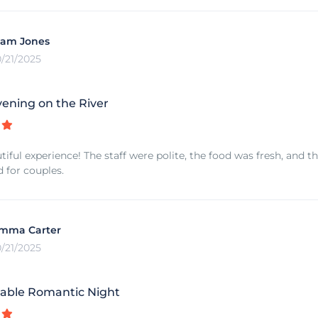
iam Jones
0/21/2025
vening on the River
tiful experience! The staff were polite, the food was fresh, and 
for couples.
mma Carter
0/21/2025
able Romantic Night