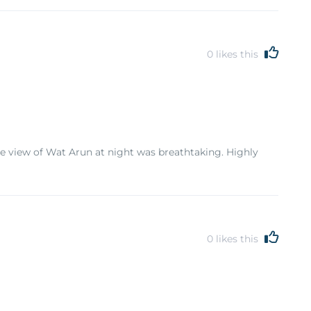
0
likes this
the view of Wat Arun at night was breathtaking. Highly
0
likes this