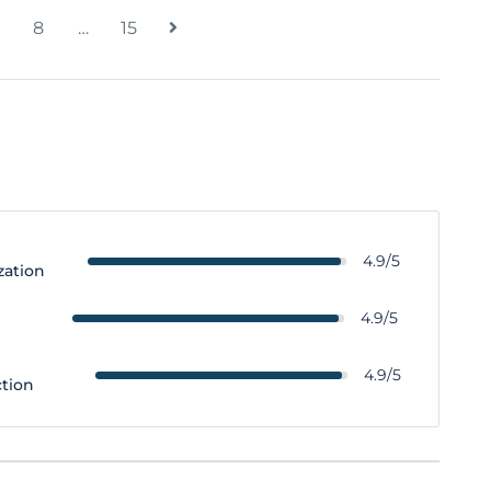
8
…
15
4.9/5
zation
y
4.9/5
4.9/5
ction