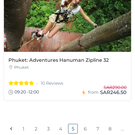
Phuket: Adventures Hanuman Zipline 32
Phuket
10 Reviews
SAR290.00
09:20 -12:00
SAR246.50
from
1
2
3
4
5
6
7
8
…