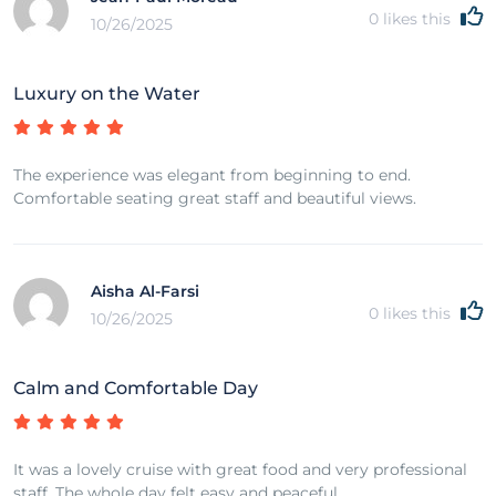
0
likes this
10/26/2025
Luxury on the Water
The experience was elegant from beginning to end.
Comfortable seating great staff and beautiful views.
Aisha Al-Farsi
0
likes this
10/26/2025
Calm and Comfortable Day
It was a lovely cruise with great food and very professional
staff. The whole day felt easy and peaceful.