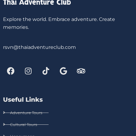
Explore the world. Embrace adventure. Create
memories.
rsvn@thaiadventureclub.com
Useful Links
Adventure Tours
Cultural Tours