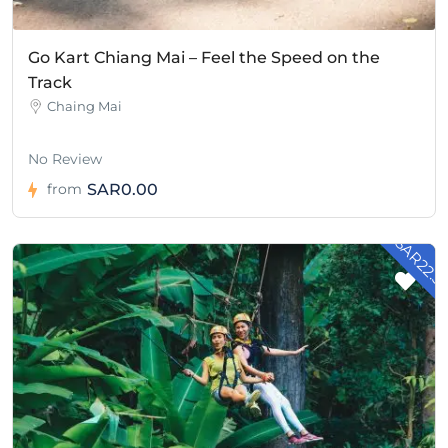
Go Kart Chiang Mai – Feel the Speed on the
Track
Chaing Mai
No Review
SAR0.00
from
- SAR22.5