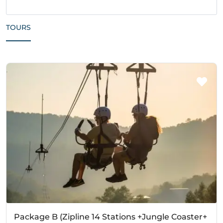
TOURS
Package B (Zipline 14 Stations +Jungle Coaster+