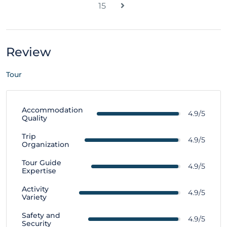
15
Review
Tour
Accommodation
4.9/5
Quality
Trip
4.9/5
Organization
Tour Guide
4.9/5
Expertise
Activity
4.9/5
Variety
Safety and
4.9/5
Security