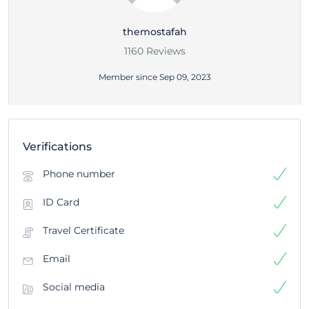
themostafah
1160 Reviews
Member since Sep 09, 2023
Verifications
Phone number
ID Card
Travel Certificate
Email
Social media