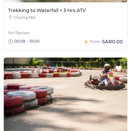
Trekking to Waterfall + 3 Hrs ATV
Chaing Mai
No Review
00:09 - 19:00
SAR0.00
from