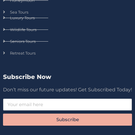
Honeymoon
Sea Tours
Luxury Tours
Wildlife Tours
Seniors Tours
Retreat Tours
Subscribe Now
Don’t miss our future updates! Get Subscribed Today!
Subscribe