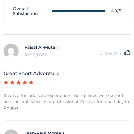
Overall
4.9/5
Satisfaction
Faisal Al-Mutairi
0
likes this
10/26/2025
Great Short Adventure
It was a fun and safe experience. The zip lines were smooth
and the staff were very professional. Perfect for a half day in
Phuket.
Jean-Paul Moreau