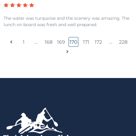
The water was turquoise and the scenery was amazing. The
lunch on board was fresh and well prepared.
1
…
168
169
170
171
172
…
228