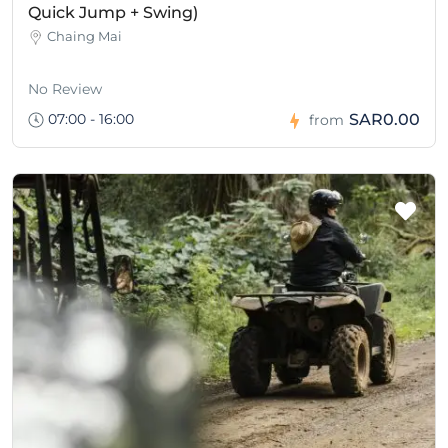
Quick Jump + Swing)
Chaing Mai
No Review
07:00 - 16:00
SAR0.00
from