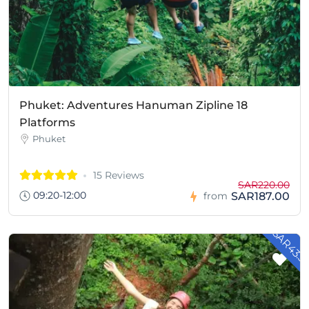
Phuket: Adventures Hanuman Zipline 18
Platforms
Phuket
15 Reviews
SAR220.00
09:20-12:00
SAR187.00
from
- SAR43.5