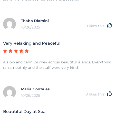
Thabo Dlamini
0
likes this
10/26/2025
Very Relaxing and Peaceful
A slow and calm journey across beautiful islands. Everything
ran smoothly and the staff were very kind.
Maria Gonzales
0
likes this
10/26/2025
Beautiful Day at Sea