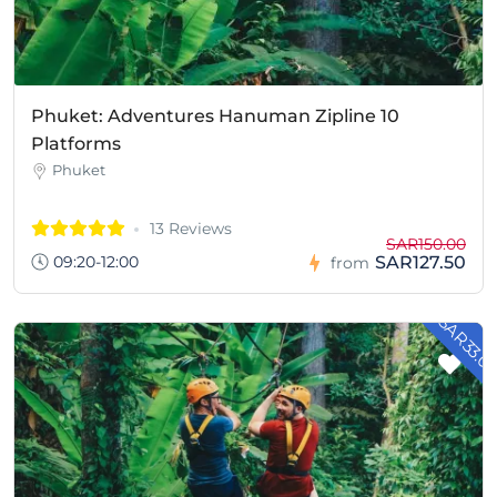
Phuket: Adventures Hanuman Zipline 10
Platforms
Phuket
13 Reviews
SAR150.00
09:20-12:00
SAR127.50
from
- SAR33.0