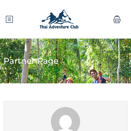
Partner Page