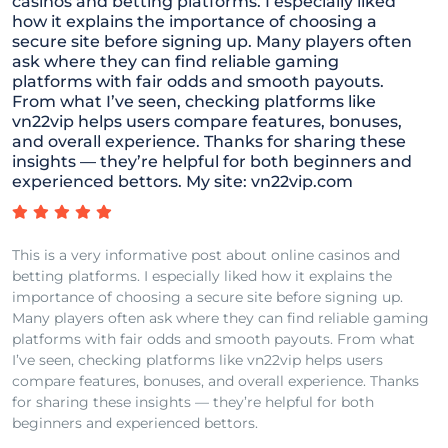
casinos and betting platforms. I especially liked
how it explains the importance of choosing a
secure site before signing up. Many players often
ask where they can find reliable gaming
platforms with fair odds and smooth payouts.
From what I’ve seen, checking platforms like
vn22vip helps users compare features, bonuses,
and overall experience. Thanks for sharing these
insights — they’re helpful for both beginners and
experienced bettors. My site: vn22vip.com
This is a very informative post about online casinos and
betting platforms. I especially liked how it explains the
importance of choosing a secure site before signing up.
Many players often ask where they can find reliable gaming
platforms with fair odds and smooth payouts. From what
I’ve seen, checking platforms like vn22vip helps users
compare features, bonuses, and overall experience. Thanks
for sharing these insights — they’re helpful for both
beginners and experienced bettors.