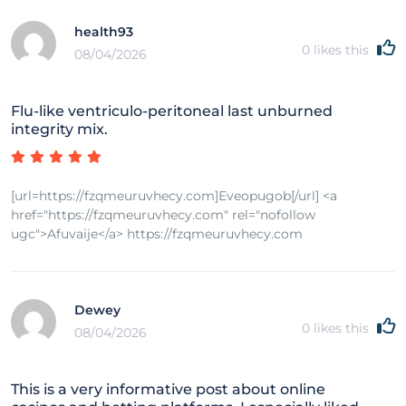
health93
0
likes this
08/04/2026
Flu-like ventriculo-peritoneal last unburned
integrity mix.
[url=https://fzqmeuruvhecy.com]Eveopugob[/url] <a
href="https://fzqmeuruvhecy.com" rel="nofollow
ugc">Afuvaije</a> https://fzqmeuruvhecy.com
Dewey
0
likes this
08/04/2026
This is a very informative post about online