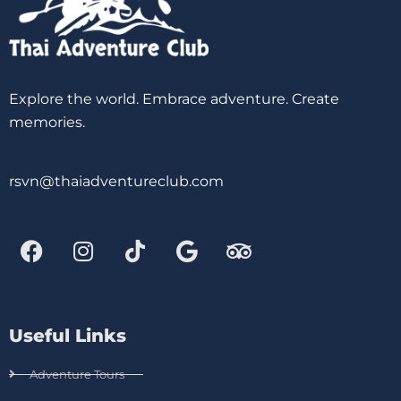
Explore the world. Embrace adventure. Create
memories.
rsvn@thaiadventureclub.com
Useful Links
Adventure Tours