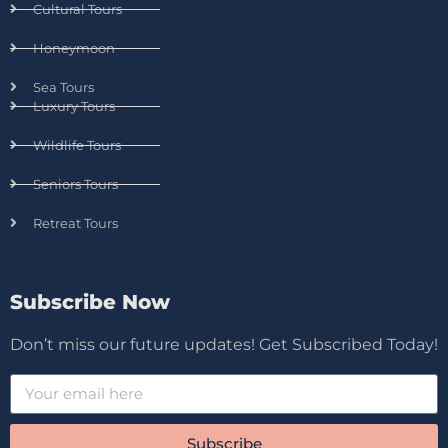
Cultural Tours
Honeymoon
Sea Tours
Luxury Tours
Wildlife Tours
Seniors Tours
Retreat Tours
Subscribe Now
Don’t miss our future updates! Get Subscribed Today!
Subscribe