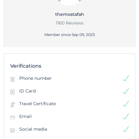
themostafah
1160 Reviews
Member since Sep 09, 2023
Verifications
Phone number
ID Card
Travel Certificate
Email
Social media