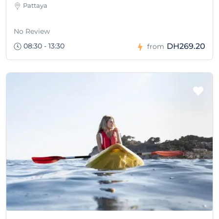
Pattaya
No Review
08:30 - 13:30
DH269.20
from