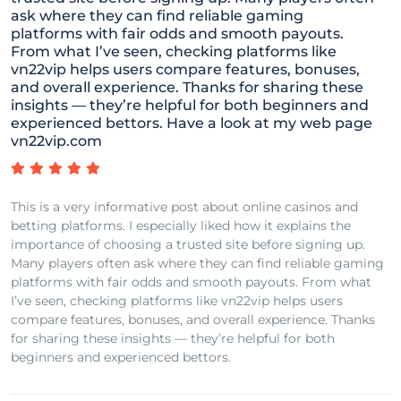
ask where they can find reliable gaming
platforms with fair odds and smooth payouts.
From what I’ve seen, checking platforms like
vn22vip helps users compare features, bonuses,
and overall experience. Thanks for sharing these
insights — they’re helpful for both beginners and
experienced bettors. Have a look at my web page
vn22vip.com
This is a very informative post about online casinos and
betting platforms. I especially liked how it explains the
importance of choosing a trusted site before signing up.
Many players often ask where they can find reliable gaming
platforms with fair odds and smooth payouts. From what
I’ve seen, checking platforms like vn22vip helps users
compare features, bonuses, and overall experience. Thanks
for sharing these insights — they’re helpful for both
beginners and experienced bettors.