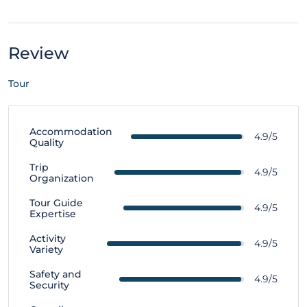
Review
Tour
Accommodation
4.9/5
Quality
Trip
4.9/5
Organization
Tour Guide
4.9/5
Expertise
Activity
4.9/5
Variety
Safety and
4.9/5
Security