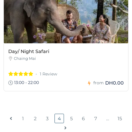
Day/ Night Safari
Chaing Mai
1 Review
13:00 - 22:00
DH0.00
from
1
2
3
4
5
6
7
…
15