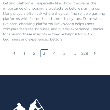
betting platforms. I especially liked how it explains the
importance of choosing a trusted site before signing up.
Many players often ask where they can find reliable gaming
platforms with fair odds and smooth payouts. From what
I’ve seen, checking platforms like vn22vip helps users
compare features, bonuses, and overall experience. Thanks
for sharing these insights — they’re helpful for both
beginners and experienced bettors.
1
2
3
4
5
…
228