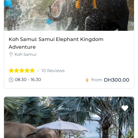
Koh Samui: Samui Elephant Kingdom
Adventure
Koh Samui
10 Reviews
08.30 - 16.30
DH300.00
from