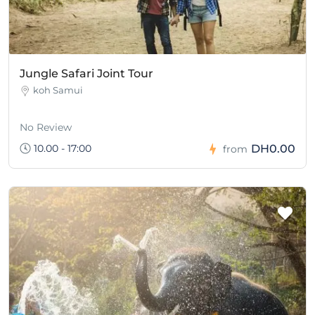
Jungle Safari Joint Tour
koh Samui
No Review
10.00 - 17:00
DH0.00
from