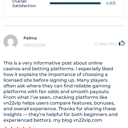
Overall
4.9/5
Satisfaction
Palma
0
likes this
08/05/2026
This is a very informative post about online
casinos and betting platforms. I especially liked
how it explains the importance of choosing a
licensed site before signing up. Many players
often ask where they can find reliable gaming
platforms with fair odds and smooth payouts.
From what I’ve seen, checking platforms like
vn22vip helps users compare features, bonuses,
and overall experience. Thanks for sharing these
insights — they’re helpful for both beginners and
experienced bettors. my blog vn22vip.com