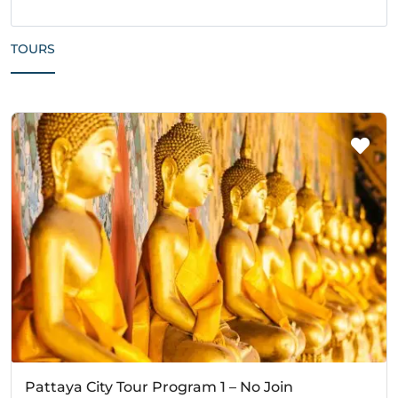
TOURS
Pattaya City Tour Program 1 – No Join