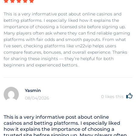
This is a very informative post about online casinos and
betting platforms. I especially liked how it explains the
importance of choosing a licensed site before signing up.
Many players often ask where they can find reliable gaming
platforms with fair odds and smooth payouts. From what
I’ve seen, checking platforms like vn22vip helps users
compare features, bonuses, and overall experience. Thanks
for sharing these insights — they’re helpful for both
beginners and experienced bettors.
Yasmin
0
likes this
08/04/2026
This is a very informative post about online
casinos and betting platforms. I especially liked
how it explains the importance of choosing a
trusted site before signing up. Many players often