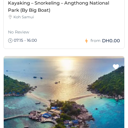
Kayaking – Snorkeling – Angthong National
Park (By Big Boat)
Koh Samui
No Review
07:15 - 16:00
DH0.00
from