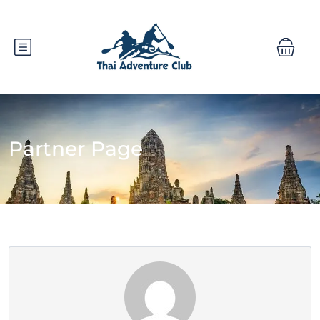
Partner Page