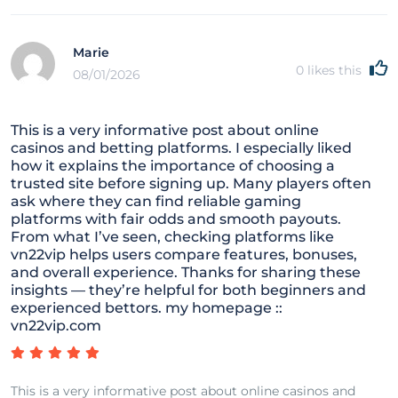
Marie
0
likes this
08/01/2026
This is a very informative post about online
casinos and betting platforms. I especially liked
how it explains the importance of choosing a
trusted site before signing up. Many players often
ask where they can find reliable gaming
platforms with fair odds and smooth payouts.
From what I’ve seen, checking platforms like
vn22vip helps users compare features, bonuses,
and overall experience. Thanks for sharing these
insights — they’re helpful for both beginners and
experienced bettors. my homepage ::
vn22vip.com
This is a very informative post about online casinos and