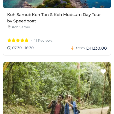
Koh Samui: Koh Tan & Koh Mudsum Day Tour
by Speedboat
Koh Samui
11 Reviews
07:30 - 16:30
DH230.00
from