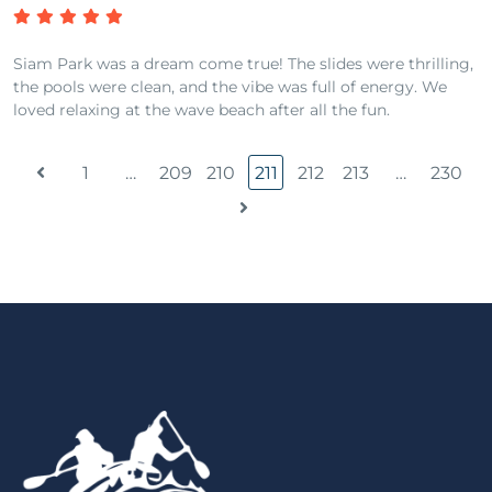
Siam Park was a dream come true! The slides were thrilling,
the pools were clean, and the vibe was full of energy. We
loved relaxing at the wave beach after all the fun.
1
…
209
210
211
212
213
…
230