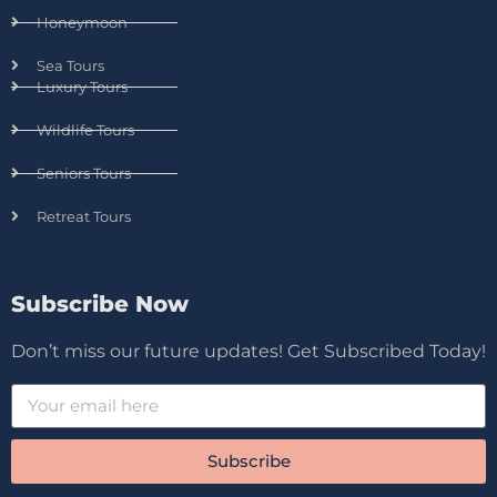
Honeymoon
Sea Tours
Luxury Tours
Wildlife Tours
Seniors Tours
Retreat Tours
Subscribe Now
Don’t miss our future updates! Get Subscribed Today!
Subscribe