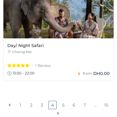
Day/ Night Safari
Chaing Mai
1 Review
13:00 - 22:00
DH0.00
from
1
2
3
4
5
6
7
…
15