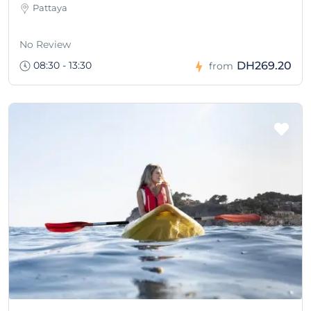
Pattaya
No Review
08:30 - 13:30
DH269.20
from