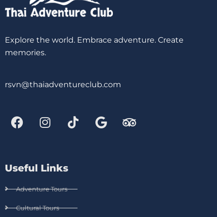
Explore the world. Embrace adventure. Create
memories.
rsvn@thaiadventureclub.com
Useful Links
Adventure Tours
Cultural Tours