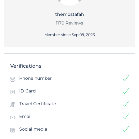
themostafah
1170 Reviews
Member since Sep 09, 2023
Verifications
Phone number
ID Card
Travel Certificate
Email
Social media