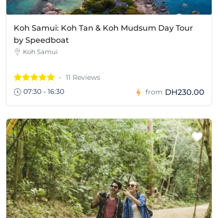
Koh Samui: Koh Tan & Koh Mudsum Day Tour
by Speedboat
Koh Samui
11 Reviews
07:30 - 16:30
DH230.00
from