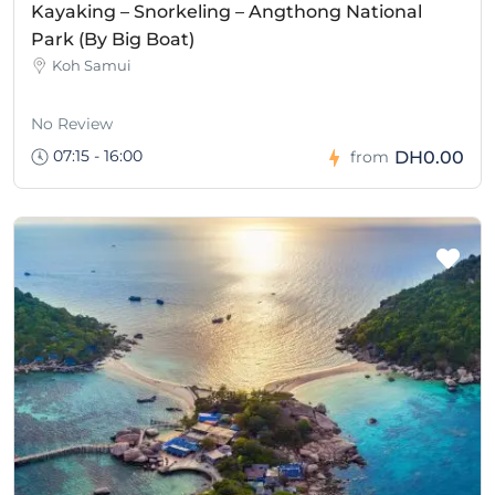
Kayaking – Snorkeling – Angthong National
Park (By Big Boat)
Koh Samui
No Review
07:15 - 16:00
DH0.00
from