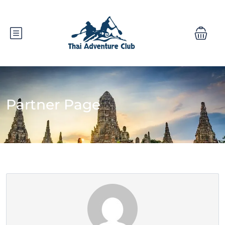
Partner Page