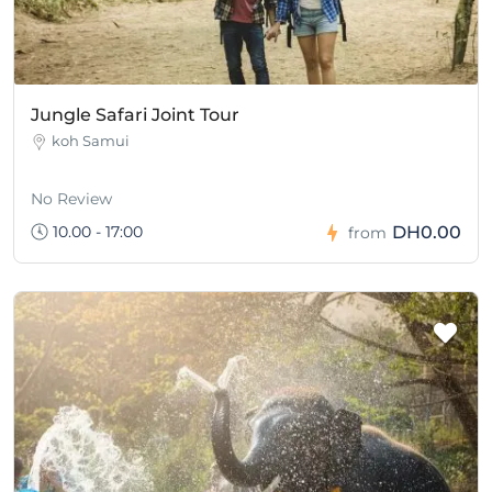
Jungle Safari Joint Tour
koh Samui
No Review
10.00 - 17:00
DH0.00
from