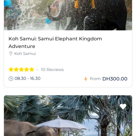
Koh Samui: Samui Elephant Kingdom
Adventure
Koh Samui
10 Reviews
08.30 - 16.30
DH300.00
from