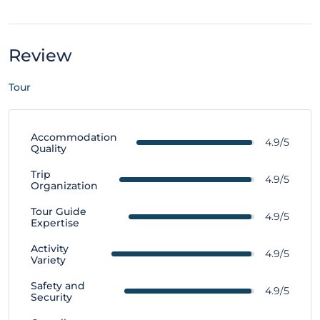
Review
Tour
Accommodation
4.9/5
Quality
Trip
4.9/5
Organization
Tour Guide
4.9/5
Expertise
Activity
4.9/5
Variety
Safety and
4.9/5
Security