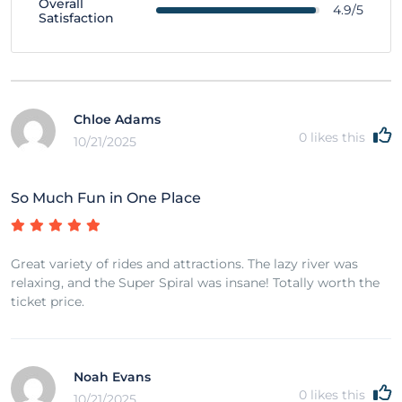
Overall
4.9/5
Satisfaction
Chloe Adams
0
likes this
10/21/2025
So Much Fun in One Place
Great variety of rides and attractions. The lazy river was
relaxing, and the Super Spiral was insane! Totally worth the
ticket price.
Noah Evans
0
likes this
10/21/2025