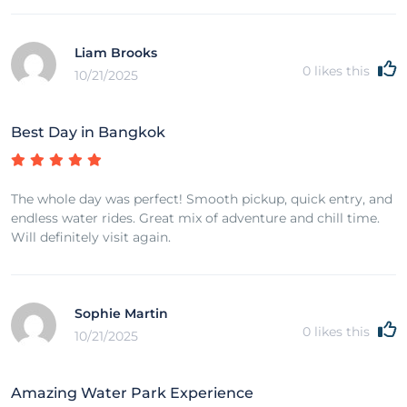
Liam Brooks
0
likes this
10/21/2025
Best Day in Bangkok
The whole day was perfect! Smooth pickup, quick entry, and
endless water rides. Great mix of adventure and chill time.
Will definitely visit again.
Sophie Martin
0
likes this
10/21/2025
Amazing Water Park Experience