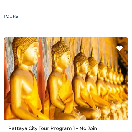
TOURS
Pattaya City Tour Program 1 – No Join