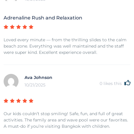
Adrenaline Rush and Relaxation
Loved every minute — from the thrilling slides to the calm
beach zone. Everything was well maintained and the staff
were super kind. Excellent experience overall.
Ava Johnson
0
likes this
10/21/2025
Our kids couldn’t stop smiling! Safe, fun, and full of great
activities. The family area and wave pool were our favorites.
A must-do if you’re visiting Bangkok with children.