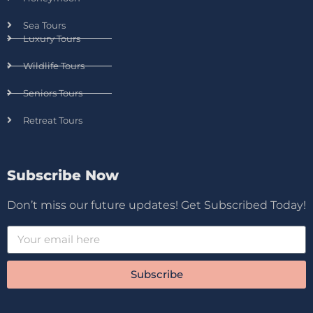
Sea Tours
Luxury Tours
Wildlife Tours
Seniors Tours
Retreat Tours
Subscribe Now
Don’t miss our future updates! Get Subscribed Today!
Subscribe