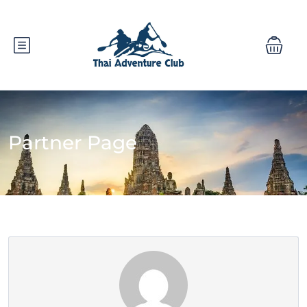
Partner Page