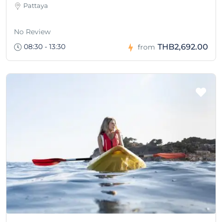
Pattaya
No Review
08:30 - 13:30
THB2,692.00
from