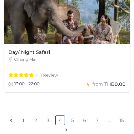
Day/ Night Safari
Chaing Mai
1 Review
13:00 - 22:00
THB0.00
from
1
2
3
4
5
6
7
…
15