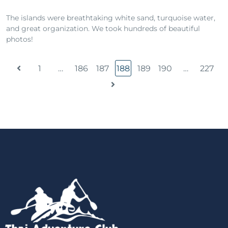
The islands were breathtaking white sand, turquoise water,
and great organization. We took hundreds of beautiful
photos!
1
…
186
187
188
189
190
…
227