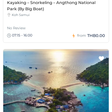
Kayaking – Snorkeling – Angthong National
Park (By Big Boat)
Koh Samui
No Review
07:15 - 16:00
THB0.00
from