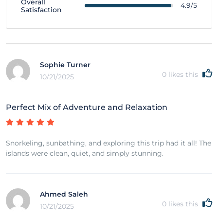
Overall
4.9/5
Satisfaction
Sophie Turner
0
likes this
10/21/2025
Perfect Mix of Adventure and Relaxation
Snorkeling, sunbathing, and exploring this trip had it all! The
islands were clean, quiet, and simply stunning.
Ahmed Saleh
0
likes this
10/21/2025