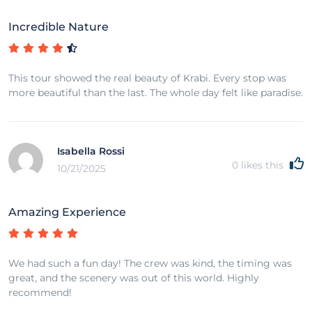
Incredible Nature
This tour showed the real beauty of Krabi. Every stop was
more beautiful than the last. The whole day felt like paradise.
Isabella Rossi
0
likes this
10/21/2025
Amazing Experience
We had such a fun day! The crew was kind, the timing was
great, and the scenery was out of this world. Highly
recommend!