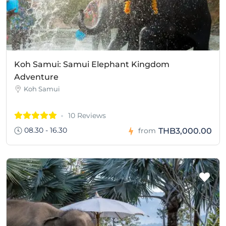
Koh Samui: Samui Elephant Kingdom
Adventure
Koh Samui
10 Reviews
08.30 - 16.30
THB3,000.00
from