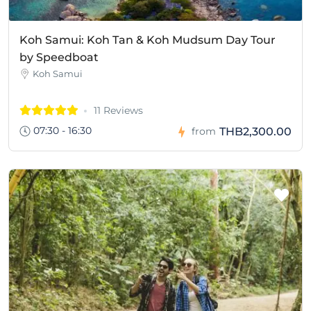
Koh Samui: Koh Tan & Koh Mudsum Day Tour
by Speedboat
Koh Samui
11 Reviews
07:30 - 16:30
THB2,300.00
from