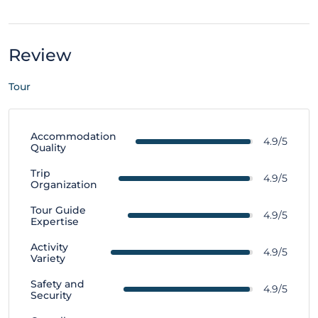
Review
Tour
Accommodation
4.9/5
Quality
Trip
4.9/5
Organization
Tour Guide
4.9/5
Expertise
Activity
4.9/5
Variety
Safety and
4.9/5
Security