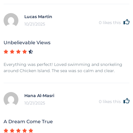
Lucas Martin
0
likes this
10/21/2025
Unbelievable Views
Everything was perfect! Loved swimming and snorkeling
around Chicken Island. The sea was so calm and clear.
Hana Al-Masri
0
likes this
10/21/2025
A Dream Come True