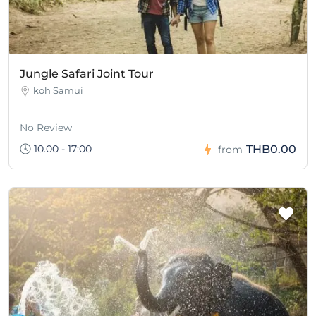
Jungle Safari Joint Tour
koh Samui
No Review
10.00 - 17:00
THB0.00
from