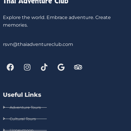
Explore the world. Embrace adventure. Create
memories.
rsvn@thaiadventureclub.com
Useful Links
Adventure Tours
Cultural Tours
Honeymoon