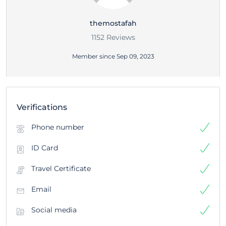
themostafah
1152 Reviews
Member since Sep 09, 2023
Verifications
Phone number
ID Card
Travel Certificate
Email
Social media