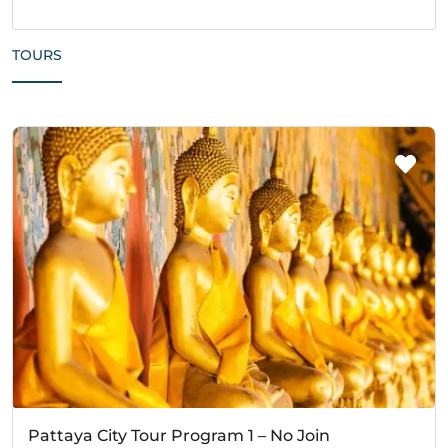
TOURS
Pattaya City Tour Program 1 – No Join