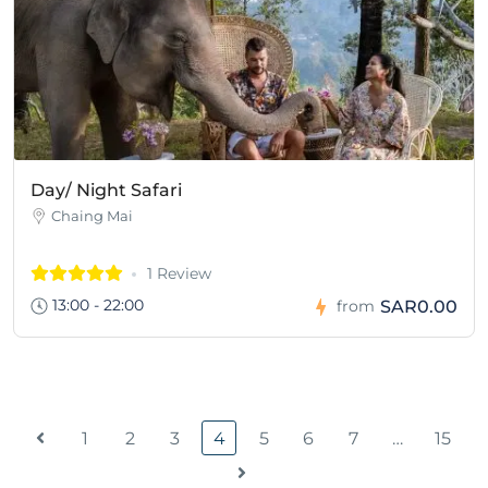
Day/ Night Safari
Chaing Mai
1 Review
13:00 - 22:00
SAR0.00
from
1
2
3
4
5
6
7
…
15