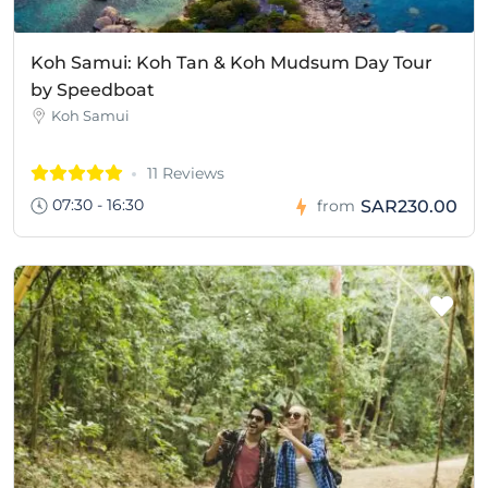
Koh Samui: Koh Tan & Koh Mudsum Day Tour
by Speedboat
Koh Samui
11 Reviews
07:30 - 16:30
SAR230.00
from