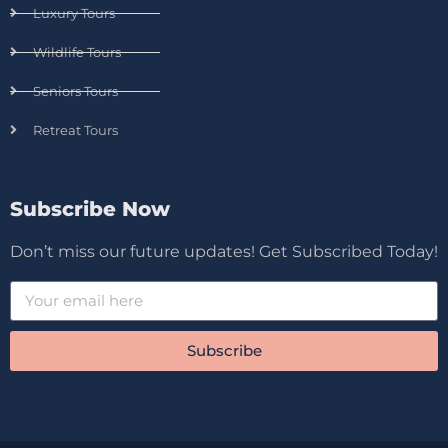
Luxury Tours
Wildlife Tours
Seniors Tours
Retreat Tours
Subscribe Now
Don’t miss our future updates! Get Subscribed Today!
Subscribe