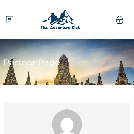
Partner Page