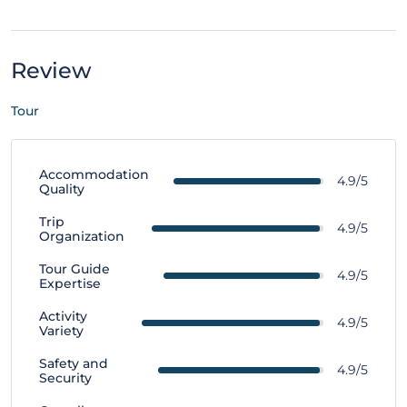
Review
Tour
Accommodation
4.9/5
Quality
Trip
4.9/5
Organization
Tour Guide
4.9/5
Expertise
Activity
4.9/5
Variety
Safety and
4.9/5
Security