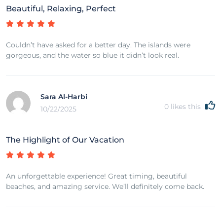
Beautiful, Relaxing, Perfect
Couldn’t have asked for a better day. The islands were
gorgeous, and the water so blue it didn’t look real.
Sara Al-Harbi
0
likes this
10/22/2025
The Highlight of Our Vacation
An unforgettable experience! Great timing, beautiful
beaches, and amazing service. We’ll definitely come back.