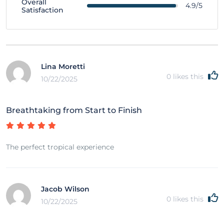
Overall
4.9/5
Satisfaction
Lina Moretti
0
likes this
10/22/2025
Breathtaking from Start to Finish
The perfect tropical experience
Jacob Wilson
0
likes this
10/22/2025