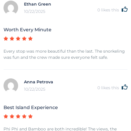
Ethan Green
0
likes this
10/22/2025
Worth Every Minute
Every stop was more beautiful than the last. The snorkeling
was fun and the crew made sure everyone felt safe.
Anna Petrova
0
likes this
10/22/2025
Best Island Experience
Phi Phi and Bamboo are both incredible! The views, the