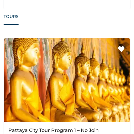
TOURS
Pattaya City Tour Program 1 – No Join