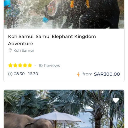
Koh Samui: Samui Elephant Kingdom
Adventure
Koh Samui
10 Reviews
08.30 - 16.30
SAR300.00
from