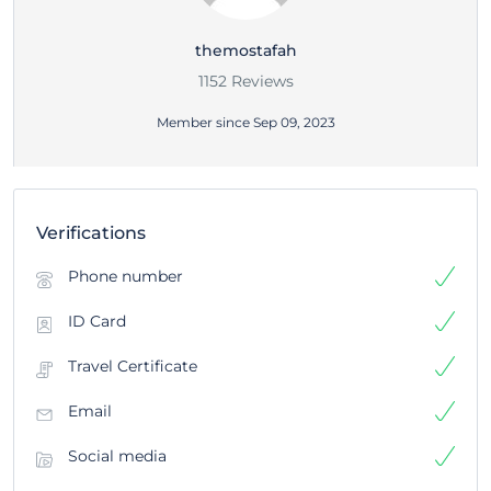
themostafah
1152 Reviews
Member since Sep 09, 2023
Verifications
Phone number
ID Card
Travel Certificate
Email
Social media