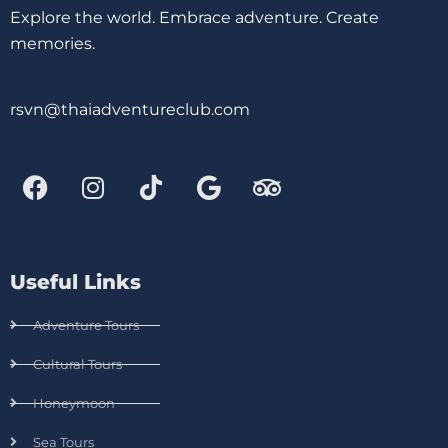
Explore the world. Embrace adventure. Create
memories.
rsvn@thaiadventureclub.com
Useful Links
Adventure Tours
Cultural Tours
Honeymoon
Sea Tours