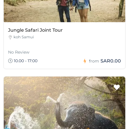
Jungle Safari Joint Tour
koh Samui
No Review
10.00 - 17:00
SAR0.00
from