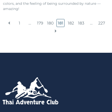
colors, and the feeling of being surrounded by nature —
amazing!
1
…
179
180
181
182
183
…
227