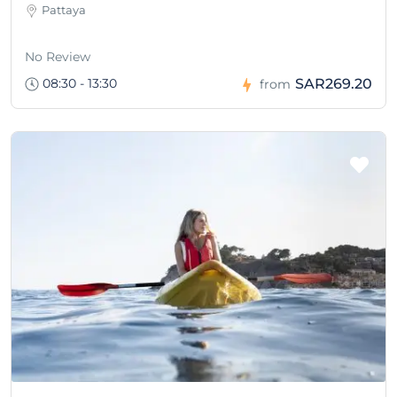
Pattaya
No Review
08:30 - 13:30
SAR269.20
from