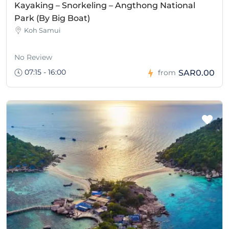
Kayaking – Snorkeling – Angthong National
Park (By Big Boat)
Koh Samui
No Review
07:15 - 16:00
SAR0.00
from