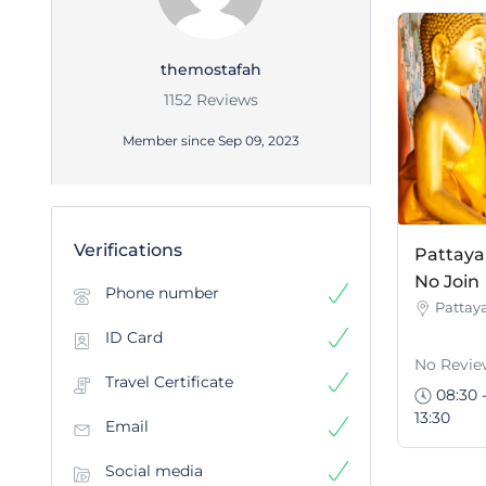
themostafah
1152 Reviews
Member since Sep 09, 2023
Verifications
Pattaya 
No Join
Phone number
Pattay
ID Card
No Revie
Travel Certificate
08:30 
13:30
Email
Social media