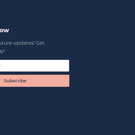
Now
future updates! Get
y!
Subscribe