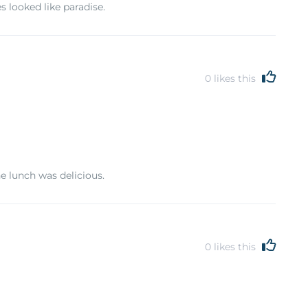
 looked like paradise.
0
likes this
e lunch was delicious.
0
likes this