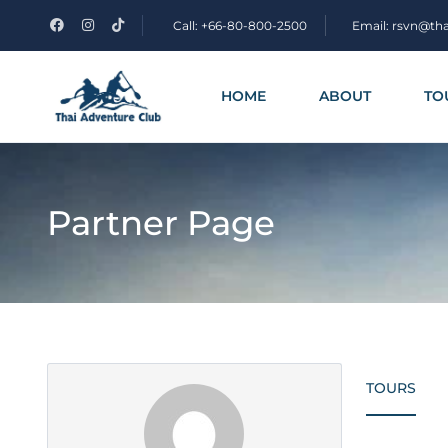
Call: +66-80-800-2500
Email: rsvn@th
HOME
ABOUT
TO
Partner Page
TOURS