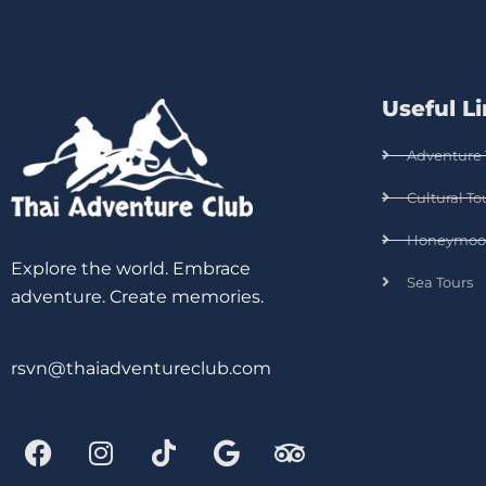
Useful L
Adventure 
Cultural To
Honeymoo
Explore the world. Embrace
Sea Tours
adventure. Create memories.
rsvn@thaiadventureclub.com