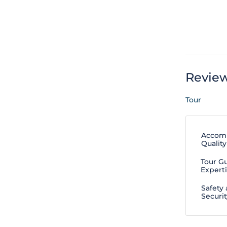
Revie
Tour
Accom
Quality
Tour G
Expert
Safety
Securit