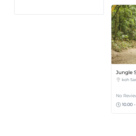
Jungle S
koh Sa
No Revie
10.00 -