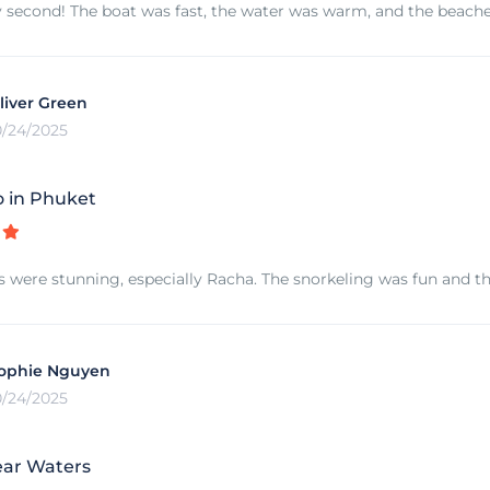
 second! The boat was fast, the water was warm, and the beaches
liver Green
0/24/2025
 in Phuket
s were stunning, especially Racha. The snorkeling was fun and th
ophie Nguyen
0/24/2025
ear Waters