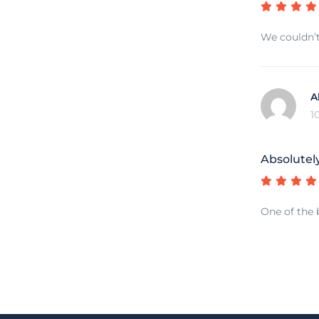
We couldn’t
A
1
Absolutel
One of the 