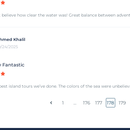
 believe how clear the water was! Great balance between adventu
hmed Khalil
0/24/2025
y Fantastic
best island tours we’ve done. The colors of the sea were unbeliev
1
…
176
177
178
179