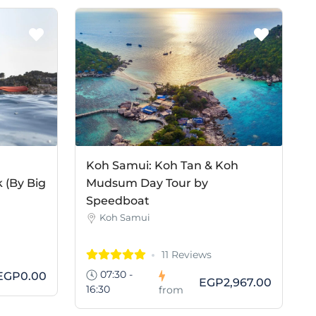
Koh Samui: Koh Tan & Koh
 (By Big
Mudsum Day Tour by
Speedboat
Koh Samui
11 Reviews
07:30 -
EGP0.00
EGP2,967.00
16:30
from