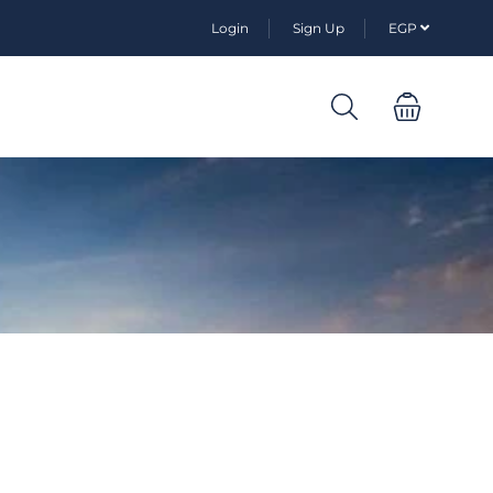
Login
Sign Up
EGP