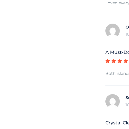
Loved every
O
1
A Must-Do
Both island
S
1
Crystal Cl