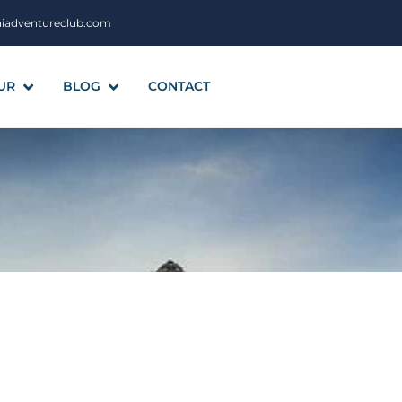
aiadventureclub.com
UR
BLOG
CONTACT