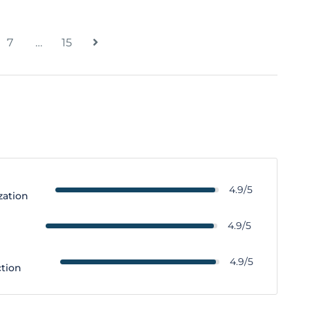
7
…
15
4.9/5
zation
y
4.9/5
4.9/5
ction