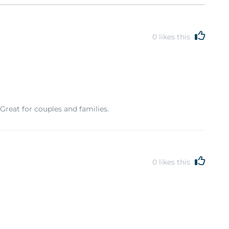
0
likes this
 Great for couples and families.
0
likes this