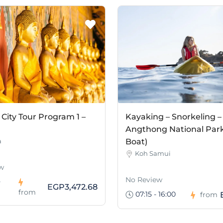
City Tour Program 1 –
Kayaking – Snorkeling –
Angthong National Park
a
Boat)
Koh Samui
w
No Review
-
EGP3,472.68
from
07:15 - 16:00
from