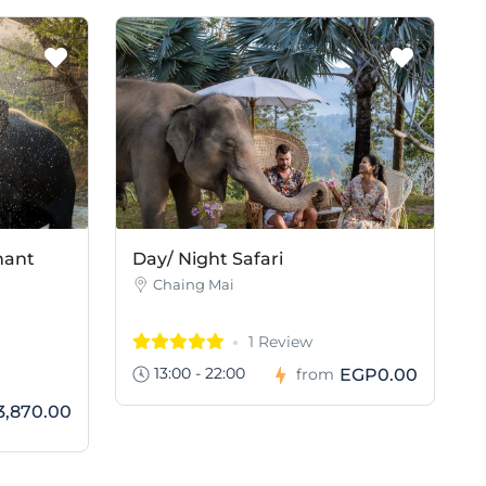
hant
Day/ Night Safari
Chaing Mai
1 Review
13:00 - 22:00
EGP0.00
from
,870.00