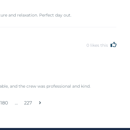
re and relaxation. Perfect day out.
0
likes this
able, and the crew was professional and kind.
180
…
227