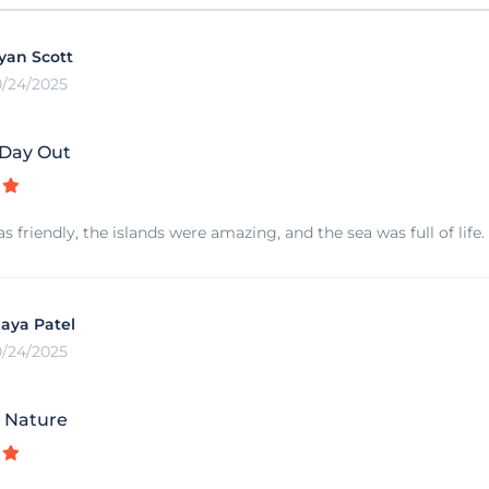
yan Scott
0/24/2025
 Day Out
 friendly, the islands were amazing, and the sea was full of life.
aya Patel
0/24/2025
e Nature