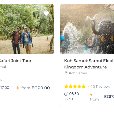
afari Joint Tour
Koh Samui: Samui Elep
mui
Kingdom Adventure
Koh Samui
w
10 Reviews
 17:00
EGP0.00
from
08.30 -
EGP3
16.30
from