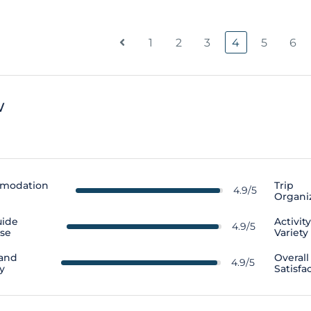
1
2
3
4
5
6
w
modation
Trip
4.9/5
Organi
uide
Activit
4.9/5
ise
Variety
 and
Overall
4.9/5
y
Satisfa