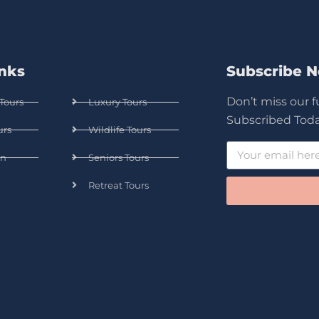
inks
Subscribe 
Don’t miss our 
Tours
Luxury Tours
Subscribed Toda
urs
Wildlife Tours
n
Seniors Tours
Retreat Tours