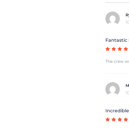
R
1
Fantastic
The crew was
M
1
Incredibl