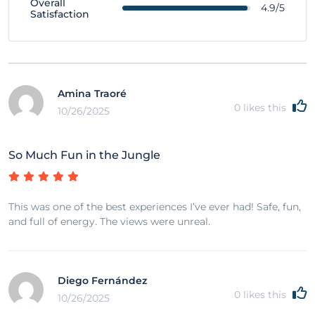
Overall
4.9/5
Satisfaction
Amina Traoré
0
likes this
10/26/2025
So Much Fun in the Jungle
This was one of the best experiences I’ve ever had! Safe, fun,
and full of energy. The views were unreal.
Diego Fernández
0
likes this
10/26/2025