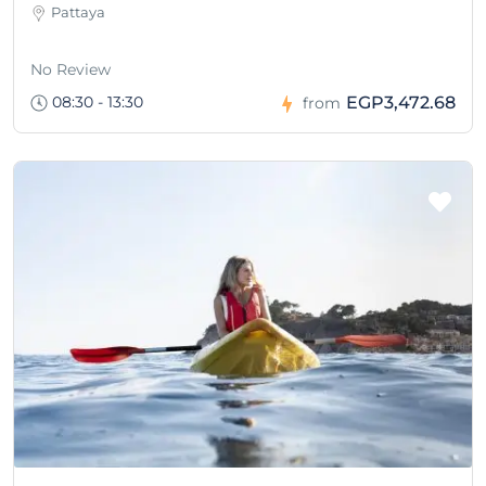
Pattaya
No Review
08:30 - 13:30
EGP3,472.68
from