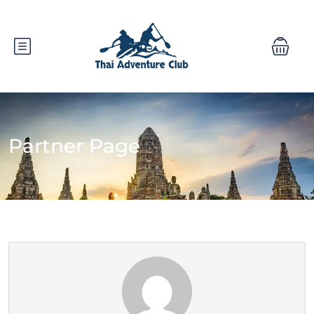
Partner Page