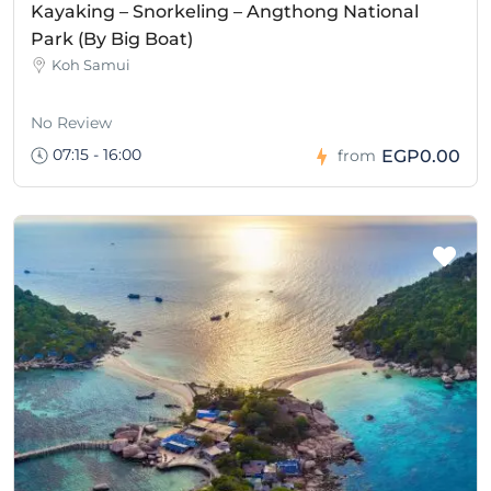
Kayaking – Snorkeling – Angthong National
Park (By Big Boat)
Koh Samui
No Review
07:15 - 16:00
EGP0.00
from