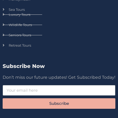
Sea Tours
Luxury Tours
Wildlife Tours
Seniors Tours
Retreat Tours
Subscribe Now
Don’t miss our future updates! Get Subscribed Today!
Subscribe