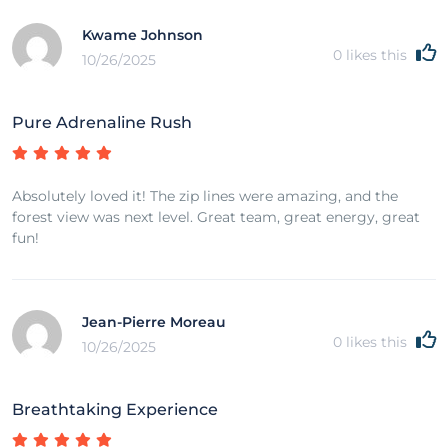
Kwame Johnson
0
likes this
10/26/2025
Pure Adrenaline Rush
Absolutely loved it! The zip lines were amazing, and the
forest view was next level. Great team, great energy, great
fun!
Jean-Pierre Moreau
0
likes this
10/26/2025
Breathtaking Experience