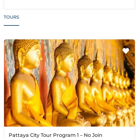
TOURS
Pattaya City Tour Program 1 – No Join