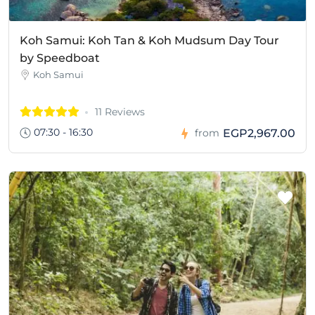
Koh Samui: Koh Tan & Koh Mudsum Day Tour
by Speedboat
Koh Samui
11 Reviews
07:30 - 16:30
EGP2,967.00
from