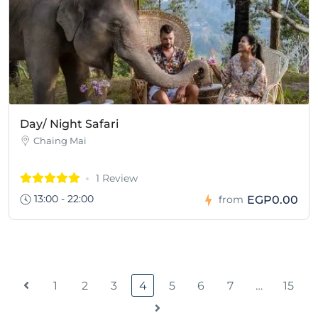
Day/ Night Safari
Chaing Mai
1 Review
13:00 - 22:00
EGP0.00
from
1
2
3
4
5
6
7
…
15