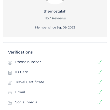
themostafah
1157 Reviews
Member since Sep 09, 2023
Verifications
Phone number
ID Card
Travel Certificate
Email
Social media