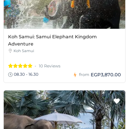
Koh Samui: Samui Elephant Kingdom
Adventure
Koh Samui
10 Reviews
08.30 - 16.30
EGP3,870.00
from