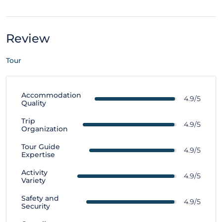
Review
Tour
Accommodation
4.9/5
Quality
Trip
4.9/5
Organization
Tour Guide
4.9/5
Expertise
Activity
4.9/5
Variety
Safety and
4.9/5
Security