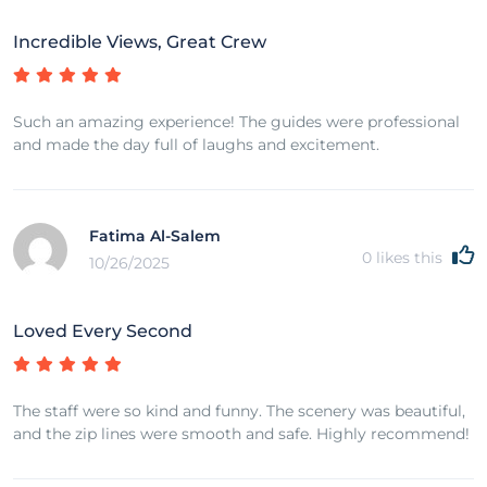
Incredible Views, Great Crew
Such an amazing experience! The guides were professional
and made the day full of laughs and excitement.
Fatima Al-Salem
0
likes this
10/26/2025
Loved Every Second
The staff were so kind and funny. The scenery was beautiful,
and the zip lines were smooth and safe. Highly recommend!