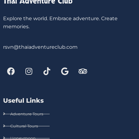
Explore the world. Embrace adventure. Create
memories.
rsvn@thaiadventureclub.com
Useful Links
Adventure Tours
Cultural Tours
Honeymoon