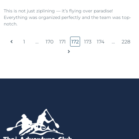
This is not just ziplining — it’s flying over paradise!
Everything was organized perfectly and the team was top-
notch.
1
…
170
171
172
173
174
…
228