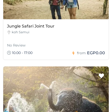
Jungle Safari Joint Tour
koh Samui
No Review
10.00 - 17:00
EGP0.00
from