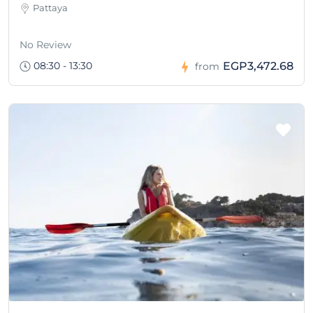
Pattaya
No Review
08:30 - 13:30
EGP3,472.68
from