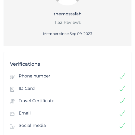
themostafah
1152 Reviews
Member since Sep 09, 2023
Verifications
Phone number
ID Card
Travel Certificate
Email
Social media