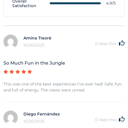
Overall
4.9/5
Satisfaction
Amina Traoré
0
likes this
10/26/2025
So Much Fun in the Jungle
This was one of the best experiences I’ve ever had! Safe, fun,
and full of energy. The views were unreal.
Diego Fernández
0
likes this
10/26/2025