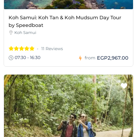
Koh Samui: Koh Tan & Koh Mudsum Day Tour
by Speedboat
Koh Samui
11 Reviews
07:30 - 16:30
EGP2,967.00
from