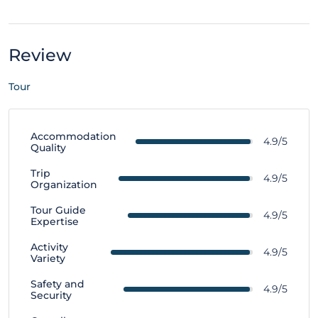
Review
Tour
Accommodation
4.9/5
Quality
Trip
4.9/5
Organization
Tour Guide
4.9/5
Expertise
Activity
4.9/5
Variety
Safety and
4.9/5
Security