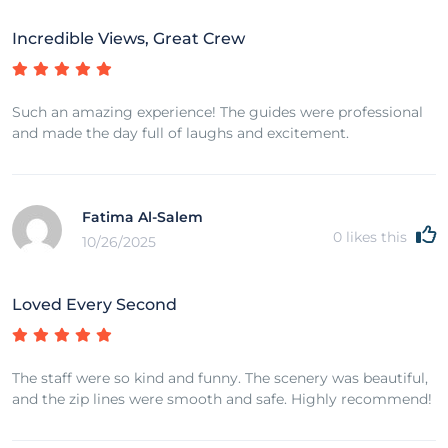
Incredible Views, Great Crew
Such an amazing experience! The guides were professional
and made the day full of laughs and excitement.
Fatima Al-Salem
0
likes this
10/26/2025
Loved Every Second
The staff were so kind and funny. The scenery was beautiful,
and the zip lines were smooth and safe. Highly recommend!