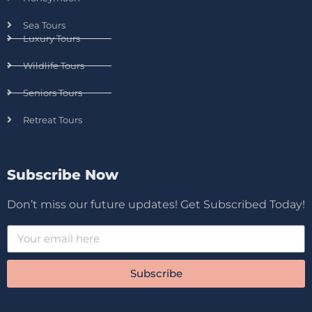
Sea Tours
Luxury Tours
Wildlife Tours
Seniors Tours
Retreat Tours
Subscribe Now
Don’t miss our future updates! Get Subscribed Today!
Subscribe