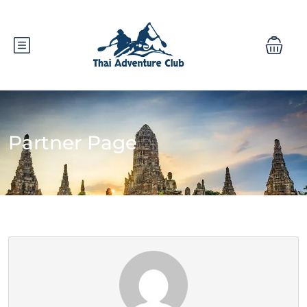
Partner Page