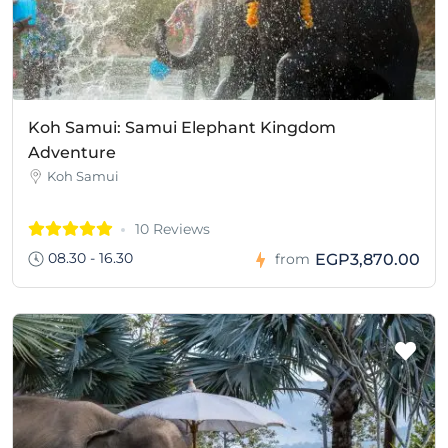
Koh Samui: Samui Elephant Kingdom
Adventure
Koh Samui
10 Reviews
08.30 - 16.30
EGP3,870.00
from