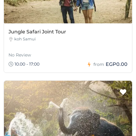
Jungle Safari Joint Tour
koh Samui
No Review
10.00 - 17:00
EGP0.00
from