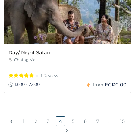
Day/ Night Safari
Chaing Mai
1 Review
13:00 - 22:00
EGP0.00
from
1
2
3
4
5
6
7
…
15