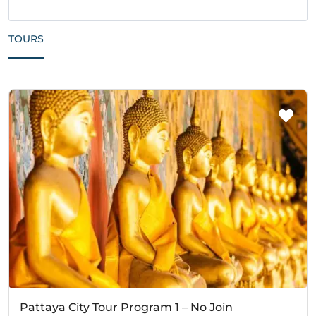
TOURS
Pattaya City Tour Program 1 – No Join