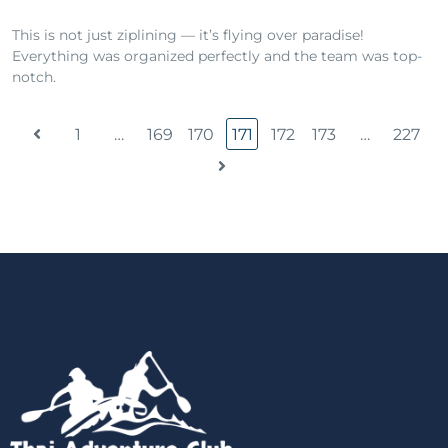
This is not just ziplining — it’s flying over paradise!
Everything was organized perfectly and the team was top-
notch.
1
…
169
170
171
172
173
…
227