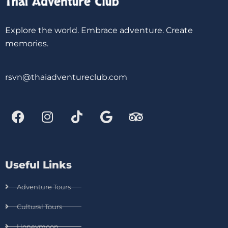
Explore the world. Embrace adventure. Create
memories.
rsvn@thaiadventureclub.com
Useful Links
Adventure Tours
Cultural Tours
Honeymoon