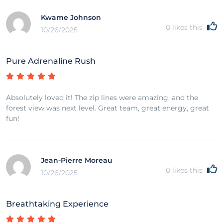
Kwame Johnson
0
likes this
10/26/2025
Pure Adrenaline Rush
Absolutely loved it! The zip lines were amazing, and the
forest view was next level. Great team, great energy, great
fun!
Jean-Pierre Moreau
0
likes this
10/26/2025
Breathtaking Experience