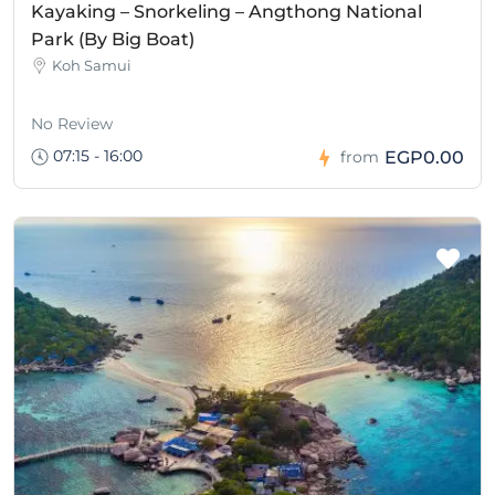
Kayaking – Snorkeling – Angthong National
Park (By Big Boat)
Koh Samui
No Review
07:15 - 16:00
EGP0.00
from