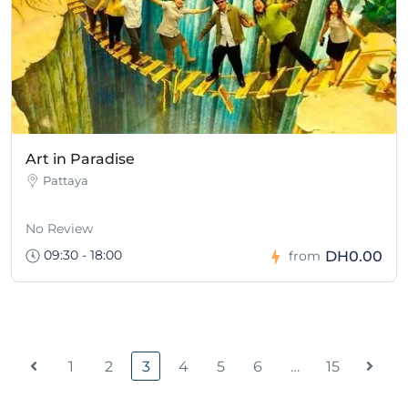
Art in Paradise
Pattaya
No Review
09:30 - 18:00
DH0.00
from
1
2
3
4
5
6
…
15