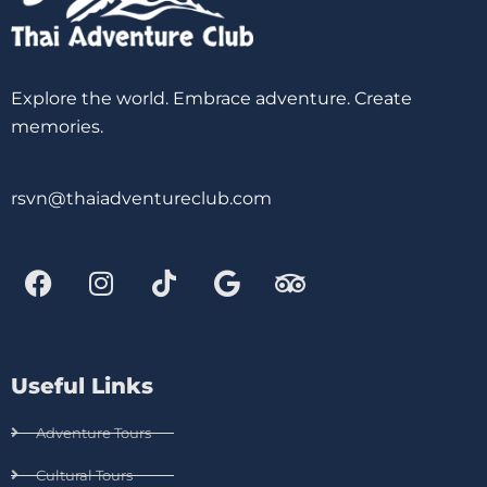
Explore the world. Embrace adventure. Create
memories.
rsvn@thaiadventureclub.com
Useful Links
Adventure Tours
Cultural Tours