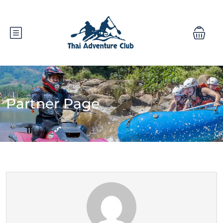
Partner Page