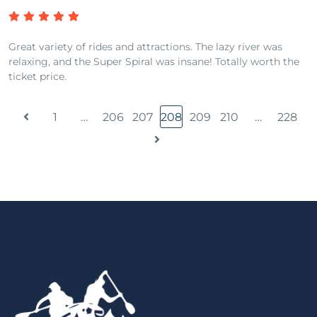
Great variety of rides and attractions. The lazy river was
relaxing, and the Super Spiral was insane! Totally worth the
ticket price.
1
…
206
207
208
209
210
…
228