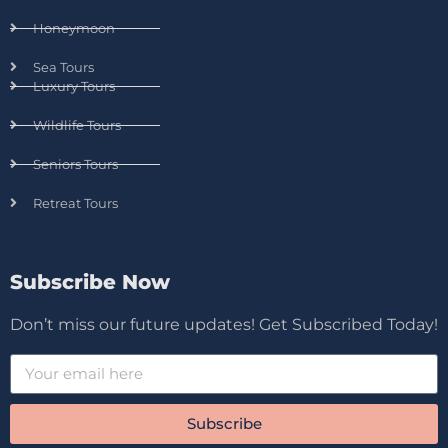
Honeymoon
Sea Tours
Luxury Tours
Wildlife Tours
Seniors Tours
Retreat Tours
Subscribe Now
Don’t miss our future updates! Get Subscribed Today!
Subscribe