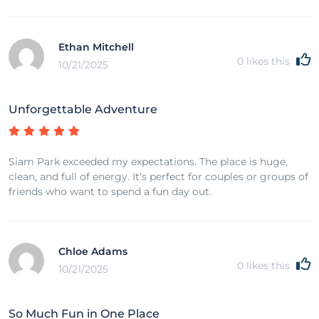
Ethan Mitchell
0
likes this
10/21/2025
Unforgettable Adventure
Siam Park exceeded my expectations. The place is huge,
clean, and full of energy. It’s perfect for couples or groups of
friends who want to spend a fun day out.
Chloe Adams
0
likes this
10/21/2025
So Much Fun in One Place