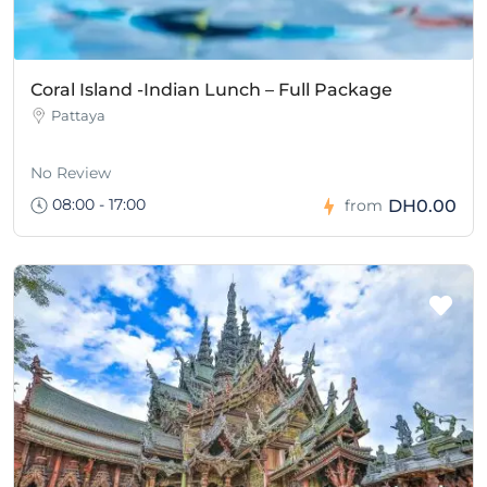
Coral Island -Indian Lunch – Full Package
Pattaya
No Review
08:00 - 17:00
DH0.00
from