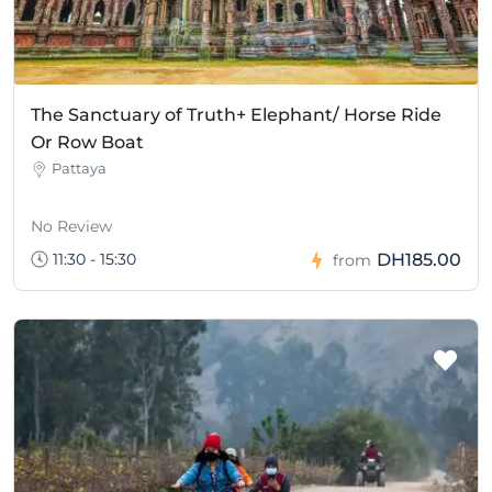
The Sanctuary of Truth+ Elephant/ Horse Ride
Or Row Boat
Pattaya
No Review
11:30 - 15:30
DH185.00
from