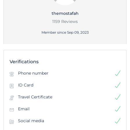
themostafah
1159 Reviews
Member since Sep 09, 2023
Verifications
Phone number
ID Card
Travel Certificate
Email
Social media