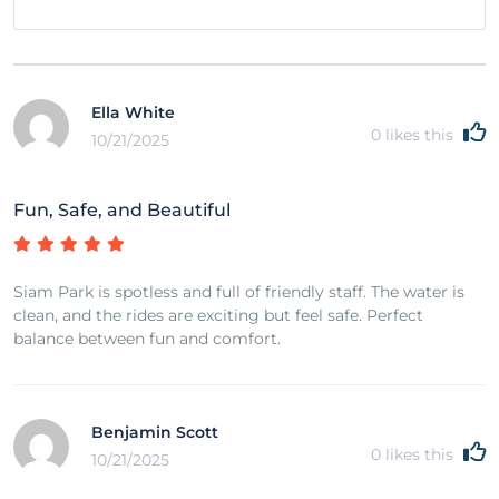
Ella White
0
likes this
10/21/2025
Fun, Safe, and Beautiful
Siam Park is spotless and full of friendly staff. The water is
clean, and the rides are exciting but feel safe. Perfect
balance between fun and comfort.
Benjamin Scott
0
likes this
10/21/2025