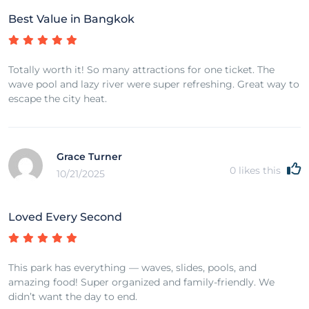
Best Value in Bangkok
Totally worth it! So many attractions for one ticket. The
wave pool and lazy river were super refreshing. Great way to
escape the city heat.
Grace Turner
0
likes this
10/21/2025
Loved Every Second
This park has everything — waves, slides, pools, and
amazing food! Super organized and family-friendly. We
didn’t want the day to end.