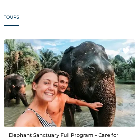
TOURS
Elephant Sanctuary Full Program – Care for