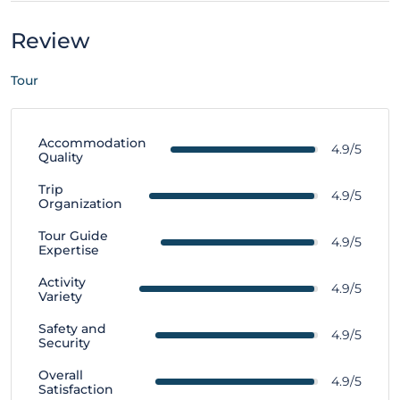
Review
Tour
Accommodation
4.9/5
Quality
Trip
4.9/5
Organization
Tour Guide
4.9/5
Expertise
Activity
4.9/5
Variety
Safety and
4.9/5
Security
Overall
4.9/5
Satisfaction