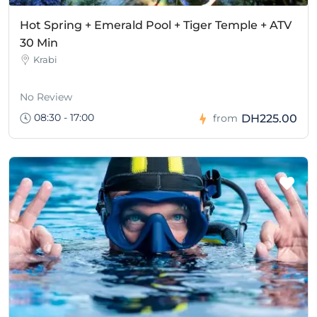
Hot Spring + Emerald Pool + Tiger Temple + ATV
30 Min
Krabi
No Review
08:30 - 17:00
DH225.00
from