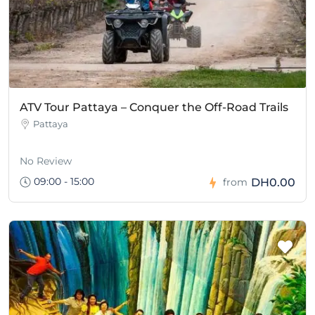
ATV Tour Pattaya – Conquer the Off-Road Trails
Pattaya
No Review
09:00 - 15:00
DH0.00
from