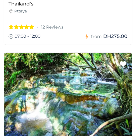
Thailand’s
Pttaya
12 Reviews
07:00 - 12:00
DH275.00
from