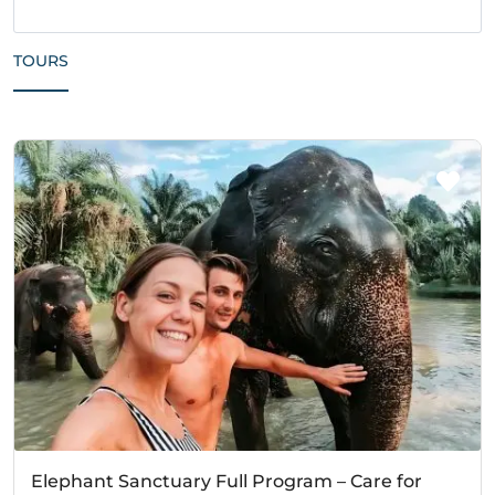
TOURS
Elephant Sanctuary Full Program – Care for