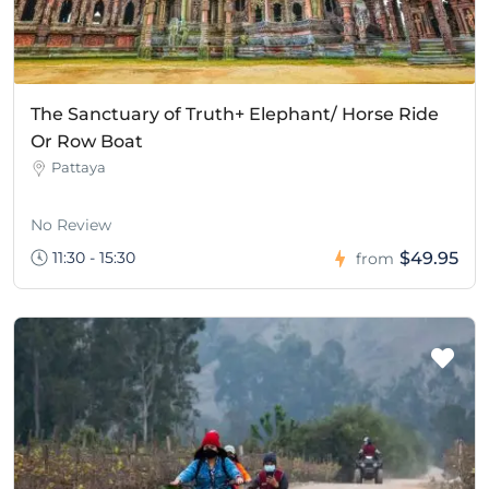
The Sanctuary of Truth+ Elephant/ Horse Ride
Or Row Boat
Pattaya
No Review
11:30 - 15:30
$49.95
from