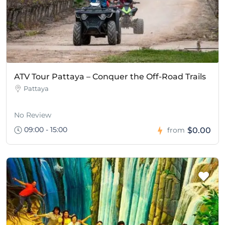
ATV Tour Pattaya – Conquer the Off-Road Trails
Pattaya
No Review
09:00 - 15:00
$0.00
from