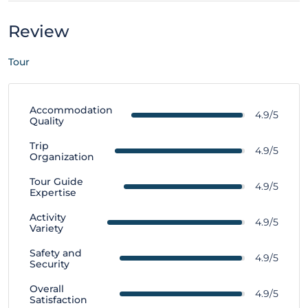
Review
Tour
Accommodation
4.9/5
Quality
Trip
4.9/5
Organization
Tour Guide
4.9/5
Expertise
Activity
4.9/5
Variety
Safety and
4.9/5
Security
Overall
4.9/5
Satisfaction