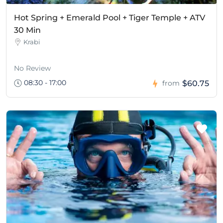
Hot Spring + Emerald Pool + Tiger Temple + ATV
30 Min
Krabi
No Review
08:30 - 17:00
$60.75
from