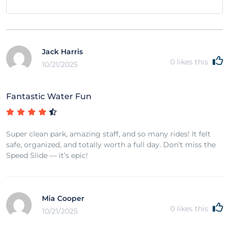
Jack Harris
0
likes this
10/21/2025
Fantastic Water Fun
Super clean park, amazing staff, and so many rides! It felt
safe, organized, and totally worth a full day. Don’t miss the
Speed Slide — it’s epic!
Mia Cooper
0
likes this
10/21/2025