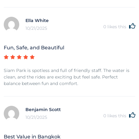
Ella White
0
likes this
10/21/2025
Fun, Safe, and Beautiful
Siam Park is spotless and full of friendly staff. The water is
clean, and the rides are exciting but feel safe. Perfect
balance between fun and comfort.
Benjamin Scott
0
likes this
10/21/2025
Best Value in Bangkok