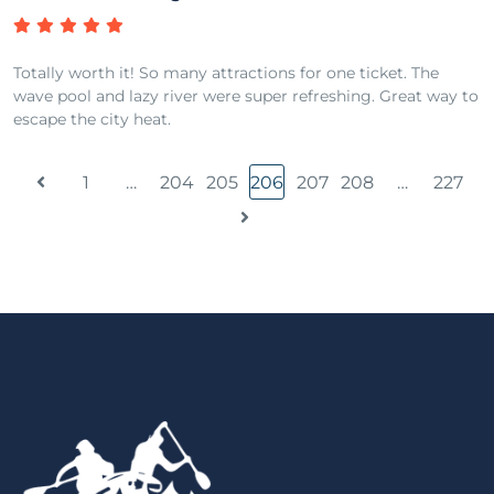
Totally worth it! So many attractions for one ticket. The
wave pool and lazy river were super refreshing. Great way to
escape the city heat.
1
…
204
205
206
207
208
…
227