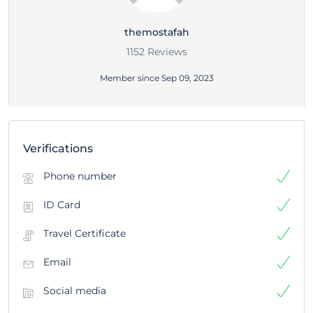
themostafah
1152 Reviews
Member since Sep 09, 2023
Verifications
Phone number
ID Card
Travel Certificate
Email
Social media