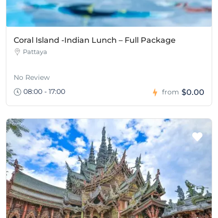
Coral Island -Indian Lunch – Full Package
Pattaya
No Review
08:00 - 17:00
$0.00
from