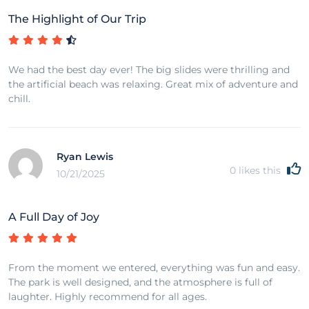
The Highlight of Our Trip
We had the best day ever! The big slides were thrilling and
the artificial beach was relaxing. Great mix of adventure and
chill.
Ryan Lewis
0
likes this
10/21/2025
A Full Day of Joy
From the moment we entered, everything was fun and easy.
The park is well designed, and the atmosphere is full of
laughter. Highly recommend for all ages.