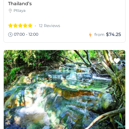
Thailand’s
Pttaya
12 Reviews
07:00 - 12:00
$74.25
from