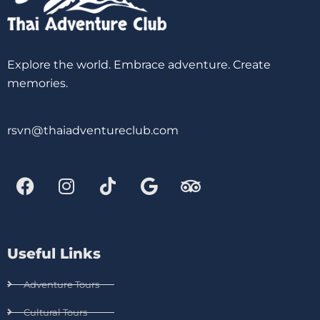
Explore the world. Embrace adventure. Create
memories.
rsvn@thaiadventureclub.com
Useful Links
Adventure Tours
Cultural Tours