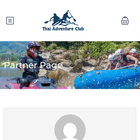
Partner Page