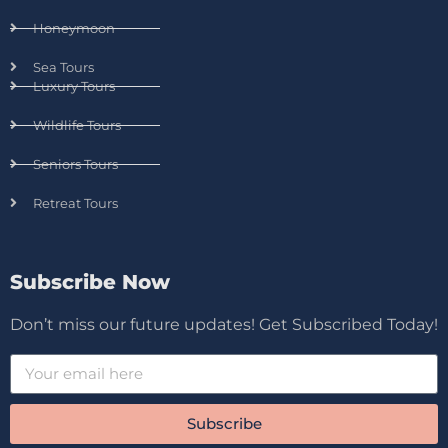
Honeymoon
Sea Tours
Luxury Tours
Wildlife Tours
Seniors Tours
Retreat Tours
Subscribe Now
Don’t miss our future updates! Get Subscribed Today!
Subscribe