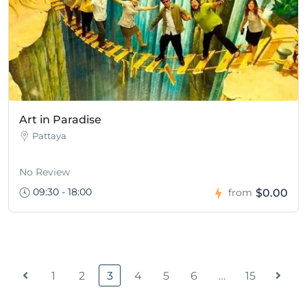
Art in Paradise
Pattaya
No Review
09:30 - 18:00
$0.00
from
1
2
3
4
5
6
…
15