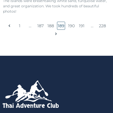
The islands were breathtaking white sand, turquoise water,
and great organization. We took hundreds of beautiful
photos!
1
…
187
188
189
190
191
…
228