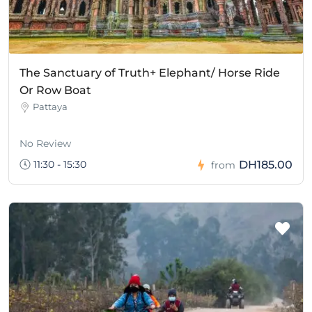
The Sanctuary of Truth+ Elephant/ Horse Ride
Or Row Boat
Pattaya
No Review
11:30 - 15:30
DH185.00
from