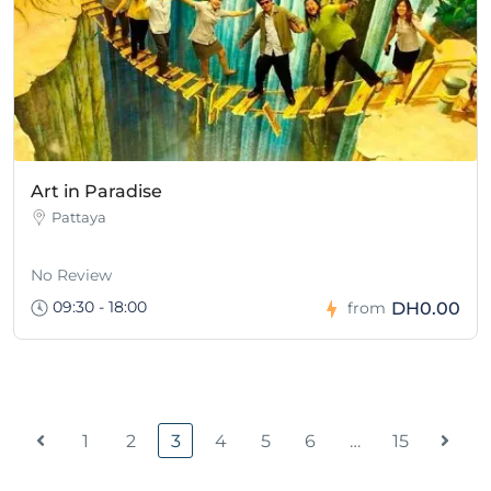
Art in Paradise
Pattaya
No Review
09:30 - 18:00
DH0.00
from
1
2
3
4
5
6
…
15