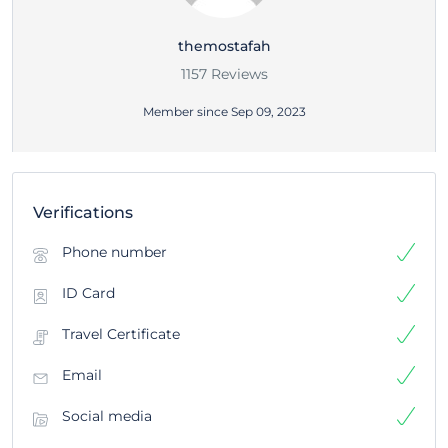
themostafah
1157 Reviews
Member since Sep 09, 2023
Verifications
Phone number
ID Card
Travel Certificate
Email
Social media