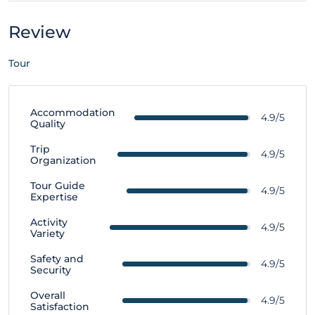
Review
Tour
Accommodation
4.9/5
Quality
Trip
4.9/5
Organization
Tour Guide
4.9/5
Expertise
Activity
4.9/5
Variety
Safety and
4.9/5
Security
Overall
4.9/5
Satisfaction