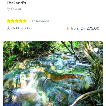
Thailand’s
Pttaya
12 Reviews
07:00 - 12:00
DH275.00
from