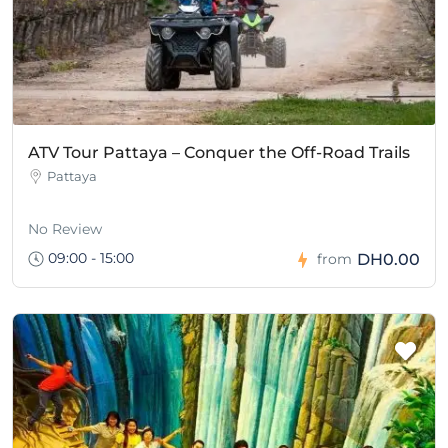
ATV Tour Pattaya – Conquer the Off-Road Trails
Pattaya
No Review
09:00 - 15:00
DH0.00
from