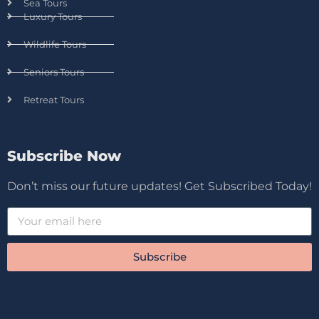
Sea Tours
Luxury Tours
Wildlife Tours
Seniors Tours
Retreat Tours
Subscribe Now
Don’t miss our future updates! Get Subscribed Today!
Subscribe