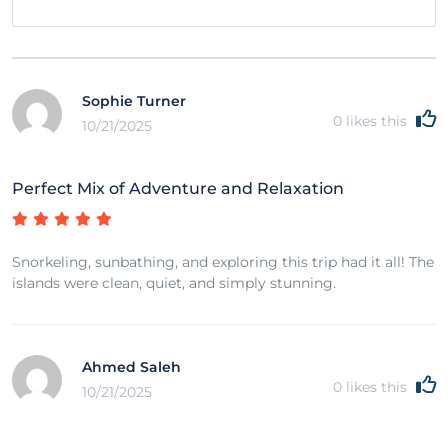
Sophie Turner
0
likes this
10/21/2025
Perfect Mix of Adventure and Relaxation
Snorkeling, sunbathing, and exploring this trip had it all! The
islands were clean, quiet, and simply stunning.
Ahmed Saleh
0
likes this
10/21/2025