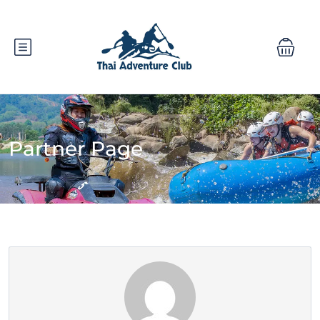
Partner Page