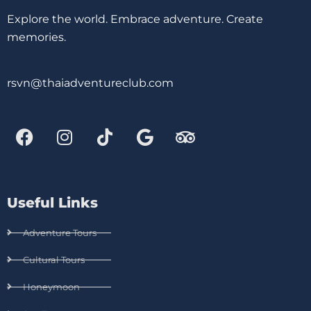
Explore the world. Embrace adventure. Create
memories.
rsvn@thaiadventureclub.com
Useful Links
Adventure Tours
Cultural Tours
Honeymoon