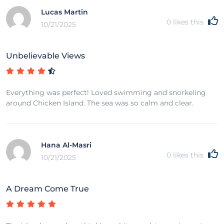
Lucas Martin
0
likes this
10/21/2025
Unbelievable Views
Everything was perfect! Loved swimming and snorkeling
around Chicken Island. The sea was so calm and clear.
Hana Al-Masri
0
likes this
10/21/2025
A Dream Come True