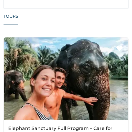
TOURS
Elephant Sanctuary Full Program – Care for