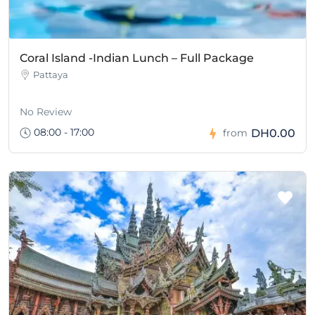
Coral Island -Indian Lunch – Full Package
Pattaya
No Review
08:00 - 17:00
DH0.00
from