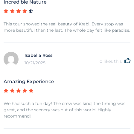
Incredible Nature
This tour showed the real beauty of Krabi. Every stop was
more beautiful than the last. The whole day felt like paradise.
Isabella Rossi
0
likes this
10/21/2025
Amazing Experience
We had such a fun day! The crew was kind, the timing was
great, and the scenery was out of this world. Highly
recommend!