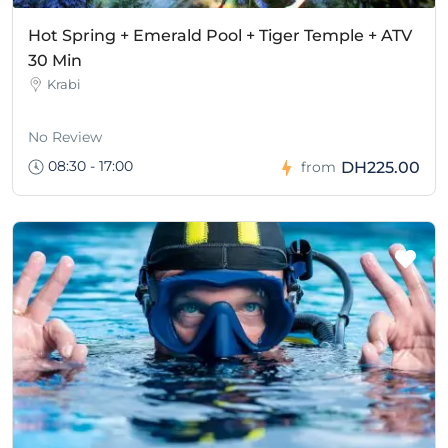
Hot Spring + Emerald Pool + Tiger Temple + ATV
30 Min
Krabi
No Review
08:30 - 17:00
DH225.00
from