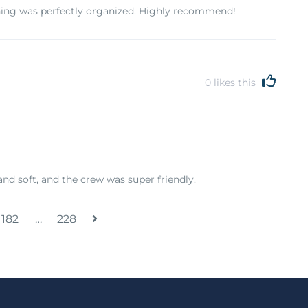
hing was perfectly organized. Highly recommend!
0
likes this
and soft, and the crew was super friendly.
182
…
228