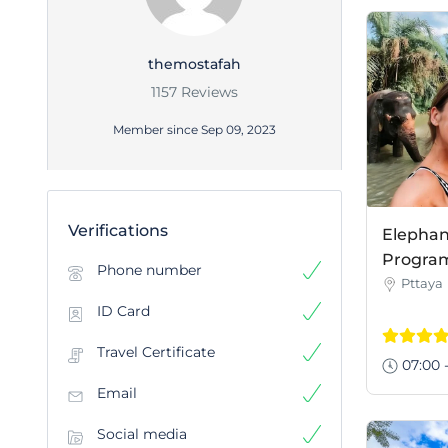
themostafah
1157 Reviews
Member since Sep 09, 2023
Verifications
Elephan
Program 
Phone number
Pttaya
ID Card
Travel Certificate
07:00 -
Email
Social media