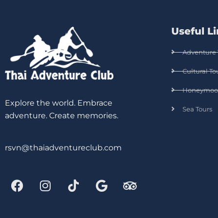
Useful L
Adventure 
Cultural To
Honeymoo
Explore the world. Embrace
Sea Tours
adventure. Create memories.
rsvn@thaiadventureclub.com