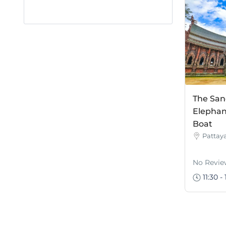
The San
Elephan
Boat
Pattay
No Revie
11:30 - 