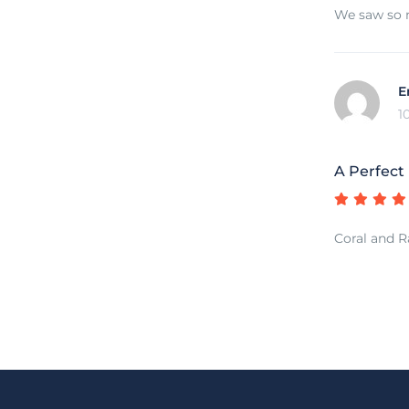
We saw so m
E
1
A Perfect
Coral and Ra