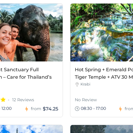
t Sanctuary Full
Hot Spring + Emerald Po
– Care for Thailand’s
Tiger Temple + ATV 30 M
Krabi
12 Reviews
No Review
 12:00
08:30 - 17:00
$74.25
from
fro