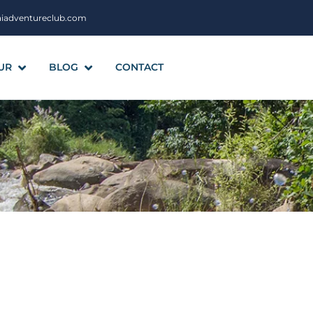
aiadventureclub.com
UR
BLOG
CONTACT