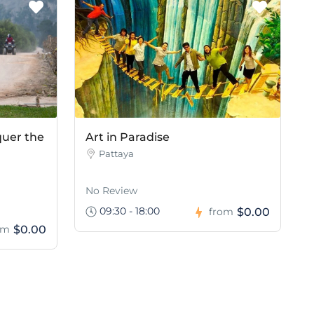
quer the
Art in Paradise
Pattaya
No Review
09:30 - 18:00
$0.00
from
$0.00
om