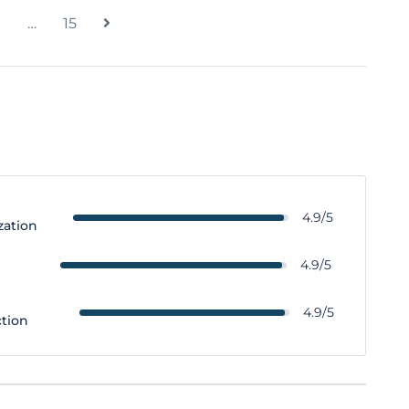
…
15
4.9/5
zation
y
4.9/5
4.9/5
ction