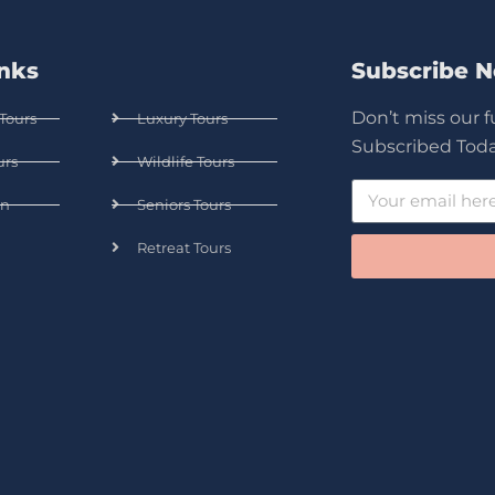
inks
Subscribe 
Don’t miss our 
Tours
Luxury Tours
Subscribed Toda
urs
Wildlife Tours
n
Seniors Tours
Retreat Tours