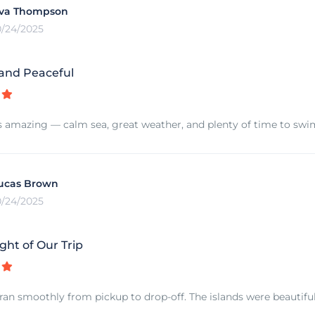
va Thompson
0/24/2025
 and Peaceful
s amazing — calm sea, great weather, and plenty of time to swim 
ucas Brown
0/24/2025
ght of Our Trip
ran smoothly from pickup to drop-off. The islands were beautiful