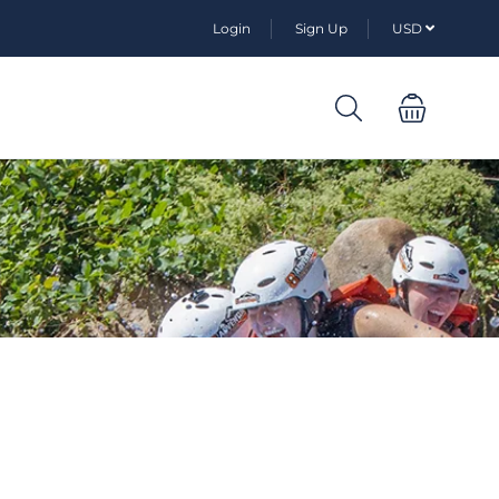
Login
Sign Up
USD