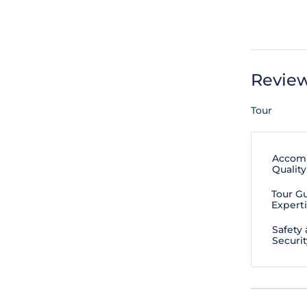
Revie
Tour
Accom
Quality
Tour G
Expert
Safety
Securit