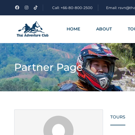
Call: +66-80-800-2500
Email: rsvn@th
HOME
ABOUT
TO
Partner Page
TOURS