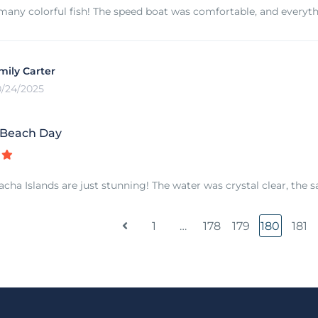
any colorful fish! The speed boat was comfortable, and everyt
mily Carter
0/24/2025
 Beach Day
cha Islands are just stunning! The water was crystal clear, the s
1
…
178
179
180
181