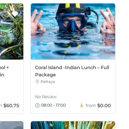
ol +
Coral Island -Indian Lunch – Full
in
Package
Pattaya
No Review
08:00 - 17:00
$60.75
$0.00
m
from