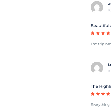
A
1
Beautiful
The trip wa
L
1
The Highli
Everything 