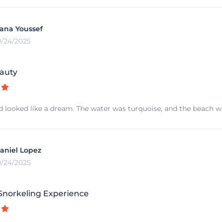
ana Youssef
0/24/2025
auty
d looked like a dream. The water was turquoise, and the beach was
aniel Lopez
0/24/2025
norkeling Experience