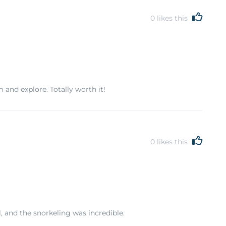
0
likes this
and explore. Totally worth it!
0
likes this
, and the snorkeling was incredible.