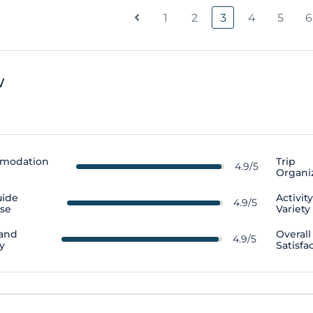
1
2
3
4
5
6
w
modation
Trip
4.9/5
Organi
uide
Activit
4.9/5
ise
Variety
 and
Overall
4.9/5
y
Satisfa