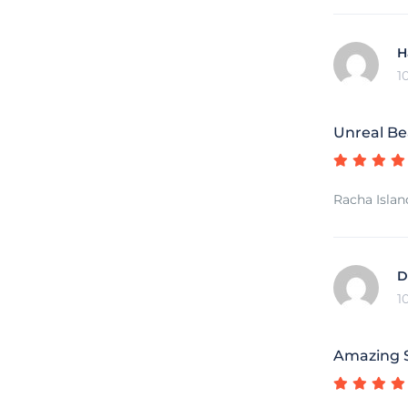
H
1
Unreal Be
Racha Islan
D
1
Amazing S