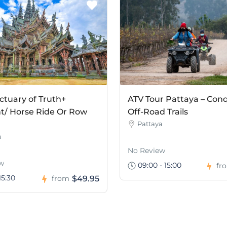
ctuary of Truth+
ATV Tour Pattaya – Con
t/ Horse Ride Or Row
Off-Road Trails
Pattaya
a
No Review
w
09:00 - 15:00
fr
15:30
$49.95
from