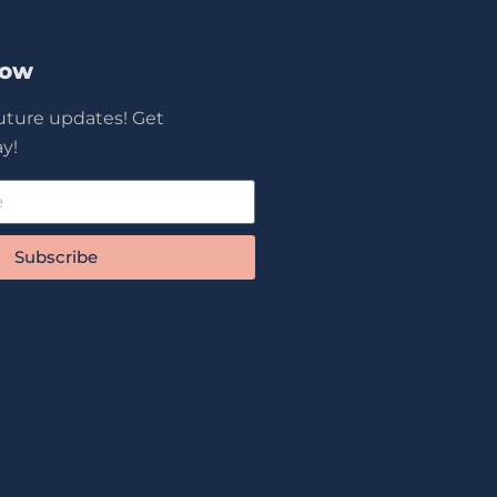
Now
future updates! Get
y!
Subscribe