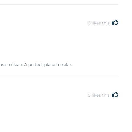
0
likes this
 so clean. A perfect place to relax.
0
likes this