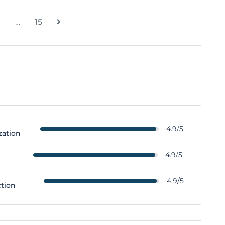
…
15
4.9/5
zation
y
4.9/5
4.9/5
ction