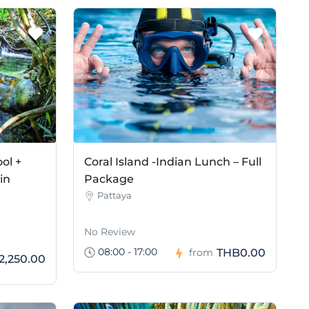
ol +
Coral Island -Indian Lunch – Full
in
Package
Pattaya
No Review
08:00 - 17:00
THB0.00
from
2,250.00