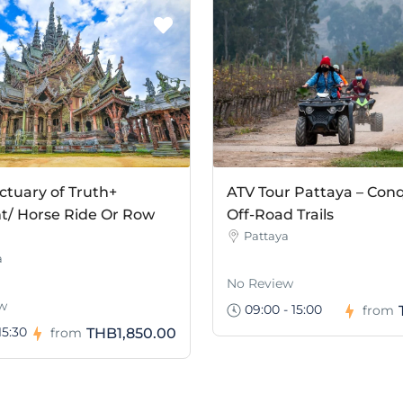
ctuary of Truth+
ATV Tour Pattaya – Con
t/ Horse Ride Or Row
Off-Road Trails
Pattaya
a
No Review
w
09:00 - 15:00
from
15:30
THB1,850.00
from