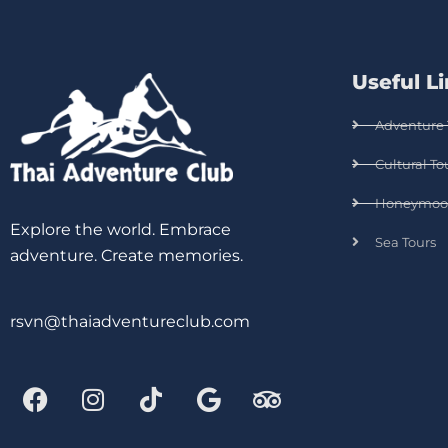
Useful L
Adventure 
Cultural To
Honeymoo
Explore the world. Embrace
Sea Tours
adventure. Create memories.
rsvn@thaiadventureclub.com