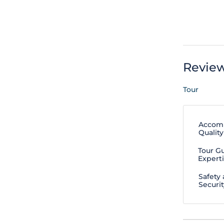
Revie
Tour
Accom
Quality
Tour G
Expert
Safety
Securit