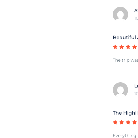
A
1
Beautiful
The trip wa
L
1
The Highli
Everything 