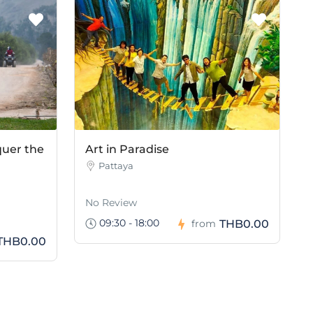
quer the
Art in Paradise
Pattaya
No Review
09:30 - 18:00
THB0.00
from
THB0.00