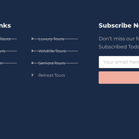
inks
Subscribe 
Don’t miss our 
Tours
Luxury Tours
Subscribed Toda
urs
Wildlife Tours
n
Seniors Tours
Retreat Tours