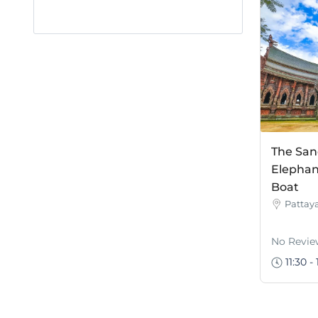
The San
Elephan
Boat
Pattay
No Revie
11:30 - 