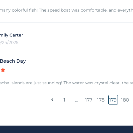
any colorful fish! The speed boat was comfortable, and everyt
mily Carter
0/24/2025
 Beach Day
cha Islands are just stunning! The water was crystal clear, the s
1
…
177
178
179
180