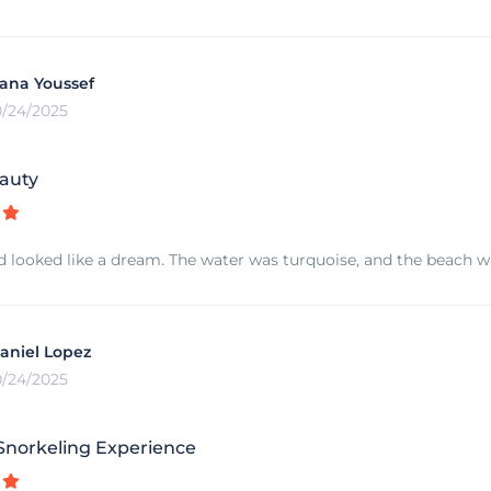
ana Youssef
0/24/2025
auty
d looked like a dream. The water was turquoise, and the beach was
aniel Lopez
0/24/2025
norkeling Experience