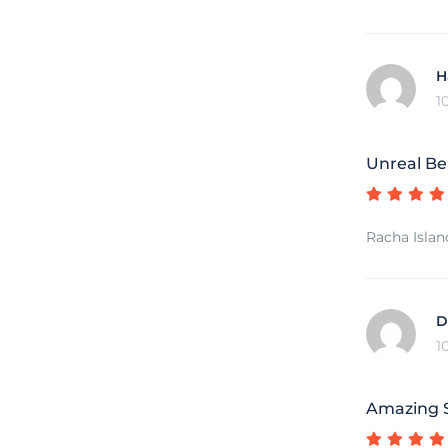
H
1
Unreal Be
Racha Islan
D
1
Amazing S