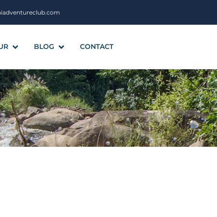
aiadventureclub.com
UR
BLOG
CONTACT