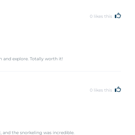
0
likes this
and explore. Totally worth it!
0
likes this
, and the snorkeling was incredible.