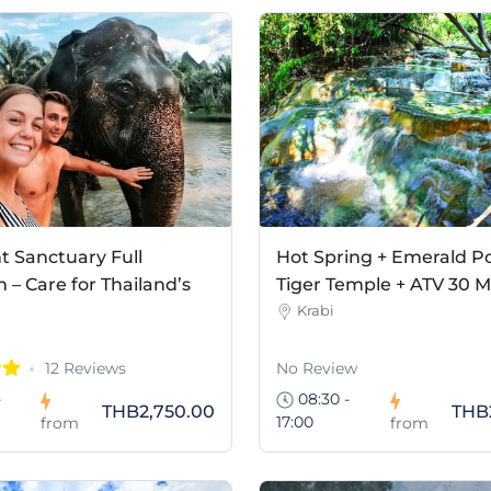
t Sanctuary Full
Hot Spring + Emerald Po
– Care for Thailand’s
Tiger Temple + ATV 30 M
Krabi
12 Reviews
No Review
-
08:30 -
THB2,750.00
THB
17:00
from
from