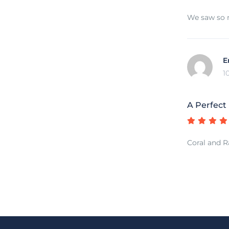
We saw so m
E
1
A Perfect
Coral and Ra