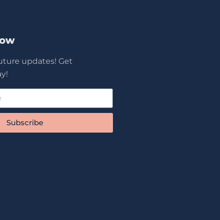
Now
future updates! Get
y!
Subscribe