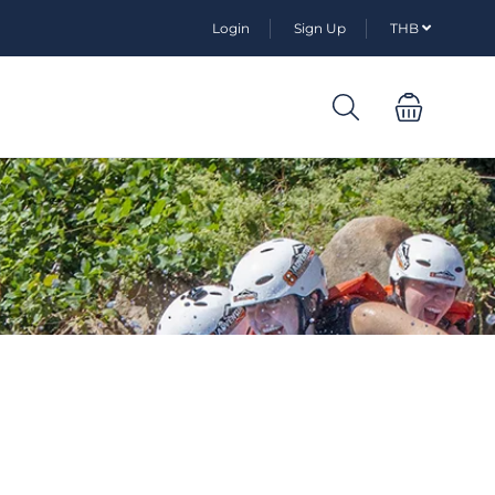
Login
Sign Up
THB