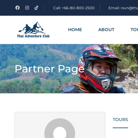
Call: +66-80-800-2500
Email: rsvn@th
HOME
ABOUT
TO
Partner Page
TOURS