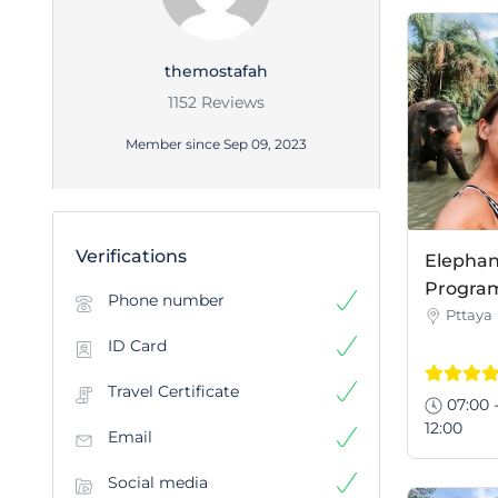
themostafah
1152 Reviews
Member since Sep 09, 2023
Verifications
Elephan
Program 
Phone number
Pttaya
ID Card
Travel Certificate
07:00 
12:00
Email
Social media