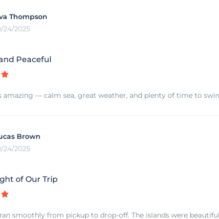
va Thompson
0/24/2025
 and Peaceful
s amazing — calm sea, great weather, and plenty of time to swim 
ucas Brown
0/24/2025
ght of Our Trip
ran smoothly from pickup to drop-off. The islands were beautiful