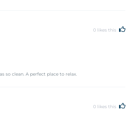
0
likes this
 so clean. A perfect place to relax.
0
likes this