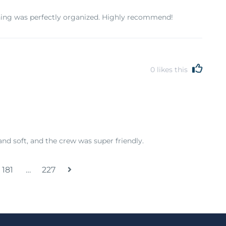
hing was perfectly organized. Highly recommend!
0
likes this
and soft, and the crew was super friendly.
181
…
227