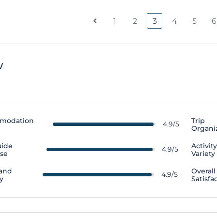
1
2
3
4
5
6
w
modation
Trip
4.9/5
Organi
uide
Activit
4.9/5
ise
Variety
 and
Overall
4.9/5
y
Satisfa